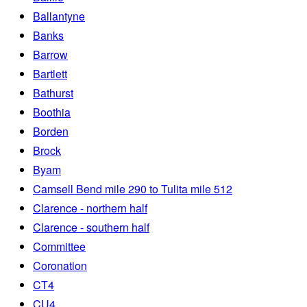
Ballantyne
Banks
Barrow
Bartlett
Bathurst
Boothia
Borden
Brock
Byam
Camsell Bend mile 290 to Tulita mile 512
Clarence - northern half
Clarence - southern half
Committee
Coronation
CT4
CU4