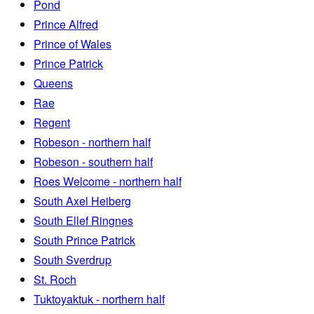
Pond
Prince Alfred
Prince of Wales
Prince Patrick
Queens
Rae
Regent
Robeson - northern half
Robeson - southern half
Roes Welcome - northern half
South Axel Heiberg
South Ellef Ringnes
South Prince Patrick
South Sverdrup
St. Roch
Tuktoyaktuk - northern half