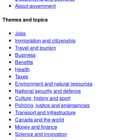
About government
Themes and topics
Jobs
Immigration and citizenship
Travel and tourism
Business
Benefits
Health
Taxes
Environment and natural resources
National security and defence
Culture, history and sport
Policing, justice and emergencies
Transport and infrastructure
Canada and the world
Money and finance
Science and innovation