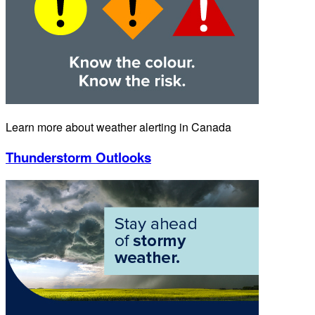
Learn more about weather alerting in Canada
Thunderstorm Outlooks