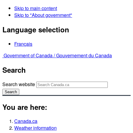
Skip to main content
Skip to "About government"
Language selection
Français
Government of Canada /
Gouvernement du Canada
Search
Search website
Search
You are here:
Canada.ca
Weather information