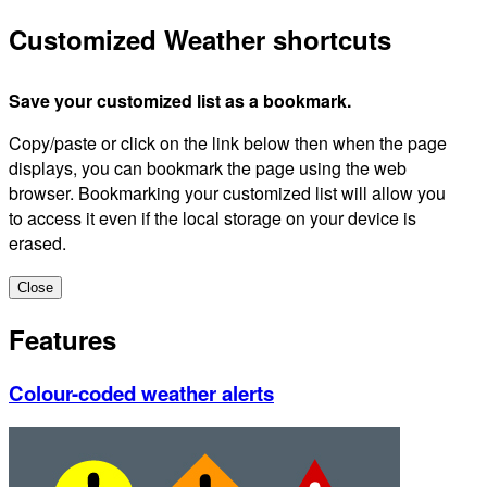
Customized Weather shortcuts
Save your customized list as a bookmark.
Copy/paste or click on the link below then when the page
displays, you can bookmark the page using the web
browser. Bookmarking your customized list will allow you
to access it even if the local storage on your device is
erased.
Close
Features
Colour-coded weather alerts