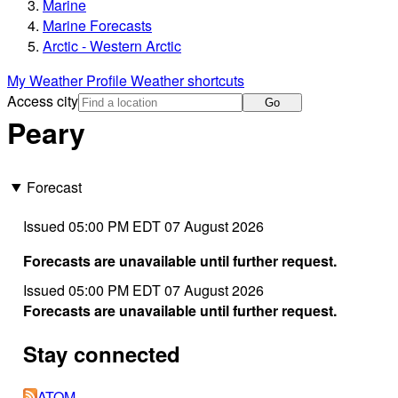
Marine
Marine Forecasts
Arctic - Western Arctic
My Weather Profile
Weather shortcuts
Access city
Go
Peary
Forecast
Issued 05:00 PM EDT 07 August 2026
Forecasts are unavailable until further request.
Issued 05:00 PM EDT 07 August 2026
Forecasts are unavailable until further request.
Stay connected
ATOM