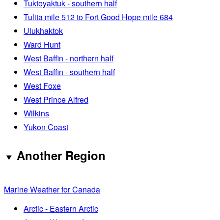
Tuktoyaktuk - southern half
Tulita mile 512 to Fort Good Hope mile 684
Ulukhaktok
Ward Hunt
West Baffin - northern half
West Baffin - southern half
West Foxe
West Prince Alfred
Wilkins
Yukon Coast
Another Region
Marine Weather for Canada
Arctic - Eastern Arctic