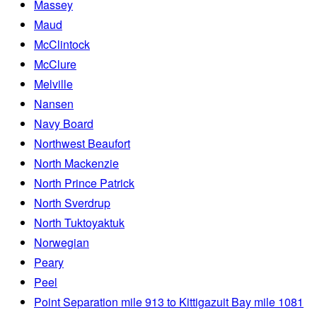
Massey
Maud
McClintock
McClure
Melville
Nansen
Navy Board
Northwest Beaufort
North Mackenzie
North Prince Patrick
North Sverdrup
North Tuktoyaktuk
Norwegian
Peary
Peel
Point Separation mile 913 to Kittigazuit Bay mile 1081