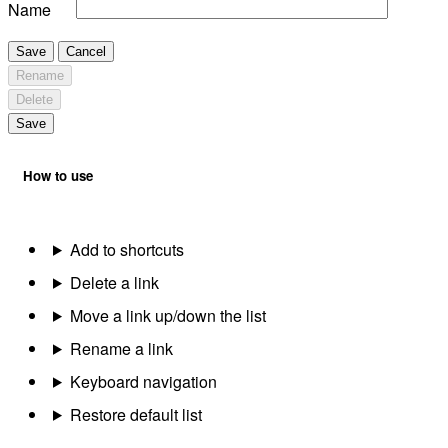
Name
Save
Cancel
Rename
Delete
Save
How to use
Add to shortcuts
Delete a link
Move a link up/down the list
Rename a link
Keyboard navigation
Restore default list