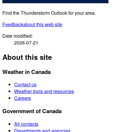
Find the Thunderstorm Outlook for your area.
Feedback
about this web site
Date modified:
2026-07-21
About this site
Weather in Canada
Contact us
Weather tools and resources
Careers
Government of Canada
All contacts
Departments and agencies