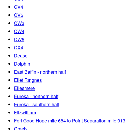
CV4
CV5
CW3
CW4
CW5
CX4
Dease
Dolphin
East Baffin - northern half
Ellef Ringnes
Ellesmere
Eureka - northern half
Eureka - southern half
Fitzwilliam
Fort Good Hope mile 684 to Point Separation mile 913
Greely