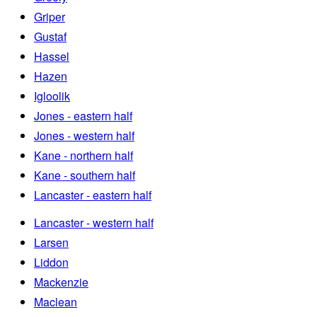
Griper
Gustaf
Hassel
Hazen
Igloolik
Jones - eastern half
Jones - western half
Kane - northern half
Kane - southern half
Lancaster - eastern half
Lancaster - western half
Larsen
Liddon
Mackenzie
Maclean