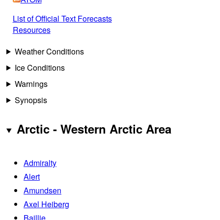
List of Official Text Forecasts
Resources
Weather Conditions
Ice Conditions
Warnings
Synopsis
Arctic - Western Arctic Area
Admiralty
Alert
Amundsen
Axel Heiberg
Baillie