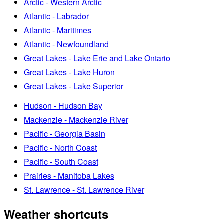
Arctic - Western Arctic
Atlantic - Labrador
Atlantic - Maritimes
Atlantic - Newfoundland
Great Lakes - Lake Erie and Lake Ontario
Great Lakes - Lake Huron
Great Lakes - Lake Superior
Hudson - Hudson Bay
Mackenzie - Mackenzie River
Pacific - Georgia Basin
Pacific - North Coast
Pacific - South Coast
Prairies - Manitoba Lakes
St. Lawrence - St. Lawrence River
Weather shortcuts