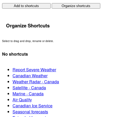
Add to shortcuts
Organize shortcuts
Organize Shortcuts
Select to drag and drop, rename or delete.
No shortcuts
Report Severe Weather
Canadian Weather
Weather Radar - Canada
Satellite - Canada
Marine - Canada
Air Quality
Canadian Ice Service
Seasonal forecasts