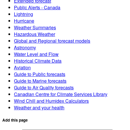
Extended forecast
Public Alerts - Canada
Lightning
Hurricane
Weather Summaries
Hazardous Weather
Global and Regional forecast models
Astronomy
Water Level and Flow
Historical Climate Data
Aviation
Guide to Public forecasts
Guide to Marine forecasts
Guide to Air Quality forecasts
Canadian Centre for Climate Services Library
Wind Chill and Humidex Calculators
Weather and your health
Add this page