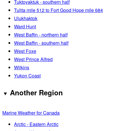
Tuktoyaktuk - southern half
Tulita mile 512 to Fort Good Hope mile 684
Ulukhaktok
Ward Hunt
West Baffin - northern half
West Baffin - southern half
West Foxe
West Prince Alfred
Wilkins
Yukon Coast
Another Region
Marine Weather for Canada
Arctic - Eastern Arctic