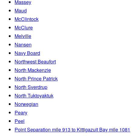
Massey
Maud
McClintock
McClure
Melville
Nansen
Navy Board
Northwest Beaufort
North Mackenzie
North Prince Patrick
North Sverdrup
North Tuktoyaktuk
Norwegian
Peary
Peel
Point Separation mile 913 to Kittigazuit Bay mile 1081