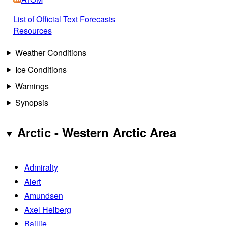
List of Official Text Forecasts
Resources
Weather Conditions
Ice Conditions
Warnings
Synopsis
Arctic - Western Arctic Area
Admiralty
Alert
Amundsen
Axel Heiberg
Baillie