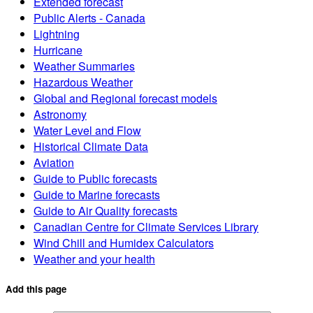
Extended forecast
Public Alerts - Canada
Lightning
Hurricane
Weather Summaries
Hazardous Weather
Global and Regional forecast models
Astronomy
Water Level and Flow
Historical Climate Data
Aviation
Guide to Public forecasts
Guide to Marine forecasts
Guide to Air Quality forecasts
Canadian Centre for Climate Services Library
Wind Chill and Humidex Calculators
Weather and your health
Add this page