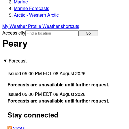
Marine
Marine Forecasts
Arctic - Western Arctic
My Weather Profile
Weather shortcuts
Access city
Go
Peary
Forecast
Issued 05:00 PM EDT 08 August 2026
Forecasts are unavailable until further request.
Issued 05:00 PM EDT 08 August 2026
Forecasts are unavailable until further request.
Stay connected
ATOM