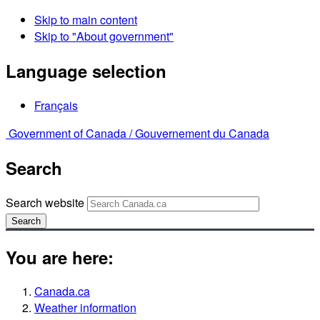
Skip to main content
Skip to "About government"
Language selection
Français
Government of Canada /
Gouvernement du Canada
Search
Search website
Search
You are here:
Canada.ca
Weather information