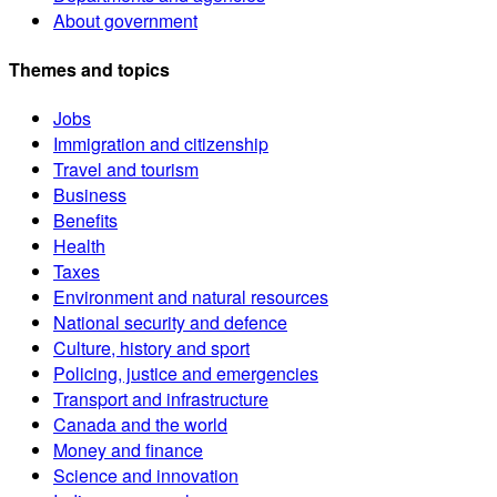
About government
Themes and topics
Jobs
Immigration and citizenship
Travel and tourism
Business
Benefits
Health
Taxes
Environment and natural resources
National security and defence
Culture, history and sport
Policing, justice and emergencies
Transport and infrastructure
Canada and the world
Money and finance
Science and innovation