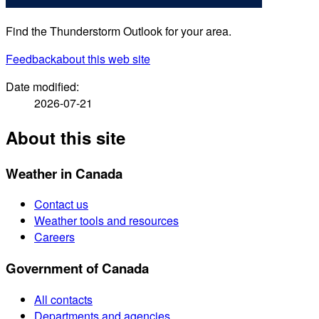
Find the Thunderstorm Outlook for your area.
Feedback
about this web site
Date modified:
2026-07-21
About this site
Weather in Canada
Contact us
Weather tools and resources
Careers
Government of Canada
All contacts
Departments and agencies