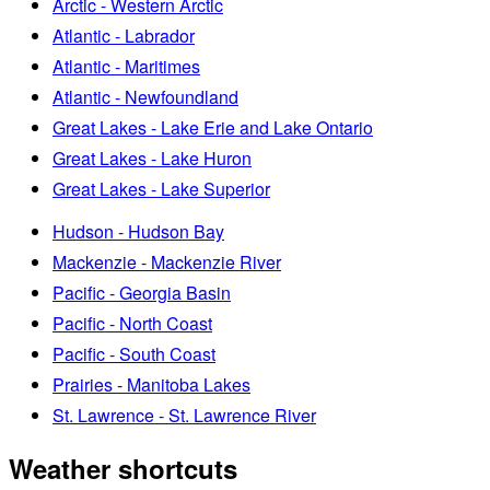
Arctic - Western Arctic
Atlantic - Labrador
Atlantic - Maritimes
Atlantic - Newfoundland
Great Lakes - Lake Erie and Lake Ontario
Great Lakes - Lake Huron
Great Lakes - Lake Superior
Hudson - Hudson Bay
Mackenzie - Mackenzie River
Pacific - Georgia Basin
Pacific - North Coast
Pacific - South Coast
Prairies - Manitoba Lakes
St. Lawrence - St. Lawrence River
Weather shortcuts