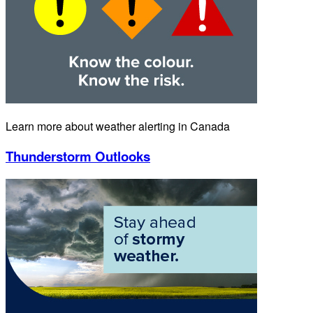
Learn more about weather alerting in Canada
Thunderstorm Outlooks