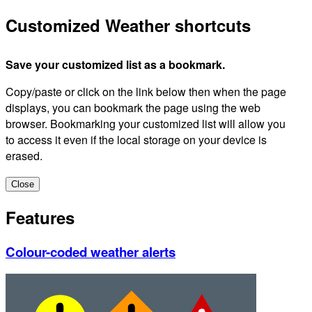
Customized Weather shortcuts
Save your customized list as a bookmark.
Copy/paste or click on the link below then when the page
displays, you can bookmark the page using the web
browser. Bookmarking your customized list will allow you
to access it even if the local storage on your device is
erased.
Close
Features
Colour-coded weather alerts