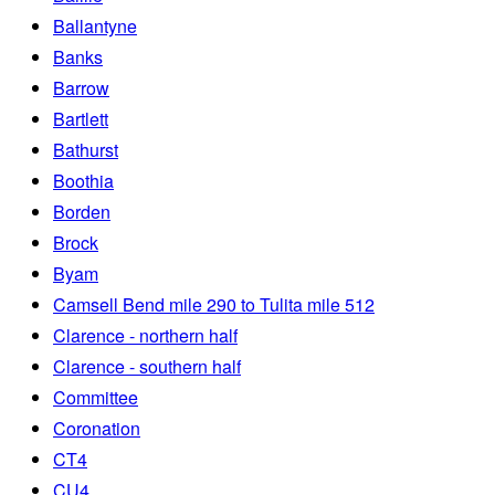
Ballantyne
Banks
Barrow
Bartlett
Bathurst
Boothia
Borden
Brock
Byam
Camsell Bend mile 290 to Tulita mile 512
Clarence - northern half
Clarence - southern half
Committee
Coronation
CT4
CU4