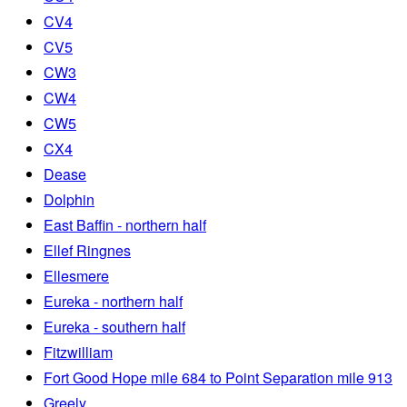
CV4
CV5
CW3
CW4
CW5
CX4
Dease
Dolphin
East Baffin - northern half
Ellef Ringnes
Ellesmere
Eureka - northern half
Eureka - southern half
Fitzwilliam
Fort Good Hope mile 684 to Point Separation mile 913
Greely