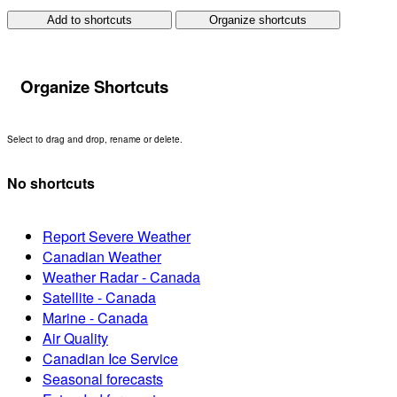
Add to shortcuts
Organize shortcuts
Organize Shortcuts
Select to drag and drop, rename or delete.
No shortcuts
Report Severe Weather
Canadian Weather
Weather Radar - Canada
Satellite - Canada
Marine - Canada
Air Quality
Canadian Ice Service
Seasonal forecasts