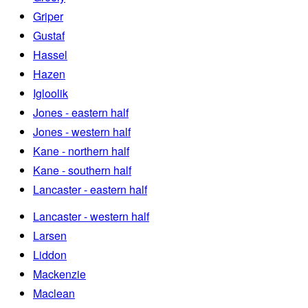
Griper
Gustaf
Hassel
Hazen
Igloolik
Jones - eastern half
Jones - western half
Kane - northern half
Kane - southern half
Lancaster - eastern half
Lancaster - western half
Larsen
Liddon
Mackenzie
Maclean