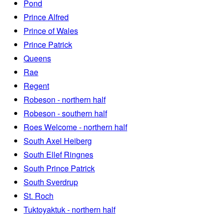
Pond
Prince Alfred
Prince of Wales
Prince Patrick
Queens
Rae
Regent
Robeson - northern half
Robeson - southern half
Roes Welcome - northern half
South Axel Heiberg
South Ellef Ringnes
South Prince Patrick
South Sverdrup
St. Roch
Tuktoyaktuk - northern half