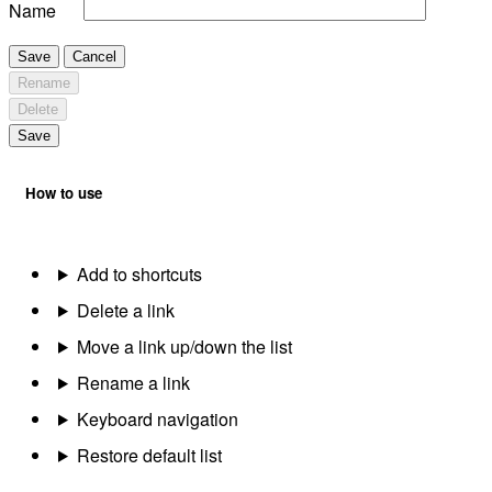
Name
Save
Cancel
Rename
Delete
Save
How to use
Add to shortcuts
Delete a link
Move a link up/down the list
Rename a link
Keyboard navigation
Restore default list