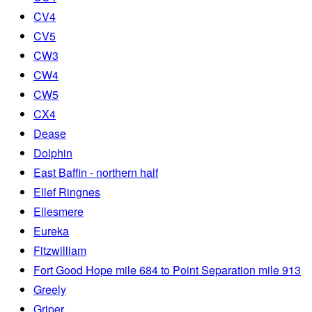
CV4
CV5
CW3
CW4
CW5
CX4
Dease
Dolphin
East Baffin - northern half
Ellef Ringnes
Ellesmere
Eureka
Fitzwilliam
Fort Good Hope mile 684 to Point Separation mile 913
Greely
Griper