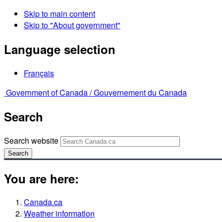
Skip to main content
Skip to "About government"
Language selection
Français
Government of Canada /
Gouvernement du Canada
Search
Search website
Search
You are here:
Canada.ca
Weather information