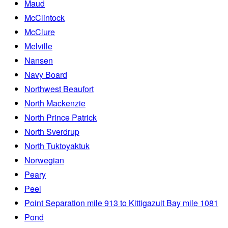
Maud
McClintock
McClure
Melville
Nansen
Navy Board
Northwest Beaufort
North Mackenzie
North Prince Patrick
North Sverdrup
North Tuktoyaktuk
Norwegian
Peary
Peel
Point Separation mile 913 to Kittigazuit Bay mile 1081
Pond