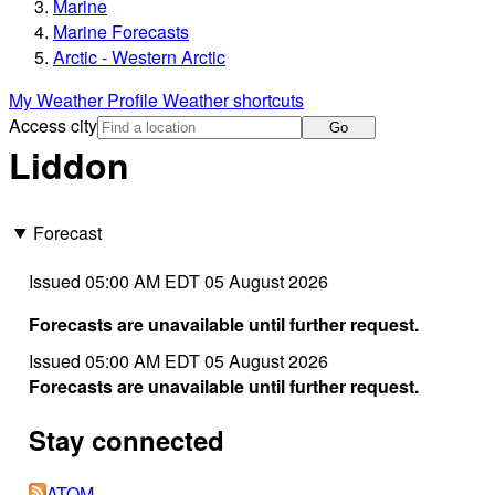
Marine
Marine Forecasts
Arctic - Western Arctic
My Weather Profile
Weather shortcuts
Access city
Go
Liddon
Forecast
Issued 05:00 AM EDT 05 August 2026
Forecasts are unavailable until further request.
Issued 05:00 AM EDT 05 August 2026
Forecasts are unavailable until further request.
Stay connected
ATOM