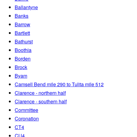
Ballantyne
Banks
Barrow
Bartlett
Bathurst
Boothia
Borden
Brock
Byam
Camsell Bend mile 290 to Tulita mile 512
Clarence - northern half
Clarence - southern half
Committee
Coronation
CT4
CU4