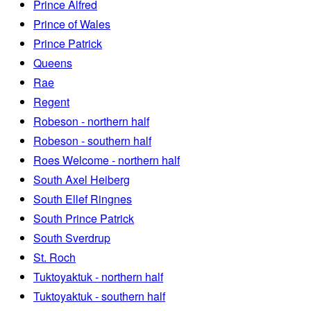
Prince Alfred
Prince of Wales
Prince Patrick
Queens
Rae
Regent
Robeson - northern half
Robeson - southern half
Roes Welcome - northern half
South Axel Heiberg
South Ellef Ringnes
South Prince Patrick
South Sverdrup
St. Roch
Tuktoyaktuk - northern half
Tuktoyaktuk - southern half