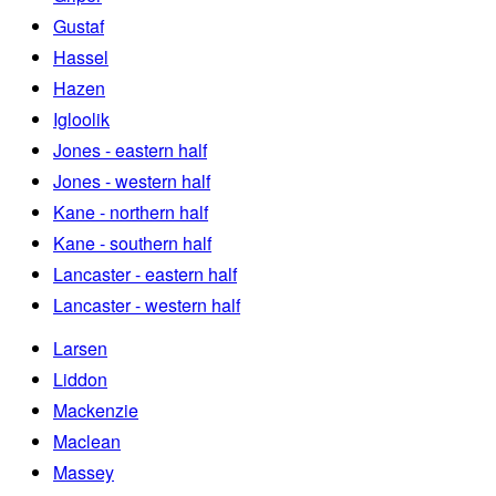
Gustaf
Hassel
Hazen
Igloolik
Jones - eastern half
Jones - western half
Kane - northern half
Kane - southern half
Lancaster - eastern half
Lancaster - western half
Larsen
Liddon
Mackenzie
Maclean
Massey