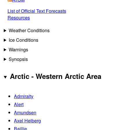
List of Official Text Forecasts
Resources
Weather Conditions
Ice Conditions
Warnings
Synopsis
Arctic - Western Arctic Area
Admiralty
Alert
Amundsen
Axel Heiberg
Baillie