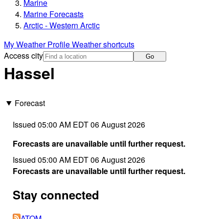
Marine
Marine Forecasts
Arctic - Western Arctic
My Weather Profile
Weather shortcuts
Access city
Go
Hassel
Forecast
Issued 05:00 AM EDT 06 August 2026
Forecasts are unavailable until further request.
Issued 05:00 AM EDT 06 August 2026
Forecasts are unavailable until further request.
Stay connected
ATOM