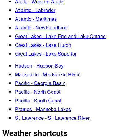
Arctic - Western Arctic
Atlantic - Labrador
Atlantic - Maritimes
Atlantic - Newfoundland
Great Lakes - Lake Erie and Lake Ontario
Great Lakes - Lake Huron
Great Lakes - Lake Superior
Hudson - Hudson Bay
Mackenzie - Mackenzie River
Pacific - Georgia Basin
Pacific - North Coast
Pacific - South Coast
Prairies - Manitoba Lakes
St. Lawrence - St. Lawrence River
Weather shortcuts