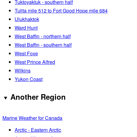
Tuktoyaktuk - southern half
Tulita mile 512 to Fort Good Hope mile 684
Ulukhaktok
Ward Hunt
West Baffin - northern half
West Baffin - southern half
West Foxe
West Prince Alfred
Wilkins
Yukon Coast
Another Region
Marine Weather for Canada
Arctic - Eastern Arctic