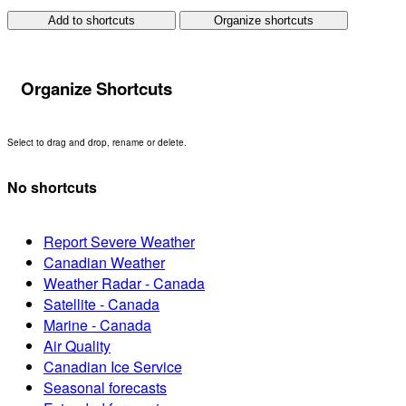
Add to shortcuts
Organize shortcuts
Organize Shortcuts
Select to drag and drop, rename or delete.
No shortcuts
Report Severe Weather
Canadian Weather
Weather Radar - Canada
Satellite - Canada
Marine - Canada
Air Quality
Canadian Ice Service
Seasonal forecasts