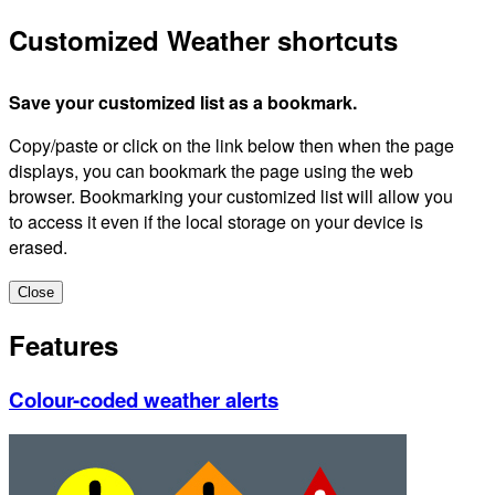
Customized Weather shortcuts
Save your customized list as a bookmark.
Copy/paste or click on the link below then when the page
displays, you can bookmark the page using the web
browser. Bookmarking your customized list will allow you
to access it even if the local storage on your device is
erased.
Close
Features
Colour-coded weather alerts