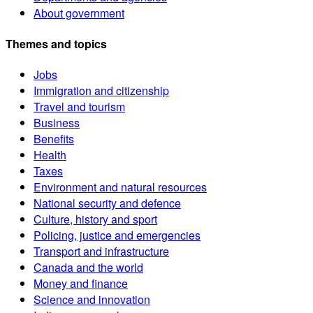
About government
Themes and topics
Jobs
Immigration and citizenship
Travel and tourism
Business
Benefits
Health
Taxes
Environment and natural resources
National security and defence
Culture, history and sport
Policing, justice and emergencies
Transport and infrastructure
Canada and the world
Money and finance
Science and innovation