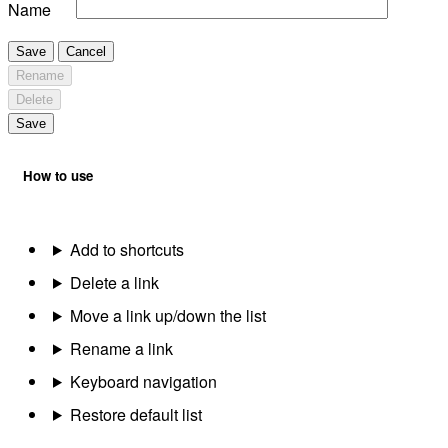
Name
Save
Cancel
Rename
Delete
Save
How to use
Add to shortcuts
Delete a link
Move a link up/down the list
Rename a link
Keyboard navigation
Restore default list