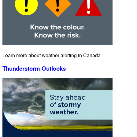
Learn more about weather alerting in Canada
Thunderstorm Outlooks