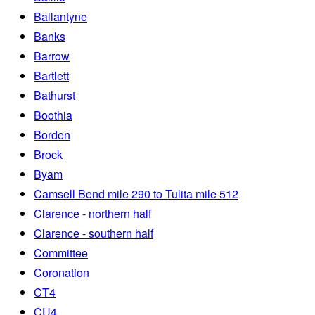
Ballantyne
Banks
Barrow
Bartlett
Bathurst
Boothia
Borden
Brock
Byam
Camsell Bend mile 290 to Tulita mile 512
Clarence - northern half
Clarence - southern half
Committee
Coronation
CT4
CU4