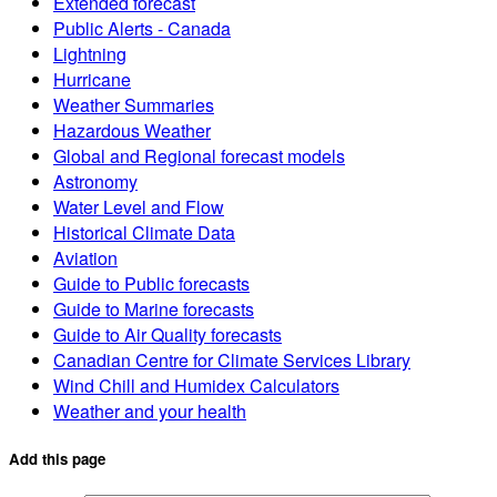
Extended forecast
Public Alerts - Canada
Lightning
Hurricane
Weather Summaries
Hazardous Weather
Global and Regional forecast models
Astronomy
Water Level and Flow
Historical Climate Data
Aviation
Guide to Public forecasts
Guide to Marine forecasts
Guide to Air Quality forecasts
Canadian Centre for Climate Services Library
Wind Chill and Humidex Calculators
Weather and your health
Add this page