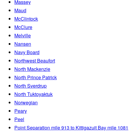
Massey
Maud
McClintock
McClure
Melville
Nansen
Navy Board
Northwest Beaufort
North Mackenzie
North Prince Patrick
North Sverdrup
North Tuktoyaktuk
Norwegian
Peary
Peel
Point Separation mile 913 to Kittigazuit Bay mile 1081