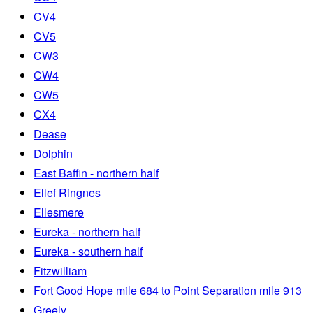
CV4
CV5
CW3
CW4
CW5
CX4
Dease
Dolphin
East Baffin - northern half
Ellef Ringnes
Ellesmere
Eureka - northern half
Eureka - southern half
Fitzwilliam
Fort Good Hope mile 684 to Point Separation mile 913
Greely