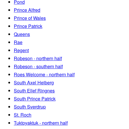
Pond
Prince Alfred
Prince of Wales
Prince Patrick
Queens
Rae
Regent
Robeson - northern half
Robeson - southern half
Roes Welcome - northern half
South Axel Heiberg
South Ellef Ringnes
South Prince Patrick
South Sverdrup
St. Roch
Tuktoyaktuk - northern half