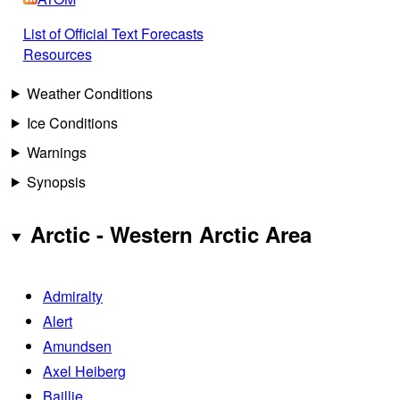
List of Official Text Forecasts
Resources
Weather Conditions
Ice Conditions
Warnings
Synopsis
Arctic - Western Arctic Area
Admiralty
Alert
Amundsen
Axel Heiberg
Baillie