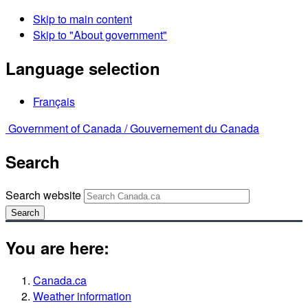
Skip to main content
Skip to "About government"
Language selection
Français
Government of Canada /
Gouvernement du Canada
Search
Search website
Search
You are here:
Canada.ca
Weather information