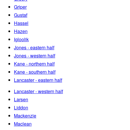
Griper
Gustaf
Hassel
Hazen
Igloolik
Jones - eastern half
Jones - western half
Kane - northern half
Kane - southern half
Lancaster - eastern half
Lancaster - western half
Larsen
Liddon
Mackenzie
Maclean