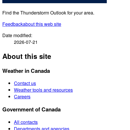
Find the Thunderstorm Outlook for your area.
Feedback
about this web site
Date modified:
2026-07-21
About this site
Weather in Canada
Contact us
Weather tools and resources
Careers
Government of Canada
All contacts
Departments and agencies