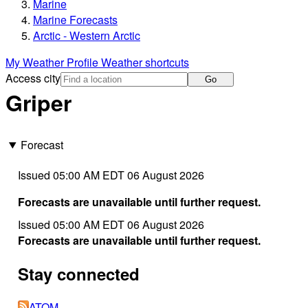
Marine
Marine Forecasts
Arctic - Western Arctic
My Weather Profile
Weather shortcuts
Access city
Go
Griper
Forecast
Issued 05:00 AM EDT 06 August 2026
Forecasts are unavailable until further request.
Issued 05:00 AM EDT 06 August 2026
Forecasts are unavailable until further request.
Stay connected
ATOM