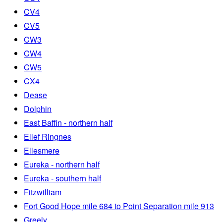
CV4
CV5
CW3
CW4
CW5
CX4
Dease
Dolphin
East Baffin - northern half
Ellef Ringnes
Ellesmere
Eureka - northern half
Eureka - southern half
Fitzwilliam
Fort Good Hope mile 684 to Point Separation mile 913
Greely