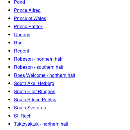
Pond
Prince Alfred
Prince of Wales
Prince Patrick
Queens
Rae
Regent
Robeson - northern half
Robeson - southern half
Roes Welcome - northern half
South Axel Heiberg
South Ellef Ringnes
South Prince Patrick
South Sverdrup
St. Roch
Tuktoyaktuk - northern half