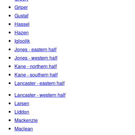
Griper
Gustaf
Hassel
Hazen
Igloolik
Jones - eastern half
Jones - western half
Kane - northern half
Kane - southern half
Lancaster - eastern half
Lancaster - western half
Larsen
Liddon
Mackenzie
Maclean