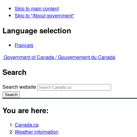
Skip to main content
Skip to "About government"
Language selection
Français
Government of Canada /
Gouvernement du Canada
Search
Search website
Search
You are here:
Canada.ca
Weather information