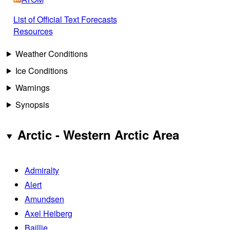
List of Official Text Forecasts
Resources
Weather Conditions
Ice Conditions
Warnings
Synopsis
Arctic - Western Arctic Area
Admiralty
Alert
Amundsen
Axel Heiberg
Baillie