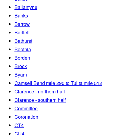
Ballantyne
Banks
Barrow
Bartlett
Bathurst
Boothia
Borden
Brock
Byam
Camsell Bend mile 290 to Tulita mile 512
Clarence - northern half
Clarence - southern half
Committee
Coronation
CT4
CU4