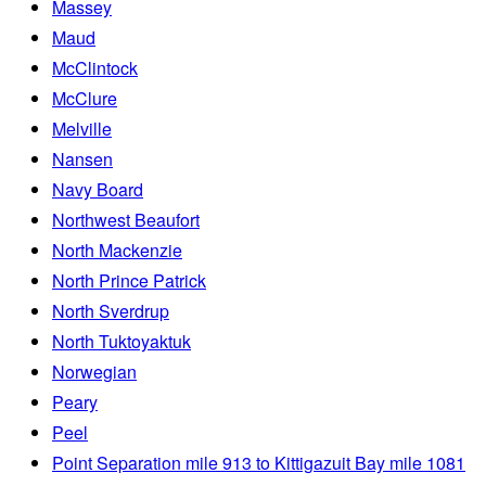
Massey
Maud
McClintock
McClure
Melville
Nansen
Navy Board
Northwest Beaufort
North Mackenzie
North Prince Patrick
North Sverdrup
North Tuktoyaktuk
Norwegian
Peary
Peel
Point Separation mile 913 to Kittigazuit Bay mile 1081