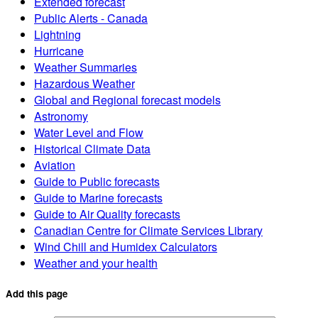
Extended forecast
Public Alerts - Canada
Lightning
Hurricane
Weather Summaries
Hazardous Weather
Global and Regional forecast models
Astronomy
Water Level and Flow
Historical Climate Data
Aviation
Guide to Public forecasts
Guide to Marine forecasts
Guide to Air Quality forecasts
Canadian Centre for Climate Services Library
Wind Chill and Humidex Calculators
Weather and your health
Add this page