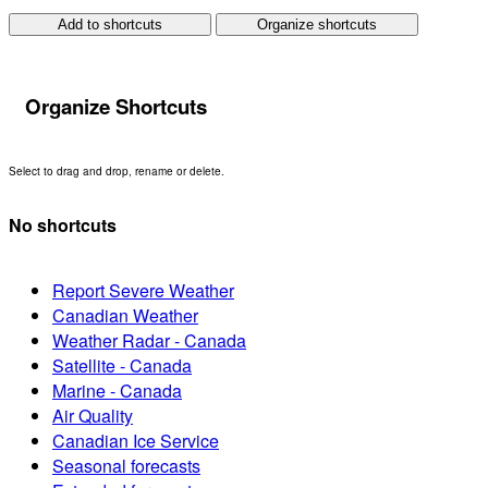
Add to shortcuts
Organize shortcuts
Organize Shortcuts
Select to drag and drop, rename or delete.
No shortcuts
Report Severe Weather
Canadian Weather
Weather Radar - Canada
Satellite - Canada
Marine - Canada
Air Quality
Canadian Ice Service
Seasonal forecasts