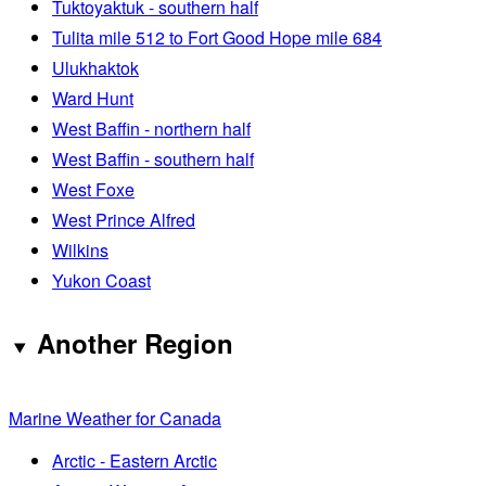
Tuktoyaktuk - southern half
Tulita mile 512 to Fort Good Hope mile 684
Ulukhaktok
Ward Hunt
West Baffin - northern half
West Baffin - southern half
West Foxe
West Prince Alfred
Wilkins
Yukon Coast
Another Region
Marine Weather for Canada
Arctic - Eastern Arctic