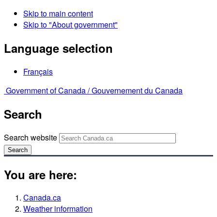
Skip to main content
Skip to "About government"
Language selection
Français
Government of Canada /
Gouvernement du Canada
Search
Search website
Search
You are here:
Canada.ca
Weather information