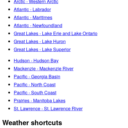
Arctic - Western Arctic
Atlantic - Labrador
Atlantic - Maritimes
Atlantic - Newfoundland
Great Lakes - Lake Erie and Lake Ontario
Great Lakes - Lake Huron
Great Lakes - Lake Superior
Hudson - Hudson Bay
Mackenzie - Mackenzie River
Pacific - Georgia Basin
Pacific - North Coast
Pacific - South Coast
Prairies - Manitoba Lakes
St. Lawrence - St. Lawrence River
Weather shortcuts