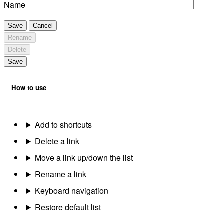
Name
Save
Cancel
Rename
Delete
Save
How to use
Add to shortcuts
Delete a link
Move a link up/down the list
Rename a link
Keyboard navigation
Restore default list