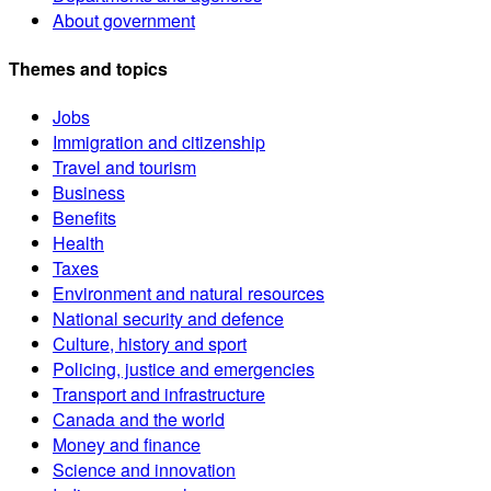
About government
Themes and topics
Jobs
Immigration and citizenship
Travel and tourism
Business
Benefits
Health
Taxes
Environment and natural resources
National security and defence
Culture, history and sport
Policing, justice and emergencies
Transport and infrastructure
Canada and the world
Money and finance
Science and innovation