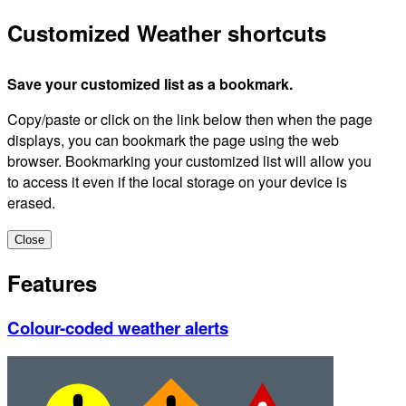
Customized Weather shortcuts
Save your customized list as a bookmark.
Copy/paste or click on the link below then when the page
displays, you can bookmark the page using the web
browser. Bookmarking your customized list will allow you
to access it even if the local storage on your device is
erased.
Close
Features
Colour-coded weather alerts