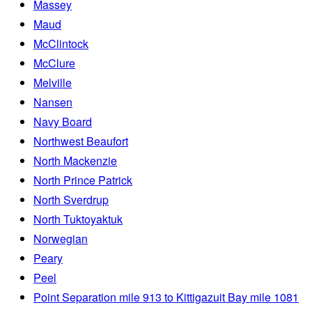
Massey
Maud
McClintock
McClure
Melville
Nansen
Navy Board
Northwest Beaufort
North Mackenzie
North Prince Patrick
North Sverdrup
North Tuktoyaktuk
Norwegian
Peary
Peel
Point Separation mile 913 to Kittigazuit Bay mile 1081