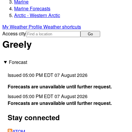
Marine
Marine Forecasts
Arctic - Western Arctic
My Weather Profile
Weather shortcuts
Access city
Go
Greely
Forecast
Issued 05:00 PM EDT 07 August 2026
Forecasts are unavailable until further request.
Issued 05:00 PM EDT 07 August 2026
Forecasts are unavailable until further request.
Stay connected
ATOM