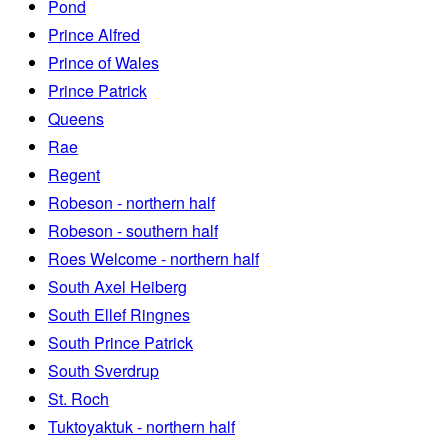
Pond
Prince Alfred
Prince of Wales
Prince Patrick
Queens
Rae
Regent
Robeson - northern half
Robeson - southern half
Roes Welcome - northern half
South Axel Heiberg
South Ellef Ringnes
South Prince Patrick
South Sverdrup
St. Roch
Tuktoyaktuk - northern half