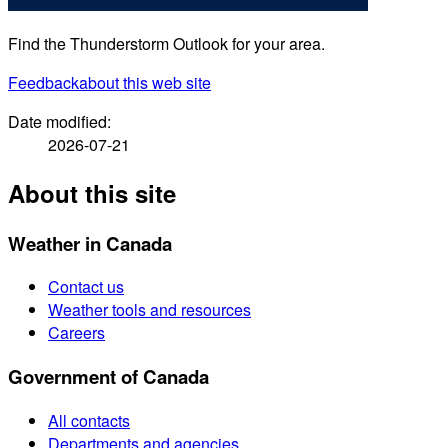
Find the Thunderstorm Outlook for your area.
Feedback
about this web site
Date modified:
2026-07-21
About this site
Weather in Canada
Contact us
Weather tools and resources
Careers
Government of Canada
All contacts
Departments and agencies