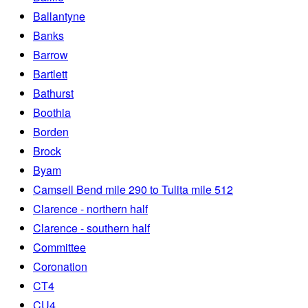
Ballantyne
Banks
Barrow
Bartlett
Bathurst
Boothia
Borden
Brock
Byam
Camsell Bend mile 290 to Tulita mile 512
Clarence - northern half
Clarence - southern half
Committee
Coronation
CT4
CU4