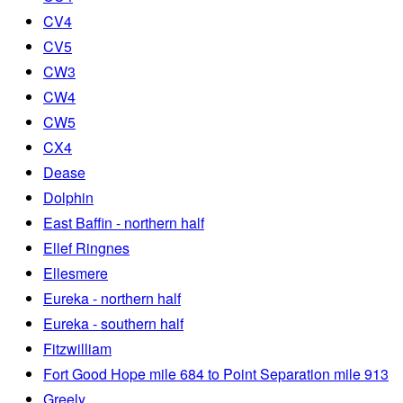
CV4
CV5
CW3
CW4
CW5
CX4
Dease
Dolphin
East Baffin - northern half
Ellef Ringnes
Ellesmere
Eureka - northern half
Eureka - southern half
Fitzwilliam
Fort Good Hope mile 684 to Point Separation mile 913
Greely