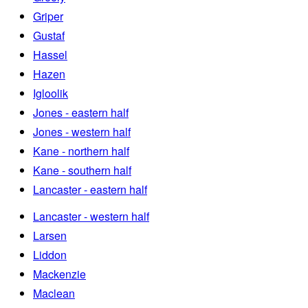
Griper
Gustaf
Hassel
Hazen
Igloolik
Jones - eastern half
Jones - western half
Kane - northern half
Kane - southern half
Lancaster - eastern half
Lancaster - western half
Larsen
Liddon
Mackenzie
Maclean