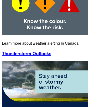
Learn more about weather alerting in Canada
Thunderstorm Outlooks