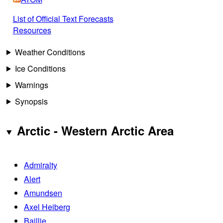
List of Official Text Forecasts
Resources
Weather Conditions
Ice Conditions
Warnings
Synopsis
Arctic - Western Arctic Area
Admiralty
Alert
Amundsen
Axel Heiberg
Baillie