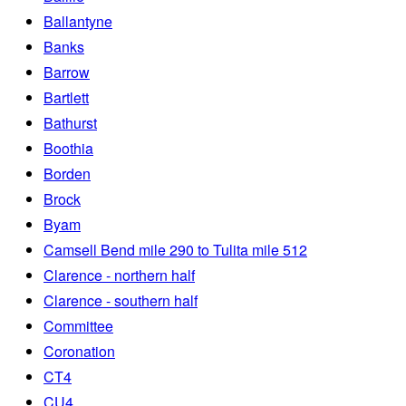
Ballantyne
Banks
Barrow
Bartlett
Bathurst
Boothia
Borden
Brock
Byam
Camsell Bend mile 290 to Tulita mile 512
Clarence - northern half
Clarence - southern half
Committee
Coronation
CT4
CU4