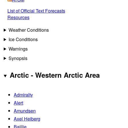
List of Official Text Forecasts
Resources
Weather Conditions
Ice Conditions
Warnings
Synopsis
Arctic - Western Arctic Area
Admiralty
Alert
Amundsen
Axel Heiberg
Baillie