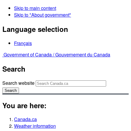
Skip to main content
Skip to "About government"
Language selection
Français
Government of Canada /
Gouvernement du Canada
Search
Search website
Search
You are here:
Canada.ca
Weather information