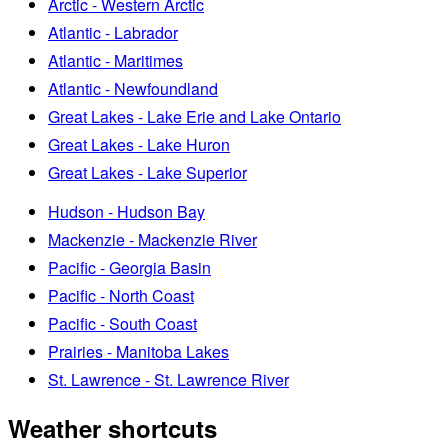
Arctic - Western Arctic
Atlantic - Labrador
Atlantic - Maritimes
Atlantic - Newfoundland
Great Lakes - Lake Erie and Lake Ontario
Great Lakes - Lake Huron
Great Lakes - Lake Superior
Hudson - Hudson Bay
Mackenzie - Mackenzie River
Pacific - Georgia Basin
Pacific - North Coast
Pacific - South Coast
Prairies - Manitoba Lakes
St. Lawrence - St. Lawrence River
Weather shortcuts