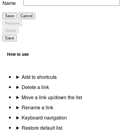
Name
Save
Cancel
Rename
Delete
Save
How to use
Add to shortcuts
Delete a link
Move a link up/down the list
Rename a link
Keyboard navigation
Restore default list