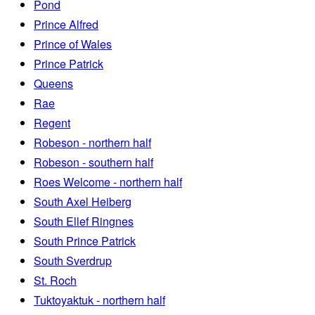
Pond
Prince Alfred
Prince of Wales
Prince Patrick
Queens
Rae
Regent
Robeson - northern half
Robeson - southern half
Roes Welcome - northern half
South Axel Heiberg
South Ellef Ringnes
South Prince Patrick
South Sverdrup
St. Roch
Tuktoyaktuk - northern half