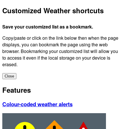
Customized Weather shortcuts
Save your customized list as a bookmark.
Copy/paste or click on the link below then when the page
displays, you can bookmark the page using the web
browser. Bookmarking your customized list will allow you
to access it even if the local storage on your device is
erased.
Close
Features
Colour-coded weather alerts