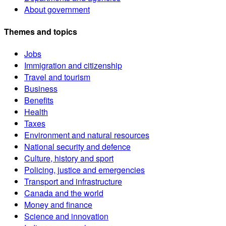
About government
Themes and topics
Jobs
Immigration and citizenship
Travel and tourism
Business
Benefits
Health
Taxes
Environment and natural resources
National security and defence
Culture, history and sport
Policing, justice and emergencies
Transport and infrastructure
Canada and the world
Money and finance
Science and innovation