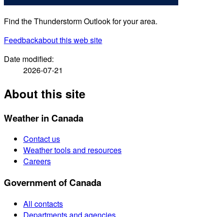
Find the Thunderstorm Outlook for your area.
Feedback
about this web site
Date modified:
2026-07-21
About this site
Weather in Canada
Contact us
Weather tools and resources
Careers
Government of Canada
All contacts
Departments and agencies