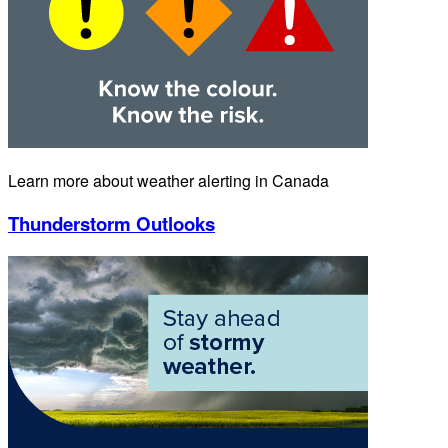
Learn more about weather alerting in Canada
Thunderstorm Outlooks