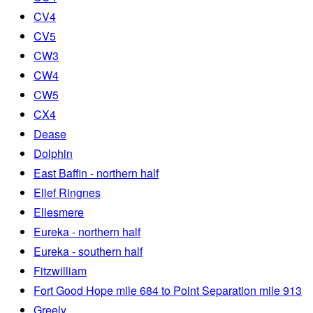
CV4
CV5
CW3
CW4
CW5
CX4
Dease
Dolphin
East Baffin - northern half
Ellef Ringnes
Ellesmere
Eureka - northern half
Eureka - southern half
Fitzwilliam
Fort Good Hope mile 684 to Point Separation mile 913
Greely