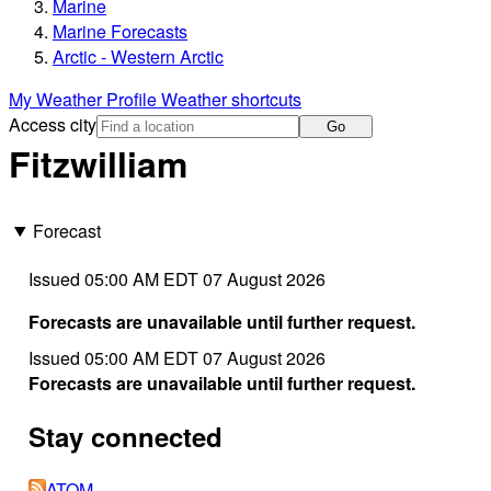
Marine
Marine Forecasts
Arctic - Western Arctic
My Weather Profile
Weather shortcuts
Access city
Go
Fitzwilliam
Forecast
Issued 05:00 AM EDT 07 August 2026
Forecasts are unavailable until further request.
Issued 05:00 AM EDT 07 August 2026
Forecasts are unavailable until further request.
Stay connected
ATOM