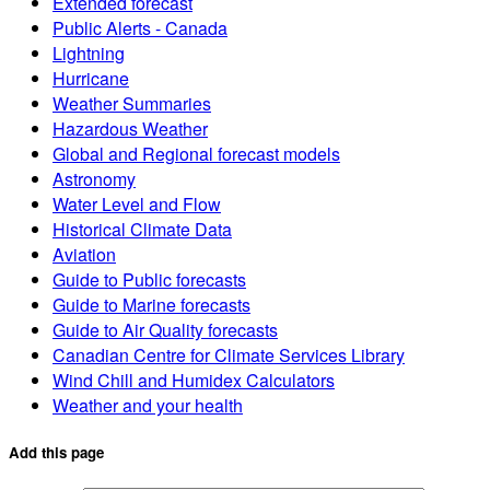
Extended forecast
Public Alerts - Canada
Lightning
Hurricane
Weather Summaries
Hazardous Weather
Global and Regional forecast models
Astronomy
Water Level and Flow
Historical Climate Data
Aviation
Guide to Public forecasts
Guide to Marine forecasts
Guide to Air Quality forecasts
Canadian Centre for Climate Services Library
Wind Chill and Humidex Calculators
Weather and your health
Add this page