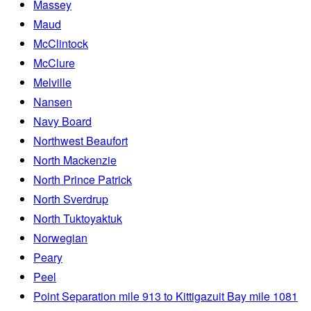
Massey
Maud
McClintock
McClure
Melville
Nansen
Navy Board
Northwest Beaufort
North Mackenzie
North Prince Patrick
North Sverdrup
North Tuktoyaktuk
Norwegian
Peary
Peel
Point Separation mile 913 to Kittigazuit Bay mile 1081