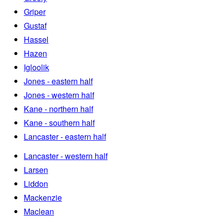
Griper
Gustaf
Hassel
Hazen
Igloolik
Jones - eastern half
Jones - western half
Kane - northern half
Kane - southern half
Lancaster - eastern half
Lancaster - western half
Larsen
Liddon
Mackenzie
Maclean