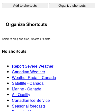
Add to shortcuts
Organize shortcuts
Organize Shortcuts
Select to drag and drop, rename or delete.
No shortcuts
Report Severe Weather
Canadian Weather
Weather Radar - Canada
Satellite - Canada
Marine - Canada
Air Quality
Canadian Ice Service
Seasonal forecasts