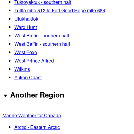
Tuktoyaktuk - southern half
Tulita mile 512 to Fort Good Hope mile 684
Ulukhaktok
Ward Hunt
West Baffin - northern half
West Baffin - southern half
West Foxe
West Prince Alfred
Wilkins
Yukon Coast
Another Region
Marine Weather for Canada
Arctic - Eastern Arctic