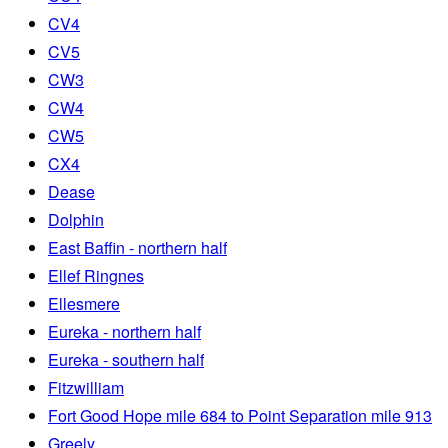
CV4
CV5
CW3
CW4
CW5
CX4
Dease
Dolphin
East Baffin - northern half
Ellef Ringnes
Ellesmere
Eureka - northern half
Eureka - southern half
Fitzwilliam
Fort Good Hope mile 684 to Point Separation mile 913
Greely