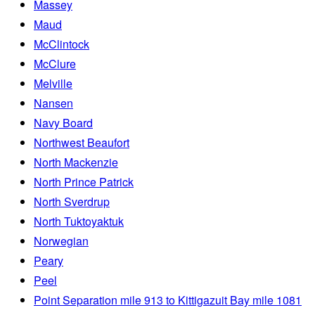
Massey
Maud
McClintock
McClure
Melville
Nansen
Navy Board
Northwest Beaufort
North Mackenzie
North Prince Patrick
North Sverdrup
North Tuktoyaktuk
Norwegian
Peary
Peel
Point Separation mile 913 to Kittigazuit Bay mile 1081