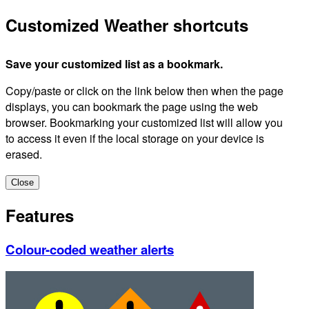
Customized Weather shortcuts
Save your customized list as a bookmark.
Copy/paste or click on the link below then when the page
displays, you can bookmark the page using the web
browser. Bookmarking your customized list will allow you
to access it even if the local storage on your device is
erased.
Close
Features
Colour-coded weather alerts