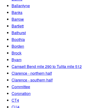
Ballantyne
Banks
Barrow
Bartlett
Bathurst
Boothia
Borden
Brock
Byam
Camsell Bend mile 290 to Tulita mile 512
Clarence - northern half
Clarence - southern half
Committee
Coronation
CT4
CU4