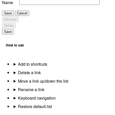
Name
Save
Cancel
Rename
Delete
Save
How to use
Add to shortcuts
Delete a link
Move a link up/down the list
Rename a link
Keyboard navigation
Restore default list