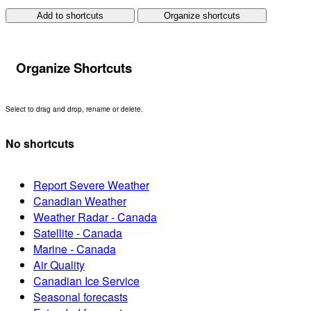
Add to shortcuts
Organize shortcuts
Organize Shortcuts
Select to drag and drop, rename or delete.
No shortcuts
Report Severe Weather
Canadian Weather
Weather Radar - Canada
Satellite - Canada
Marine - Canada
Air Quality
Canadian Ice Service
Seasonal forecasts