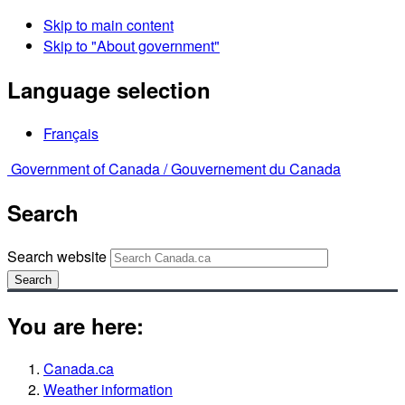
Skip to main content
Skip to "About government"
Language selection
Français
Government of Canada /
Gouvernement du Canada
Search
Search website
Search
You are here:
Canada.ca
Weather information