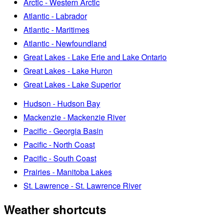
Arctic - Western Arctic
Atlantic - Labrador
Atlantic - Maritimes
Atlantic - Newfoundland
Great Lakes - Lake Erie and Lake Ontario
Great Lakes - Lake Huron
Great Lakes - Lake Superior
Hudson - Hudson Bay
Mackenzie - Mackenzie River
Pacific - Georgia Basin
Pacific - North Coast
Pacific - South Coast
Prairies - Manitoba Lakes
St. Lawrence - St. Lawrence River
Weather shortcuts