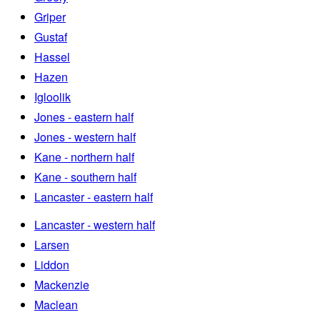
Griper
Gustaf
Hassel
Hazen
Igloolik
Jones - eastern half
Jones - western half
Kane - northern half
Kane - southern half
Lancaster - eastern half
Lancaster - western half
Larsen
Liddon
Mackenzie
Maclean