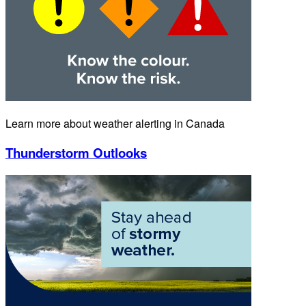
Learn more about weather alerting in Canada
Thunderstorm Outlooks