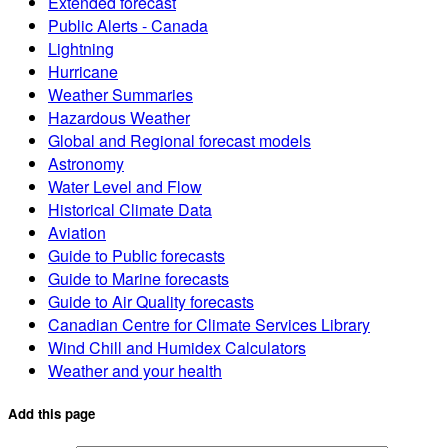
Extended forecast
Public Alerts - Canada
Lightning
Hurricane
Weather Summaries
Hazardous Weather
Global and Regional forecast models
Astronomy
Water Level and Flow
Historical Climate Data
Aviation
Guide to Public forecasts
Guide to Marine forecasts
Guide to Air Quality forecasts
Canadian Centre for Climate Services Library
Wind Chill and Humidex Calculators
Weather and your health
Add this page