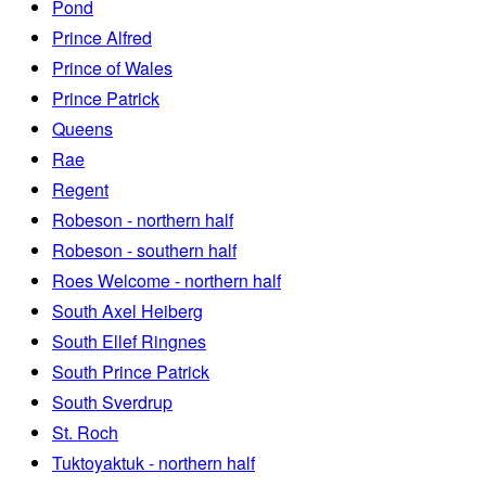
Pond
Prince Alfred
Prince of Wales
Prince Patrick
Queens
Rae
Regent
Robeson - northern half
Robeson - southern half
Roes Welcome - northern half
South Axel Heiberg
South Ellef Ringnes
South Prince Patrick
South Sverdrup
St. Roch
Tuktoyaktuk - northern half