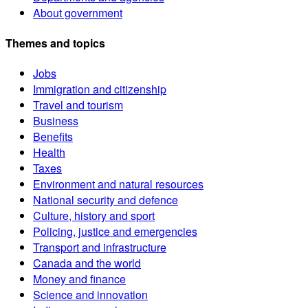
About government
Themes and topics
Jobs
Immigration and citizenship
Travel and tourism
Business
Benefits
Health
Taxes
Environment and natural resources
National security and defence
Culture, history and sport
Policing, justice and emergencies
Transport and infrastructure
Canada and the world
Money and finance
Science and innovation