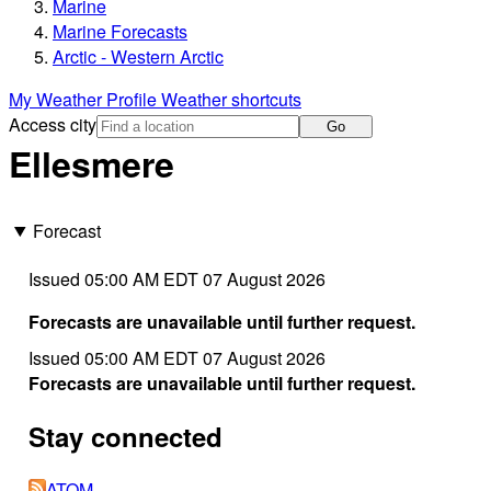
Marine
Marine Forecasts
Arctic - Western Arctic
My Weather Profile
Weather shortcuts
Access city
Go
Ellesmere
Forecast
Issued 05:00 AM EDT 07 August 2026
Forecasts are unavailable until further request.
Issued 05:00 AM EDT 07 August 2026
Forecasts are unavailable until further request.
Stay connected
ATOM