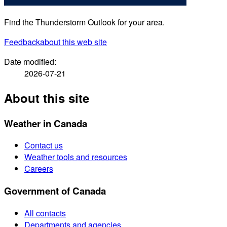
Find the Thunderstorm Outlook for your area.
Feedback
about this web site
Date modified:
2026-07-21
About this site
Weather in Canada
Contact us
Weather tools and resources
Careers
Government of Canada
All contacts
Departments and agencies