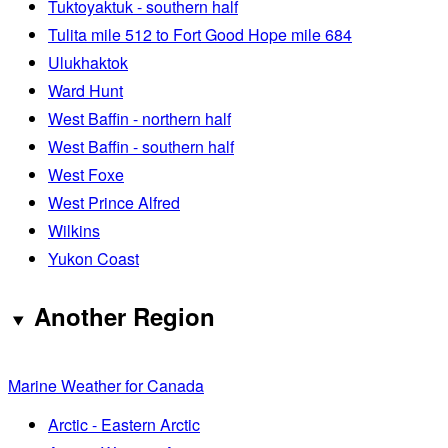
Tuktoyaktuk - southern half
Tulita mile 512 to Fort Good Hope mile 684
Ulukhaktok
Ward Hunt
West Baffin - northern half
West Baffin - southern half
West Foxe
West Prince Alfred
Wilkins
Yukon Coast
Another Region
Marine Weather for Canada
Arctic - Eastern Arctic