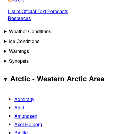
List of Official Text Forecasts
Resources
Weather Conditions
Ice Conditions
Warnings
Synopsis
Arctic - Western Arctic Area
Admiralty
Alert
Amundsen
Axel Heiberg
Baillie