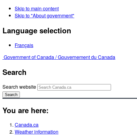
Skip to main content
Skip to "About government"
Language selection
Français
Government of Canada /
Gouvernement du Canada
Search
Search website
Search
You are here:
Canada.ca
Weather information