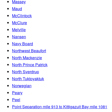
Massey
Maud
McClintock
McClure
Melville
Nansen
Navy Board
Northwest Beaufort
North Mackenzie
North Prince Patrick
North Sverdrup
North Tuktoyaktuk
Norwegian
Peary
Peel
Point Separation mile 913 to Kittigazuit Bay mile 1081