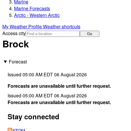
Marine
Marine Forecasts
Arctic - Western Arctic
My Weather Profile
Weather shortcuts
Access city
Go
Brock
Forecast
Issued 05:00 AM EDT 06 August 2026
Forecasts are unavailable until further request.
Issued 05:00 AM EDT 06 August 2026
Forecasts are unavailable until further request.
Stay connected
ATOM