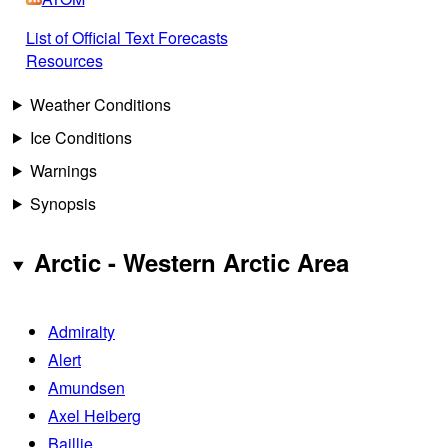
List of Official Text Forecasts
Resources
Weather Conditions
Ice Conditions
Warnings
Synopsis
Arctic - Western Arctic Area
Admiralty
Alert
Amundsen
Axel Heiberg
Baillie