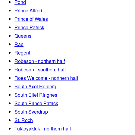
Pond
Prince Alfred
Prince of Wales
Prince Patrick
Queens
Rae
Regent
Robeson - northern half
Robeson - southern half
Roes Welcome - northern half
South Axel Heiberg
South Ellef Ringnes
South Prince Patrick
South Sverdrup
St. Roch
Tuktoyaktuk - northern half