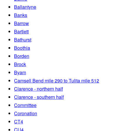
Ballantyne
Banks
Barrow
Bartlett
Bathurst
Boothia
Borden
Brock
Byam
Camsell Bend mile 290 to Tulita mile 512
Clarence - northern half
Clarence - southern half
Committee
Coronation
CT4
CU4