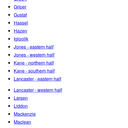
Griper
Gustaf
Hassel
Hazen
Igloolik
Jones - eastern half
Jones - western half
Kane - northern half
Kane - southern half
Lancaster - eastern half
Lancaster - western half
Larsen
Liddon
Mackenzie
Maclean