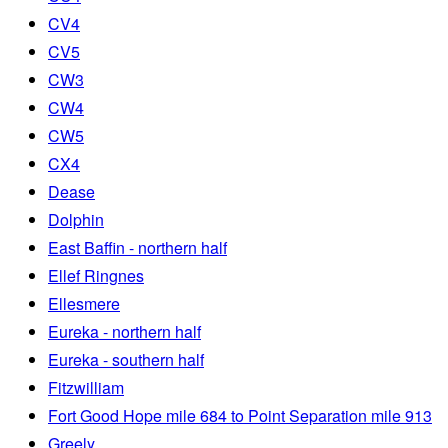
CV4
CV5
CW3
CW4
CW5
CX4
Dease
Dolphin
East Baffin - northern half
Ellef Ringnes
Ellesmere
Eureka - northern half
Eureka - southern half
Fitzwilliam
Fort Good Hope mile 684 to Point Separation mile 913
Greely