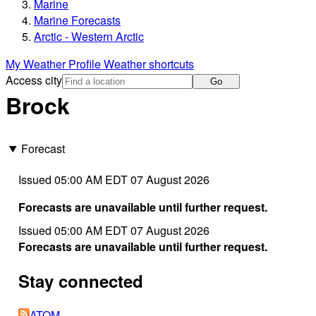
Marine
Marine Forecasts
Arctic - Western Arctic
My Weather Profile
Weather shortcuts
Access city
Go
Brock
Forecast
Issued 05:00 AM EDT 07 August 2026
Forecasts are unavailable until further request.
Issued 05:00 AM EDT 07 August 2026
Forecasts are unavailable until further request.
Stay connected
ATOM