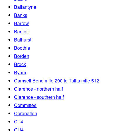
Ballantyne
Banks
Barrow
Bartlett
Bathurst
Boothia
Borden
Brock
Byam
Camsell Bend mile 290 to Tulita mile 512
Clarence - northern half
Clarence - southern half
Committee
Coronation
CT4
CU4