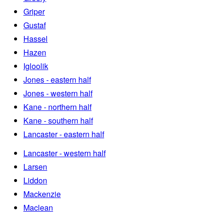
Griper
Gustaf
Hassel
Hazen
Igloolik
Jones - eastern half
Jones - western half
Kane - northern half
Kane - southern half
Lancaster - eastern half
Lancaster - western half
Larsen
Liddon
Mackenzie
Maclean