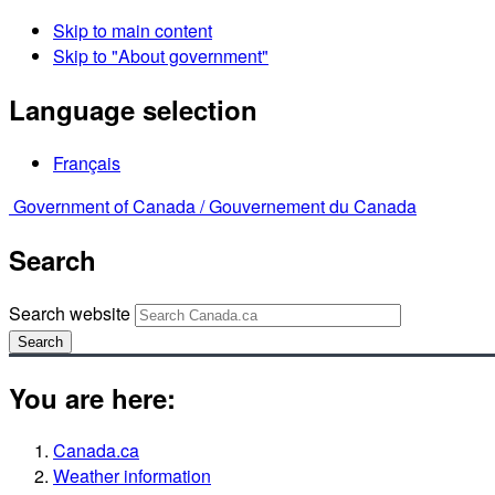
Skip to main content
Skip to "About government"
Language selection
Français
Government of Canada /
Gouvernement du Canada
Search
Search website
Search
You are here:
Canada.ca
Weather information