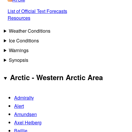
List of Official Text Forecasts
Resources
Weather Conditions
Ice Conditions
Warnings
Synopsis
Arctic - Western Arctic Area
Admiralty
Alert
Amundsen
Axel Heiberg
Baillie