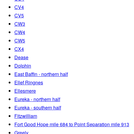
CV4
CV5
CW3
CW4
CW5
CX4
Dease
Dolphin
East Baffin - northern half
Ellef Ringnes
Ellesmere
Eureka - northern half
Eureka - southern half
Fitzwilliam
Fort Good Hope mile 684 to Point Separation mile 913
Greely