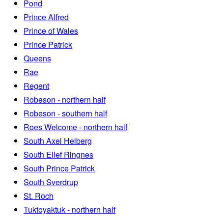
Pond
Prince Alfred
Prince of Wales
Prince Patrick
Queens
Rae
Regent
Robeson - northern half
Robeson - southern half
Roes Welcome - northern half
South Axel Heiberg
South Ellef Ringnes
South Prince Patrick
South Sverdrup
St. Roch
Tuktoyaktuk - northern half