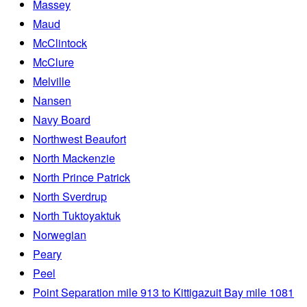
Massey
Maud
McClintock
McClure
Melville
Nansen
Navy Board
Northwest Beaufort
North Mackenzie
North Prince Patrick
North Sverdrup
North Tuktoyaktuk
Norwegian
Peary
Peel
Point Separation mile 913 to Kittigazuit Bay mile 1081