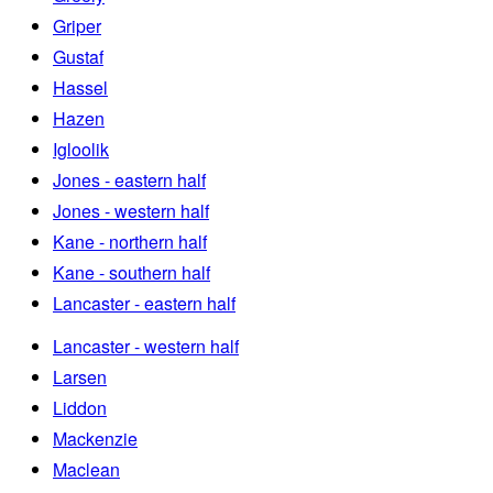
Griper
Gustaf
Hassel
Hazen
Igloolik
Jones - eastern half
Jones - western half
Kane - northern half
Kane - southern half
Lancaster - eastern half
Lancaster - western half
Larsen
Liddon
Mackenzie
Maclean