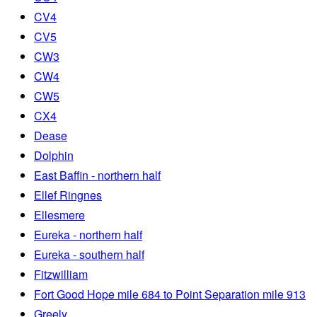
CV4
CV5
CW3
CW4
CW5
CX4
Dease
Dolphin
East Baffin - northern half
Ellef Ringnes
Ellesmere
Eureka - northern half
Eureka - southern half
Fitzwilliam
Fort Good Hope mile 684 to Point Separation mile 913
Greely