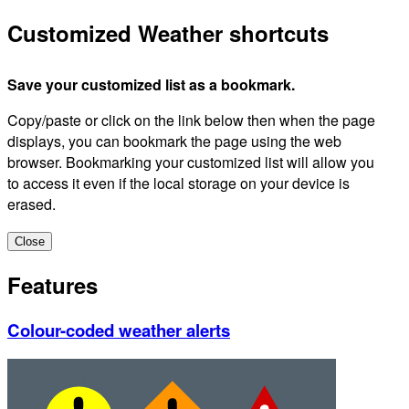
Customized Weather shortcuts
Save your customized list as a bookmark.
Copy/paste or click on the link below then when the page
displays, you can bookmark the page using the web
browser. Bookmarking your customized list will allow you
to access it even if the local storage on your device is
erased.
Close
Features
Colour-coded weather alerts