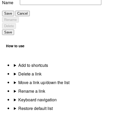
Name
Save
Cancel
Rename
Delete
Save
How to use
Add to shortcuts
Delete a link
Move a link up/down the list
Rename a link
Keyboard navigation
Restore default list