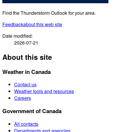
Find the Thunderstorm Outlook for your area.
Feedback
about this web site
Date modified:
2026-07-21
About this site
Weather in Canada
Contact us
Weather tools and resources
Careers
Government of Canada
All contacts
Departments and agencies