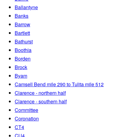
Ballantyne
Banks
Barrow
Bartlett
Bathurst
Boothia
Borden
Brock
Byam
Camsell Bend mile 290 to Tulita mile 512
Clarence - northern half
Clarence - southern half
Committee
Coronation
CT4
CU4