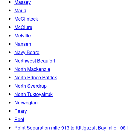
Massey
Maud
McClintock
McClure
Melville
Nansen
Navy Board
Northwest Beaufort
North Mackenzie
North Prince Patrick
North Sverdrup
North Tuktoyaktuk
Norwegian
Peary
Peel
Point Separation mile 913 to Kittigazuit Bay mile 1081