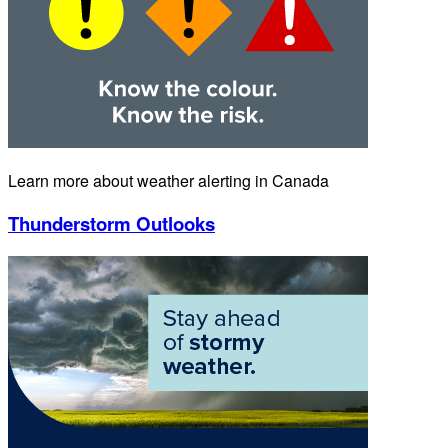
Learn more about weather alerting in Canada
Thunderstorm Outlooks