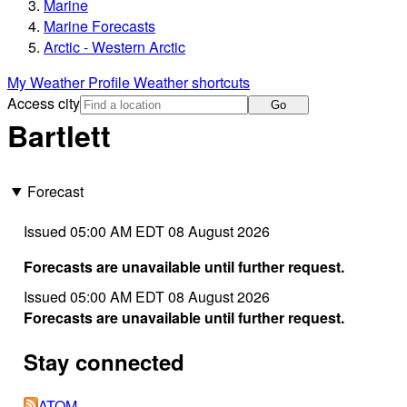
Marine
Marine Forecasts
Arctic - Western Arctic
My Weather Profile
Weather shortcuts
Access city
Go
Bartlett
Forecast
Issued 05:00 AM EDT 08 August 2026
Forecasts are unavailable until further request.
Issued 05:00 AM EDT 08 August 2026
Forecasts are unavailable until further request.
Stay connected
ATOM