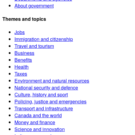
About government
Themes and topics
Jobs
Immigration and citizenship
Travel and tourism
Business
Benefits
Health
Taxes
Environment and natural resources
National security and defence
Culture, history and sport
Policing, justice and emergencies
Transport and infrastructure
Canada and the world
Money and finance
Science and innovation