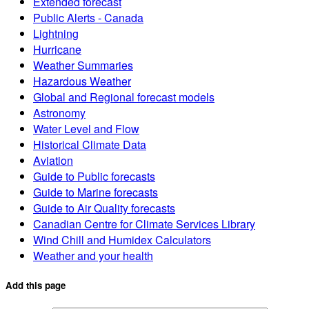
Extended forecast
Public Alerts - Canada
Lightning
Hurricane
Weather Summaries
Hazardous Weather
Global and Regional forecast models
Astronomy
Water Level and Flow
Historical Climate Data
Aviation
Guide to Public forecasts
Guide to Marine forecasts
Guide to Air Quality forecasts
Canadian Centre for Climate Services Library
Wind Chill and Humidex Calculators
Weather and your health
Add this page