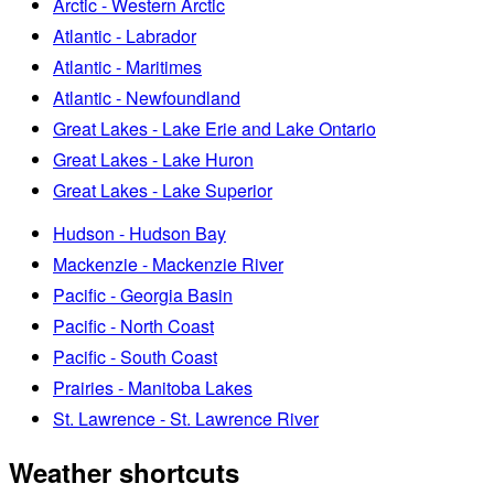
Arctic - Western Arctic
Atlantic - Labrador
Atlantic - Maritimes
Atlantic - Newfoundland
Great Lakes - Lake Erie and Lake Ontario
Great Lakes - Lake Huron
Great Lakes - Lake Superior
Hudson - Hudson Bay
Mackenzie - Mackenzie River
Pacific - Georgia Basin
Pacific - North Coast
Pacific - South Coast
Prairies - Manitoba Lakes
St. Lawrence - St. Lawrence River
Weather shortcuts