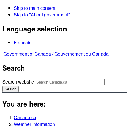
Skip to main content
Skip to "About government"
Language selection
Français
Government of Canada /
Gouvernement du Canada
Search
Search website
Search
You are here:
Canada.ca
Weather information