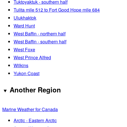
Tuktoyaktuk - southern half
Tulita mile 512 to Fort Good Hope mile 684
Ulukhaktok
Ward Hunt
West Baffin - northern half
West Baffin - southern half
West Foxe
West Prince Alfred
Wilkins
Yukon Coast
Another Region
Marine Weather for Canada
Arctic - Eastern Arctic