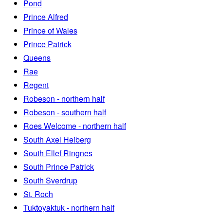
Pond
Prince Alfred
Prince of Wales
Prince Patrick
Queens
Rae
Regent
Robeson - northern half
Robeson - southern half
Roes Welcome - northern half
South Axel Heiberg
South Ellef Ringnes
South Prince Patrick
South Sverdrup
St. Roch
Tuktoyaktuk - northern half