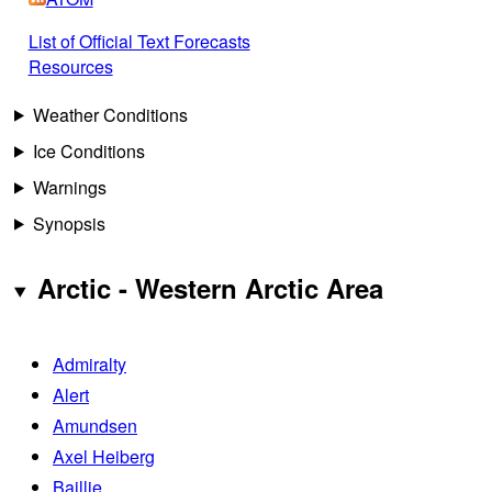
List of Official Text Forecasts
Resources
Weather Conditions
Ice Conditions
Warnings
Synopsis
Arctic - Western Arctic Area
Admiralty
Alert
Amundsen
Axel Heiberg
Baillie