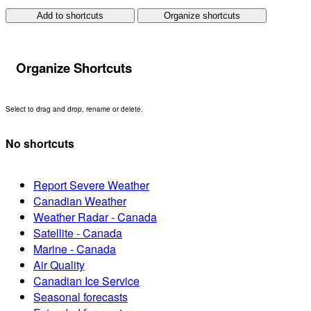
Add to shortcuts
Organize shortcuts
Organize Shortcuts
Select to drag and drop, rename or delete.
No shortcuts
Report Severe Weather
Canadian Weather
Weather Radar - Canada
Satellite - Canada
Marine - Canada
Air Quality
Canadian Ice Service
Seasonal forecasts