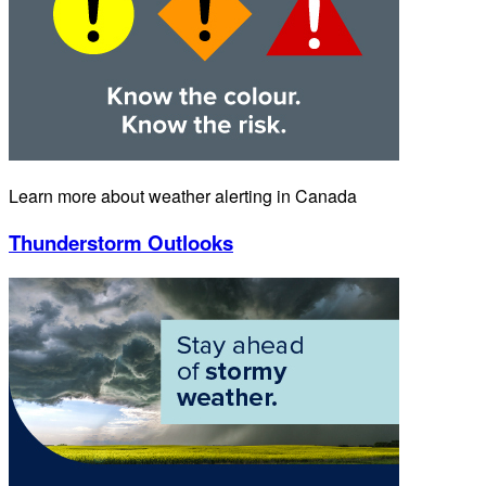
Learn more about weather alerting in Canada
Thunderstorm Outlooks