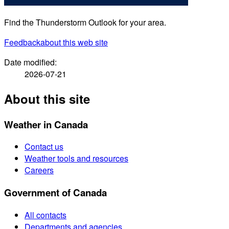
Find the Thunderstorm Outlook for your area.
Feedback
about this web site
Date modified:
2026-07-21
About this site
Weather in Canada
Contact us
Weather tools and resources
Careers
Government of Canada
All contacts
Departments and agencies