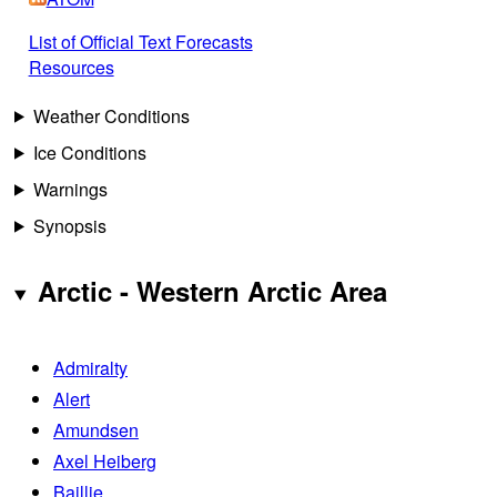
List of Official Text Forecasts
Resources
Weather Conditions
Ice Conditions
Warnings
Synopsis
Arctic - Western Arctic Area
Admiralty
Alert
Amundsen
Axel Heiberg
Baillie