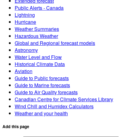
Extended forecast
Public Alerts - Canada
Lightning
Hurricane
Weather Summaries
Hazardous Weather
Global and Regional forecast models
Astronomy
Water Level and Flow
Historical Climate Data
Aviation
Guide to Public forecasts
Guide to Marine forecasts
Guide to Air Quality forecasts
Canadian Centre for Climate Services Library
Wind Chill and Humidex Calculators
Weather and your health
Add this page