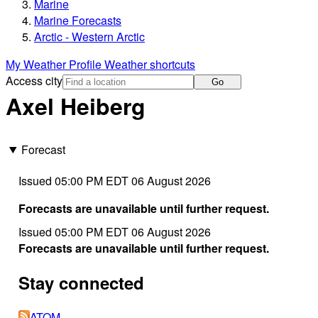
Marine
Marine Forecasts
Arctic - Western Arctic
My Weather Profile
Weather shortcuts
Access city
Go
Axel Heiberg
Forecast
Issued 05:00 PM EDT 06 August 2026
Forecasts are unavailable until further request.
Issued 05:00 PM EDT 06 August 2026
Forecasts are unavailable until further request.
Stay connected
ATOM