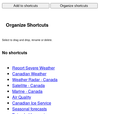
Add to shortcuts
Organize shortcuts
Organize Shortcuts
Select to drag and drop, rename or delete.
No shortcuts
Report Severe Weather
Canadian Weather
Weather Radar - Canada
Satellite - Canada
Marine - Canada
Air Quality
Canadian Ice Service
Seasonal forecasts