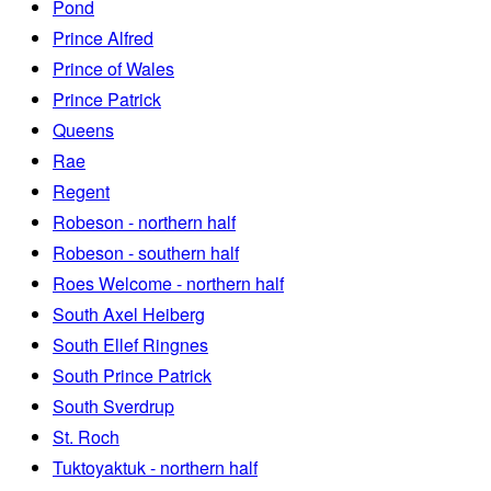
Pond
Prince Alfred
Prince of Wales
Prince Patrick
Queens
Rae
Regent
Robeson - northern half
Robeson - southern half
Roes Welcome - northern half
South Axel Heiberg
South Ellef Ringnes
South Prince Patrick
South Sverdrup
St. Roch
Tuktoyaktuk - northern half