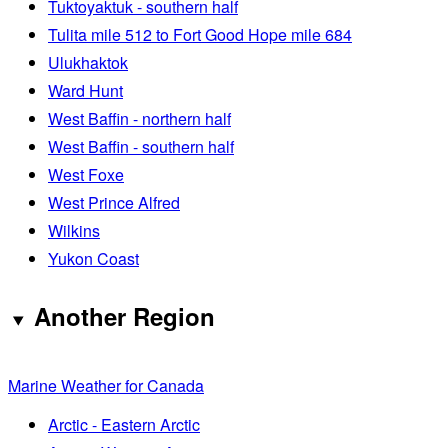
Tuktoyaktuk - southern half
Tulita mile 512 to Fort Good Hope mile 684
Ulukhaktok
Ward Hunt
West Baffin - northern half
West Baffin - southern half
West Foxe
West Prince Alfred
Wilkins
Yukon Coast
Another Region
Marine Weather for Canada
Arctic - Eastern Arctic