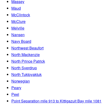
Massey
Maud
McClintock
McClure
Melville
Nansen
Navy Board
Northwest Beaufort
North Mackenzie
North Prince Patrick
North Sverdrup
North Tuktoyaktuk
Norwegian
Peary
Peel
Point Separation mile 913 to Kittigazuit Bay mile 1081