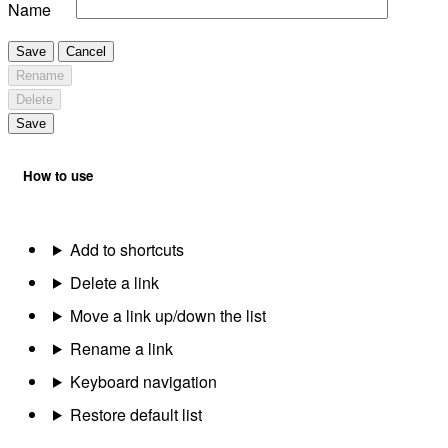
Name
Save
Cancel
Rename
Delete
Save
How to use
Add to shortcuts
Delete a link
Move a link up/down the list
Rename a link
Keyboard navigation
Restore default list