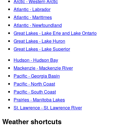
Arctic - Western Arctic
Atlantic - Labrador
Atlantic - Maritimes
Atlantic - Newfoundland
Great Lakes - Lake Erie and Lake Ontario
Great Lakes - Lake Huron
Great Lakes - Lake Superior
Hudson - Hudson Bay
Mackenzie - Mackenzie River
Pacific - Georgia Basin
Pacific - North Coast
Pacific - South Coast
Prairies - Manitoba Lakes
St. Lawrence - St. Lawrence River
Weather shortcuts