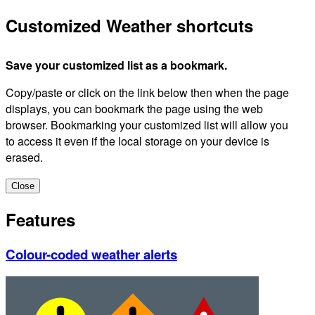
Customized Weather shortcuts
Save your customized list as a bookmark.
Copy/paste or click on the link below then when the page
displays, you can bookmark the page using the web
browser. Bookmarking your customized list will allow you
to access it even if the local storage on your device is
erased.
Close
Features
Colour-coded weather alerts