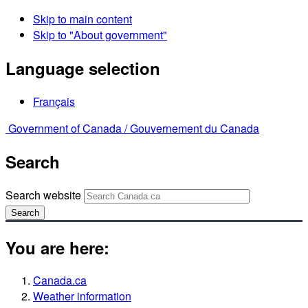
Skip to main content
Skip to "About government"
Language selection
Français
Government of Canada /
Gouvernement du Canada
Search
Search website
Search
You are here:
Canada.ca
Weather information