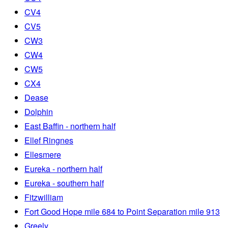
CV4
CV5
CW3
CW4
CW5
CX4
Dease
Dolphin
East Baffin - northern half
Ellef Ringnes
Ellesmere
Eureka - northern half
Eureka - southern half
Fitzwilliam
Fort Good Hope mile 684 to Point Separation mile 913
Greely