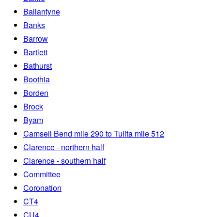
Ballantyne
Banks
Barrow
Bartlett
Bathurst
Boothia
Borden
Brock
Byam
Camsell Bend mile 290 to Tulita mile 512
Clarence - northern half
Clarence - southern half
Committee
Coronation
CT4
CU4