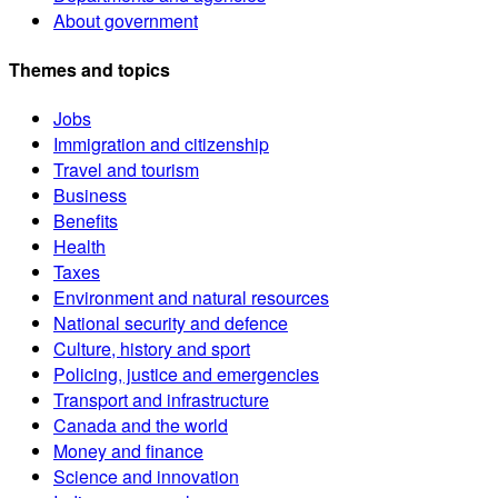
About government
Themes and topics
Jobs
Immigration and citizenship
Travel and tourism
Business
Benefits
Health
Taxes
Environment and natural resources
National security and defence
Culture, history and sport
Policing, justice and emergencies
Transport and infrastructure
Canada and the world
Money and finance
Science and innovation