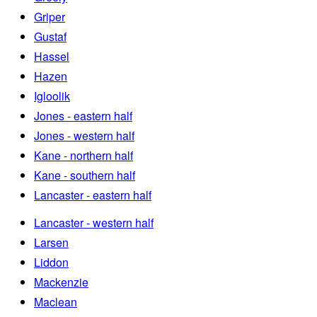
Griper
Gustaf
Hassel
Hazen
Igloolik
Jones - eastern half
Jones - western half
Kane - northern half
Kane - southern half
Lancaster - eastern half
Lancaster - western half
Larsen
Liddon
Mackenzie
Maclean