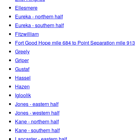
Ellesmere
Eureka - northern half
Eureka - southern half
Fitzwilliam
Fort Good Hope mile 684 to Point Separation mile 913
Greely
Griper
Gustaf
Hassel
Hazen
Igloolik
Jones - eastern half
Jones - western half
Kane - northern half
Kane - southern half
Lancaster - eastern half