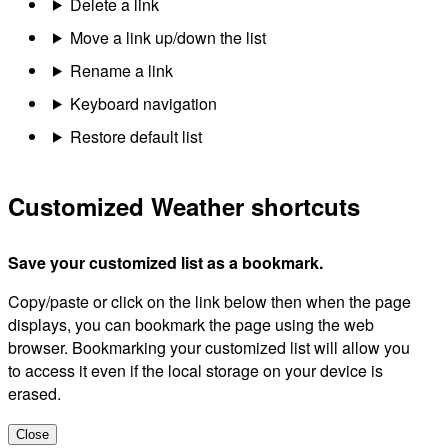
Delete a link
Move a link up/down the list
Rename a link
Keyboard navigation
Restore default list
Customized Weather shortcuts
Save your customized list as a bookmark.
Copy/paste or click on the link below then when the page
displays, you can bookmark the page using the web
browser. Bookmarking your customized list will allow you
to access it even if the local storage on your device is
erased.
Close