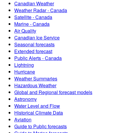
Canadian Weather
Weather Radar - Canada
Satellite - Canada
Marine - Canada
Air Quality
Canadian Ice Service
Seasonal forecasts
Extended forecast
Public Alerts - Canada
Lightning
Hurricane
Weather Summaries
Hazardous Weather
Global and Regional forecast models
Astronomy
Water Level and Flow
Historical Climate Data
Aviation
Guide to Public forecasts