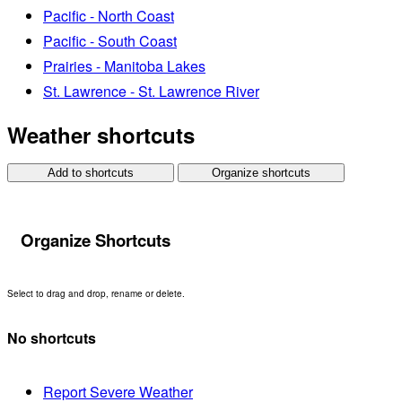
Pacific - North Coast
Pacific - South Coast
Prairies - Manitoba Lakes
St. Lawrence - St. Lawrence River
Weather shortcuts
Add to shortcuts
Organize shortcuts
Organize Shortcuts
Select to drag and drop, rename or delete.
No shortcuts
Report Severe Weather