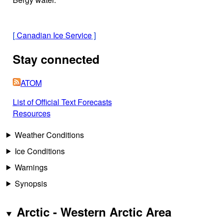
[
Canadian Ice Service
]
Stay connected
ATOM
List of Official Text Forecasts
Resources
Weather Conditions
Ice Conditions
Warnings
Synopsis
Arctic - Western Arctic Area