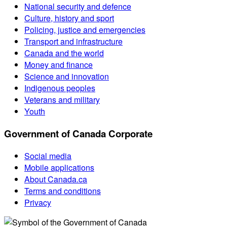
National security and defence
Culture, history and sport
Policing, justice and emergencies
Transport and infrastructure
Canada and the world
Money and finance
Science and innovation
Indigenous peoples
Veterans and military
Youth
Government of Canada Corporate
Social media
Mobile applications
About Canada.ca
Terms and conditions
Privacy