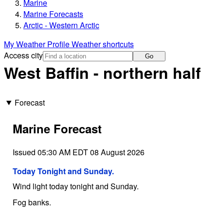
Marine
Marine Forecasts
Arctic - Western Arctic
My Weather Profile
Weather shortcuts
Access city
Go
West Baffin - northern half
Forecast
Marine Forecast
Issued 05:30 AM EDT 08 August 2026
Today Tonight and Sunday.
Wind light today tonight and Sunday.
Fog banks.