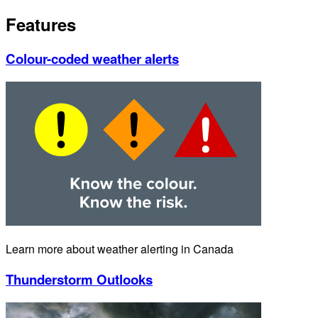
Features
Colour-coded weather alerts
Learn more about weather alerting in Canada
Thunderstorm Outlooks