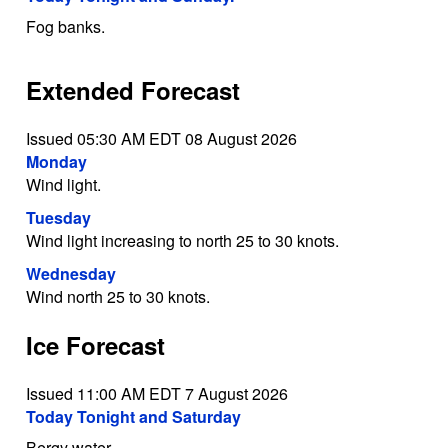
Fog banks.
Extended Forecast
Issued 05:30 AM EDT 08 August 2026
Monday
Wind light.
Tuesday
Wind light increasing to north 25 to 30 knots.
Wednesday
Wind north 25 to 30 knots.
Ice Forecast
Issued 11:00 AM EDT 7 August 2026
Today Tonight and Saturday
Bergy water.