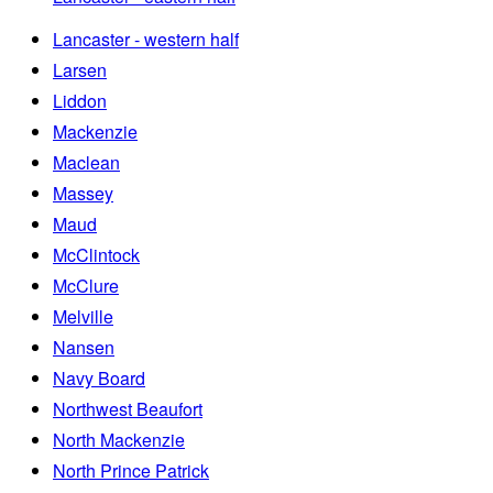
Lancaster - western half
Larsen
Liddon
Mackenzie
Maclean
Massey
Maud
McClintock
McClure
Melville
Nansen
Navy Board
Northwest Beaufort
North Mackenzie
North Prince Patrick