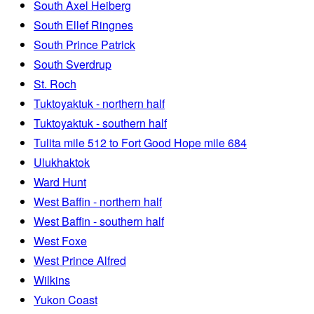
South Axel Heiberg
South Ellef Ringnes
South Prince Patrick
South Sverdrup
St. Roch
Tuktoyaktuk - northern half
Tuktoyaktuk - southern half
Tulita mile 512 to Fort Good Hope mile 684
Ulukhaktok
Ward Hunt
West Baffin - northern half
West Baffin - southern half
West Foxe
West Prince Alfred
Wilkins
Yukon Coast