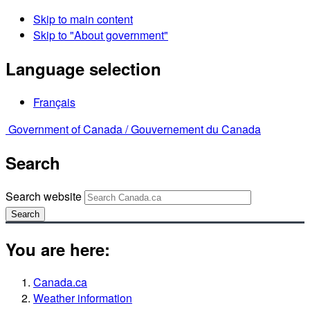
Skip to main content
Skip to "About government"
Language selection
Français
Government of Canada /
Gouvernement du Canada
Search
Search website
Search
You are here:
Canada.ca
Weather information