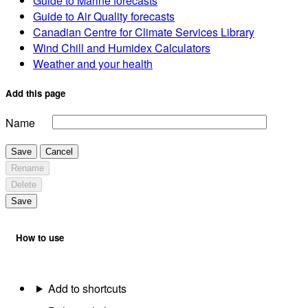
Guide to Marine forecasts
Guide to Air Quality forecasts
Canadian Centre for Climate Services Library
Wind Chill and Humidex Calculators
Weather and your health
Add this page
Name
Save
Cancel
Rename
Delete
Save
How to use
Add to shortcuts