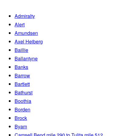
Admiralty
Alert
Amundsen
Axel Heiberg
Baillie
Ballantyne
Banks
Barrow
Bartlett
Bathurst
Boothia
Borden
Brock
Byam
Camsell Bend mile 290 to Tulita mile 512