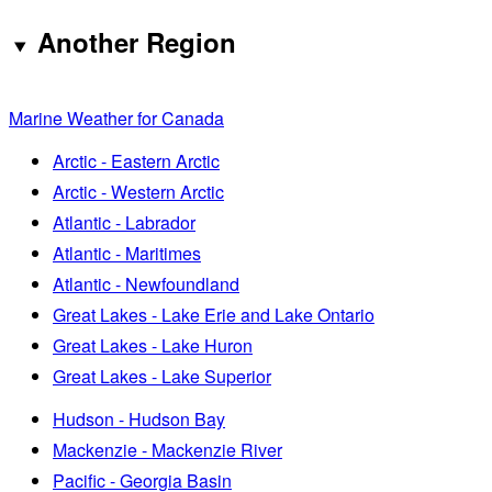
Another Region
Marine Weather for Canada
Arctic - Eastern Arctic
Arctic - Western Arctic
Atlantic - Labrador
Atlantic - Maritimes
Atlantic - Newfoundland
Great Lakes - Lake Erie and Lake Ontario
Great Lakes - Lake Huron
Great Lakes - Lake Superior
Hudson - Hudson Bay
Mackenzie - Mackenzie River
Pacific - Georgia Basin