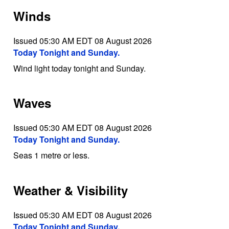
Winds
Issued 05:30 AM EDT 08 August 2026
Today Tonight and Sunday.
Wind light today tonight and Sunday.
Waves
Issued 05:30 AM EDT 08 August 2026
Today Tonight and Sunday.
Seas 1 metre or less.
Weather & Visibility
Issued 05:30 AM EDT 08 August 2026
Today Tonight and Sunday.