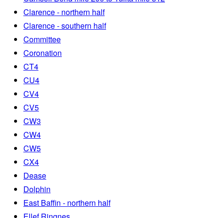
Clarence - northern half
Clarence - southern half
Committee
Coronation
CT4
CU4
CV4
CV5
CW3
CW4
CW5
CX4
Dease
Dolphin
East Baffin - northern half
Ellef Ringnes