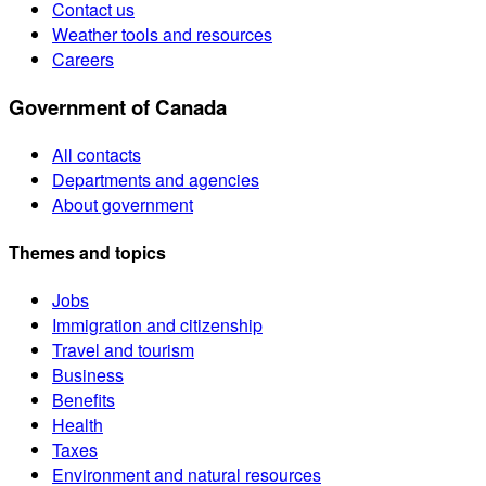
Contact us
Weather tools and resources
Careers
Government of Canada
All contacts
Departments and agencies
About government
Themes and topics
Jobs
Immigration and citizenship
Travel and tourism
Business
Benefits
Health
Taxes
Environment and natural resources