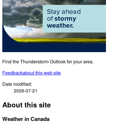
Find the Thunderstorm Outlook for your area.
Feedback
about this web site
Date modified:
2026-07-21
About this site
Weather in Canada