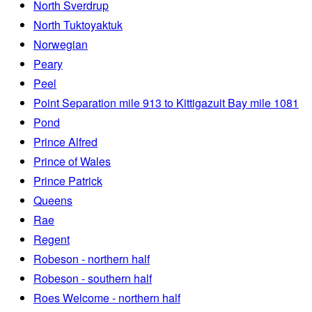
North Sverdrup
North Tuktoyaktuk
Norwegian
Peary
Peel
Point Separation mile 913 to Kittigazuit Bay mile 1081
Pond
Prince Alfred
Prince of Wales
Prince Patrick
Queens
Rae
Regent
Robeson - northern half
Robeson - southern half
Roes Welcome - northern half