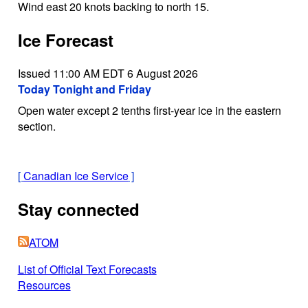
Wind east 20 knots backing to north 15.
Ice Forecast
Issued 11:00 AM EDT 6 August 2026
Today Tonight and Friday
Open water except 2 tenths first-year ice in the eastern
section.
[
Canadian Ice Service
]
Stay connected
ATOM
List of Official Text Forecasts
Resources