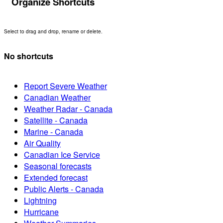
Organize Shortcuts
Select to drag and drop, rename or delete.
No shortcuts
Report Severe Weather
Canadian Weather
Weather Radar - Canada
Satellite - Canada
Marine - Canada
Air Quality
Canadian Ice Service
Seasonal forecasts
Extended forecast
Public Alerts - Canada
Lightning
Hurricane