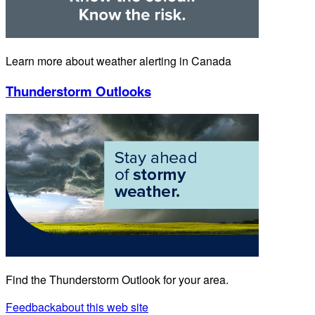
Learn more about weather alerting in Canada
Thunderstorm Outlooks
Find the Thunderstorm Outlook for your area.
Feedback
about this web site