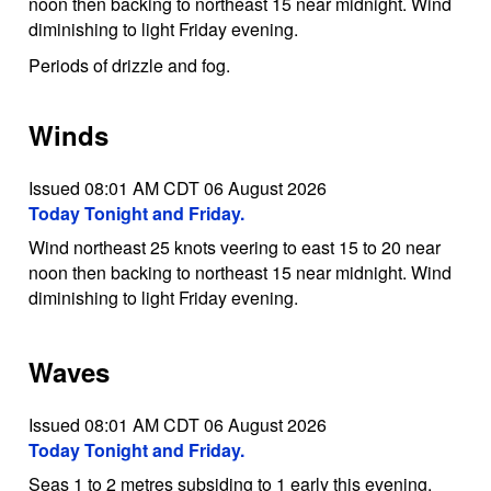
noon then backing to northeast 15 near midnight. Wind
diminishing to light Friday evening.
Periods of drizzle and fog.
Winds
Issued 08:01 AM CDT 06 August 2026
Today Tonight and Friday.
Wind northeast 25 knots veering to east 15 to 20 near
noon then backing to northeast 15 near midnight. Wind
diminishing to light Friday evening.
Waves
Issued 08:01 AM CDT 06 August 2026
Today Tonight and Friday.
Seas 1 to 2 metres subsiding to 1 early this evening.