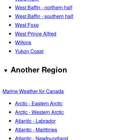
West Baffin - northern half
West Baffin - southern half
West Foxe
West Prince Alfred
Wilkins
Yukon Coast
Another Region
Marine Weather for Canada
Arctic - Eastern Arctic
Arctic - Western Arctic
Atlantic - Labrador
Atlantic - Maritimes
Atlantic - Newfoundland