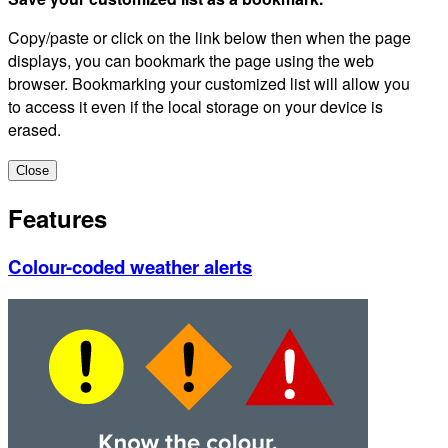
Copy/paste or click on the link below then when the page
displays, you can bookmark the page using the web
browser. Bookmarking your customized list will allow you
to access it even if the local storage on your device is
erased.
Close
Features
Colour-coded weather alerts