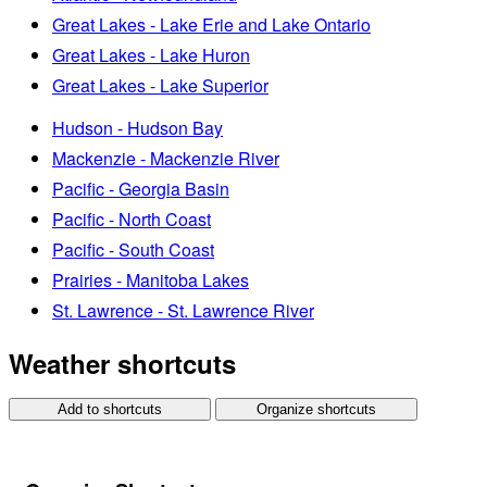
Great Lakes - Lake Erie and Lake Ontario
Great Lakes - Lake Huron
Great Lakes - Lake Superior
Hudson - Hudson Bay
Mackenzie - Mackenzie River
Pacific - Georgia Basin
Pacific - North Coast
Pacific - South Coast
Prairies - Manitoba Lakes
St. Lawrence - St. Lawrence River
Weather shortcuts
Add to shortcuts
Organize shortcuts