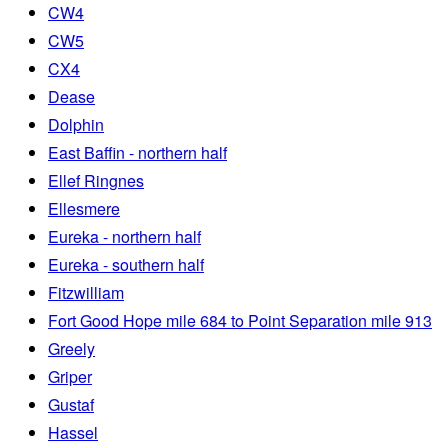
CW4
CW5
CX4
Dease
Dolphin
East Baffin - northern half
Ellef Ringnes
Ellesmere
Eureka - northern half
Eureka - southern half
Fitzwilliam
Fort Good Hope mile 684 to Point Separation mile 913
Greely
Griper
Gustaf
Hassel