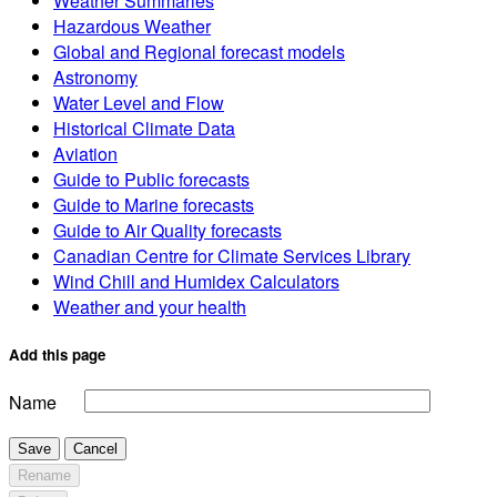
Weather Summaries
Hazardous Weather
Global and Regional forecast models
Astronomy
Water Level and Flow
Historical Climate Data
Aviation
Guide to Public forecasts
Guide to Marine forecasts
Guide to Air Quality forecasts
Canadian Centre for Climate Services Library
Wind Chill and Humidex Calculators
Weather and your health
Add this page
Name
Save
Cancel
Rename