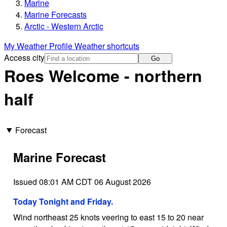
Marine
Marine Forecasts
Arctic - Western Arctic
My Weather Profile
Weather shortcuts
Access city
Go
Roes Welcome - northern
half
Forecast
Marine Forecast
Issued 08:01 AM CDT 06 August 2026
Today Tonight and Friday.
Wind northeast 25 knots veering to east 15 to 20 near