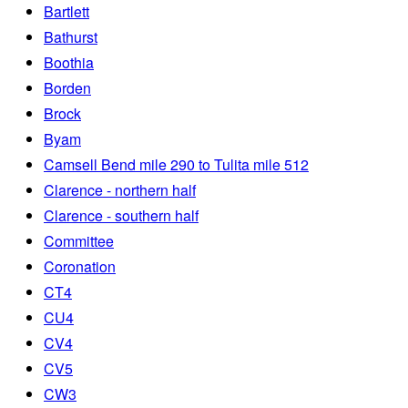
Bartlett
Bathurst
Boothia
Borden
Brock
Byam
Camsell Bend mile 290 to Tulita mile 512
Clarence - northern half
Clarence - southern half
Committee
Coronation
CT4
CU4
CV4
CV5
CW3