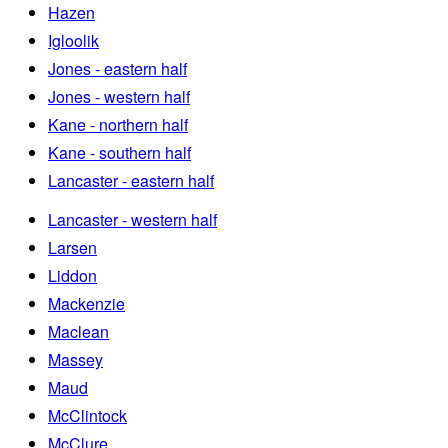
Hazen
Igloolik
Jones - eastern half
Jones - western half
Kane - northern half
Kane - southern half
Lancaster - eastern half
Lancaster - western half
Larsen
Liddon
Mackenzie
Maclean
Massey
Maud
McClintock
McClure