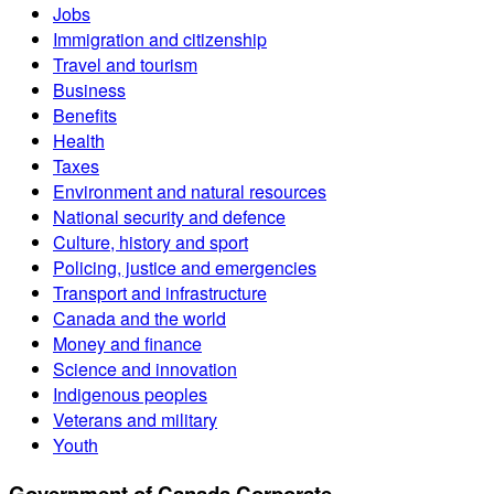
Jobs
Immigration and citizenship
Travel and tourism
Business
Benefits
Health
Taxes
Environment and natural resources
National security and defence
Culture, history and sport
Policing, justice and emergencies
Transport and infrastructure
Canada and the world
Money and finance
Science and innovation
Indigenous peoples
Veterans and military
Youth
Government of Canada Corporate