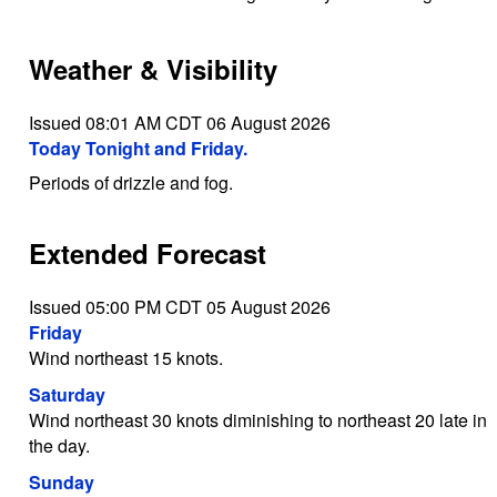
Weather & Visibility
Issued 08:01 AM CDT 06 August 2026
Today Tonight and Friday.
Periods of drizzle and fog.
Extended Forecast
Issued 05:00 PM CDT 05 August 2026
Friday
Wind northeast 15 knots.
Saturday
Wind northeast 30 knots diminishing to northeast 20 late in
the day.
Sunday