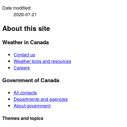
Date modified:
2026-07-21
About this site
Weather in Canada
Contact us
Weather tools and resources
Careers
Government of Canada
All contacts
Departments and agencies
About government
Themes and topics