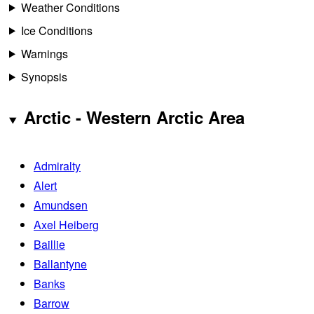
Weather Conditions
Ice Conditions
Warnings
Synopsis
Arctic - Western Arctic Area
Admiralty
Alert
Amundsen
Axel Heiberg
Baillie
Ballantyne
Banks
Barrow