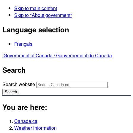
Skip to main content
Skip to "About government"
Language selection
Français
Government of Canada /
Gouvernement du Canada
Search
Search website
Search
You are here:
Canada.ca
Weather information