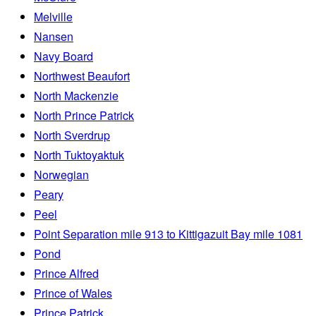
Melville
Nansen
Navy Board
Northwest Beaufort
North Mackenzie
North Prince Patrick
North Sverdrup
North Tuktoyaktuk
Norwegian
Peary
Peel
Point Separation mile 913 to Kittigazuit Bay mile 1081
Pond
Prince Alfred
Prince of Wales
Prince Patrick