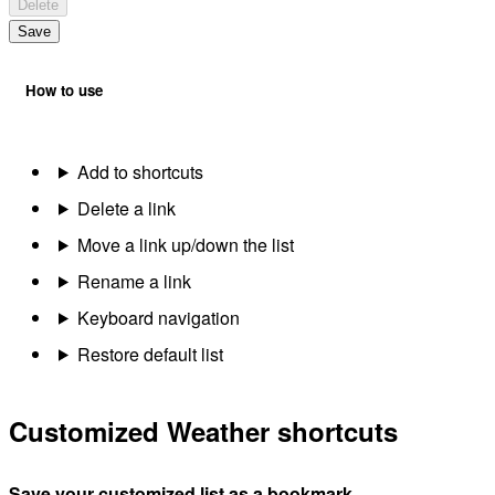
Delete
Save
How to use
Add to shortcuts
Delete a link
Move a link up/down the list
Rename a link
Keyboard navigation
Restore default list
Customized Weather shortcuts
Save your customized list as a bookmark.