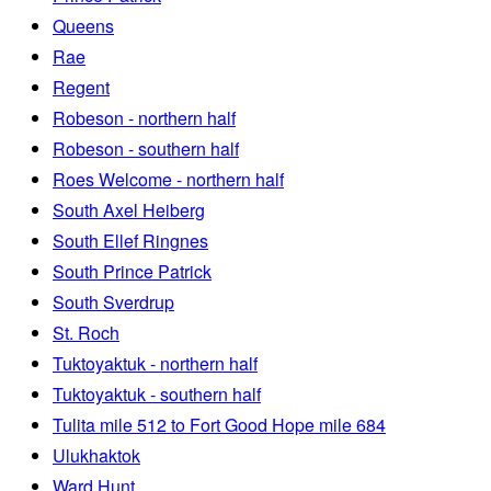
Queens
Rae
Regent
Robeson - northern half
Robeson - southern half
Roes Welcome - northern half
South Axel Heiberg
South Ellef Ringnes
South Prince Patrick
South Sverdrup
St. Roch
Tuktoyaktuk - northern half
Tuktoyaktuk - southern half
Tulita mile 512 to Fort Good Hope mile 684
Ulukhaktok
Ward Hunt