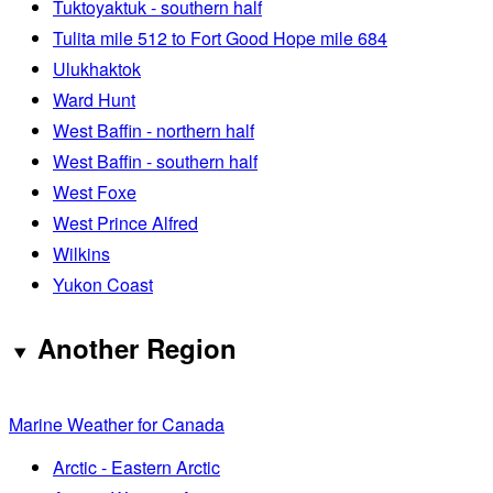
Tuktoyaktuk - southern half
Tulita mile 512 to Fort Good Hope mile 684
Ulukhaktok
Ward Hunt
West Baffin - northern half
West Baffin - southern half
West Foxe
West Prince Alfred
Wilkins
Yukon Coast
Another Region
Marine Weather for Canada
Arctic - Eastern Arctic