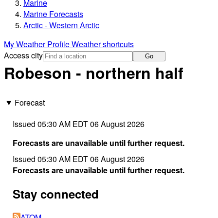
Marine
Marine Forecasts
Arctic - Western Arctic
My Weather Profile
Weather shortcuts
Access city
Go
Robeson - northern half
Forecast
Issued 05:30 AM EDT 06 August 2026
Forecasts are unavailable until further request.
Issued 05:30 AM EDT 06 August 2026
Forecasts are unavailable until further request.
Stay connected
ATOM