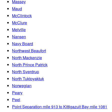
Massey
Maud
McClintock
McClure
Melville
Nansen
Navy Board
Northwest Beaufort
North Mackenzie
North Prince Patrick
North Sverdrup
North Tuktoyaktuk
Norwegian
Peary
Peel
Point Separation mile 913 to Kittigazuit Bay mile 1081