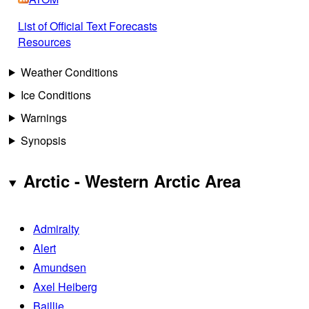
List of Official Text Forecasts
Resources
Weather Conditions
Ice Conditions
Warnings
Synopsis
Arctic - Western Arctic Area
Admiralty
Alert
Amundsen
Axel Heiberg
Baillie