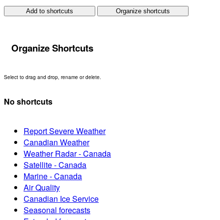
Add to shortcuts
Organize shortcuts
Organize Shortcuts
Select to drag and drop, rename or delete.
No shortcuts
Report Severe Weather
Canadian Weather
Weather Radar - Canada
Satellite - Canada
Marine - Canada
Air Quality
Canadian Ice Service
Seasonal forecasts