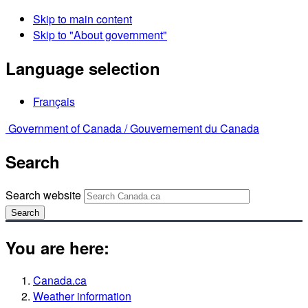
Skip to main content
Skip to "About government"
Language selection
Français
Government of Canada /
Gouvernement du Canada
Search
Search website
Search
You are here:
Canada.ca
Weather information