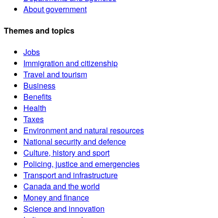
About government
Themes and topics
Jobs
Immigration and citizenship
Travel and tourism
Business
Benefits
Health
Taxes
Environment and natural resources
National security and defence
Culture, history and sport
Policing, justice and emergencies
Transport and infrastructure
Canada and the world
Money and finance
Science and innovation