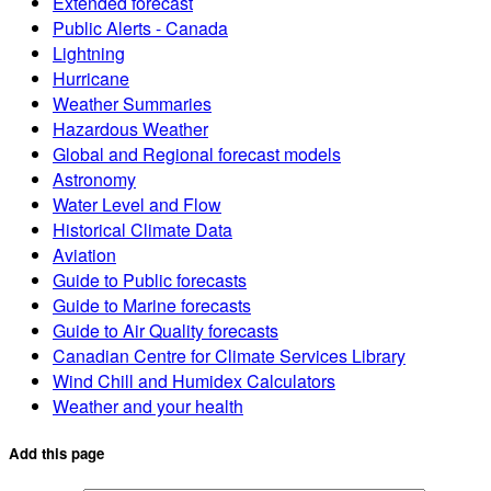
Extended forecast
Public Alerts - Canada
Lightning
Hurricane
Weather Summaries
Hazardous Weather
Global and Regional forecast models
Astronomy
Water Level and Flow
Historical Climate Data
Aviation
Guide to Public forecasts
Guide to Marine forecasts
Guide to Air Quality forecasts
Canadian Centre for Climate Services Library
Wind Chill and Humidex Calculators
Weather and your health
Add this page