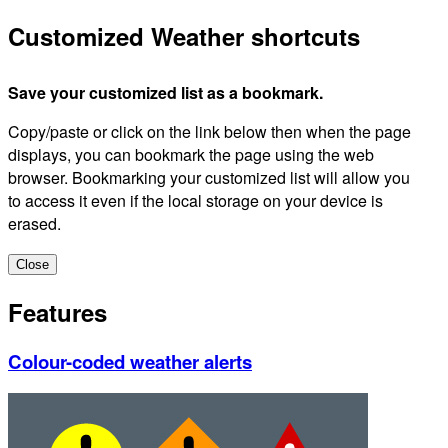
Customized Weather shortcuts
Save your customized list as a bookmark.
Copy/paste or click on the link below then when the page
displays, you can bookmark the page using the web
browser. Bookmarking your customized list will allow you
to access it even if the local storage on your device is
erased.
Close
Features
Colour-coded weather alerts