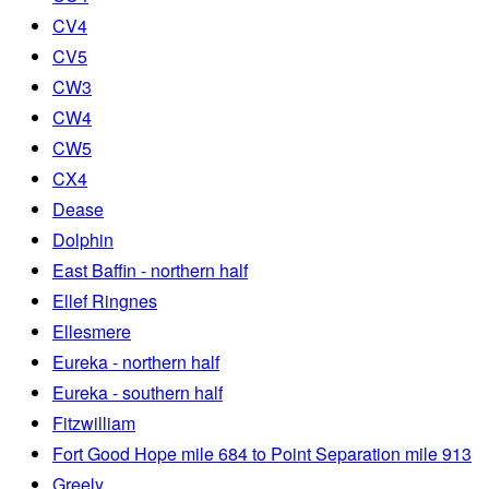
CV4
CV5
CW3
CW4
CW5
CX4
Dease
Dolphin
East Baffin - northern half
Ellef Ringnes
Ellesmere
Eureka - northern half
Eureka - southern half
Fitzwilliam
Fort Good Hope mile 684 to Point Separation mile 913
Greely