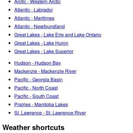
Arctic - Western Arctic
Atlantic - Labrador
Atlantic - Maritimes
Atlantic - Newfoundland
Great Lakes - Lake Erie and Lake Ontario
Great Lakes - Lake Huron
Great Lakes - Lake Superior
Hudson - Hudson Bay
Mackenzie - Mackenzie River
Pacific - Georgia Basin
Pacific - North Coast
Pacific - South Coast
Prairies - Manitoba Lakes
St. Lawrence - St. Lawrence River
Weather shortcuts