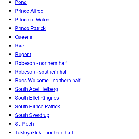
Pond
Prince Alfred
Prince of Wales
Prince Patrick
Queens
Rae
Regent
Robeson - northern half
Robeson - southern half
Roes Welcome - northern half
South Axel Heiberg
South Ellef Ringnes
South Prince Patrick
South Sverdrup
St. Roch
Tuktoyaktuk - northern half