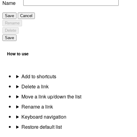
Name
Save
Cancel
Rename
Delete
Save
How to use
Add to shortcuts
Delete a link
Move a link up/down the list
Rename a link
Keyboard navigation
Restore default list