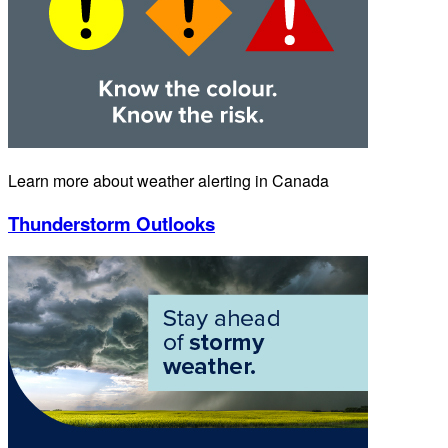
Learn more about weather alerting in Canada
Thunderstorm Outlooks