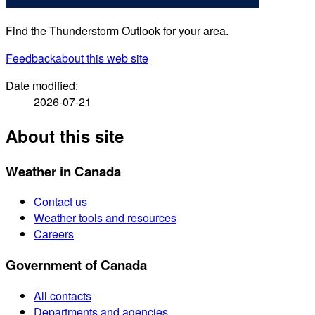
Find the Thunderstorm Outlook for your area.
Feedback
about this web site
Date modified:
2026-07-21
About this site
Weather in Canada
Contact us
Weather tools and resources
Careers
Government of Canada
All contacts
Departments and agencies