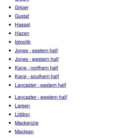
Griper
Gustaf
Hassel
Hazen
Igloolik
Jones - eastern half
Jones - western half
Kane - northern half
Kane - southern half
Lancaster - eastern half
Lancaster - western half
Larsen
Liddon
Mackenzie
Maclean