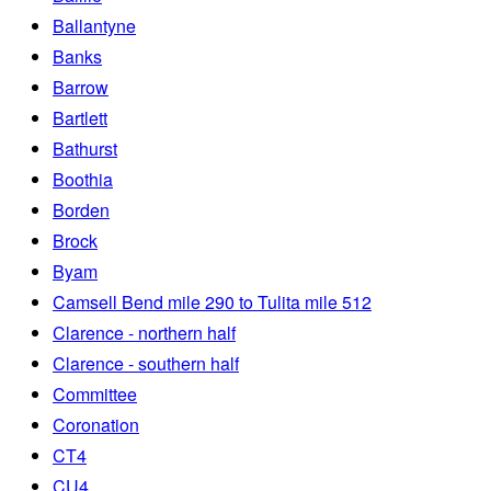
Ballantyne
Banks
Barrow
Bartlett
Bathurst
Boothia
Borden
Brock
Byam
Camsell Bend mile 290 to Tulita mile 512
Clarence - northern half
Clarence - southern half
Committee
Coronation
CT4
CU4