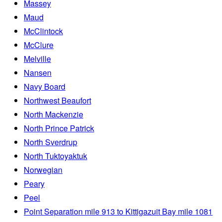
Massey
Maud
McClintock
McClure
Melville
Nansen
Navy Board
Northwest Beaufort
North Mackenzie
North Prince Patrick
North Sverdrup
North Tuktoyaktuk
Norwegian
Peary
Peel
Point Separation mile 913 to Kittigazuit Bay mile 1081