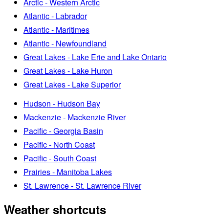
Arctic - Western Arctic
Atlantic - Labrador
Atlantic - Maritimes
Atlantic - Newfoundland
Great Lakes - Lake Erie and Lake Ontario
Great Lakes - Lake Huron
Great Lakes - Lake Superior
Hudson - Hudson Bay
Mackenzie - Mackenzie River
Pacific - Georgia Basin
Pacific - North Coast
Pacific - South Coast
Prairies - Manitoba Lakes
St. Lawrence - St. Lawrence River
Weather shortcuts