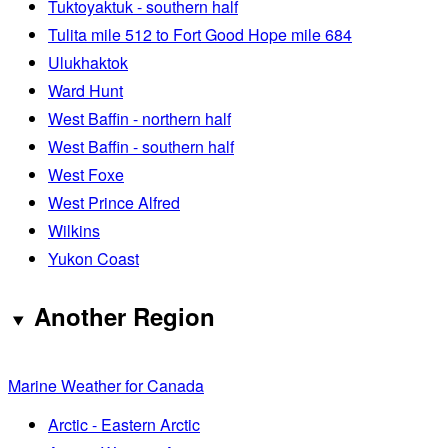
Tuktoyaktuk - southern half
Tulita mile 512 to Fort Good Hope mile 684
Ulukhaktok
Ward Hunt
West Baffin - northern half
West Baffin - southern half
West Foxe
West Prince Alfred
Wilkins
Yukon Coast
Another Region
Marine Weather for Canada
Arctic - Eastern Arctic