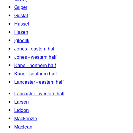
Griper
Gustaf
Hassel
Hazen
Igloolik
Jones - eastern half
Jones - western half
Kane - northern half
Kane - southern half
Lancaster - eastern half
Lancaster - western half
Larsen
Liddon
Mackenzie
Maclean