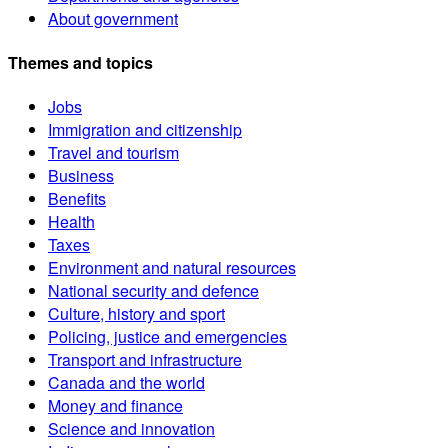
About government
Themes and topics
Jobs
Immigration and citizenship
Travel and tourism
Business
Benefits
Health
Taxes
Environment and natural resources
National security and defence
Culture, history and sport
Policing, justice and emergencies
Transport and infrastructure
Canada and the world
Money and finance
Science and innovation