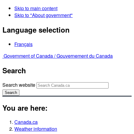
Skip to main content
Skip to "About government"
Language selection
Français
Government of Canada /
Gouvernement du Canada
Search
Search website
Search
You are here:
Canada.ca
Weather information