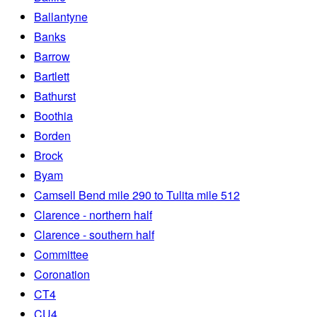
Ballantyne
Banks
Barrow
Bartlett
Bathurst
Boothia
Borden
Brock
Byam
Camsell Bend mile 290 to Tulita mile 512
Clarence - northern half
Clarence - southern half
Committee
Coronation
CT4
CU4