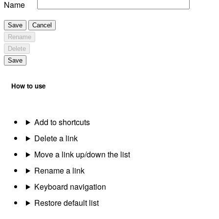
Name
Save
Cancel
Rename
Delete
Save
How to use
Add to shortcuts
Delete a link
Move a link up/down the list
Rename a link
Keyboard navigation
Restore default list