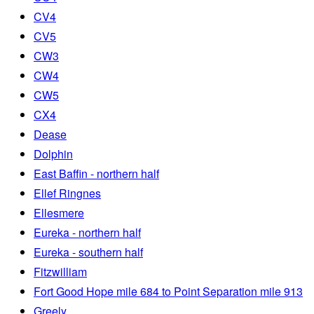
CV4
CV5
CW3
CW4
CW5
CX4
Dease
Dolphin
East Baffin - northern half
Ellef Ringnes
Ellesmere
Eureka - northern half
Eureka - southern half
Fitzwilliam
Fort Good Hope mile 684 to Point Separation mile 913
Greely