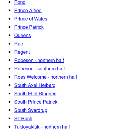
Pond
Prince Alfred
Prince of Wales
Prince Patrick
Queens
Rae
Regent
Robeson - northern half
Robeson - southern half
Roes Welcome - northern half
South Axel Heiberg
South Ellef Ringnes
South Prince Patrick
South Sverdrup
St. Roch
Tuktoyaktuk - northern half