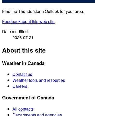
Find the Thunderstorm Outlook for your area.
Feedback
about this web site
Date modified:
2026-07-21
About this site
Weather in Canada
Contact us
Weather tools and resources
Careers
Government of Canada
All contacts
Departments and agencies