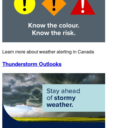
Learn more about weather alerting in Canada
Thunderstorm Outlooks