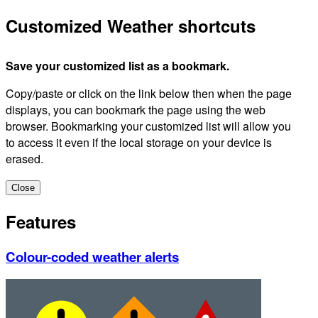
Customized Weather shortcuts
Save your customized list as a bookmark.
Copy/paste or click on the link below then when the page
displays, you can bookmark the page using the web
browser. Bookmarking your customized list will allow you
to access it even if the local storage on your device is
erased.
Close
Features
Colour-coded weather alerts