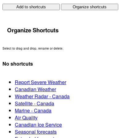
Add to shortcuts
Organize shortcuts
Organize Shortcuts
Select to drag and drop, rename or delete.
No shortcuts
Report Severe Weather
Canadian Weather
Weather Radar - Canada
Satellite - Canada
Marine - Canada
Air Quality
Canadian Ice Service
Seasonal forecasts