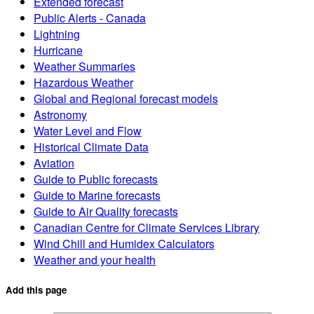
Extended forecast
Public Alerts - Canada
Lightning
Hurricane
Weather Summaries
Hazardous Weather
Global and Regional forecast models
Astronomy
Water Level and Flow
Historical Climate Data
Aviation
Guide to Public forecasts
Guide to Marine forecasts
Guide to Air Quality forecasts
Canadian Centre for Climate Services Library
Wind Chill and Humidex Calculators
Weather and your health
Add this page