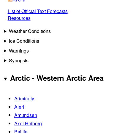
List of Official Text Forecasts
Resources
Weather Conditions
Ice Conditions
Warnings
Synopsis
Arctic - Western Arctic Area
Admiralty
Alert
Amundsen
Axel Heiberg
Baillie