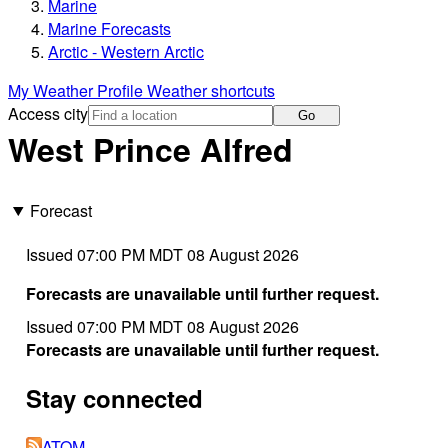
Marine
Marine Forecasts
Arctic - Western Arctic
My Weather Profile
Weather shortcuts
Access city
Go
West Prince Alfred
Forecast
Issued 07:00 PM MDT 08 August 2026
Forecasts are unavailable until further request.
Issued 07:00 PM MDT 08 August 2026
Forecasts are unavailable until further request.
Stay connected
ATOM