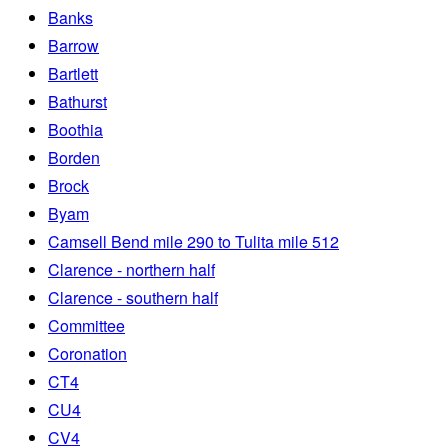
Banks
Barrow
Bartlett
Bathurst
Boothia
Borden
Brock
Byam
Camsell Bend mile 290 to Tulita mile 512
Clarence - northern half
Clarence - southern half
Committee
Coronation
CT4
CU4
CV4