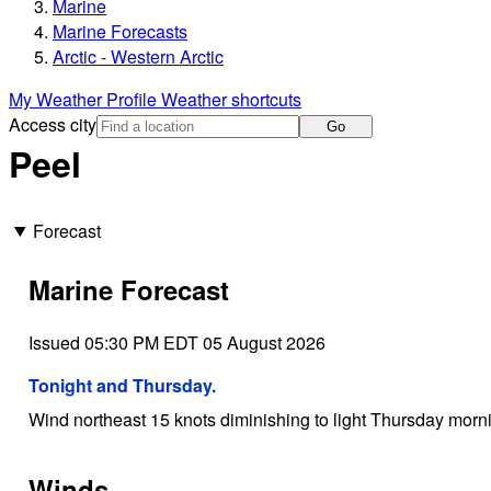
Marine
Marine Forecasts
Arctic - Western Arctic
My Weather Profile
Weather shortcuts
Access city
Go
Peel
Forecast
Marine Forecast
Issued 05:30 PM EDT 05 August 2026
Tonight and Thursday.
Wind northeast 15 knots diminishing to light Thursday morn
Winds