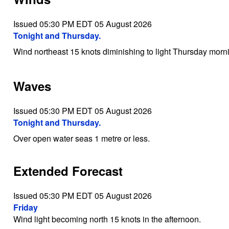
Issued 05:30 PM EDT 05 August 2026
Tonight and Thursday.
Wind northeast 15 knots diminishing to light Thursday morn
Waves
Issued 05:30 PM EDT 05 August 2026
Tonight and Thursday.
Over open water seas 1 metre or less.
Extended Forecast
Issued 05:30 PM EDT 05 August 2026
Friday
Wind light becoming north 15 knots in the afternoon.