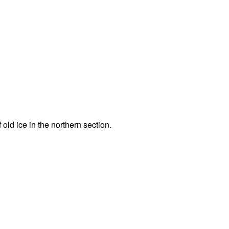
 old ice in the northern section.