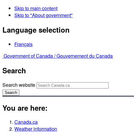
Skip to main content
Skip to "About government"
Language selection
Français
Government of Canada /
Gouvernement du Canada
Search
Search website
Search
You are here:
Canada.ca
Weather information