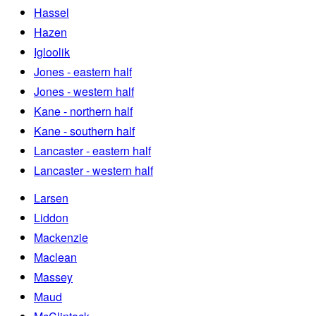
Hassel
Hazen
Igloolik
Jones - eastern half
Jones - western half
Kane - northern half
Kane - southern half
Lancaster - eastern half
Lancaster - western half
Larsen
Liddon
Mackenzie
Maclean
Massey
Maud