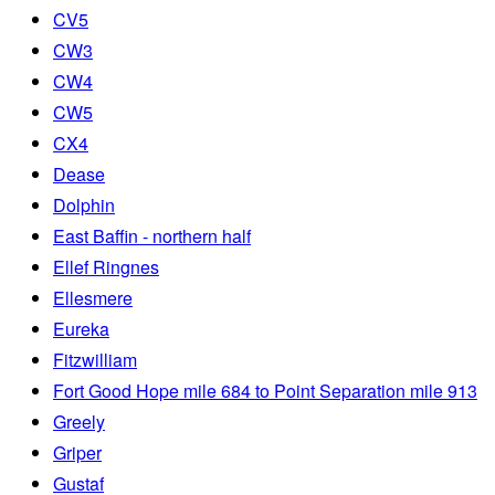
CV5
CW3
CW4
CW5
CX4
Dease
Dolphin
East Baffin - northern half
Ellef Ringnes
Ellesmere
Eureka
Fitzwilliam
Fort Good Hope mile 684 to Point Separation mile 913
Greely
Griper
Gustaf