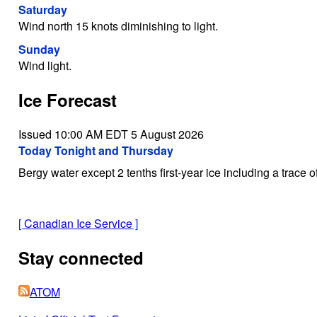
Saturday
Wind north 15 knots diminishing to light.
Sunday
Wind light.
Ice Forecast
Issued 10:00 AM EDT 5 August 2026
Today Tonight and Thursday
Bergy water except 2 tenths first-year ice including a trace of
[
Canadian Ice Service
]
Stay connected
ATOM