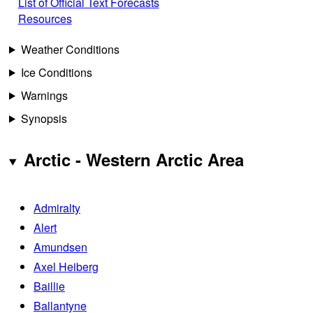
List of Official Text Forecasts
Resources
Weather Conditions
Ice Conditions
Warnings
Synopsis
Arctic - Western Arctic Area
Admiralty
Alert
Amundsen
Axel Heiberg
Baillie
Ballantyne