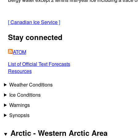
[
Canadian Ice Service
]
Stay connected
ATOM
List of Official Text Forecasts
Resources
Weather Conditions
Ice Conditions
Warnings
Synopsis
Arctic - Western Arctic Area