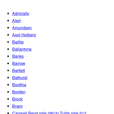
Admiralty
Alert
Amundsen
Axel Heiberg
Baillie
Ballantyne
Banks
Barrow
Bartlett
Bathurst
Boothia
Borden
Brock
Byam
Camsell Bend mile 290 to Tulita mile 512