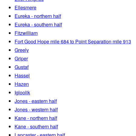
Ellesmere
Eureka - northern half
Eureka - southern half
Fitzwilliam
Fort Good Hope mile 684 to Point Separation mile 913
Greely
Griper
Gustaf
Hassel
Hazen
Igloolik
Jones - eastern half
Jones - western half
Kane - northern half
Kane - southern half
Lancaster - eastern half