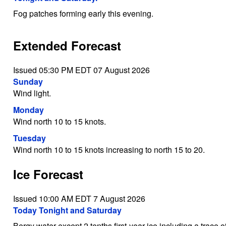
Fog patches forming early this evening.
Extended Forecast
Issued 05:30 PM EDT 07 August 2026
Sunday
Wind light.
Monday
Wind north 10 to 15 knots.
Tuesday
Wind north 10 to 15 knots increasing to north 15 to 20.
Ice Forecast
Issued 10:00 AM EDT 7 August 2026
Today Tonight and Saturday
Bergy water except 2 tenths first-year ice including a trace o