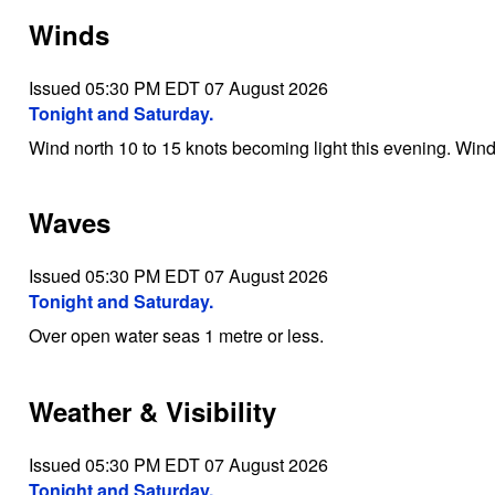
Winds
Issued 05:30 PM EDT 07 August 2026
Tonight and Saturday.
Wind north 10 to 15 knots becoming light this evening. Wind 
Waves
Issued 05:30 PM EDT 07 August 2026
Tonight and Saturday.
Over open water seas 1 metre or less.
Weather & Visibility
Issued 05:30 PM EDT 07 August 2026
Tonight and Saturday.