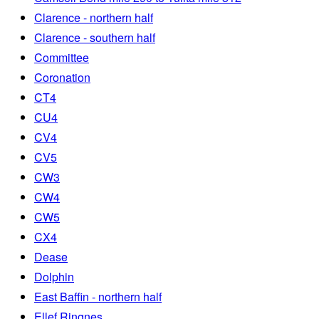
Clarence - northern half
Clarence - southern half
Committee
Coronation
CT4
CU4
CV4
CV5
CW3
CW4
CW5
CX4
Dease
Dolphin
East Baffin - northern half
Ellef Ringnes