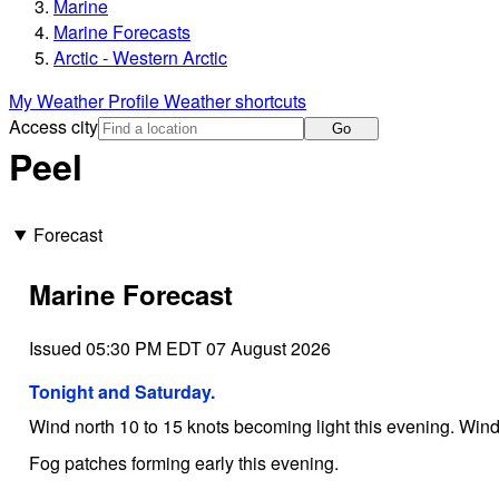
Marine
Marine Forecasts
Arctic - Western Arctic
My Weather Profile
Weather shortcuts
Access city
Go
Peel
Forecast
Marine Forecast
Issued 05:30 PM EDT 07 August 2026
Tonight and Saturday.
Wind north 10 to 15 knots becoming light this evening. Wind 
Fog patches forming early this evening.