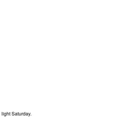
light Saturday.