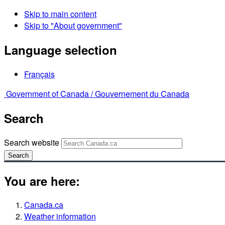
Skip to main content
Skip to "About government"
Language selection
Français
Government of Canada /
Gouvernement du Canada
Search
Search website
Search
You are here:
Canada.ca
Weather information