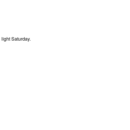
light Saturday.