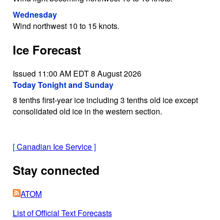
Wednesday
Wind northwest 10 to 15 knots.
Ice Forecast
Issued 11:00 AM EDT 8 August 2026
Today Tonight and Sunday
8 tenths first-year ice including 3 tenths old ice except
consolidated old ice in the western section.
[
Canadian Ice Service
]
Stay connected
ATOM
List of Official Text Forecasts