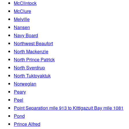
McClintock
McClure
Melville
Nansen
Navy Board
Northwest Beaufort
North Mackenzie
North Prince Patrick
North Sverdrup
North Tuktoyaktuk
Norwegian
Peary
Peel
Point Separation mile 913 to Kittigazuit Bay mile 1081
Pond
Prince Alfred