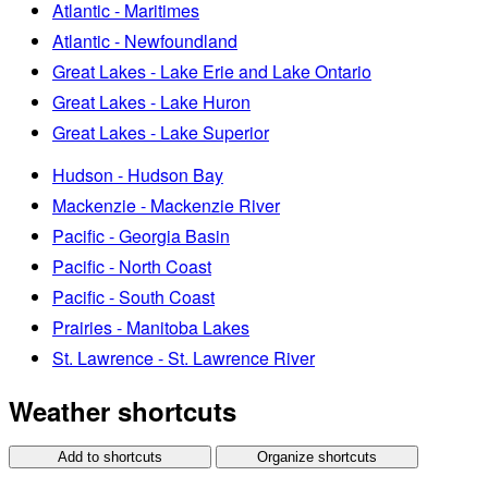
Atlantic - Maritimes
Atlantic - Newfoundland
Great Lakes - Lake Erie and Lake Ontario
Great Lakes - Lake Huron
Great Lakes - Lake Superior
Hudson - Hudson Bay
Mackenzie - Mackenzie River
Pacific - Georgia Basin
Pacific - North Coast
Pacific - South Coast
Prairies - Manitoba Lakes
St. Lawrence - St. Lawrence River
Weather shortcuts
Add to shortcuts
Organize shortcuts