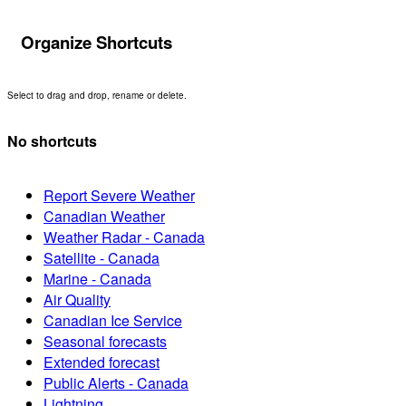
Organize Shortcuts
Select to drag and drop, rename or delete.
No shortcuts
Report Severe Weather
Canadian Weather
Weather Radar - Canada
Satellite - Canada
Marine - Canada
Air Quality
Canadian Ice Service
Seasonal forecasts
Extended forecast
Public Alerts - Canada
Lightning