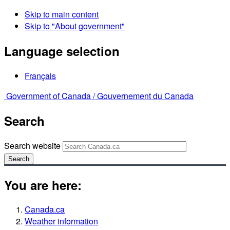
Skip to main content
Skip to "About government"
Language selection
Français
Government of Canada /
Gouvernement du Canada
Search
Search website
Search
You are here:
Canada.ca
Weather information