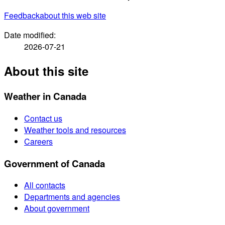
Feedback
about this web site
Date modified:
2026-07-21
About this site
Weather in Canada
Contact us
Weather tools and resources
Careers
Government of Canada
All contacts
Departments and agencies
About government