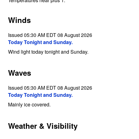
Temperatures near plus 1.
Winds
Issued 05:30 AM EDT 08 August 2026
Today Tonight and Sunday.
Wind light today tonight and Sunday.
Waves
Issued 05:30 AM EDT 08 August 2026
Today Tonight and Sunday.
Mainly ice covered.
Weather & Visibility