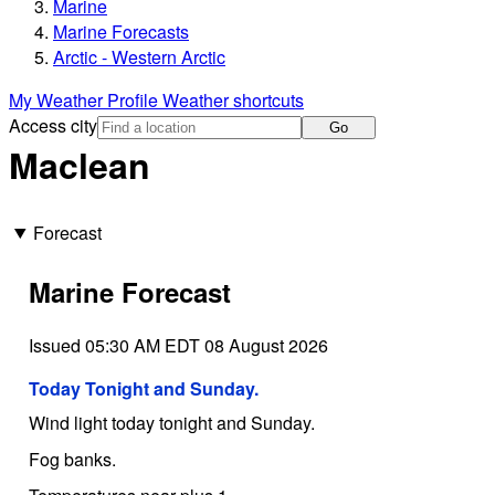
Marine
Marine Forecasts
Arctic - Western Arctic
My Weather Profile
Weather shortcuts
Access city
Go
Maclean
Forecast
Marine Forecast
Issued 05:30 AM EDT 08 August 2026
Today Tonight and Sunday.
Wind light today tonight and Sunday.
Fog banks.