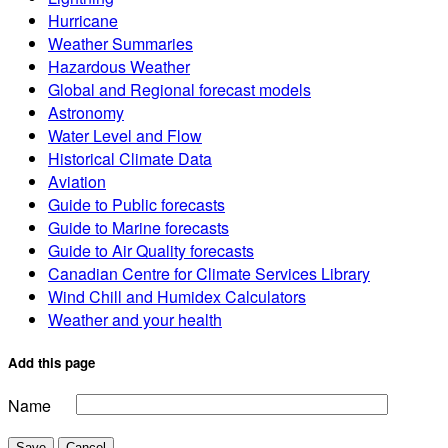
Hurricane
Weather Summaries
Hazardous Weather
Global and Regional forecast models
Astronomy
Water Level and Flow
Historical Climate Data
Aviation
Guide to Public forecasts
Guide to Marine forecasts
Guide to Air Quality forecasts
Canadian Centre for Climate Services Library
Wind Chill and Humidex Calculators
Weather and your health
Add this page
Name
Save
Cancel