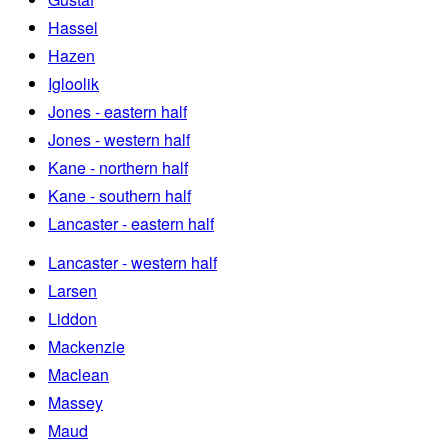
Hassel
Hazen
Igloolik
Jones - eastern half
Jones - western half
Kane - northern half
Kane - southern half
Lancaster - eastern half
Lancaster - western half
Larsen
Liddon
Mackenzie
Maclean
Massey
Maud