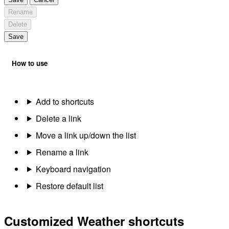
Rename
Delete
Save
How to use
Add to shortcuts
Delete a link
Move a link up/down the list
Rename a link
Keyboard navigation
Restore default list
Customized Weather shortcuts