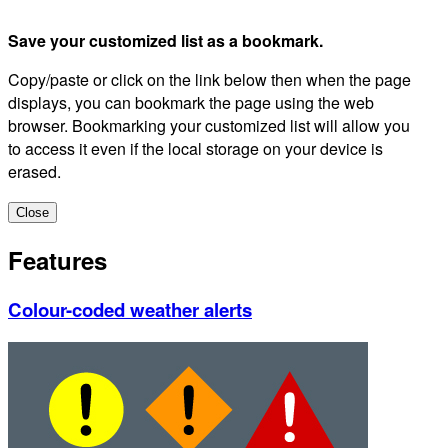
Save your customized list as a bookmark.
Copy/paste or click on the link below then when the page
displays, you can bookmark the page using the web
browser. Bookmarking your customized list will allow you
to access it even if the local storage on your device is
erased.
Close
Features
Colour-coded weather alerts