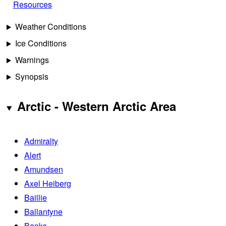
Resources
Weather Conditions
Ice Conditions
Warnings
Synopsis
Arctic - Western Arctic Area
Admiralty
Alert
Amundsen
Axel Heiberg
Baillie
Ballantyne
Banks