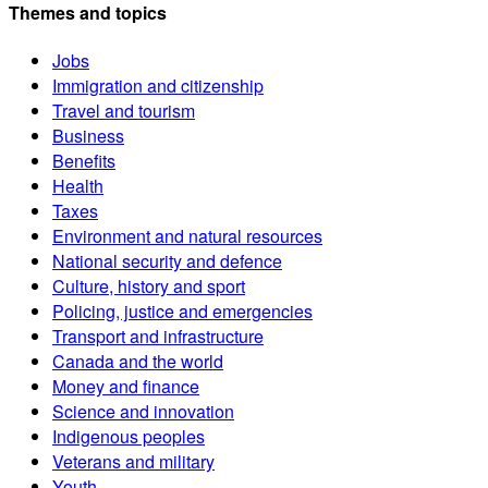
Themes and topics
Jobs
Immigration and citizenship
Travel and tourism
Business
Benefits
Health
Taxes
Environment and natural resources
National security and defence
Culture, history and sport
Policing, justice and emergencies
Transport and infrastructure
Canada and the world
Money and finance
Science and innovation
Indigenous peoples
Veterans and military
Youth