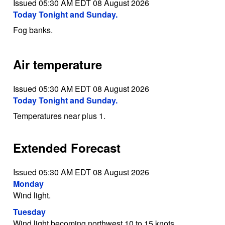
Issued 05:30 AM EDT 08 August 2026
Today Tonight and Sunday.
Fog banks.
Air temperature
Issued 05:30 AM EDT 08 August 2026
Today Tonight and Sunday.
Temperatures near plus 1.
Extended Forecast
Issued 05:30 AM EDT 08 August 2026
Monday
Wind light.
Tuesday
Wind light becoming northwest 10 to 15 knots.