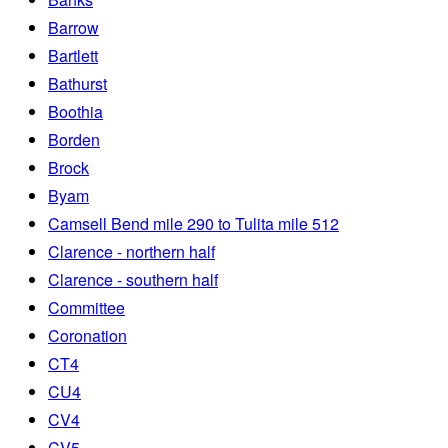
Barrow
Bartlett
Bathurst
Boothia
Borden
Brock
Byam
Camsell Bend mile 290 to Tulita mile 512
Clarence - northern half
Clarence - southern half
Committee
Coronation
CT4
CU4
CV4
CV5