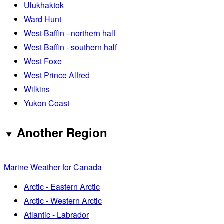
Ulukhaktok
Ward Hunt
West Baffin - northern half
West Baffin - southern half
West Foxe
West Prince Alfred
Wilkins
Yukon Coast
Another Region
Marine Weather for Canada
Arctic - Eastern Arctic
Arctic - Western Arctic
Atlantic - Labrador