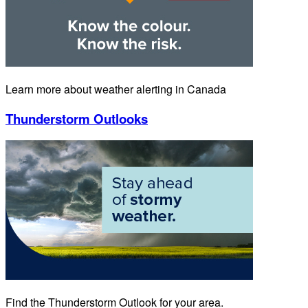
Learn more about weather alerting in Canada
Thunderstorm Outlooks
Find the Thunderstorm Outlook for your area.