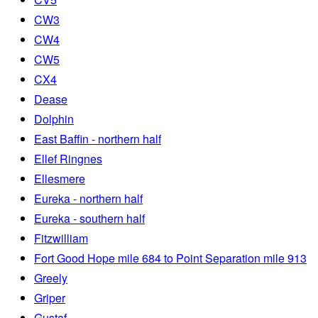
CW3
CW4
CW5
CX4
Dease
Dolphin
East Baffin - northern half
Ellef Ringnes
Ellesmere
Eureka - northern half
Eureka - southern half
Fitzwilliam
Fort Good Hope mile 684 to Point Separation mile 913
Greely
Griper
Gustaf