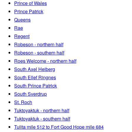
Prince of Wales
Prince Patrick
Queens
Rae
Regent
Robeson - northern half
Robeson - southern half
Roes Welcome - northern half
South Axel Heiberg
South Ellef Ringnes
South Prince Patrick
South Sverdrup
St. Roch
Tuktoyaktuk - northern half
Tuktoyaktuk - southern half
Tulita mile 512 to Fort Good Hope mile 684