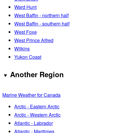
Ward Hunt
West Baffin - northern half
West Baffin - southern half
West Foxe
West Prince Alfred
Wilkins
Yukon Coast
Another Region
Marine Weather for Canada
Arctic - Eastern Arctic
Arctic - Western Arctic
Atlantic - Labrador
Atlantic - Maritimes