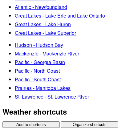
Atlantic - Newfoundland
Great Lakes - Lake Erie and Lake Ontario
Great Lakes - Lake Huron
Great Lakes - Lake Superior
Hudson - Hudson Bay
Mackenzie - Mackenzie River
Pacific - Georgia Basin
Pacific - North Coast
Pacific - South Coast
Prairies - Manitoba Lakes
St. Lawrence - St. Lawrence River
Weather shortcuts
Add to shortcuts
Organize shortcuts