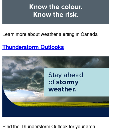
Learn more about weather alerting in Canada
Thunderstorm Outlooks
Find the Thunderstorm Outlook for your area.