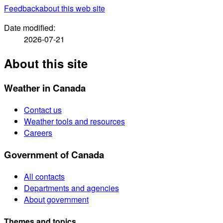
Feedback
about this web site
Date modified:
2026-07-21
About this site
Weather in Canada
Contact us
Weather tools and resources
Careers
Government of Canada
All contacts
Departments and agencies
About government
Themes and topics