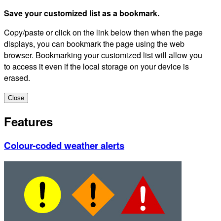
Save your customized list as a bookmark.
Copy/paste or click on the link below then when the page
displays, you can bookmark the page using the web
browser. Bookmarking your customized list will allow you
to access it even if the local storage on your device is
erased.
Close
Features
Colour-coded weather alerts