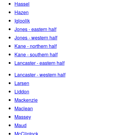
Hassel
Hazen
Igloolik
Jones - eastern half
Jones - western half
Kane - northern half
Kane - southern half
Lancaster - eastern half
Lancaster - western half
Larsen
Liddon
Mackenzie
Maclean
Massey
Maud
McClintock