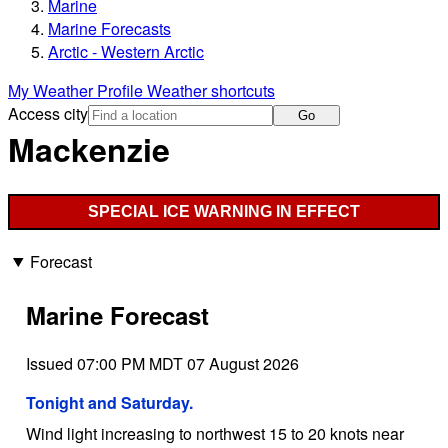
Marine
Marine Forecasts
Arctic - Western Arctic
My Weather Profile
Weather shortcuts
Access city
Go
Mackenzie
SPECIAL ICE WARNING IN EFFECT
Forecast
Marine Forecast
Issued 07:00 PM MDT 07 August 2026
Tonight and Saturday.
Wind light increasing to northwest 15 to 20 knots near