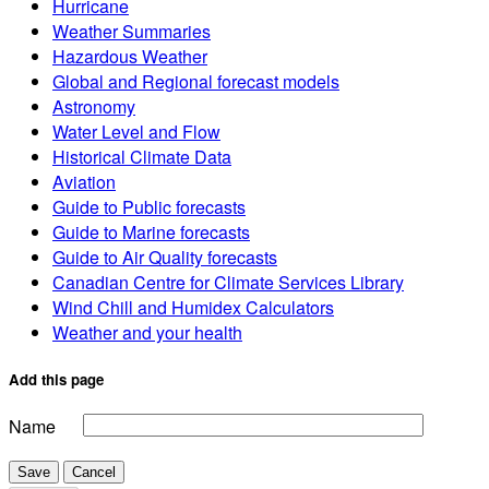
Hurricane
Weather Summaries
Hazardous Weather
Global and Regional forecast models
Astronomy
Water Level and Flow
Historical Climate Data
Aviation
Guide to Public forecasts
Guide to Marine forecasts
Guide to Air Quality forecasts
Canadian Centre for Climate Services Library
Wind Chill and Humidex Calculators
Weather and your health
Add this page
Name
Save
Cancel