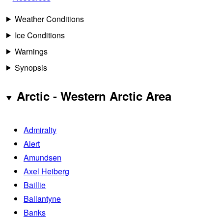
Weather Conditions
Ice Conditions
Warnings
Synopsis
Arctic - Western Arctic Area
Admiralty
Alert
Amundsen
Axel Heiberg
Baillie
Ballantyne
Banks