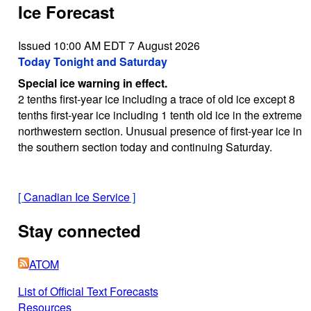
Ice Forecast
Issued 10:00 AM EDT 7 August 2026
Today Tonight and Saturday
Special ice warning in effect.
2 tenths first-year ice including a trace of old ice except 8
tenths first-year ice including 1 tenth old ice in the extreme
northwestern section. Unusual presence of first-year ice in
the southern section today and continuing Saturday.
[
Canadian Ice Service
]
Stay connected
ATOM
List of Official Text Forecasts
Resources