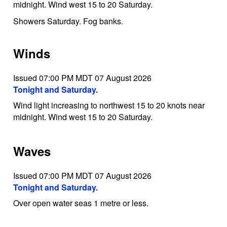
midnight. Wind west 15 to 20 Saturday.
Showers Saturday. Fog banks.
Winds
Issued 07:00 PM MDT 07 August 2026
Tonight and Saturday.
Wind light increasing to northwest 15 to 20 knots near
midnight. Wind west 15 to 20 Saturday.
Waves
Issued 07:00 PM MDT 07 August 2026
Tonight and Saturday.
Over open water seas 1 metre or less.