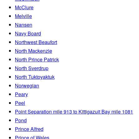
McClure
Melville
Nansen
Navy Board
Northwest Beaufort
North Mackenzie
North Prince Patrick
North Sverdrup
North Tuktoyaktuk
Norwegian
Peary
Peel
Point Separation mile 913 to Kittigazuit Bay mile 1081
Pond
Prince Alfred
Prince of Wales