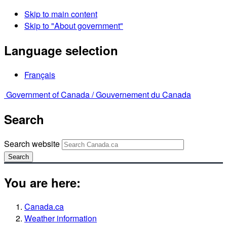
Skip to main content
Skip to "About government"
Language selection
Français
Government of Canada /
Gouvernement du Canada
Search
Search website
Search
You are here:
Canada.ca
Weather information