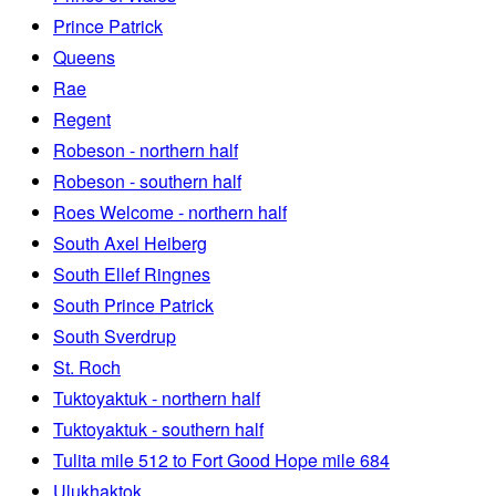
Prince Patrick
Queens
Rae
Regent
Robeson - northern half
Robeson - southern half
Roes Welcome - northern half
South Axel Heiberg
South Ellef Ringnes
South Prince Patrick
South Sverdrup
St. Roch
Tuktoyaktuk - northern half
Tuktoyaktuk - southern half
Tulita mile 512 to Fort Good Hope mile 684
Ulukhaktok