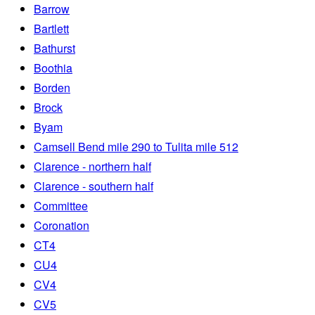
Barrow
Bartlett
Bathurst
Boothia
Borden
Brock
Byam
Camsell Bend mile 290 to Tulita mile 512
Clarence - northern half
Clarence - southern half
Committee
Coronation
CT4
CU4
CV4
CV5