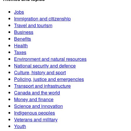
Jobs
Immigration and citizenship
Travel and tourism
Business
Benefits
Health
Taxes
Environment and natural resources
National security and defence
Culture, history and sport
Policing, justice and emergencies
Transport and infrastructure
Canada and the world
Money and finance
Science and innovation
Indigenous peoples
Veterans and military
Youth