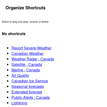
Organize Shortcuts
Select to drag and drop, rename or delete.
No shortcuts
Report Severe Weather
Canadian Weather
Weather Radar - Canada
Satellite - Canada
Marine - Canada
Air Quality
Canadian Ice Service
Seasonal forecasts
Extended forecast
Public Alerts - Canada
Lightning