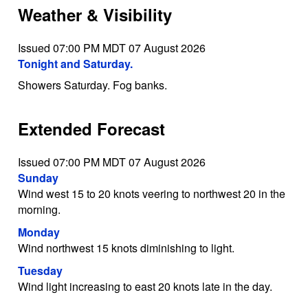
Weather & Visibility
Issued 07:00 PM MDT 07 August 2026
Tonight and Saturday.
Showers Saturday. Fog banks.
Extended Forecast
Issued 07:00 PM MDT 07 August 2026
Sunday
Wind west 15 to 20 knots veering to northwest 20 in the
morning.
Monday
Wind northwest 15 knots diminishing to light.
Tuesday
Wind light increasing to east 20 knots late in the day.