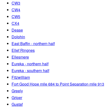
CW3
CW4
CW5
CX4
Dease
Dolphin
East Baffin - northern half
Ellef Ringnes
Ellesmere
Eureka - northern half
Eureka - southern half
Fitzwilliam
Fort Good Hope mile 684 to Point Separation mile 913
Greely
Griper
Gustaf