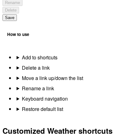
Rename
Delete
Save
How to use
Add to shortcuts
Delete a link
Move a link up/down the list
Rename a link
Keyboard navigation
Restore default list
Customized Weather shortcuts