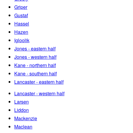
Griper
Gustaf
Hassel
Hazen
Igloolik
Jones - eastern half
Jones - western half
Kane - northern half
Kane - southern half
Lancaster - eastern half
Lancaster - western half
Larsen
Liddon
Mackenzie
Maclean