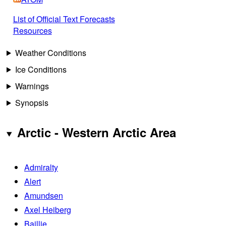
List of Official Text Forecasts
Resources
Weather Conditions
Ice Conditions
Warnings
Synopsis
Arctic - Western Arctic Area
Admiralty
Alert
Amundsen
Axel Heiberg
Baillie