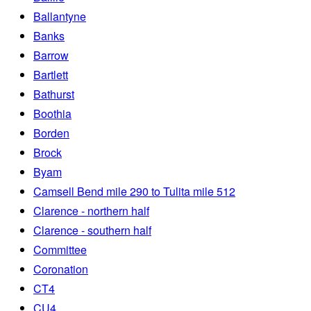
Ballantyne
Banks
Barrow
Bartlett
Bathurst
Boothia
Borden
Brock
Byam
Camsell Bend mile 290 to Tulita mile 512
Clarence - northern half
Clarence - southern half
Committee
Coronation
CT4
CU4