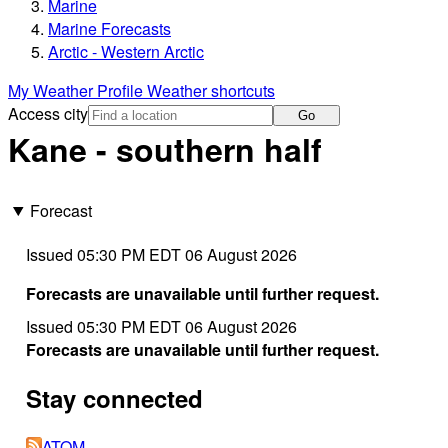
Marine
Marine Forecasts
Arctic - Western Arctic
My Weather Profile
Weather shortcuts
Access city
Go
Kane - southern half
Forecast
Issued 05:30 PM EDT 06 August 2026
Forecasts are unavailable until further request.
Issued 05:30 PM EDT 06 August 2026
Forecasts are unavailable until further request.
Stay connected
ATOM