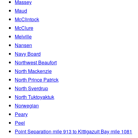
Massey
Maud
McClintock
McClure
Melville
Nansen
Navy Board
Northwest Beaufort
North Mackenzie
North Prince Patrick
North Sverdrup
North Tuktoyaktuk
Norwegian
Peary
Peel
Point Separation mile 913 to Kittigazuit Bay mile 1081