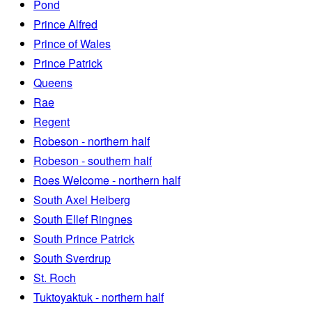
Pond
Prince Alfred
Prince of Wales
Prince Patrick
Queens
Rae
Regent
Robeson - northern half
Robeson - southern half
Roes Welcome - northern half
South Axel Heiberg
South Ellef Ringnes
South Prince Patrick
South Sverdrup
St. Roch
Tuktoyaktuk - northern half