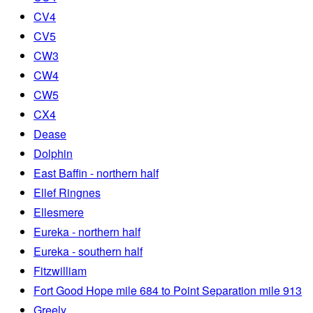
CV4
CV5
CW3
CW4
CW5
CX4
Dease
Dolphin
East Baffin - northern half
Ellef Ringnes
Ellesmere
Eureka - northern half
Eureka - southern half
Fitzwilliam
Fort Good Hope mile 684 to Point Separation mile 913
Greely