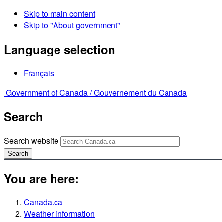
Skip to main content
Skip to "About government"
Language selection
Français
Government of Canada /
Gouvernement du Canada
Search
Search website
Search
You are here:
Canada.ca
Weather information