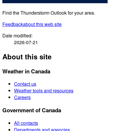
Find the Thunderstorm Outlook for your area.
Feedback
about this web site
Date modified:
2026-07-21
About this site
Weather in Canada
Contact us
Weather tools and resources
Careers
Government of Canada
All contacts
Departments and agencies