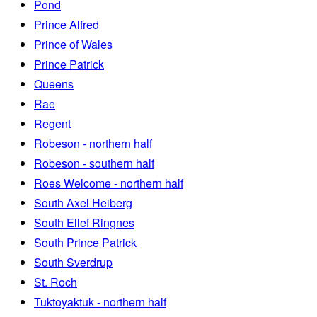
Pond
Prince Alfred
Prince of Wales
Prince Patrick
Queens
Rae
Regent
Robeson - northern half
Robeson - southern half
Roes Welcome - northern half
South Axel Heiberg
South Ellef Ringnes
South Prince Patrick
South Sverdrup
St. Roch
Tuktoyaktuk - northern half