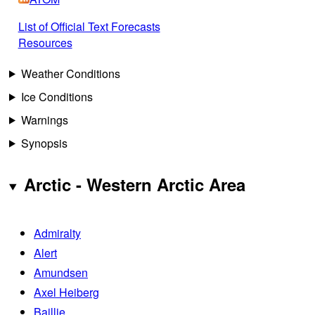
List of Official Text Forecasts
Resources
Weather Conditions
Ice Conditions
Warnings
Synopsis
Arctic - Western Arctic Area
Admiralty
Alert
Amundsen
Axel Heiberg
Baillie