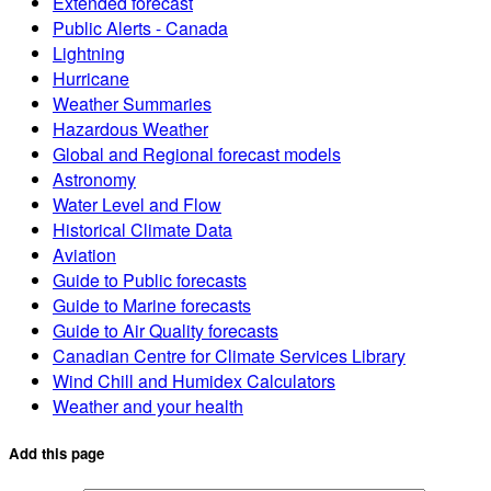
Extended forecast
Public Alerts - Canada
Lightning
Hurricane
Weather Summaries
Hazardous Weather
Global and Regional forecast models
Astronomy
Water Level and Flow
Historical Climate Data
Aviation
Guide to Public forecasts
Guide to Marine forecasts
Guide to Air Quality forecasts
Canadian Centre for Climate Services Library
Wind Chill and Humidex Calculators
Weather and your health
Add this page