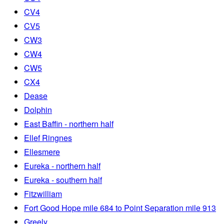
CV4
CV5
CW3
CW4
CW5
CX4
Dease
Dolphin
East Baffin - northern half
Ellef Ringnes
Ellesmere
Eureka - northern half
Eureka - southern half
Fitzwilliam
Fort Good Hope mile 684 to Point Separation mile 913
Greely