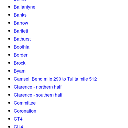
Ballantyne
Banks
Barrow
Bartlett
Bathurst
Boothia
Borden
Brock
Byam
Camsell Bend mile 290 to Tulita mile 512
Clarence - northern half
Clarence - southern half
Committee
Coronation
CT4
CU4