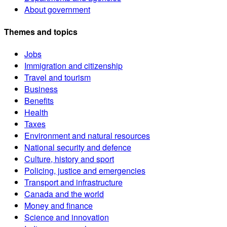
About government
Themes and topics
Jobs
Immigration and citizenship
Travel and tourism
Business
Benefits
Health
Taxes
Environment and natural resources
National security and defence
Culture, history and sport
Policing, justice and emergencies
Transport and infrastructure
Canada and the world
Money and finance
Science and innovation