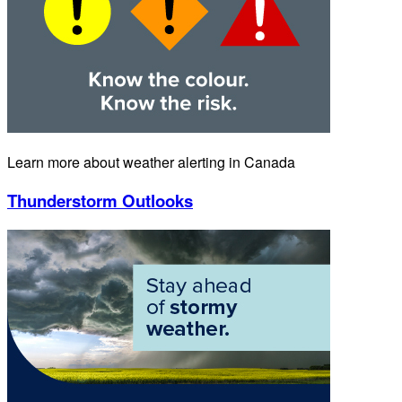
Learn more about weather alerting in Canada
Thunderstorm Outlooks