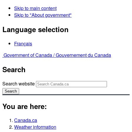
Skip to main content
Skip to "About government"
Language selection
Français
Government of Canada /
Gouvernement du Canada
Search
Search website
Search
You are here:
Canada.ca
Weather information