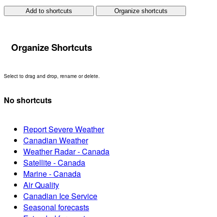
Add to shortcuts
Organize shortcuts
Organize Shortcuts
Select to drag and drop, rename or delete.
No shortcuts
Report Severe Weather
Canadian Weather
Weather Radar - Canada
Satellite - Canada
Marine - Canada
Air Quality
Canadian Ice Service
Seasonal forecasts