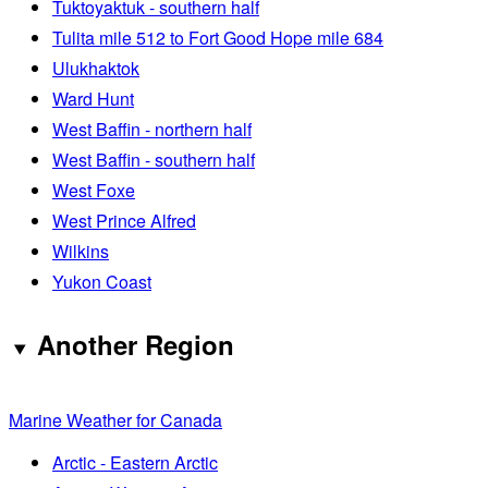
Tuktoyaktuk - southern half
Tulita mile 512 to Fort Good Hope mile 684
Ulukhaktok
Ward Hunt
West Baffin - northern half
West Baffin - southern half
West Foxe
West Prince Alfred
Wilkins
Yukon Coast
Another Region
Marine Weather for Canada
Arctic - Eastern Arctic