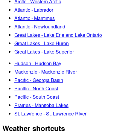
Arctic - Western Arctic
Atlantic - Labrador
Atlantic - Maritimes
Atlantic - Newfoundland
Great Lakes - Lake Erie and Lake Ontario
Great Lakes - Lake Huron
Great Lakes - Lake Superior
Hudson - Hudson Bay
Mackenzie - Mackenzie River
Pacific - Georgia Basin
Pacific - North Coast
Pacific - South Coast
Prairies - Manitoba Lakes
St. Lawrence - St. Lawrence River
Weather shortcuts