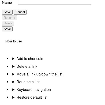
Name
Save
Cancel
Rename
Delete
Save
How to use
Add to shortcuts
Delete a link
Move a link up/down the list
Rename a link
Keyboard navigation
Restore default list