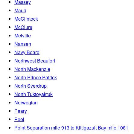
Massey
Maud
McClintock
McClure
Melville
Nansen
Navy Board
Northwest Beaufort
North Mackenzie
North Prince Patrick
North Sverdrup
North Tuktoyaktuk
Norwegian
Peary
Peel
Point Separation mile 913 to Kittigazuit Bay mile 1081