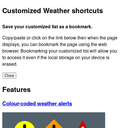
Customized Weather shortcuts
Save your customized list as a bookmark.
Copy/paste or click on the link below then when the page
displays, you can bookmark the page using the web
browser. Bookmarking your customized list will allow you
to access it even if the local storage on your device is
erased.
Close
Features
Colour-coded weather alerts