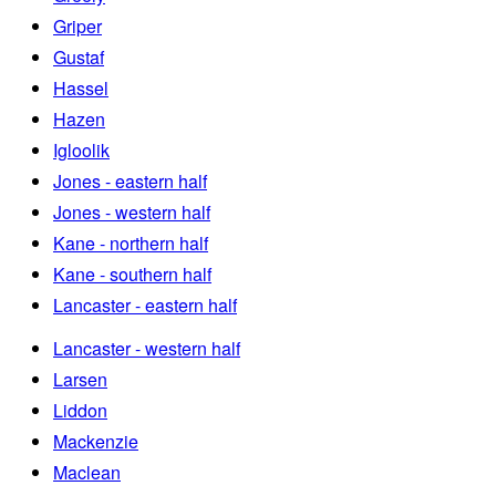
Griper
Gustaf
Hassel
Hazen
Igloolik
Jones - eastern half
Jones - western half
Kane - northern half
Kane - southern half
Lancaster - eastern half
Lancaster - western half
Larsen
Liddon
Mackenzie
Maclean