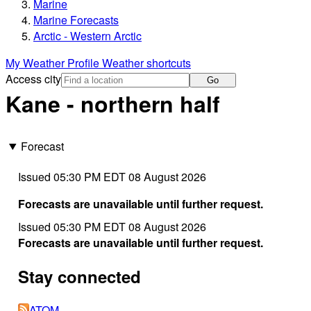
Marine
Marine Forecasts
Arctic - Western Arctic
My Weather Profile
Weather shortcuts
Access city
Go
Kane - northern half
Forecast
Issued 05:30 PM EDT 08 August 2026
Forecasts are unavailable until further request.
Issued 05:30 PM EDT 08 August 2026
Forecasts are unavailable until further request.
Stay connected
ATOM