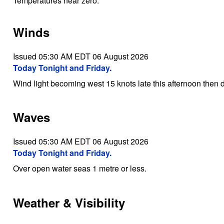
Temperatures near zero.
Winds
Issued 05:30 AM EDT 06 August 2026
Today Tonight and Friday.
Wind light becoming west 15 knots late this afternoon then di
Waves
Issued 05:30 AM EDT 06 August 2026
Today Tonight and Friday.
Over open water seas 1 metre or less.
Weather & Visibility