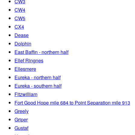
CW3
CW4
CW5
CX4
Dease
Dolphin
East Baffin - northern half
Ellef Ringnes
Ellesmere
Eureka - northern half
Eureka - southern half
Fitzwilliam
Fort Good Hope mile 684 to Point Separation mile 913
Greely
Griper
Gustaf