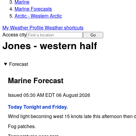
Marine
Marine Forecasts
Arctic - Western Arctic
My Weather Profile
Weather shortcuts
Access city
Go
Jones - western half
Forecast
Marine Forecast
Issued 05:30 AM EDT 06 August 2026
Today Tonight and Friday.
Wind light becoming west 15 knots late this afternoon then di
Fog patches.