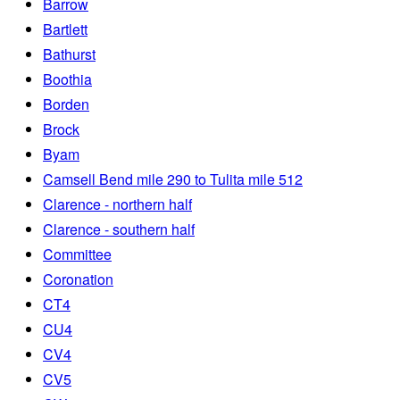
Barrow
Bartlett
Bathurst
Boothia
Borden
Brock
Byam
Camsell Bend mile 290 to Tulita mile 512
Clarence - northern half
Clarence - southern half
Committee
Coronation
CT4
CU4
CV4
CV5