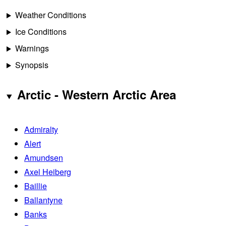
Weather Conditions
Ice Conditions
Warnings
Synopsis
Arctic - Western Arctic Area
Admiralty
Alert
Amundsen
Axel Heiberg
Baillie
Ballantyne
Banks