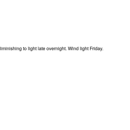
minishing to light late overnight. Wind light Friday.