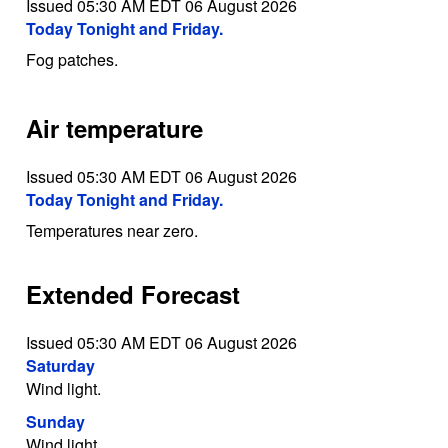
Issued 05:30 AM EDT 06 August 2026
Today Tonight and Friday.
Fog patches.
Air temperature
Issued 05:30 AM EDT 06 August 2026
Today Tonight and Friday.
Temperatures near zero.
Extended Forecast
Issued 05:30 AM EDT 06 August 2026
Saturday
Wind light.
Sunday
Wind light.