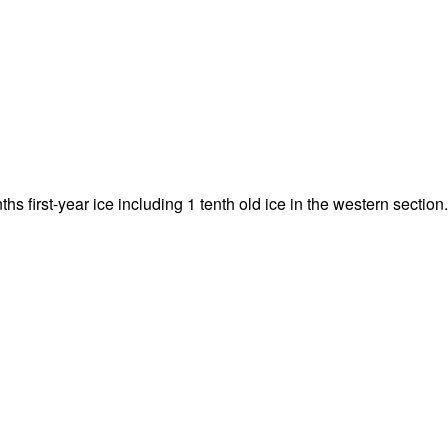
nths first-year ice including 1 tenth old ice in the western section.