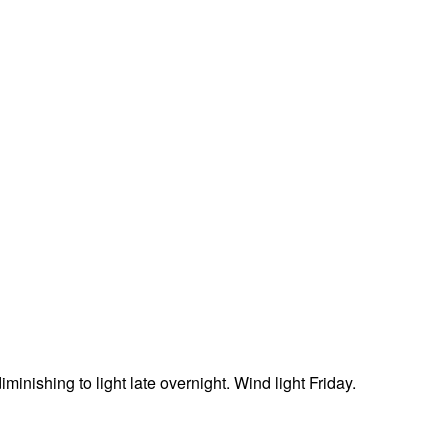
minishing to light late overnight. Wind light Friday.