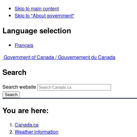
Skip to main content
Skip to "About government"
Language selection
Français
Government of Canada /
Gouvernement du Canada
Search
Search website
Search
You are here:
Canada.ca
Weather information