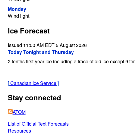
Monday
Wind light.
Ice Forecast
Issued 11:00 AM EDT 5 August 2026
Today Tonight and Thursday
2 tenths first-year ice including a trace of old ice except 9 te
[
Canadian Ice Service
]
Stay connected
ATOM
List of Official Text Forecasts
Resources