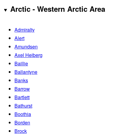
Arctic - Western Arctic Area
Admiralty
Alert
Amundsen
Axel Heiberg
Baillie
Ballantyne
Banks
Barrow
Bartlett
Bathurst
Boothia
Borden
Brock