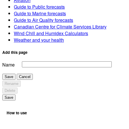
Aviation
Guide to Public forecasts
Guide to Marine forecasts
Guide to Air Quality forecasts
Canadian Centre for Climate Services Library
Wind Chill and Humidex Calculators
Weather and your health
Add this page
Name
Save
Cancel
Rename
Delete
Save
How to use