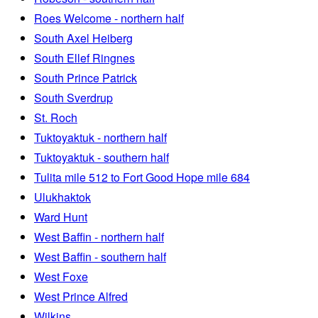
Roes Welcome - northern half
South Axel Heiberg
South Ellef Ringnes
South Prince Patrick
South Sverdrup
St. Roch
Tuktoyaktuk - northern half
Tuktoyaktuk - southern half
Tulita mile 512 to Fort Good Hope mile 684
Ulukhaktok
Ward Hunt
West Baffin - northern half
West Baffin - southern half
West Foxe
West Prince Alfred
Wilkins