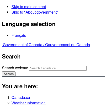
Skip to main content
Skip to "About government"
Language selection
Français
Government of Canada /
Gouvernement du Canada
Search
Search website
Search
You are here:
Canada.ca
Weather information