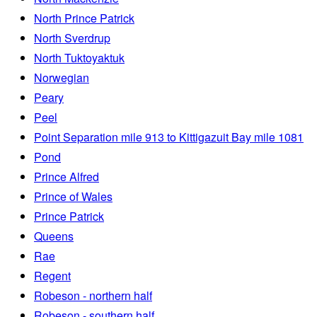
North Prince Patrick
North Sverdrup
North Tuktoyaktuk
Norwegian
Peary
Peel
Point Separation mile 913 to Kittigazuit Bay mile 1081
Pond
Prince Alfred
Prince of Wales
Prince Patrick
Queens
Rae
Regent
Robeson - northern half
Robeson - southern half