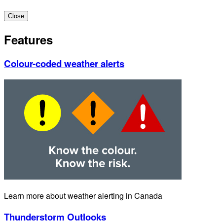
Close
Features
Colour-coded weather alerts
Learn more about weather alerting in Canada
Thunderstorm Outlooks