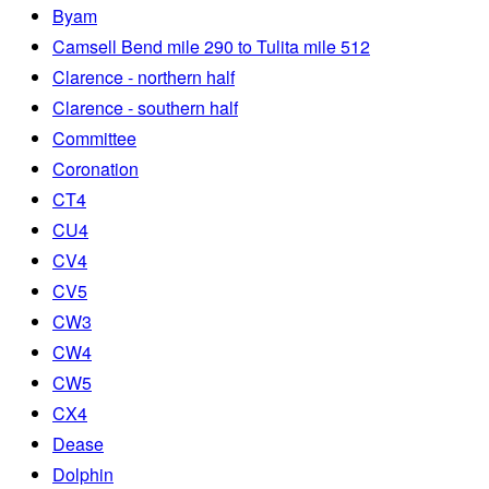
Byam
Camsell Bend mile 290 to Tulita mile 512
Clarence - northern half
Clarence - southern half
Committee
Coronation
CT4
CU4
CV4
CV5
CW3
CW4
CW5
CX4
Dease
Dolphin