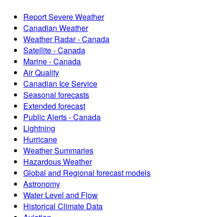
Report Severe Weather
Canadian Weather
Weather Radar - Canada
Satellite - Canada
Marine - Canada
Air Quality
Canadian Ice Service
Seasonal forecasts
Extended forecast
Public Alerts - Canada
Lightning
Hurricane
Weather Summaries
Hazardous Weather
Global and Regional forecast models
Astronomy
Water Level and Flow
Historical Climate Data