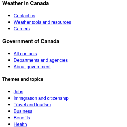
Weather in Canada
Contact us
Weather tools and resources
Careers
Government of Canada
All contacts
Departments and agencies
About government
Themes and topics
Jobs
Immigration and citizenship
Travel and tourism
Business
Benefits
Health