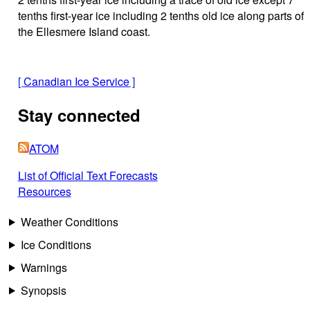
tenths first-year ice including 2 tenths old ice along parts of
the Ellesmere Island coast.
[
Canadian Ice Service
]
Stay connected
ATOM
List of Official Text Forecasts
Resources
Weather Conditions
Ice Conditions
Warnings
Synopsis