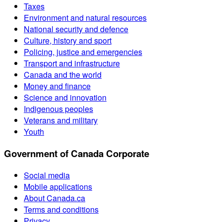
Taxes
Environment and natural resources
National security and defence
Culture, history and sport
Policing, justice and emergencies
Transport and infrastructure
Canada and the world
Money and finance
Science and innovation
Indigenous peoples
Veterans and military
Youth
Government of Canada Corporate
Social media
Mobile applications
About Canada.ca
Terms and conditions
Privacy