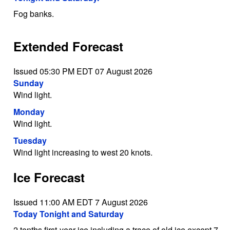
Fog banks.
Extended Forecast
Issued 05:30 PM EDT 07 August 2026
Sunday
Wind light.
Monday
Wind light.
Tuesday
Wind light increasing to west 20 knots.
Ice Forecast
Issued 11:00 AM EDT 7 August 2026
Today Tonight and Saturday
2 tenths first-year ice including a trace of old ice except 7