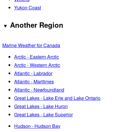
Yukon Coast
Another Region
Marine Weather for Canada
Arctic - Eastern Arctic
Arctic - Western Arctic
Atlantic - Labrador
Atlantic - Maritimes
Atlantic - Newfoundland
Great Lakes - Lake Erie and Lake Ontario
Great Lakes - Lake Huron
Great Lakes - Lake Superior
Hudson - Hudson Bay