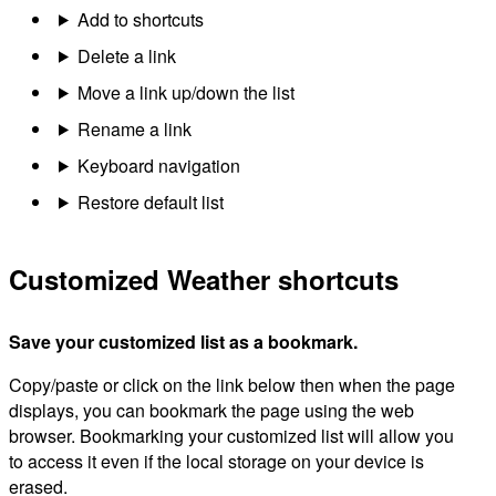
Add to shortcuts
Delete a link
Move a link up/down the list
Rename a link
Keyboard navigation
Restore default list
Customized Weather shortcuts
Save your customized list as a bookmark.
Copy/paste or click on the link below then when the page
displays, you can bookmark the page using the web
browser. Bookmarking your customized list will allow you
to access it even if the local storage on your device is
erased.