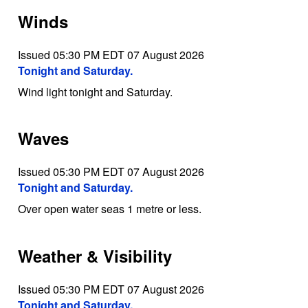
Winds
Issued 05:30 PM EDT 07 August 2026
Tonight and Saturday.
Wind light tonight and Saturday.
Waves
Issued 05:30 PM EDT 07 August 2026
Tonight and Saturday.
Over open water seas 1 metre or less.
Weather & Visibility
Issued 05:30 PM EDT 07 August 2026
Tonight and Saturday.