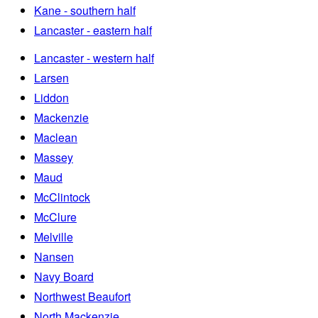
Kane - southern half
Lancaster - eastern half
Lancaster - western half
Larsen
Liddon
Mackenzie
Maclean
Massey
Maud
McClintock
McClure
Melville
Nansen
Navy Board
Northwest Beaufort
North Mackenzie