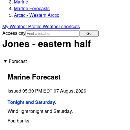
Marine
Marine Forecasts
Arctic - Western Arctic
My Weather Profile
Weather shortcuts
Access city
Go
Jones - eastern half
Forecast
Marine Forecast
Issued 05:30 PM EDT 07 August 2026
Tonight and Saturday.
Wind light tonight and Saturday.
Fog banks.