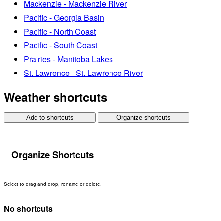
Mackenzie - Mackenzie River
Pacific - Georgia Basin
Pacific - North Coast
Pacific - South Coast
Prairies - Manitoba Lakes
St. Lawrence - St. Lawrence River
Weather shortcuts
Add to shortcuts
Organize shortcuts
Organize Shortcuts
Select to drag and drop, rename or delete.
No shortcuts