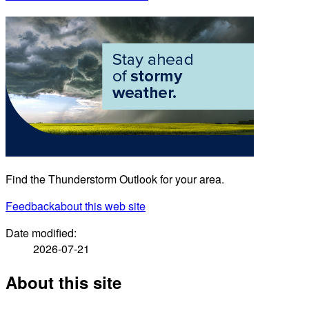
Find the Thunderstorm Outlook for your area.
Feedback
about this web site
Date modified:
2026-07-21
About this site