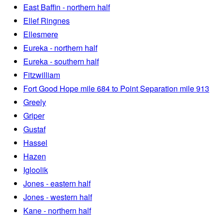
East Baffin - northern half
Ellef Ringnes
Ellesmere
Eureka - northern half
Eureka - southern half
Fitzwilliam
Fort Good Hope mile 684 to Point Separation mile 913
Greely
Griper
Gustaf
Hassel
Hazen
Igloolik
Jones - eastern half
Jones - western half
Kane - northern half