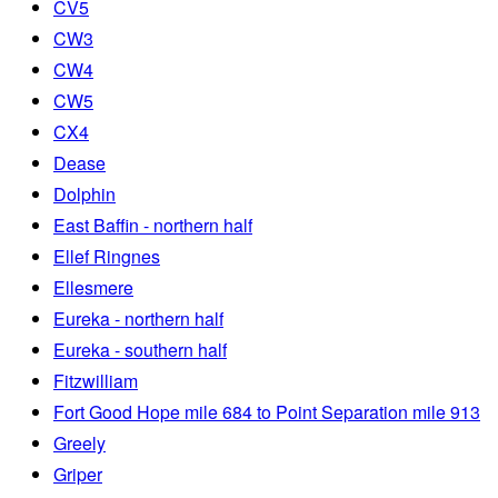
CV5
CW3
CW4
CW5
CX4
Dease
Dolphin
East Baffin - northern half
Ellef Ringnes
Ellesmere
Eureka - northern half
Eureka - southern half
Fitzwilliam
Fort Good Hope mile 684 to Point Separation mile 913
Greely
Griper