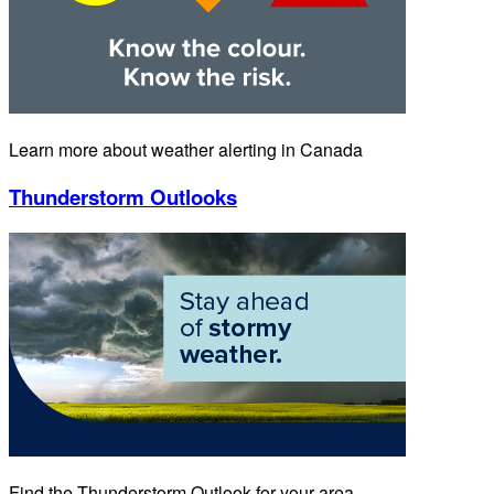
Learn more about weather alerting in Canada
Thunderstorm Outlooks
Find the Thunderstorm Outlook for your area.