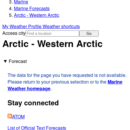
Marine
Marine Forecasts
Arctic - Western Arctic
My Weather Profile
Weather shortcuts
Access city
Go
Arctic - Western Arctic
Forecast
The data for the page you have requested is not available.
Please return to your previous selection or to the
Marine
Weather homepage
.
Stay connected
ATOM
List of Official Text Forecasts