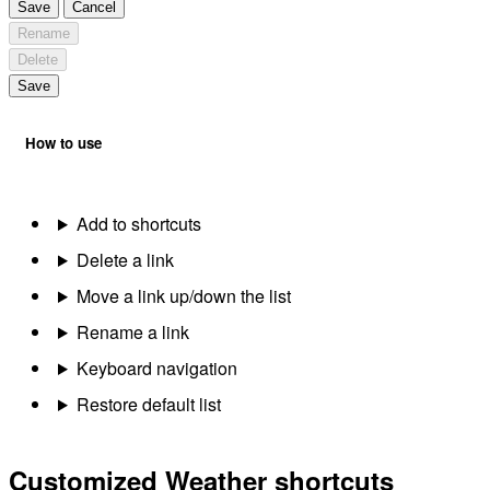
Save
Cancel
Rename
Delete
Save
How to use
Add to shortcuts
Delete a link
Move a link up/down the list
Rename a link
Keyboard navigation
Restore default list
Customized Weather shortcuts