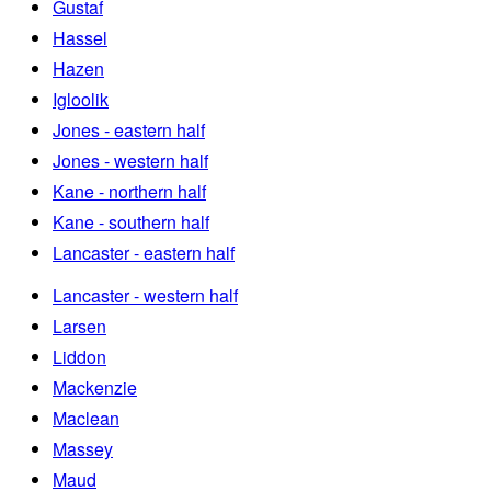
Gustaf
Hassel
Hazen
Igloolik
Jones - eastern half
Jones - western half
Kane - northern half
Kane - southern half
Lancaster - eastern half
Lancaster - western half
Larsen
Liddon
Mackenzie
Maclean
Massey
Maud