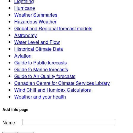
Lightning
Hurricane
Weather Summaries
Hazardous Weather
Global and Regional forecast models
Astronomy
Water Level and Flow
Historical Climate Data
Aviation
Guide to Public forecasts
Guide to Marine forecasts
Guide to Air Quality forecasts
Canadian Centre for Climate Services Library
Wind Chill and Humidex Calculators
Weather and your health
Add this page
Name