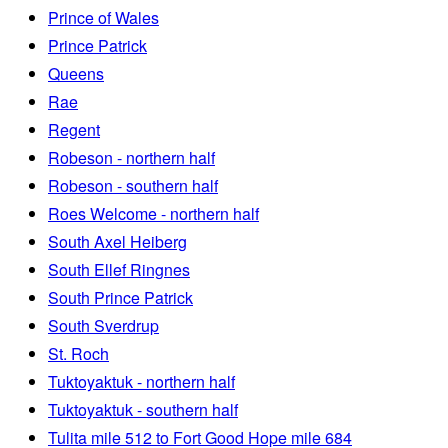
Prince of Wales
Prince Patrick
Queens
Rae
Regent
Robeson - northern half
Robeson - southern half
Roes Welcome - northern half
South Axel Heiberg
South Ellef Ringnes
South Prince Patrick
South Sverdrup
St. Roch
Tuktoyaktuk - northern half
Tuktoyaktuk - southern half
Tulita mile 512 to Fort Good Hope mile 684