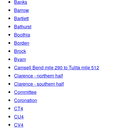
Banks
Barrow
Bartlett
Bathurst
Boothia
Borden
Brock
Byam
Camsell Bend mile 290 to Tulita mile 512
Clarence - northern half
Clarence - southern half
Committee
Coronation
CT4
CU4
CV4