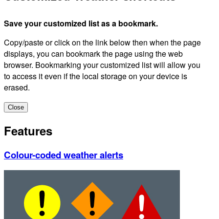
Save your customized list as a bookmark.
Copy/paste or click on the link below then when the page
displays, you can bookmark the page using the web
browser. Bookmarking your customized list will allow you
to access it even if the local storage on your device is
erased.
Close
Features
Colour-coded weather alerts