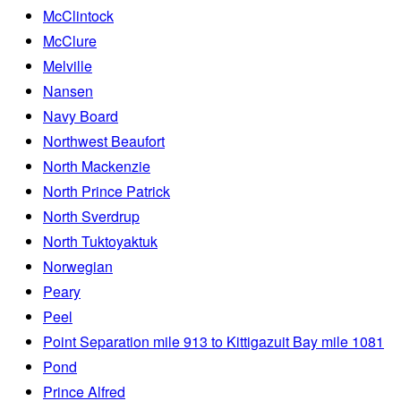
McClintock
McClure
Melville
Nansen
Navy Board
Northwest Beaufort
North Mackenzie
North Prince Patrick
North Sverdrup
North Tuktoyaktuk
Norwegian
Peary
Peel
Point Separation mile 913 to Kittigazuit Bay mile 1081
Pond
Prince Alfred