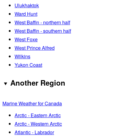
Ulukhaktok
Ward Hunt
West Baffin - northern half
West Baffin - southern half
West Foxe
West Prince Alfred
Wilkins
Yukon Coast
Another Region
Marine Weather for Canada
Arctic - Eastern Arctic
Arctic - Western Arctic
Atlantic - Labrador