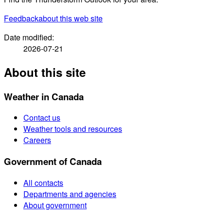
Feedback
about this web site
Date modified:
2026-07-21
About this site
Weather in Canada
Contact us
Weather tools and resources
Careers
Government of Canada
All contacts
Departments and agencies
About government