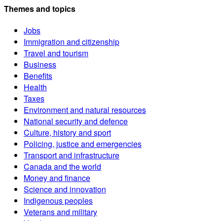
Themes and topics
Jobs
Immigration and citizenship
Travel and tourism
Business
Benefits
Health
Taxes
Environment and natural resources
National security and defence
Culture, history and sport
Policing, justice and emergencies
Transport and infrastructure
Canada and the world
Money and finance
Science and innovation
Indigenous peoples
Veterans and military