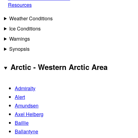
Resources
Weather Conditions
Ice Conditions
Warnings
Synopsis
Arctic - Western Arctic Area
Admiralty
Alert
Amundsen
Axel Heiberg
Baillie
Ballantyne