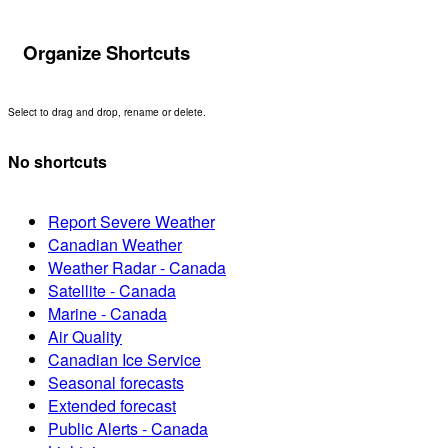
Organize Shortcuts
Select to drag and drop, rename or delete.
No shortcuts
Report Severe Weather
Canadian Weather
Weather Radar - Canada
Satellite - Canada
Marine - Canada
Air Quality
Canadian Ice Service
Seasonal forecasts
Extended forecast
Public Alerts - Canada