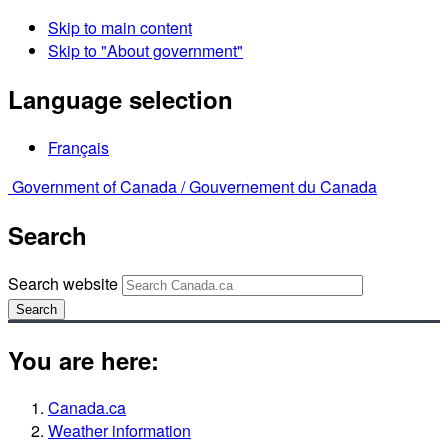
Skip to main content
Skip to "About government"
Language selection
Français
Government of Canada /
Gouvernement du Canada
Search
Search website
Search
You are here:
Canada.ca
Weather information