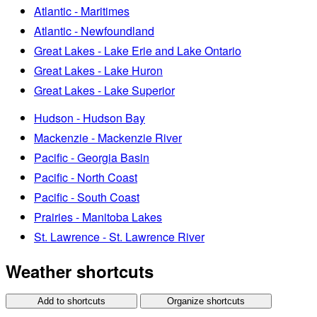
Atlantic - Maritimes
Atlantic - Newfoundland
Great Lakes - Lake Erie and Lake Ontario
Great Lakes - Lake Huron
Great Lakes - Lake Superior
Hudson - Hudson Bay
Mackenzie - Mackenzie River
Pacific - Georgia Basin
Pacific - North Coast
Pacific - South Coast
Prairies - Manitoba Lakes
St. Lawrence - St. Lawrence River
Weather shortcuts
Add to shortcuts
Organize shortcuts