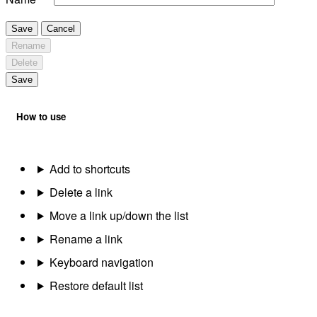
Save
Cancel
Rename
Delete
Save
How to use
Add to shortcuts
Delete a link
Move a link up/down the list
Rename a link
Keyboard navigation
Restore default list