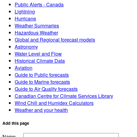
Public Alerts - Canada
Lightning
Hurricane
Weather Summaries
Hazardous Weather
Global and Regional forecast models
Astronomy
Water Level and Flow
Historical Climate Data
Aviation
Guide to Public forecasts
Guide to Marine forecasts
Guide to Air Quality forecasts
Canadian Centre for Climate Services Library
Wind Chill and Humidex Calculators
Weather and your health
Add this page
Name