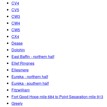
CV4
CV5
CW3
CW4
CW5
CX4
Dease
Dolphin
East Baffin - northern half
Ellef Ringnes
Ellesmere
Eureka - northern half
Eureka - southern half
Fitzwilliam
Fort Good Hope mile 684 to Point Separation mile 913
Greely