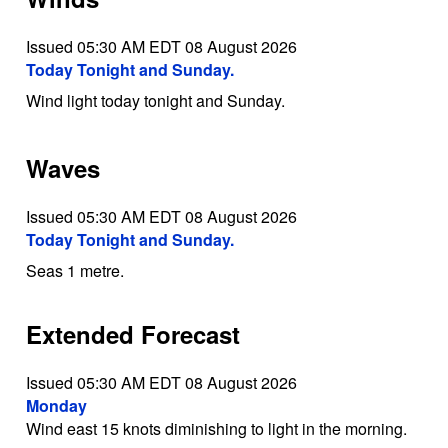
Issued 05:30 AM EDT 08 August 2026
Today Tonight and Sunday.
Wind light today tonight and Sunday.
Waves
Issued 05:30 AM EDT 08 August 2026
Today Tonight and Sunday.
Seas 1 metre.
Extended Forecast
Issued 05:30 AM EDT 08 August 2026
Monday
Wind east 15 knots diminishing to light in the morning.