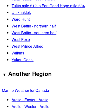
Tulita mile 512 to Fort Good Hope mile 684
Ulukhaktok
Ward Hunt
West Baffin - northern half
West Baffin - southern half
West Foxe
West Prince Alfred
Wilkins
Yukon Coast
Another Region
Marine Weather for Canada
Arctic - Eastern Arctic
Arctic - Western Arctic