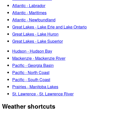
Atlantic - Labrador
Atlantic - Maritimes
Atlantic - Newfoundland
Great Lakes - Lake Erie and Lake Ontario
Great Lakes - Lake Huron
Great Lakes - Lake Superior
Hudson - Hudson Bay
Mackenzie - Mackenzie River
Pacific - Georgia Basin
Pacific - North Coast
Pacific - South Coast
Prairies - Manitoba Lakes
St. Lawrence - St. Lawrence River
Weather shortcuts