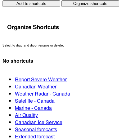
Add to shortcuts
Organize shortcuts
Organize Shortcuts
Select to drag and drop, rename or delete.
No shortcuts
Report Severe Weather
Canadian Weather
Weather Radar - Canada
Satellite - Canada
Marine - Canada
Air Quality
Canadian Ice Service
Seasonal forecasts
Extended forecast