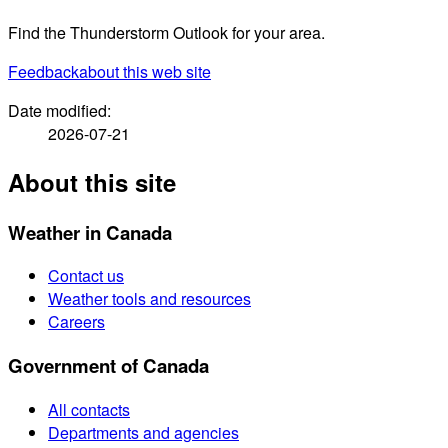
Find the Thunderstorm Outlook for your area.
Feedback
about this web site
Date modified:
2026-07-21
About this site
Weather in Canada
Contact us
Weather tools and resources
Careers
Government of Canada
All contacts
Departments and agencies