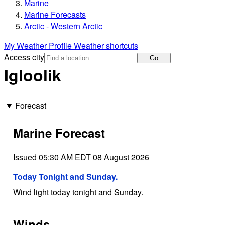
Marine
Marine Forecasts
Arctic - Western Arctic
My Weather Profile
Weather shortcuts
Access city
Go
Igloolik
Forecast
Marine Forecast
Issued 05:30 AM EDT 08 August 2026
Today Tonight and Sunday.
Wind light today tonight and Sunday.
Winds