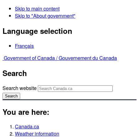
Skip to main content
Skip to "About government"
Language selection
Français
Government of Canada /
Gouvernement du Canada
Search
Search website
Search
You are here:
Canada.ca
Weather information