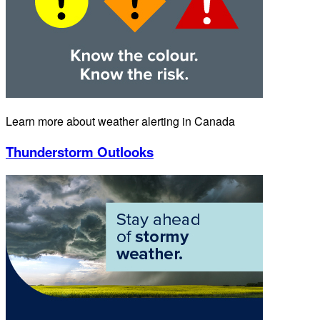
Learn more about weather alerting in Canada
Thunderstorm Outlooks