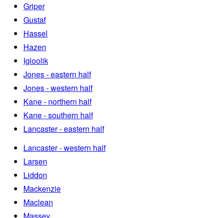
Griper
Gustaf
Hassel
Hazen
Igloolik
Jones - eastern half
Jones - western half
Kane - northern half
Kane - southern half
Lancaster - eastern half
Lancaster - western half
Larsen
Liddon
Mackenzie
Maclean
Massey