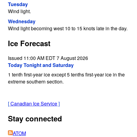
Tuesday
Wind light.
Wednesday
Wind light becoming west 10 to 15 knots late in the day.
Ice Forecast
Issued 11:00 AM EDT 7 August 2026
Today Tonight and Saturday
1 tenth first-year ice except 5 tenths first-year ice in the
extreme southern section.
[
Canadian Ice Service
]
Stay connected
ATOM