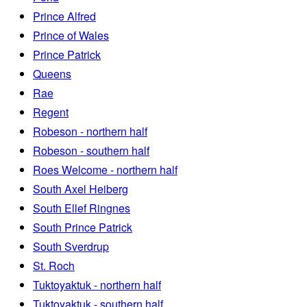
Prince Alfred
Prince of Wales
Prince Patrick
Queens
Rae
Regent
Robeson - northern half
Robeson - southern half
Roes Welcome - northern half
South Axel Heiberg
South Ellef Ringnes
South Prince Patrick
South Sverdrup
St. Roch
Tuktoyaktuk - northern half
Tuktoyaktuk - southern half