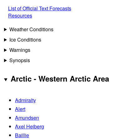
List of Official Text Forecasts
Resources
Weather Conditions
Ice Conditions
Warnings
Synopsis
Arctic - Western Arctic Area
Admiralty
Alert
Amundsen
Axel Heiberg
Baillie