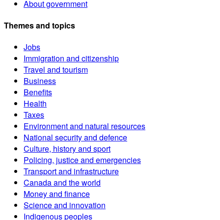
About government
Themes and topics
Jobs
Immigration and citizenship
Travel and tourism
Business
Benefits
Health
Taxes
Environment and natural resources
National security and defence
Culture, history and sport
Policing, justice and emergencies
Transport and infrastructure
Canada and the world
Money and finance
Science and innovation
Indigenous peoples