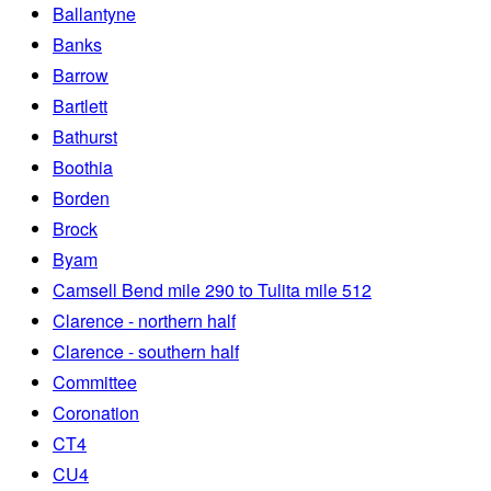
Ballantyne
Banks
Barrow
Bartlett
Bathurst
Boothia
Borden
Brock
Byam
Camsell Bend mile 290 to Tulita mile 512
Clarence - northern half
Clarence - southern half
Committee
Coronation
CT4
CU4