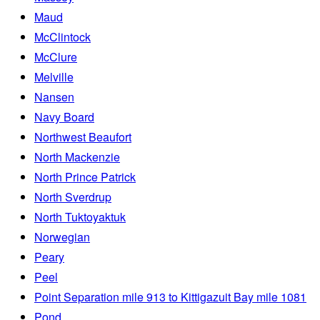
Maud
McClintock
McClure
Melville
Nansen
Navy Board
Northwest Beaufort
North Mackenzie
North Prince Patrick
North Sverdrup
North Tuktoyaktuk
Norwegian
Peary
Peel
Point Separation mile 913 to Kittigazuit Bay mile 1081
Pond