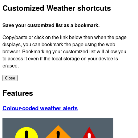
Customized Weather shortcuts
Save your customized list as a bookmark.
Copy/paste or click on the link below then when the page
displays, you can bookmark the page using the web
browser. Bookmarking your customized list will allow you
to access it even if the local storage on your device is
erased.
Close
Features
Colour-coded weather alerts