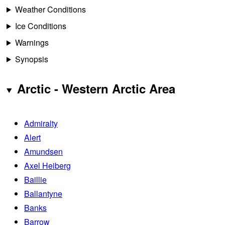
Weather Conditions
Ice Conditions
Warnings
Synopsis
Arctic - Western Arctic Area
Admiralty
Alert
Amundsen
Axel Heiberg
Baillie
Ballantyne
Banks
Barrow