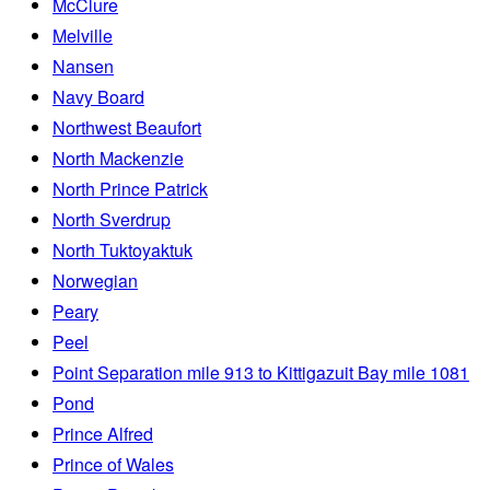
McClure
Melville
Nansen
Navy Board
Northwest Beaufort
North Mackenzie
North Prince Patrick
North Sverdrup
North Tuktoyaktuk
Norwegian
Peary
Peel
Point Separation mile 913 to Kittigazuit Bay mile 1081
Pond
Prince Alfred
Prince of Wales