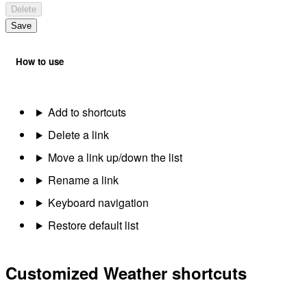
Delete
Save
How to use
Add to shortcuts
Delete a link
Move a link up/down the list
Rename a link
Keyboard navigation
Restore default list
Customized Weather shortcuts