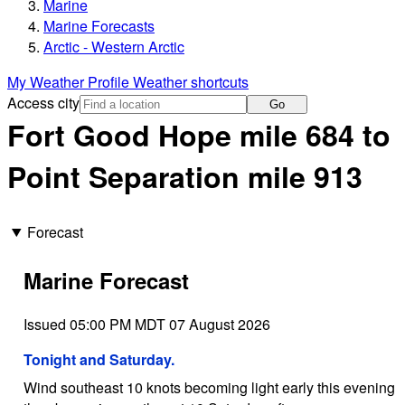
Marine
Marine Forecasts
Arctic - Western Arctic
My Weather Profile
Weather shortcuts
Access city
Go
Fort Good Hope mile 684 to
Point Separation mile 913
Forecast
Marine Forecast
Issued 05:00 PM MDT 07 August 2026
Tonight and Saturday.
Wind southeast 10 knots becoming light early this evening