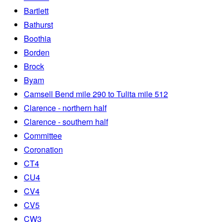
Bartlett
Bathurst
Boothia
Borden
Brock
Byam
Camsell Bend mile 290 to Tulita mile 512
Clarence - northern half
Clarence - southern half
Committee
Coronation
CT4
CU4
CV4
CV5
CW3