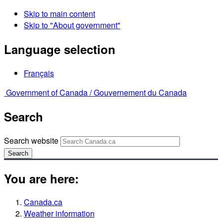
Skip to main content
Skip to "About government"
Language selection
Français
Government of Canada /
Gouvernement du Canada
Search
Search website
Search
You are here:
Canada.ca
Weather information