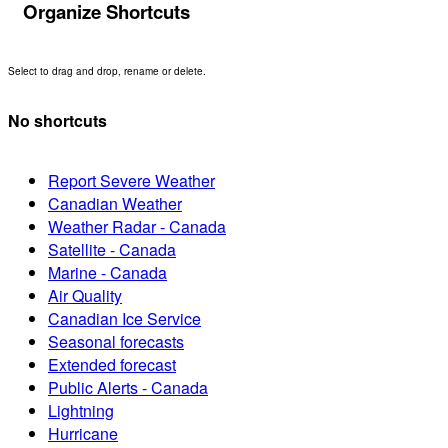
Organize Shortcuts
Select to drag and drop, rename or delete.
No shortcuts
Report Severe Weather
Canadian Weather
Weather Radar - Canada
Satellite - Canada
Marine - Canada
Air Quality
Canadian Ice Service
Seasonal forecasts
Extended forecast
Public Alerts - Canada
Lightning
Hurricane