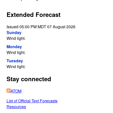
Extended Forecast
Issued 05:00 PM MDT 07 August 2026
Sunday
Wind light.
Monday
Wind light.
Tuesday
Wind light.
Stay connected
ATOM
List of Official Text Forecasts
Resources