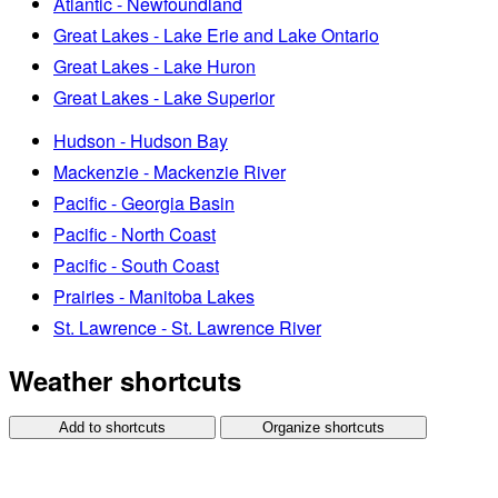
Atlantic - Newfoundland
Great Lakes - Lake Erie and Lake Ontario
Great Lakes - Lake Huron
Great Lakes - Lake Superior
Hudson - Hudson Bay
Mackenzie - Mackenzie River
Pacific - Georgia Basin
Pacific - North Coast
Pacific - South Coast
Prairies - Manitoba Lakes
St. Lawrence - St. Lawrence River
Weather shortcuts
Add to shortcuts
Organize shortcuts