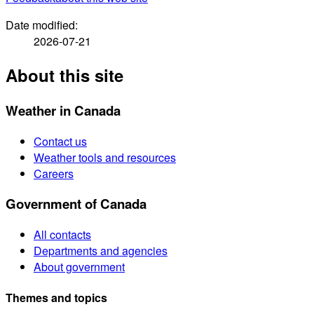
Date modified:
2026-07-21
About this site
Weather in Canada
Contact us
Weather tools and resources
Careers
Government of Canada
All contacts
Departments and agencies
About government
Themes and topics