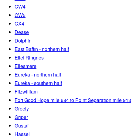
CW4
CW5
CX4
Dease
Dolphin
East Baffin - northern half
Ellef Ringnes
Ellesmere
Eureka - northern half
Eureka - southern half
Fitzwilliam
Fort Good Hope mile 684 to Point Separation mile 913
Greely
Griper
Gustaf
Hassel