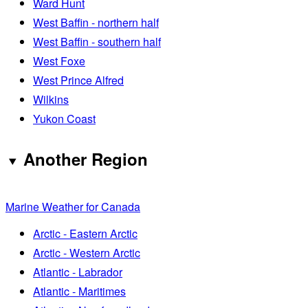
Ward Hunt
West Baffin - northern half
West Baffin - southern half
West Foxe
West Prince Alfred
Wilkins
Yukon Coast
Another Region
Marine Weather for Canada
Arctic - Eastern Arctic
Arctic - Western Arctic
Atlantic - Labrador
Atlantic - Maritimes