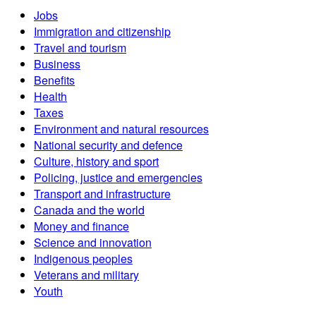
Jobs
Immigration and citizenship
Travel and tourism
Business
Benefits
Health
Taxes
Environment and natural resources
National security and defence
Culture, history and sport
Policing, justice and emergencies
Transport and infrastructure
Canada and the world
Money and finance
Science and innovation
Indigenous peoples
Veterans and military
Youth