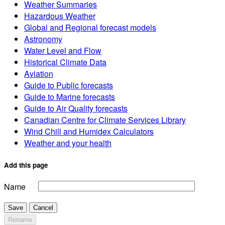
Weather Summaries
Hazardous Weather
Global and Regional forecast models
Astronomy
Water Level and Flow
Historical Climate Data
Aviation
Guide to Public forecasts
Guide to Marine forecasts
Guide to Air Quality forecasts
Canadian Centre for Climate Services Library
Wind Chill and Humidex Calculators
Weather and your health
Add this page
Name
Save
Cancel
Rename