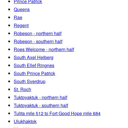
Prince Patrick
Queens
Rae
Regent
Robeson - northern half
Robeson - southern half
Roes Welcome - northern half
South Axel Heiberg
South Ellef Ringnes
South Prince Patrick
South Sverdrup
St. Roch
Tuktoyaktuk - northern half
Tuktoyaktuk - southern half
Tulita mile 512 to Fort Good Hope mile 684
Ulukhaktok