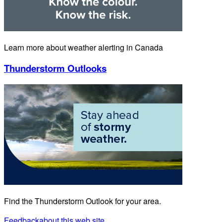
Learn more about weather alerting in Canada
Thunderstorm Outlooks
Find the Thunderstorm Outlook for your area.
Feedback
about this web site