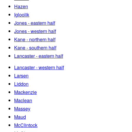
Hazen
Igloolik
Jones - eastern half
Jones - western half
Kane - northern half
Kane - southern half
Lancaster - eastern half
Lancaster - western half
Larsen
Liddon
Mackenzie
Maclean
Massey
Maud
McClintock