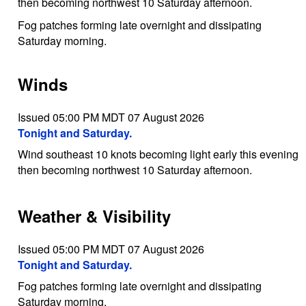
then becoming northwest 10 Saturday afternoon.
Fog patches forming late overnight and dissipating
Saturday morning.
Winds
Issued 05:00 PM MDT 07 August 2026
Tonight and Saturday.
Wind southeast 10 knots becoming light early this evening
then becoming northwest 10 Saturday afternoon.
Weather & Visibility
Issued 05:00 PM MDT 07 August 2026
Tonight and Saturday.
Fog patches forming late overnight and dissipating
Saturday morning.