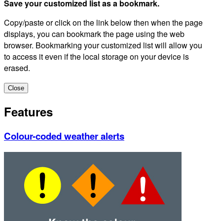
Save your customized list as a bookmark.
Copy/paste or click on the link below then when the page
displays, you can bookmark the page using the web
browser. Bookmarking your customized list will allow you
to access it even if the local storage on your device is
erased.
Close
Features
Colour-coded weather alerts