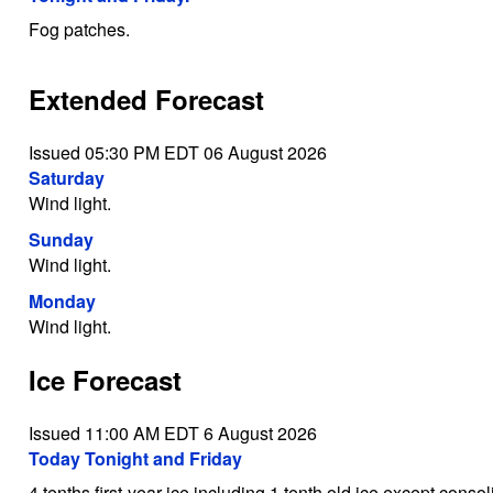
Fog patches.
Extended Forecast
Issued 05:30 PM EDT 06 August 2026
Saturday
Wind light.
Sunday
Wind light.
Monday
Wind light.
Ice Forecast
Issued 11:00 AM EDT 6 August 2026
Today Tonight and Friday
4 tenths first-year ice including 1 tenth old ice except consol