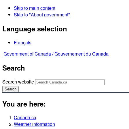
Skip to main content
Skip to "About government"
Language selection
Français
Government of Canada /
Gouvernement du Canada
Search
Search website
Search
You are here:
Canada.ca
Weather information