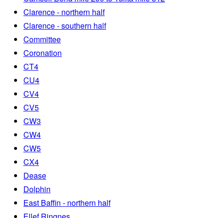
Clarence - northern half
Clarence - southern half
Committee
Coronation
CT4
CU4
CV4
CV5
CW3
CW4
CW5
CX4
Dease
Dolphin
East Baffin - northern half
Ellef Ringnes