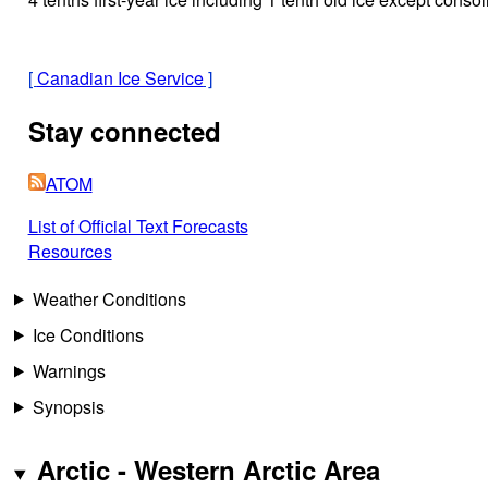
[
Canadian Ice Service
]
Stay connected
ATOM
List of Official Text Forecasts
Resources
Weather Conditions
Ice Conditions
Warnings
Synopsis
Arctic - Western Arctic Area