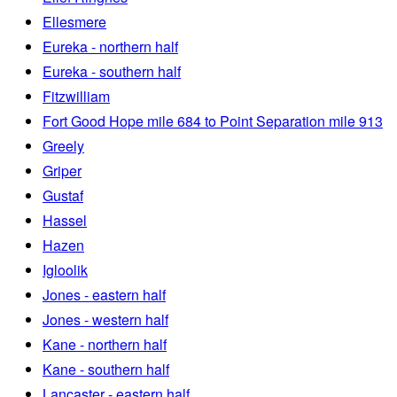
Ellesmere
Eureka - northern half
Eureka - southern half
Fitzwilliam
Fort Good Hope mile 684 to Point Separation mile 913
Greely
Griper
Gustaf
Hassel
Hazen
Igloolik
Jones - eastern half
Jones - western half
Kane - northern half
Kane - southern half
Lancaster - eastern half