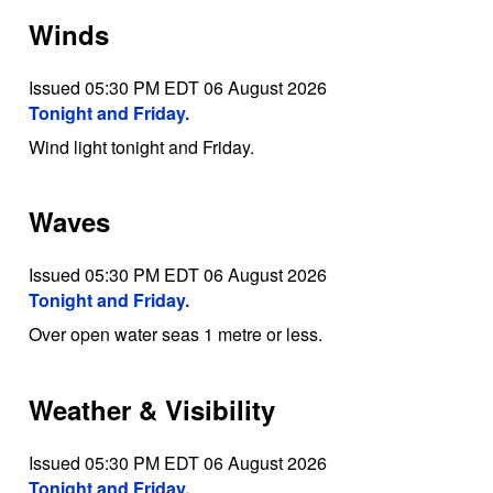
Winds
Issued 05:30 PM EDT 06 August 2026
Tonight and Friday.
Wind light tonight and Friday.
Waves
Issued 05:30 PM EDT 06 August 2026
Tonight and Friday.
Over open water seas 1 metre or less.
Weather & Visibility
Issued 05:30 PM EDT 06 August 2026
Tonight and Friday.