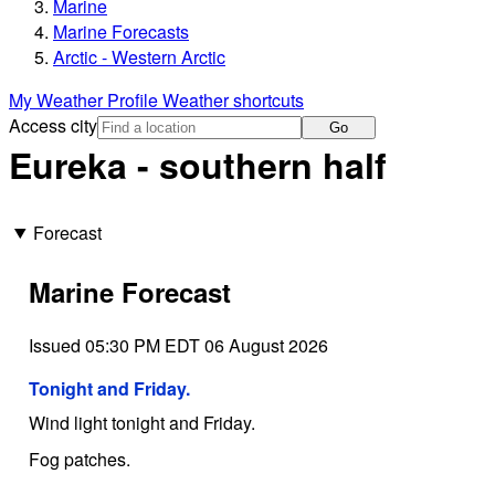
Marine
Marine Forecasts
Arctic - Western Arctic
My Weather Profile
Weather shortcuts
Access city
Go
Eureka - southern half
Forecast
Marine Forecast
Issued 05:30 PM EDT 06 August 2026
Tonight and Friday.
Wind light tonight and Friday.
Fog patches.