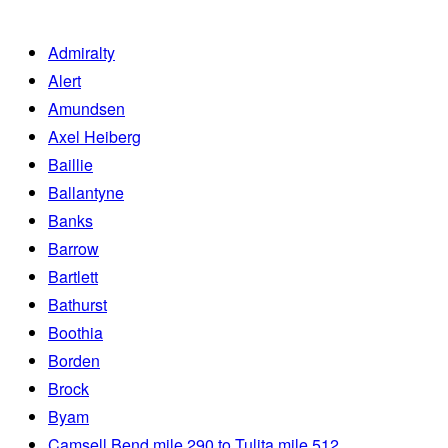
Admiralty
Alert
Amundsen
Axel Heiberg
Baillie
Ballantyne
Banks
Barrow
Bartlett
Bathurst
Boothia
Borden
Brock
Byam
Camsell Bend mile 290 to Tulita mile 512