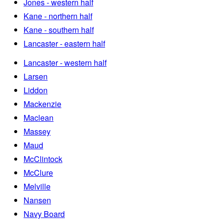
Jones - western half
Kane - northern half
Kane - southern half
Lancaster - eastern half
Lancaster - western half
Larsen
Liddon
Mackenzie
Maclean
Massey
Maud
McClintock
McClure
Melville
Nansen
Navy Board