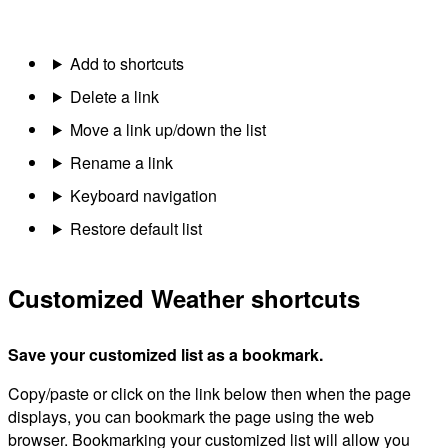
Add to shortcuts
Delete a link
Move a link up/down the list
Rename a link
Keyboard navigation
Restore default list
Customized Weather shortcuts
Save your customized list as a bookmark.
Copy/paste or click on the link below then when the page
displays, you can bookmark the page using the web
browser. Bookmarking your customized list will allow you