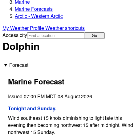
Marine
Marine Forecasts
Arctic - Western Arctic
My Weather Profile
Weather shortcuts
Access city
Go
Dolphin
Forecast
Marine Forecast
Issued 07:00 PM MDT 08 August 2026
Tonight and Sunday.
Wind southeast 15 knots diminishing to light late this
evening then becoming northwest 15 after midnight. Wind
northwest 15 Sunday.