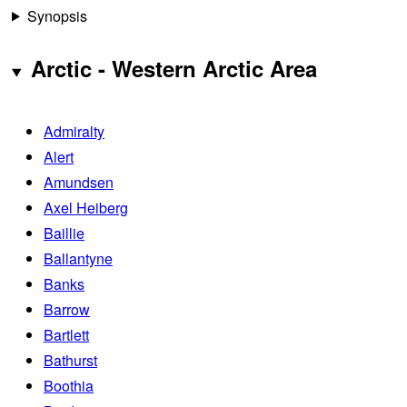
Synopsis
Arctic - Western Arctic Area
Admiralty
Alert
Amundsen
Axel Heiberg
Baillie
Ballantyne
Banks
Barrow
Bartlett
Bathurst
Boothia