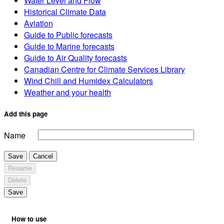
Water Level and Flow
Historical Climate Data
Aviation
Guide to Public forecasts
Guide to Marine forecasts
Guide to Air Quality forecasts
Canadian Centre for Climate Services Library
Wind Chill and Humidex Calculators
Weather and your health
Add this page
Name
Save
Cancel
Rename
Delete
Save
How to use