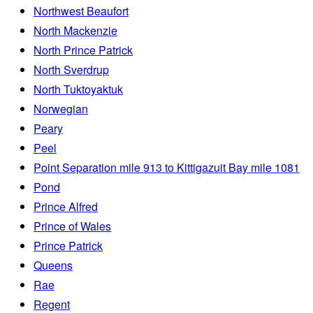
Northwest Beaufort
North Mackenzie
North Prince Patrick
North Sverdrup
North Tuktoyaktuk
Norwegian
Peary
Peel
Point Separation mile 913 to Kittigazuit Bay mile 1081
Pond
Prince Alfred
Prince of Wales
Prince Patrick
Queens
Rae
Regent