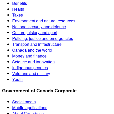
Benefits
Health
Taxes
Environment and natural resources
National security and defence
Culture, history and sport
Policing, justice and emergencies
Transport and infrastructure
Canada and the world
Money and finance
Science and innovation
Indigenous peoples
Veterans and military
Youth
Government of Canada Corporate
Social media
Mobile applications
About Canada.ca