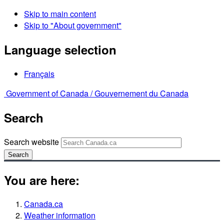
Skip to main content
Skip to "About government"
Language selection
Français
Government of Canada /
Gouvernement du Canada
Search
Search website
Search
You are here:
Canada.ca
Weather information