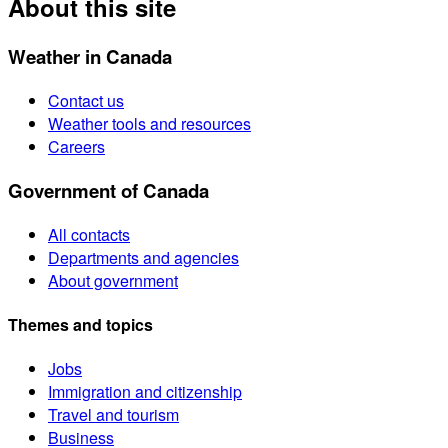
About this site
Weather in Canada
Contact us
Weather tools and resources
Careers
Government of Canada
All contacts
Departments and agencies
About government
Themes and topics
Jobs
Immigration and citizenship
Travel and tourism
Business