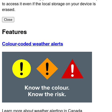
to access it even if the local storage on your device is
erased.
Close
Features
Colour-coded weather alerts
Learn more about weather alerting in Canada