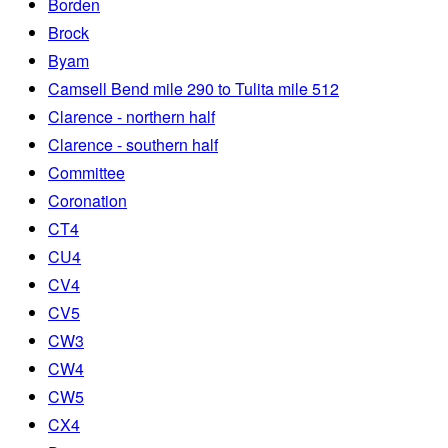
Borden
Brock
Byam
Camsell Bend mile 290 to Tulita mile 512
Clarence - northern half
Clarence - southern half
Committee
Coronation
CT4
CU4
CV4
CV5
CW3
CW4
CW5
CX4