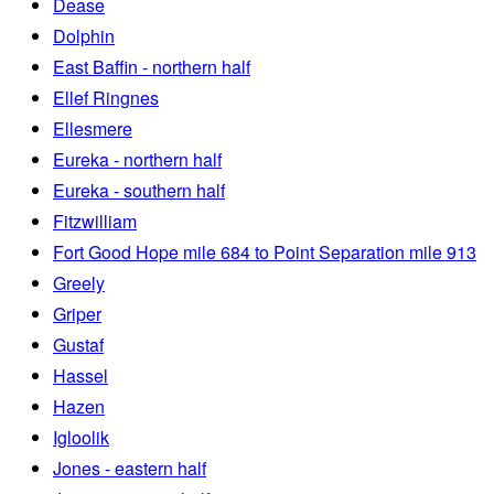
Dease
Dolphin
East Baffin - northern half
Ellef Ringnes
Ellesmere
Eureka - northern half
Eureka - southern half
Fitzwilliam
Fort Good Hope mile 684 to Point Separation mile 913
Greely
Griper
Gustaf
Hassel
Hazen
Igloolik
Jones - eastern half