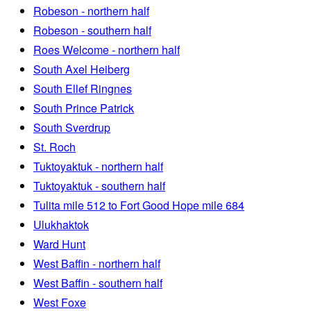
Robeson - northern half
Robeson - southern half
Roes Welcome - northern half
South Axel Heiberg
South Ellef Ringnes
South Prince Patrick
South Sverdrup
St. Roch
Tuktoyaktuk - northern half
Tuktoyaktuk - southern half
Tulita mile 512 to Fort Good Hope mile 684
Ulukhaktok
Ward Hunt
West Baffin - northern half
West Baffin - southern half
West Foxe