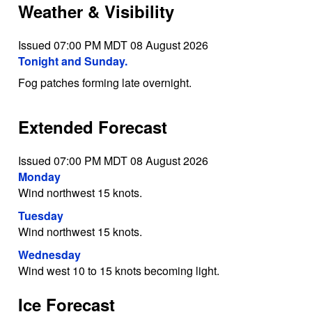
Weather & Visibility
Issued 07:00 PM MDT 08 August 2026
Tonight and Sunday.
Fog patches forming late overnight.
Extended Forecast
Issued 07:00 PM MDT 08 August 2026
Monday
Wind northwest 15 knots.
Tuesday
Wind northwest 15 knots.
Wednesday
Wind west 10 to 15 knots becoming light.
Ice Forecast