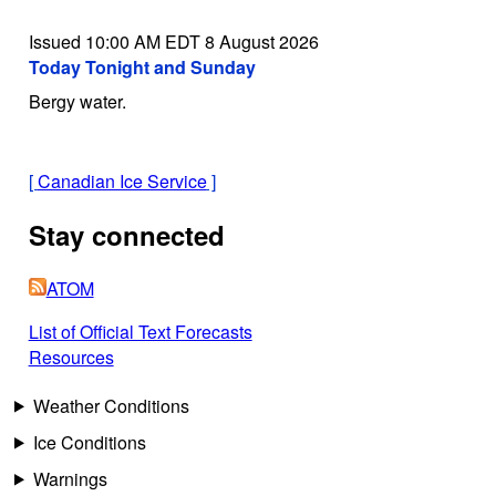
Issued 10:00 AM EDT 8 August 2026
Today Tonight and Sunday
Bergy water.
[
Canadian Ice Service
]
Stay connected
ATOM
List of Official Text Forecasts
Resources
Weather Conditions
Ice Conditions
Warnings