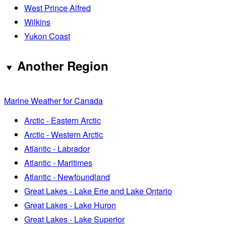
West Prince Alfred
Wilkins
Yukon Coast
Another Region
Marine Weather for Canada
Arctic - Eastern Arctic
Arctic - Western Arctic
Atlantic - Labrador
Atlantic - Maritimes
Atlantic - Newfoundland
Great Lakes - Lake Erie and Lake Ontario
Great Lakes - Lake Huron
Great Lakes - Lake Superior