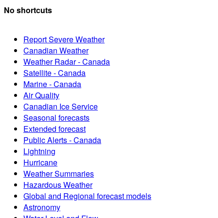
No shortcuts
Report Severe Weather
Canadian Weather
Weather Radar - Canada
Satellite - Canada
Marine - Canada
Air Quality
Canadian Ice Service
Seasonal forecasts
Extended forecast
Public Alerts - Canada
Lightning
Hurricane
Weather Summaries
Hazardous Weather
Global and Regional forecast models
Astronomy