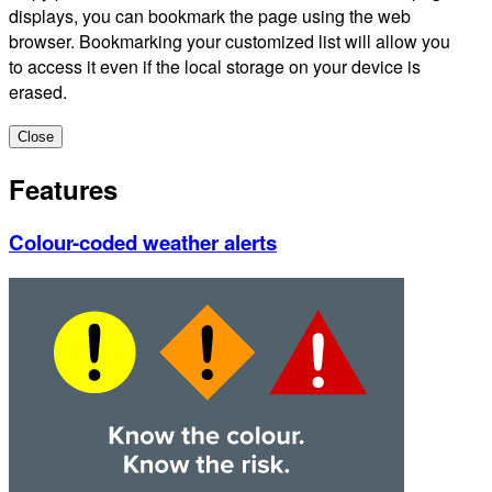
displays, you can bookmark the page using the web
browser. Bookmarking your customized list will allow you
to access it even if the local storage on your device is
erased.
Close
Features
Colour-coded weather alerts