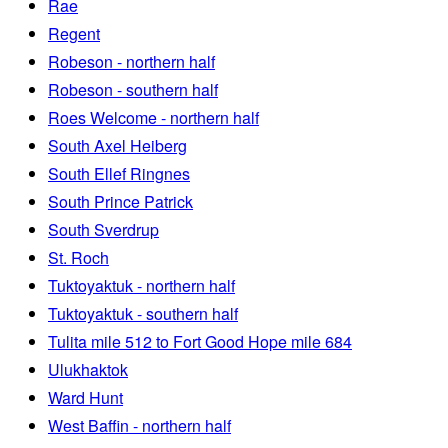
Rae
Regent
Robeson - northern half
Robeson - southern half
Roes Welcome - northern half
South Axel Heiberg
South Ellef Ringnes
South Prince Patrick
South Sverdrup
St. Roch
Tuktoyaktuk - northern half
Tuktoyaktuk - southern half
Tulita mile 512 to Fort Good Hope mile 684
Ulukhaktok
Ward Hunt
West Baffin - northern half