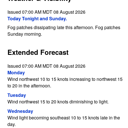
Issued 07:00 AM MDT 08 August 2026
Today Tonight and Sunday.
Fog patches dissipating late this afternoon. Fog patches
Sunday morning.
Extended Forecast
Issued 07:00 AM MDT 08 August 2026
Monday
Wind northwest 10 to 15 knots increasing to northwest 15
to 20 in the afternoon.
Tuesday
Wind northwest 15 to 20 knots diminishing to light.
Wednesday
Wind light becoming southeast 10 to 15 knots late in the
day.