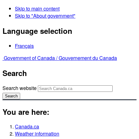
Skip to main content
Skip to "About government"
Language selection
Français
Government of Canada /
Gouvernement du Canada
Search
Search website
Search
You are here:
Canada.ca
Weather information