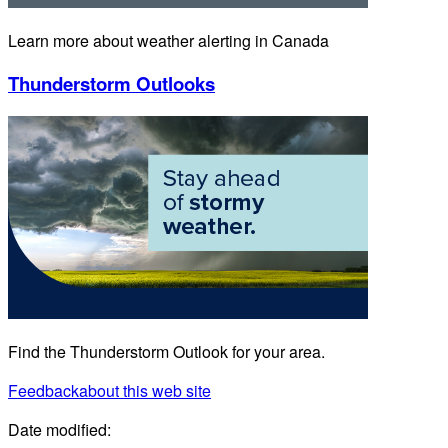
Learn more about weather alerting in Canada
Thunderstorm Outlooks
Find the Thunderstorm Outlook for your area.
Feedback
about this web site
Date modified: