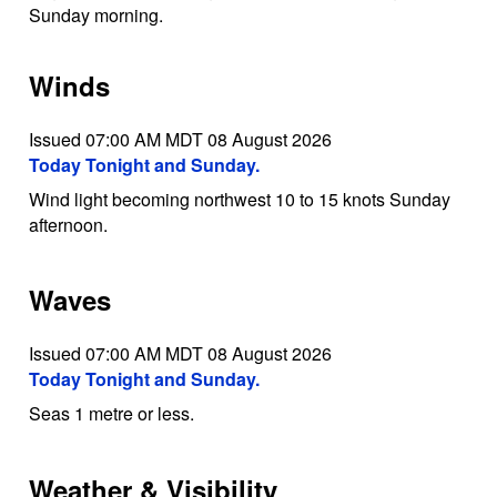
Sunday morning.
Winds
Issued 07:00 AM MDT 08 August 2026
Today Tonight and Sunday.
Wind light becoming northwest 10 to 15 knots Sunday
afternoon.
Waves
Issued 07:00 AM MDT 08 August 2026
Today Tonight and Sunday.
Seas 1 metre or less.
Weather & Visibility