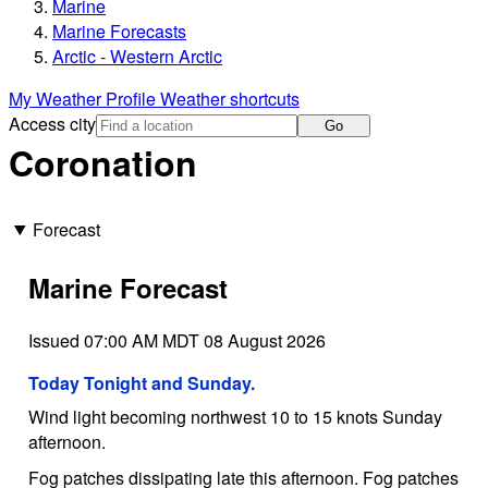
Marine
Marine Forecasts
Arctic - Western Arctic
My Weather Profile
Weather shortcuts
Access city
Go
Coronation
Forecast
Marine Forecast
Issued 07:00 AM MDT 08 August 2026
Today Tonight and Sunday.
Wind light becoming northwest 10 to 15 knots Sunday
afternoon.
Fog patches dissipating late this afternoon. Fog patches