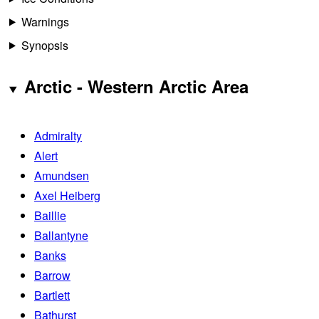
Warnings
Synopsis
Arctic - Western Arctic Area
Admiralty
Alert
Amundsen
Axel Heiberg
Baillie
Ballantyne
Banks
Barrow
Bartlett
Bathurst