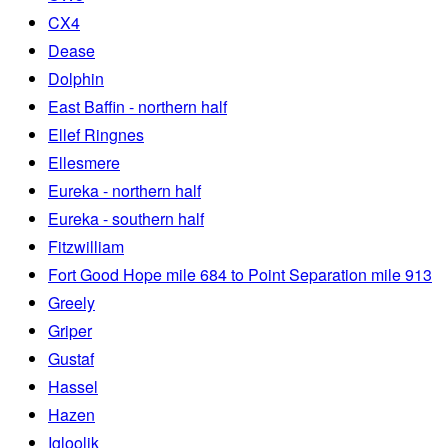
CX4
Dease
Dolphin
East Baffin - northern half
Ellef Ringnes
Ellesmere
Eureka - northern half
Eureka - southern half
Fitzwilliam
Fort Good Hope mile 684 to Point Separation mile 913
Greely
Griper
Gustaf
Hassel
Hazen
Igloolik