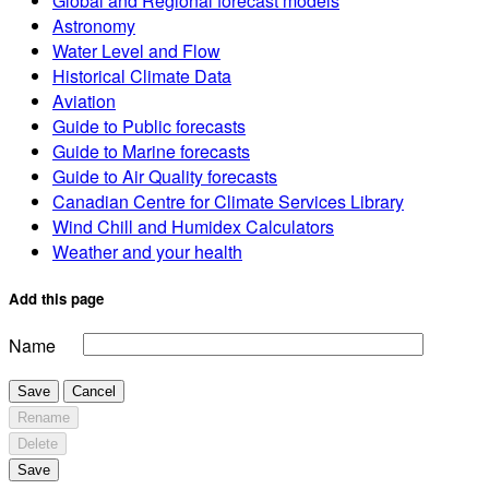
Global and Regional forecast models
Astronomy
Water Level and Flow
Historical Climate Data
Aviation
Guide to Public forecasts
Guide to Marine forecasts
Guide to Air Quality forecasts
Canadian Centre for Climate Services Library
Wind Chill and Humidex Calculators
Weather and your health
Add this page
Name
Save
Cancel
Rename
Delete
Save