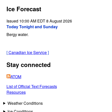
Ice Forecast
Issued 10:00 AM EDT 8 August 2026
Today Tonight and Sunday
Bergy water.
[
Canadian Ice Service
]
Stay connected
ATOM
List of Official Text Forecasts
Resources
Weather Conditions
Ice Conditions