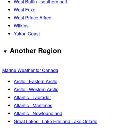
West Baffin - southern half
West Foxe
West Prince Alfred
Wilkins
Yukon Coast
Another Region
Marine Weather for Canada
Arctic - Eastern Arctic
Arctic - Western Arctic
Atlantic - Labrador
Atlantic - Maritimes
Atlantic - Newfoundland
Great Lakes - Lake Erie and Lake Ontario