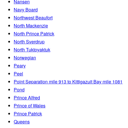
Nansen
Navy Board
Northwest Beaufort
North Mackenzie
North Prince Patrick
North Sverdrup
North Tuktoyaktuk
Norwegian
Peary
Peel
Point Separation mile 913 to Kittigazuit Bay mile 1081
Pond
Prince Alfred
Prince of Wales
Prince Patrick
Queens