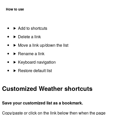
How to use
Add to shortcuts
Delete a link
Move a link up/down the list
Rename a link
Keyboard navigation
Restore default list
Customized Weather shortcuts
Save your customized list as a bookmark.
Copy/paste or click on the link below then when the page