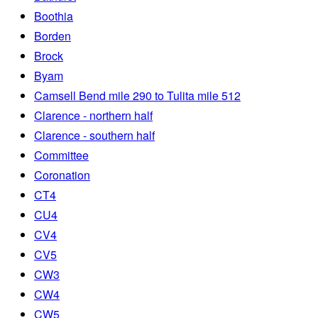
Boothia
Borden
Brock
Byam
Camsell Bend mile 290 to Tulita mile 512
Clarence - northern half
Clarence - southern half
Committee
Coronation
CT4
CU4
CV4
CV5
CW3
CW4
CW5