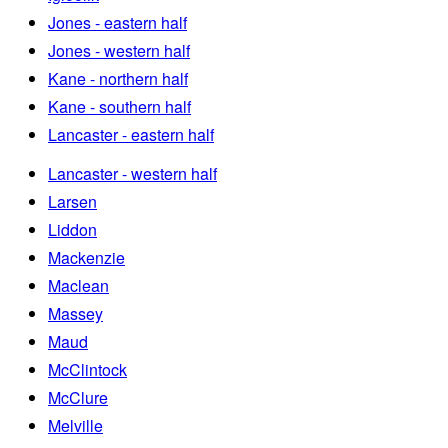
Jones - eastern half
Jones - western half
Kane - northern half
Kane - southern half
Lancaster - eastern half
Lancaster - western half
Larsen
Liddon
Mackenzie
Maclean
Massey
Maud
McClintock
McClure
Melville