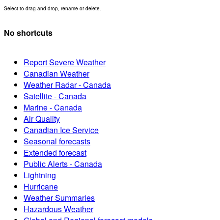
Select to drag and drop, rename or delete.
No shortcuts
Report Severe Weather
Canadian Weather
Weather Radar - Canada
Satellite - Canada
Marine - Canada
Air Quality
Canadian Ice Service
Seasonal forecasts
Extended forecast
Public Alerts - Canada
Lightning
Hurricane
Weather Summaries
Hazardous Weather