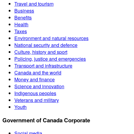
Travel and tourism
Business
Benefits
Health
Taxes
Environment and natural resources
National security and defence
Culture, history and sport
Policing, justice and emergencies
Transport and infrastructure
Canada and the world
Money and finance
Science and innovation
Indigenous peoples
Veterans and military
Youth
Government of Canada Corporate
Social media