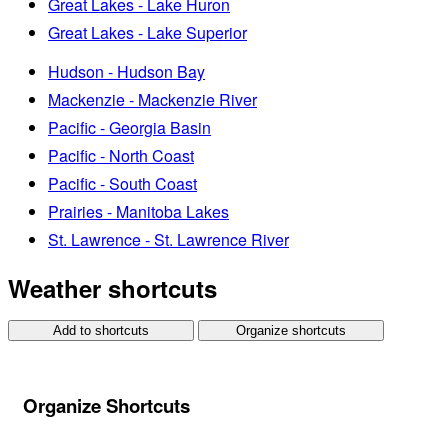
Great Lakes - Lake Huron
Great Lakes - Lake Superior
Hudson - Hudson Bay
Mackenzie - Mackenzie River
Pacific - Georgia Basin
Pacific - North Coast
Pacific - South Coast
Prairies - Manitoba Lakes
St. Lawrence - St. Lawrence River
Weather shortcuts
Add to shortcuts
Organize shortcuts
Organize Shortcuts