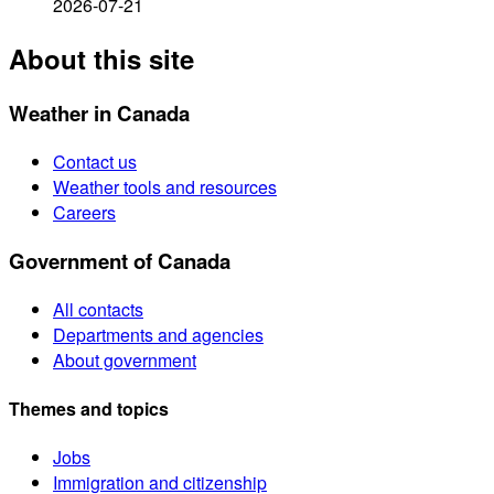
2026-07-21
About this site
Weather in Canada
Contact us
Weather tools and resources
Careers
Government of Canada
All contacts
Departments and agencies
About government
Themes and topics
Jobs
Immigration and citizenship