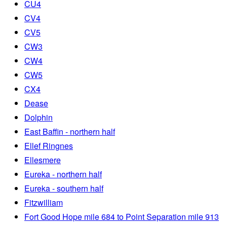
CU4
CV4
CV5
CW3
CW4
CW5
CX4
Dease
Dolphin
East Baffin - northern half
Ellef Ringnes
Ellesmere
Eureka - northern half
Eureka - southern half
Fitzwilliam
Fort Good Hope mile 684 to Point Separation mile 913