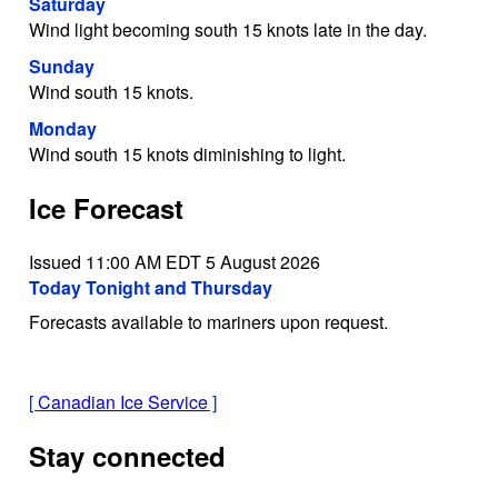
Saturday
Wind light becoming south 15 knots late in the day.
Sunday
Wind south 15 knots.
Monday
Wind south 15 knots diminishing to light.
Ice Forecast
Issued 11:00 AM EDT 5 August 2026
Today Tonight and Thursday
Forecasts available to mariners upon request.
[
Canadian Ice Service
]
Stay connected