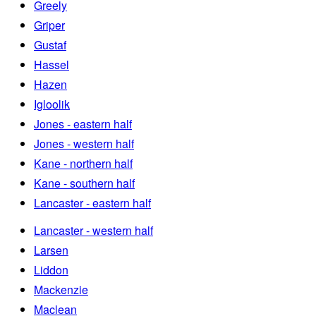
Greely
Griper
Gustaf
Hassel
Hazen
Igloolik
Jones - eastern half
Jones - western half
Kane - northern half
Kane - southern half
Lancaster - eastern half
Lancaster - western half
Larsen
Liddon
Mackenzie
Maclean