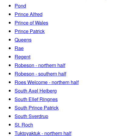
Pond
Prince Alfred
Prince of Wales
Prince Patrick
Queens
Rae
Regent
Robeson - northern half
Robeson - southern half
Roes Welcome - northern half
South Axel Heiberg
South Ellef Ringnes
South Prince Patrick
South Sverdrup
St. Roch
Tuktoyaktuk - northern half