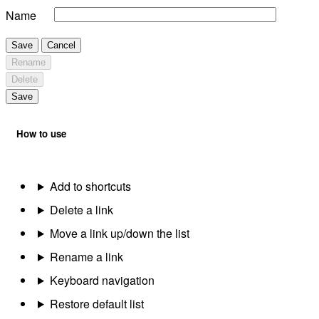
Name
Save
Cancel
Rename
Delete
Save
How to use
Add to shortcuts
Delete a link
Move a link up/down the list
Rename a link
Keyboard navigation
Restore default list