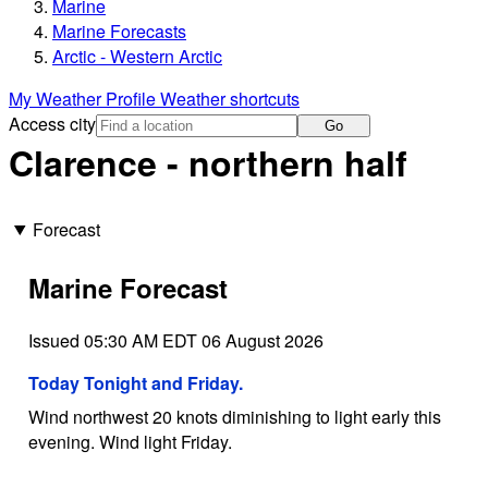
Marine
Marine Forecasts
Arctic - Western Arctic
My Weather Profile
Weather shortcuts
Access city
Go
Clarence - northern half
Forecast
Marine Forecast
Issued 05:30 AM EDT 06 August 2026
Today Tonight and Friday.
Wind northwest 20 knots diminishing to light early this
evening. Wind light Friday.