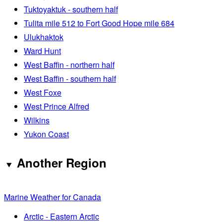
Tuktoyaktuk - southern half
Tulita mile 512 to Fort Good Hope mile 684
Ulukhaktok
Ward Hunt
West Baffin - northern half
West Baffin - southern half
West Foxe
West Prince Alfred
Wilkins
Yukon Coast
Another Region
Marine Weather for Canada
Arctic - Eastern Arctic