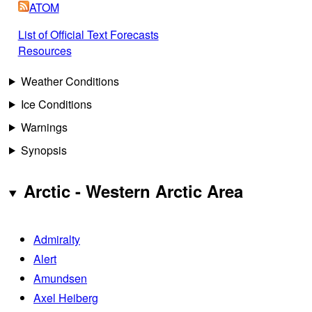
ATOM
List of Official Text Forecasts
Resources
Weather Conditions
Ice Conditions
Warnings
Synopsis
Arctic - Western Arctic Area
Admiralty
Alert
Amundsen
Axel Heiberg