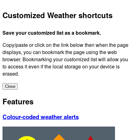
Customized Weather shortcuts
Save your customized list as a bookmark.
Copy/paste or click on the link below then when the page
displays, you can bookmark the page using the web
browser. Bookmarking your customized list will allow you
to access it even if the local storage on your device is
erased.
Close
Features
Colour-coded weather alerts