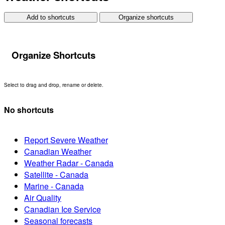
Add to shortcuts
Organize shortcuts
Organize Shortcuts
Select to drag and drop, rename or delete.
No shortcuts
Report Severe Weather
Canadian Weather
Weather Radar - Canada
Satellite - Canada
Marine - Canada
Air Quality
Canadian Ice Service
Seasonal forecasts