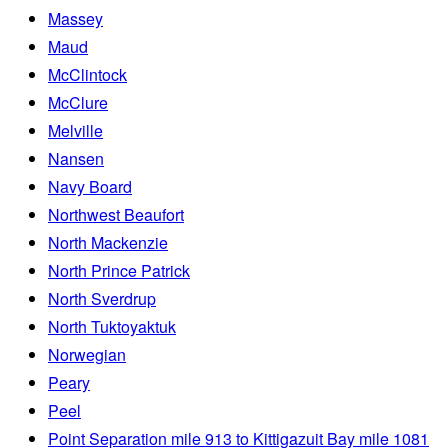
Massey
Maud
McClintock
McClure
Melville
Nansen
Navy Board
Northwest Beaufort
North Mackenzie
North Prince Patrick
North Sverdrup
North Tuktoyaktuk
Norwegian
Peary
Peel
Point Separation mile 913 to Kittigazuit Bay mile 1081