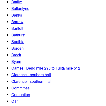
Baillie
Ballantyne
Banks
Barrow
Bartlett
Bathurst
Boothia
Borden
Brock
Byam
Camsell Bend mile 290 to Tulita mile 512
Clarence - northern half
Clarence - southern half
Committee
Coronation
CT4