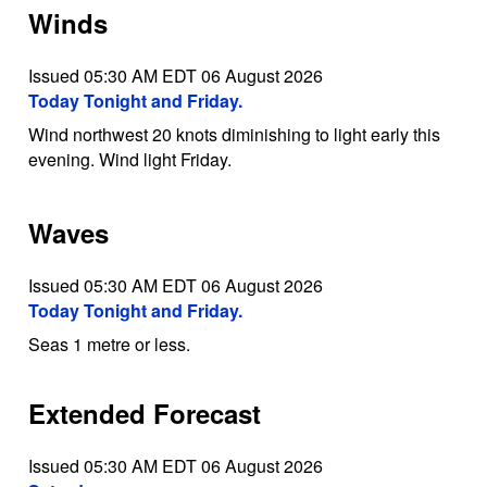
Winds
Issued 05:30 AM EDT 06 August 2026
Today Tonight and Friday.
Wind northwest 20 knots diminishing to light early this
evening. Wind light Friday.
Waves
Issued 05:30 AM EDT 06 August 2026
Today Tonight and Friday.
Seas 1 metre or less.
Extended Forecast
Issued 05:30 AM EDT 06 August 2026