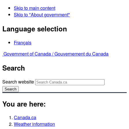
Skip to main content
Skip to "About government"
Language selection
Français
Government of Canada /
Gouvernement du Canada
Search
Search website
Search
You are here:
Canada.ca
Weather information