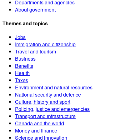
Departments and agencies
About government
Themes and topics
Jobs
Immigration and citizenship
Travel and tourism
Business
Benefits
Health
Taxes
Environment and natural resources
National security and defence
Culture, history and sport
Policing, justice and emergencies
Transport and infrastructure
Canada and the world
Money and finance
Science and innovation