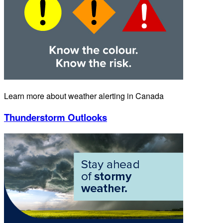
Learn more about weather alerting in Canada
Thunderstorm Outlooks