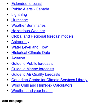
Extended forecast
Public Alerts - Canada
Lightning
Hurricane
Weather Summaries
Hazardous Weather
Global and Regional forecast models
Astronomy
Water Level and Flow
Historical Climate Data
Aviation
Guide to Public forecasts
Guide to Marine forecasts
Guide to Air Quality forecasts
Canadian Centre for Climate Services Library
Wind Chill and Humidex Calculators
Weather and your health
Add this page