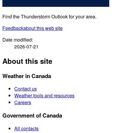
Find the Thunderstorm Outlook for your area.
Feedback
about this web site
Date modified:
2026-07-21
About this site
Weather in Canada
Contact us
Weather tools and resources
Careers
Government of Canada
All contacts