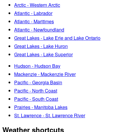
Arctic - Western Arctic
Atlantic - Labrador
Atlantic - Maritimes
Atlantic - Newfoundland
Great Lakes - Lake Erie and Lake Ontario
Great Lakes - Lake Huron
Great Lakes - Lake Superior
Hudson - Hudson Bay
Mackenzie - Mackenzie River
Pacific - Georgia Basin
Pacific - North Coast
Pacific - South Coast
Prairies - Manitoba Lakes
St. Lawrence - St. Lawrence River
Weather shortcuts