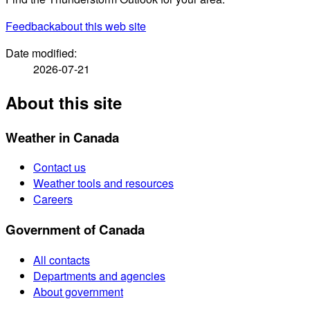
Feedback
about this web site
Date modified:
2026-07-21
About this site
Weather in Canada
Contact us
Weather tools and resources
Careers
Government of Canada
All contacts
Departments and agencies
About government