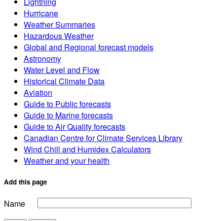
Lightning
Hurricane
Weather Summaries
Hazardous Weather
Global and Regional forecast models
Astronomy
Water Level and Flow
Historical Climate Data
Aviation
Guide to Public forecasts
Guide to Marine forecasts
Guide to Air Quality forecasts
Canadian Centre for Climate Services Library
Wind Chill and Humidex Calculators
Weather and your health
Add this page
Name