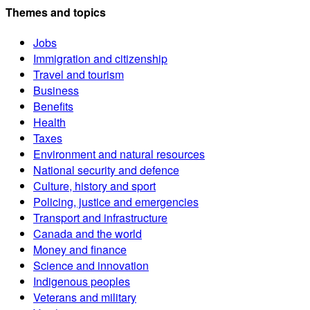
Themes and topics
Jobs
Immigration and citizenship
Travel and tourism
Business
Benefits
Health
Taxes
Environment and natural resources
National security and defence
Culture, history and sport
Policing, justice and emergencies
Transport and infrastructure
Canada and the world
Money and finance
Science and innovation
Indigenous peoples
Veterans and military