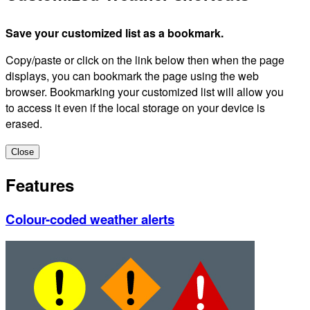
Save your customized list as a bookmark.
Copy/paste or click on the link below then when the page
displays, you can bookmark the page using the web
browser. Bookmarking your customized list will allow you
to access it even if the local storage on your device is
erased.
Close
Features
Colour-coded weather alerts