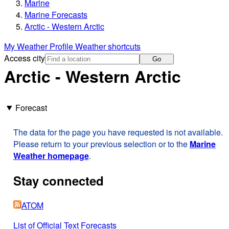
Marine
Marine Forecasts
Arctic - Western Arctic
My Weather Profile
Weather shortcuts
Access city
Go
Arctic - Western Arctic
Forecast
The data for the page you have requested is not available.
Please return to your previous selection or to the
Marine
Weather homepage
.
Stay connected
ATOM
List of Official Text Forecasts