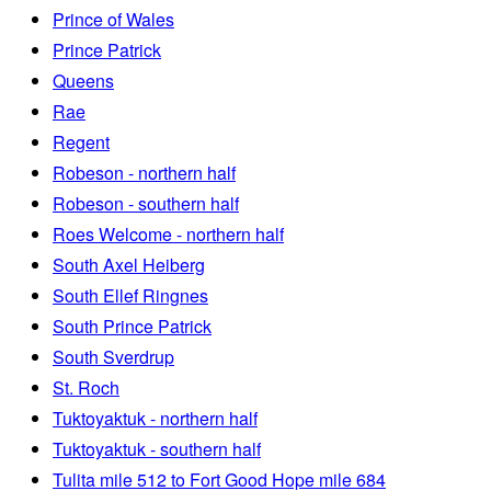
Prince of Wales
Prince Patrick
Queens
Rae
Regent
Robeson - northern half
Robeson - southern half
Roes Welcome - northern half
South Axel Heiberg
South Ellef Ringnes
South Prince Patrick
South Sverdrup
St. Roch
Tuktoyaktuk - northern half
Tuktoyaktuk - southern half
Tulita mile 512 to Fort Good Hope mile 684