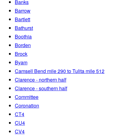
Banks
Barrow
Bartlett
Bathurst
Boothia
Borden
Brock
Byam
Camsell Bend mile 290 to Tulita mile 512
Clarence - northern half
Clarence - southern half
Committee
Coronation
CT4
CU4
CV4