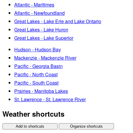
Atlantic - Maritimes
Atlantic - Newfoundland
Great Lakes - Lake Erie and Lake Ontario
Great Lakes - Lake Huron
Great Lakes - Lake Superior
Hudson - Hudson Bay
Mackenzie - Mackenzie River
Pacific - Georgia Basin
Pacific - North Coast
Pacific - South Coast
Prairies - Manitoba Lakes
St. Lawrence - St. Lawrence River
Weather shortcuts
Add to shortcuts
Organize shortcuts