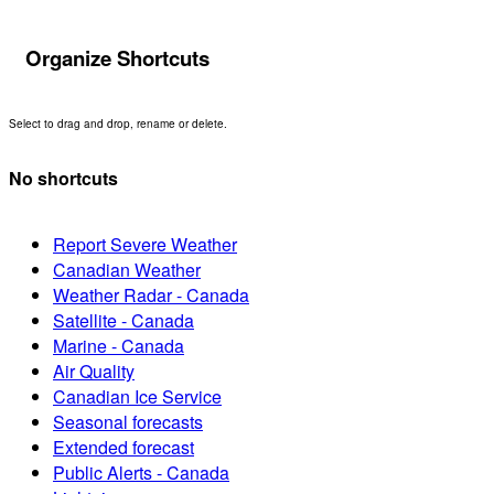
Organize Shortcuts
Select to drag and drop, rename or delete.
No shortcuts
Report Severe Weather
Canadian Weather
Weather Radar - Canada
Satellite - Canada
Marine - Canada
Air Quality
Canadian Ice Service
Seasonal forecasts
Extended forecast
Public Alerts - Canada