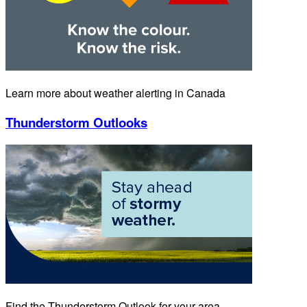
Learn more about weather alerting in Canada
Thunderstorm Outlooks
Find the Thunderstorm Outlook for your area.