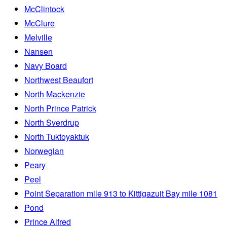
McClintock
McClure
Melville
Nansen
Navy Board
Northwest Beaufort
North Mackenzie
North Prince Patrick
North Sverdrup
North Tuktoyaktuk
Norwegian
Peary
Peel
Point Separation mile 913 to Kittigazuit Bay mile 1081
Pond
Prince Alfred