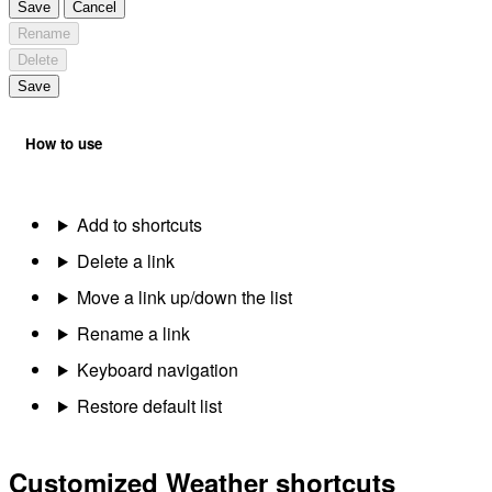
Save
Cancel
Rename
Delete
Save
How to use
Add to shortcuts
Delete a link
Move a link up/down the list
Rename a link
Keyboard navigation
Restore default list
Customized Weather shortcuts