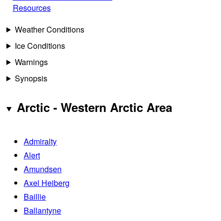
Resources
Weather Conditions
Ice Conditions
Warnings
Synopsis
Arctic - Western Arctic Area
Admiralty
Alert
Amundsen
Axel Heiberg
Baillie
Ballantyne