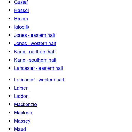
Gustaf
Hassel
Hazen
Igloolik
Jones - eastern half
Jones - western half
Kane - northern half
Kane - southern half
Lancaster - eastern half
Lancaster - western half
Larsen
Liddon
Mackenzie
Maclean
Massey
Maud