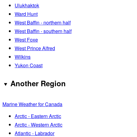
Ulukhaktok
Ward Hunt
West Baffin - northern half
West Baffin - southern half
West Foxe
West Prince Alfred
Wilkins
Yukon Coast
Another Region
Marine Weather for Canada
Arctic - Eastern Arctic
Arctic - Western Arctic
Atlantic - Labrador