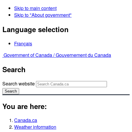
Skip to main content
Skip to "About government"
Language selection
Français
Government of Canada /
Gouvernement du Canada
Search
Search website
Search
You are here:
Canada.ca
Weather information