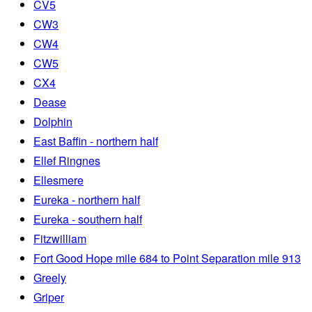
CV5
CW3
CW4
CW5
CX4
Dease
Dolphin
East Baffin - northern half
Ellef Ringnes
Ellesmere
Eureka - northern half
Eureka - southern half
Fitzwilliam
Fort Good Hope mile 684 to Point Separation mile 913
Greely
Griper