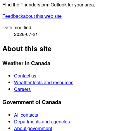
Find the Thunderstorm Outlook for your area.
Feedback
about this web site
Date modified:
2026-07-21
About this site
Weather in Canada
Contact us
Weather tools and resources
Careers
Government of Canada
All contacts
Departments and agencies
About government