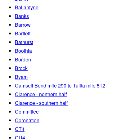
Ballantyne
Banks
Barrow
Bartlett
Bathurst
Boothia
Borden
Brock
Byam
Camsell Bend mile 290 to Tulita mile 512
Clarence - northern half
Clarence - southern half
Committee
Coronation
CT4
CU4