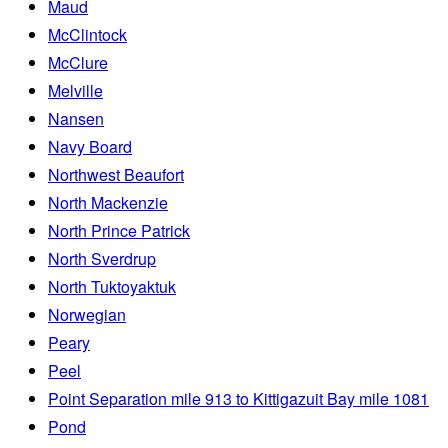
Maud
McClintock
McClure
Melville
Nansen
Navy Board
Northwest Beaufort
North Mackenzie
North Prince Patrick
North Sverdrup
North Tuktoyaktuk
Norwegian
Peary
Peel
Point Separation mile 913 to Kittigazuit Bay mile 1081
Pond