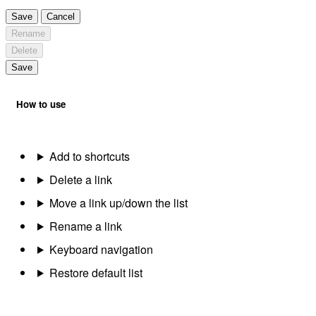
Save
Cancel
Rename
Delete
Save
How to use
Add to shortcuts
Delete a link
Move a link up/down the list
Rename a link
Keyboard navigation
Restore default list