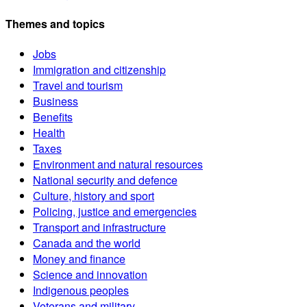
Themes and topics
Jobs
Immigration and citizenship
Travel and tourism
Business
Benefits
Health
Taxes
Environment and natural resources
National security and defence
Culture, history and sport
Policing, justice and emergencies
Transport and infrastructure
Canada and the world
Money and finance
Science and innovation
Indigenous peoples
Veterans and military