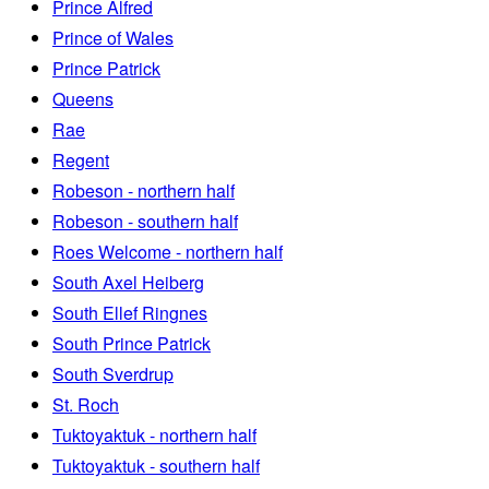
Prince Alfred
Prince of Wales
Prince Patrick
Queens
Rae
Regent
Robeson - northern half
Robeson - southern half
Roes Welcome - northern half
South Axel Heiberg
South Ellef Ringnes
South Prince Patrick
South Sverdrup
St. Roch
Tuktoyaktuk - northern half
Tuktoyaktuk - southern half