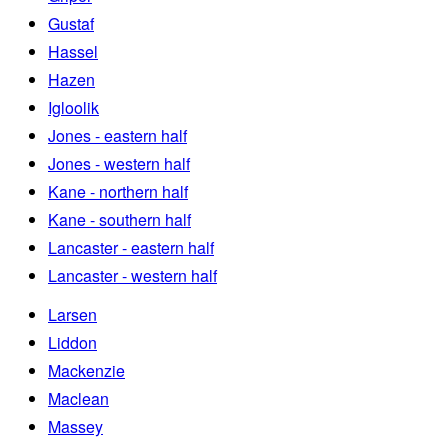
Gustaf
Hassel
Hazen
Igloolik
Jones - eastern half
Jones - western half
Kane - northern half
Kane - southern half
Lancaster - eastern half
Lancaster - western half
Larsen
Liddon
Mackenzie
Maclean
Massey