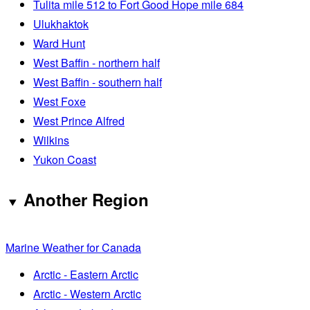
Tulita mile 512 to Fort Good Hope mile 684
Ulukhaktok
Ward Hunt
West Baffin - northern half
West Baffin - southern half
West Foxe
West Prince Alfred
Wilkins
Yukon Coast
Another Region
Marine Weather for Canada
Arctic - Eastern Arctic
Arctic - Western Arctic