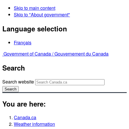
Skip to main content
Skip to "About government"
Language selection
Français
Government of Canada /
Gouvernement du Canada
Search
Search website
Search
You are here:
Canada.ca
Weather information