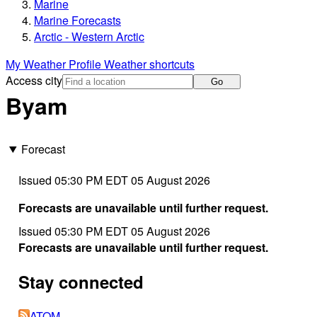
Marine
Marine Forecasts
Arctic - Western Arctic
My Weather Profile
Weather shortcuts
Access city
Go
Byam
Forecast
Issued 05:30 PM EDT 05 August 2026
Forecasts are unavailable until further request.
Issued 05:30 PM EDT 05 August 2026
Forecasts are unavailable until further request.
Stay connected
ATOM