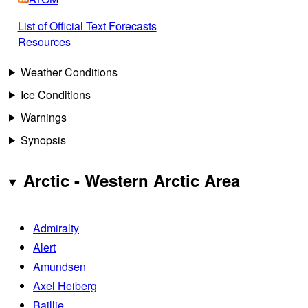
List of Official Text Forecasts
Resources
Weather Conditions
Ice Conditions
Warnings
Synopsis
Arctic - Western Arctic Area
Admiralty
Alert
Amundsen
Axel Heiberg
Baillie