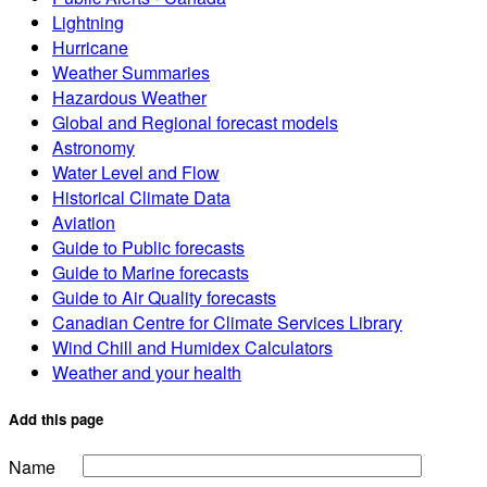
Lightning
Hurricane
Weather Summaries
Hazardous Weather
Global and Regional forecast models
Astronomy
Water Level and Flow
Historical Climate Data
Aviation
Guide to Public forecasts
Guide to Marine forecasts
Guide to Air Quality forecasts
Canadian Centre for Climate Services Library
Wind Chill and Humidex Calculators
Weather and your health
Add this page
Name