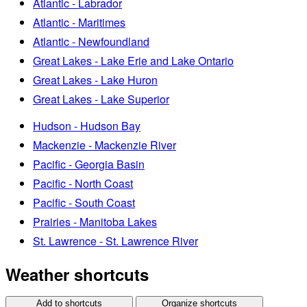
Atlantic - Labrador
Atlantic - Maritimes
Atlantic - Newfoundland
Great Lakes - Lake Erie and Lake Ontario
Great Lakes - Lake Huron
Great Lakes - Lake Superior
Hudson - Hudson Bay
Mackenzie - Mackenzie River
Pacific - Georgia Basin
Pacific - North Coast
Pacific - South Coast
Prairies - Manitoba Lakes
St. Lawrence - St. Lawrence River
Weather shortcuts
Add to shortcuts
Organize shortcuts