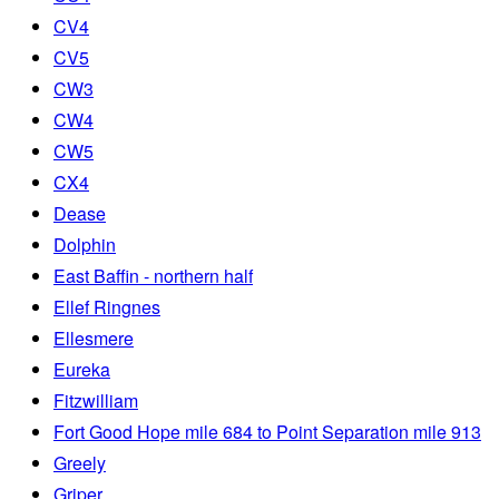
CV4
CV5
CW3
CW4
CW5
CX4
Dease
Dolphin
East Baffin - northern half
Ellef Ringnes
Ellesmere
Eureka
Fitzwilliam
Fort Good Hope mile 684 to Point Separation mile 913
Greely
Griper