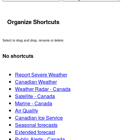
Organize Shortcuts
Select to drag and drop, rename or delete.
No shortcuts
Report Severe Weather
Canadian Weather
Weather Radar - Canada
Satellite - Canada
Marine - Canada
Air Quality
Canadian Ice Service
Seasonal forecasts
Extended forecast
Public Alerts - Canada