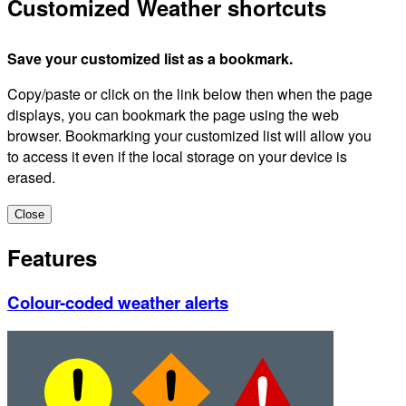
Customized Weather shortcuts
Save your customized list as a bookmark.
Copy/paste or click on the link below then when the page
displays, you can bookmark the page using the web
browser. Bookmarking your customized list will allow you
to access it even if the local storage on your device is
erased.
Close
Features
Colour-coded weather alerts