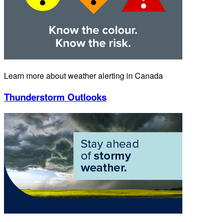
Learn more about weather alerting in Canada
Thunderstorm Outlooks