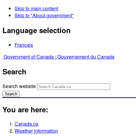
Skip to main content
Skip to "About government"
Language selection
Français
Government of Canada /
Gouvernement du Canada
Search
Search website
Search
You are here:
Canada.ca
Weather information