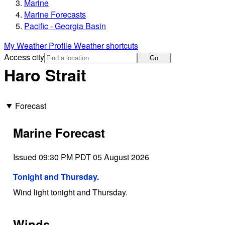
Marine
Marine Forecasts
Pacific - Georgia Basin
My Weather Profile
Weather shortcuts
Access city
Go
Haro Strait
Forecast
Marine Forecast
Issued 09:30 PM PDT 05 August 2026
Tonight and Thursday.
Wind light tonight and Thursday.
Winds