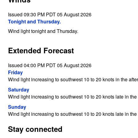
Issued 09:30 PM PDT 05 August 2026
Tonight and Thursday.
Wind light tonight and Thursday.
Extended Forecast
Issued 04:00 PM PDT 05 August 2026
Friday
Wind light increasing to southwest 10 to 20 knots in the afte
Saturday
Wind light increasing to southwest 10 to 20 knots late in the
Sunday
Wind light increasing to southwest 10 to 20 knots late in the
Stay connected