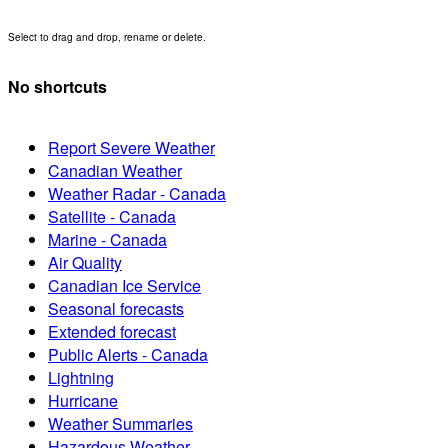
Select to drag and drop, rename or delete.
No shortcuts
Report Severe Weather
Canadian Weather
Weather Radar - Canada
Satellite - Canada
Marine - Canada
Air Quality
Canadian Ice Service
Seasonal forecasts
Extended forecast
Public Alerts - Canada
Lightning
Hurricane
Weather Summaries
Hazardous Weather