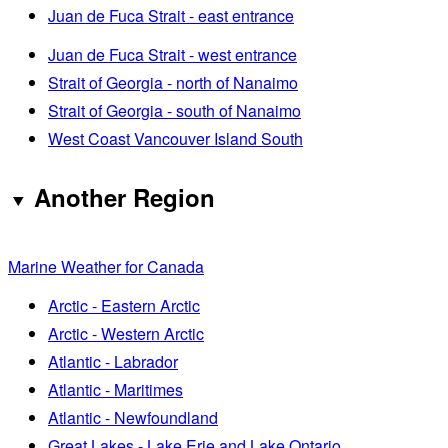
Juan de Fuca Strait - east entrance
Juan de Fuca Strait - west entrance
Strait of Georgia - north of Nanaimo
Strait of Georgia - south of Nanaimo
West Coast Vancouver Island South
Another Region
Marine Weather for Canada
Arctic - Eastern Arctic
Arctic - Western Arctic
Atlantic - Labrador
Atlantic - Maritimes
Atlantic - Newfoundland
Great Lakes - Lake Erie and Lake Ontario