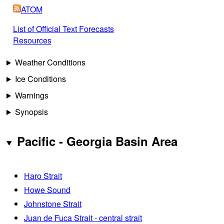
ATOM
List of Official Text Forecasts
Resources
Weather Conditions
Ice Conditions
Warnings
Synopsis
Pacific - Georgia Basin Area
Haro Strait
Howe Sound
Johnstone Strait
Juan de Fuca Strait - central strait