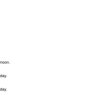
rnoon.
 day.
 day.