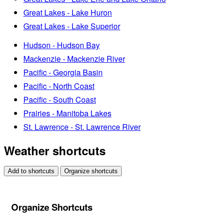
Great Lakes - Lake Huron
Great Lakes - Lake Superior
Hudson - Hudson Bay
Mackenzie - Mackenzie River
Pacific - Georgia Basin
Pacific - North Coast
Pacific - South Coast
Prairies - Manitoba Lakes
St. Lawrence - St. Lawrence River
Weather shortcuts
Add to shortcuts
Organize shortcuts
Organize Shortcuts