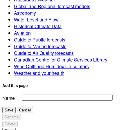
Global and Regional forecast models
Astronomy
Water Level and Flow
Historical Climate Data
Aviation
Guide to Public forecasts
Guide to Marine forecasts
Guide to Air Quality forecasts
Canadian Centre for Climate Services Library
Wind Chill and Humidex Calculators
Weather and your health
Add this page
Name
Save
Cancel
Rename
Delete