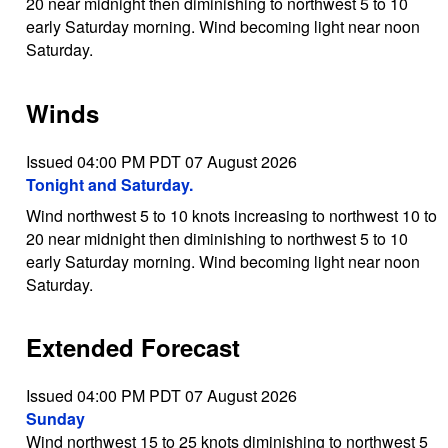
20 near midnight then diminishing to northwest 5 to 10
early Saturday morning. Wind becoming light near noon
Saturday.
Winds
Issued 04:00 PM PDT 07 August 2026
Tonight and Saturday.
Wind northwest 5 to 10 knots increasing to northwest 10 to
20 near midnight then diminishing to northwest 5 to 10
early Saturday morning. Wind becoming light near noon
Saturday.
Extended Forecast
Issued 04:00 PM PDT 07 August 2026
Sunday
Wind northwest 15 to 25 knots diminishing to northwest 5