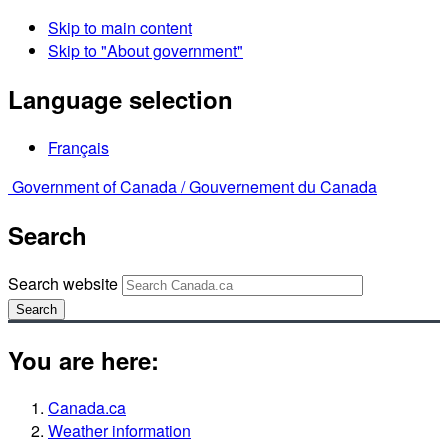
Skip to main content
Skip to "About government"
Language selection
Français
Government of Canada /
Gouvernement du Canada
Search
Search website
Search
You are here:
Canada.ca
Weather information