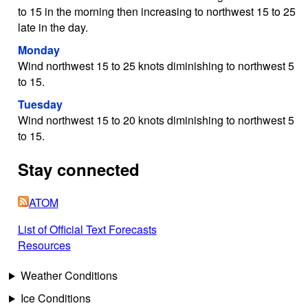
to 15 in the morning then increasing to northwest 15 to 25
late in the day.
Monday
Wind northwest 15 to 25 knots diminishing to northwest 5
to 15.
Tuesday
Wind northwest 15 to 20 knots diminishing to northwest 5
to 15.
Stay connected
ATOM
List of Official Text Forecasts
Resources
Weather Conditions
Ice Conditions