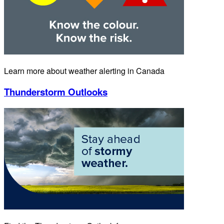
Learn more about weather alerting in Canada
Thunderstorm Outlooks