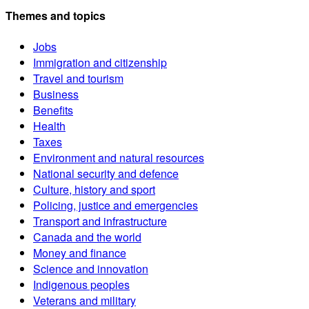
Themes and topics
Jobs
Immigration and citizenship
Travel and tourism
Business
Benefits
Health
Taxes
Environment and natural resources
National security and defence
Culture, history and sport
Policing, justice and emergencies
Transport and infrastructure
Canada and the world
Money and finance
Science and innovation
Indigenous peoples
Veterans and military