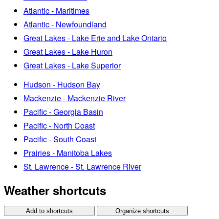
Atlantic - Maritimes
Atlantic - Newfoundland
Great Lakes - Lake Erie and Lake Ontario
Great Lakes - Lake Huron
Great Lakes - Lake Superior
Hudson - Hudson Bay
Mackenzie - Mackenzie River
Pacific - Georgia Basin
Pacific - North Coast
Pacific - South Coast
Prairies - Manitoba Lakes
St. Lawrence - St. Lawrence River
Weather shortcuts
Add to shortcuts
Organize shortcuts