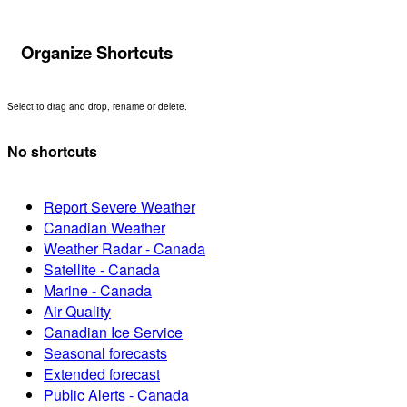
Organize Shortcuts
Select to drag and drop, rename or delete.
No shortcuts
Report Severe Weather
Canadian Weather
Weather Radar - Canada
Satellite - Canada
Marine - Canada
Air Quality
Canadian Ice Service
Seasonal forecasts
Extended forecast
Public Alerts - Canada