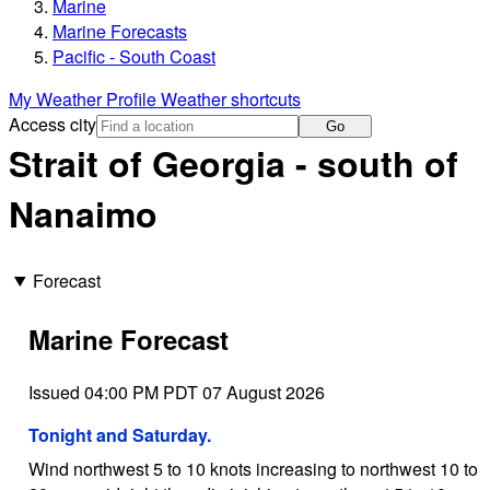
Marine
Marine Forecasts
Pacific - South Coast
My Weather Profile
Weather shortcuts
Access city
Go
Strait of Georgia - south of
Nanaimo
Forecast
Marine Forecast
Issued 04:00 PM PDT 07 August 2026
Tonight and Saturday.
Wind northwest 5 to 10 knots increasing to northwest 10 to