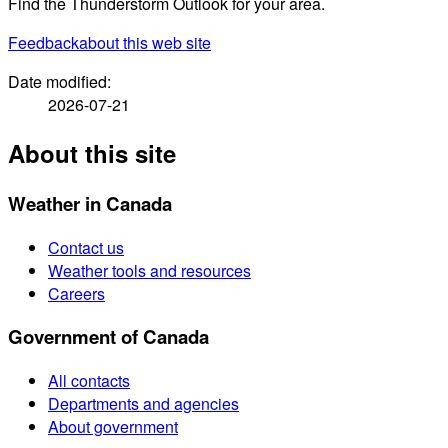
Find the Thunderstorm Outlook for your area.
Feedback
about this web site
Date modified:
2026-07-21
About this site
Weather in Canada
Contact us
Weather tools and resources
Careers
Government of Canada
All contacts
Departments and agencies
About government