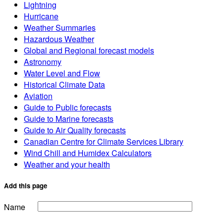
Lightning
Hurricane
Weather Summaries
Hazardous Weather
Global and Regional forecast models
Astronomy
Water Level and Flow
Historical Climate Data
Aviation
Guide to Public forecasts
Guide to Marine forecasts
Guide to Air Quality forecasts
Canadian Centre for Climate Services Library
Wind Chill and Humidex Calculators
Weather and your health
Add this page
Name