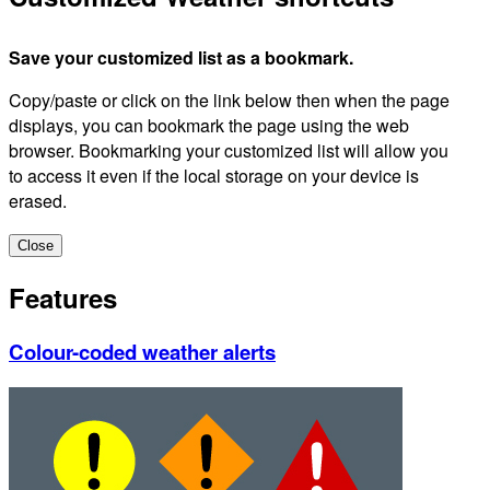
Save your customized list as a bookmark.
Copy/paste or click on the link below then when the page
displays, you can bookmark the page using the web
browser. Bookmarking your customized list will allow you
to access it even if the local storage on your device is
erased.
Close
Features
Colour-coded weather alerts