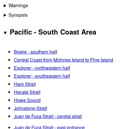
Warnings
Synopsis
Pacific - South Coast Area
Bowie - southern half
Central Coast from McInnes Island to Pine Island
Explorer - northwestern half
Explorer - southeastern half
Haro Strait
Hecate Strait
Howe Sound
Johnstone Strait
Juan de Fuca Strait - central strait
Juan de Fuca Strait - east entrance