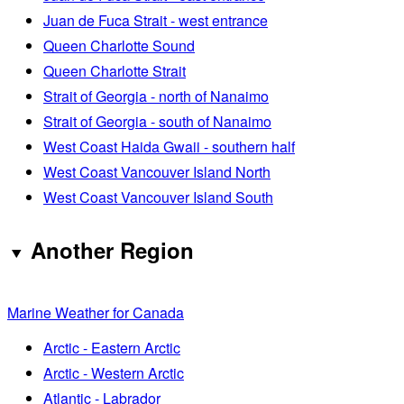
Juan de Fuca Strait - west entrance
Queen Charlotte Sound
Queen Charlotte Strait
Strait of Georgia - north of Nanaimo
Strait of Georgia - south of Nanaimo
West Coast Haida Gwaii - southern half
West Coast Vancouver Island North
West Coast Vancouver Island South
Another Region
Marine Weather for Canada
Arctic - Eastern Arctic
Arctic - Western Arctic
Atlantic - Labrador