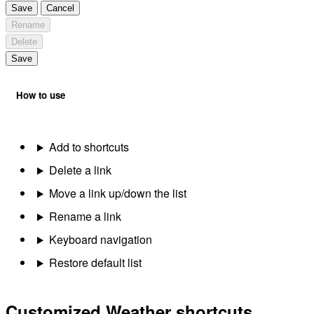
Save
Cancel
Rename
Delete
Save
How to use
Add to shortcuts
Delete a link
Move a link up/down the list
Rename a link
Keyboard navigation
Restore default list
Customized Weather shortcuts