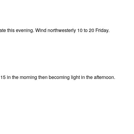
te this evening. Wind northwesterly 10 to 20 Friday.
15 in the morning then becoming light in the afternoon.