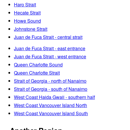
Haro Strait
Hecate Strait
Howe Sound
Johnstone Strait
Juan de Fuca Strait - central strait
Juan de Fuca Strait - east entrance
Juan de Fuca Strait - west entrance
Queen Charlotte Sound
Queen Charlotte Strait
Strait of Georgia - north of Nanaimo
Strait of Georgia - south of Nanaimo
West Coast Haida Gwaii - southern half
West Coast Vancouver Island North
West Coast Vancouver Island South