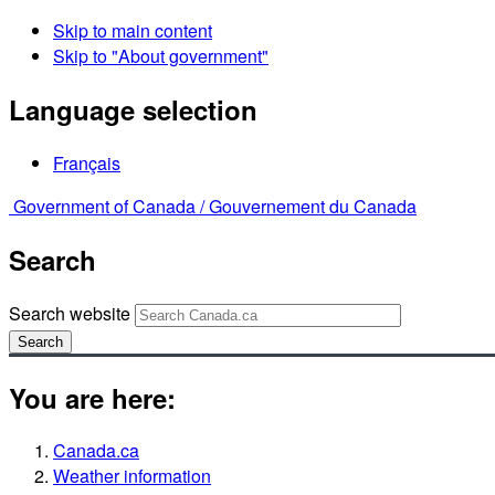
Skip to main content
Skip to "About government"
Language selection
Français
Government of Canada /
Gouvernement du Canada
Search
Search website
Search
You are here:
Canada.ca
Weather information