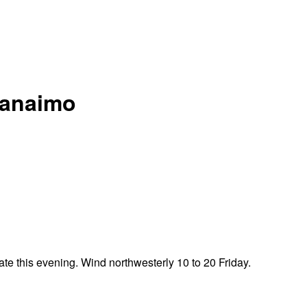
 Nanaimo
te this evening. Wind northwesterly 10 to 20 Friday.