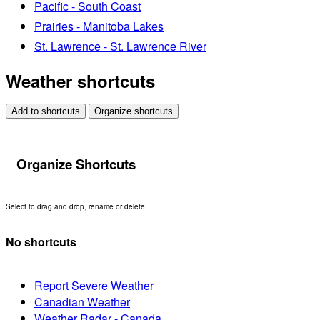
Pacific - South Coast
Prairies - Manitoba Lakes
St. Lawrence - St. Lawrence River
Weather shortcuts
Add to shortcuts
Organize shortcuts
Organize Shortcuts
Select to drag and drop, rename or delete.
No shortcuts
Report Severe Weather
Canadian Weather
Weather Radar - Canada