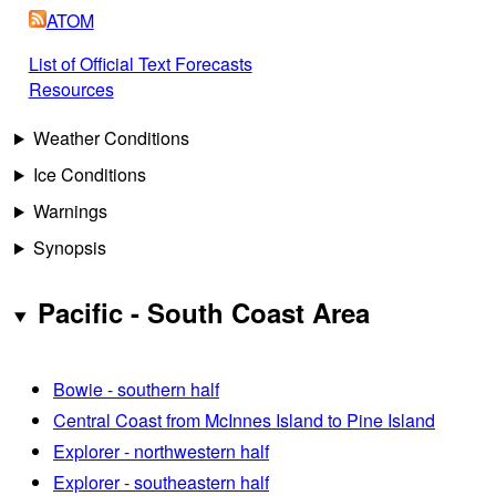
ATOM
List of Official Text Forecasts
Resources
Weather Conditions
Ice Conditions
Warnings
Synopsis
Pacific - South Coast Area
Bowie - southern half
Central Coast from McInnes Island to Pine Island
Explorer - northwestern half
Explorer - southeastern half