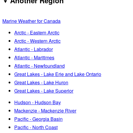
Another Region
Marine Weather for Canada
Arctic - Eastern Arctic
Arctic - Western Arctic
Atlantic - Labrador
Atlantic - Maritimes
Atlantic - Newfoundland
Great Lakes - Lake Erie and Lake Ontario
Great Lakes - Lake Huron
Great Lakes - Lake Superior
Hudson - Hudson Bay
Mackenzie - Mackenzie River
Pacific - Georgia Basin
Pacific - North Coast