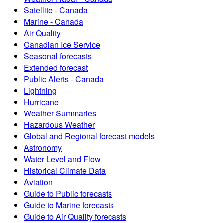
Satellite - Canada
Marine - Canada
Air Quality
Canadian Ice Service
Seasonal forecasts
Extended forecast
Public Alerts - Canada
Lightning
Hurricane
Weather Summaries
Hazardous Weather
Global and Regional forecast models
Astronomy
Water Level and Flow
Historical Climate Data
Aviation
Guide to Public forecasts
Guide to Marine forecasts
Guide to Air Quality forecasts