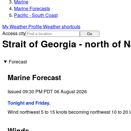
Marine
Marine Forecasts
Pacific - South Coast
My Weather Profile
Weather shortcuts
Access city
Go
Strait of Georgia - north of
Forecast
Marine Forecast
Issued 09:30 PM PDT 06 August 2026
Tonight and Friday.
Wind northwest 5 to 15 knots becoming northwest 10 to 20 la
Winds