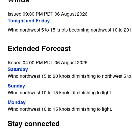
Issued 09:30 PM PDT 06 August 2026
Tonight and Friday.
Wind northwest 5 to 15 knots becoming northwest 10 to 20 la
Extended Forecast
Issued 04:00 PM PDT 06 August 2026
Saturday
Wind northwest 15 to 20 knots diminishing to northwest 5 to 
Sunday
Wind northwest 10 to 15 knots diminishing to light.
Monday
Wind northwest 10 to 15 knots diminishing to light.
Stay connected