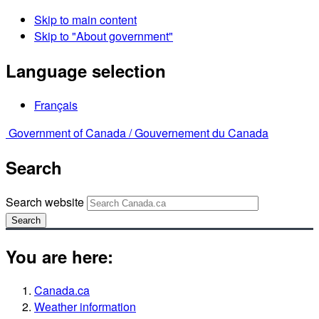
Skip to main content
Skip to "About government"
Language selection
Français
Government of Canada /
Gouvernement du Canada
Search
Search website
Search
You are here:
Canada.ca
Weather information