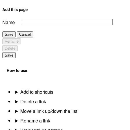
Add this page
Name
Save
Cancel
Rename
Delete
Save
How to use
Add to shortcuts
Delete a link
Move a link up/down the list
Rename a link