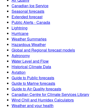
Air Quality
Canadian Ice Service
Seasonal forecasts
Extended forecast
Public Alerts - Canada
Lightning
Hurricane
Weather Summaries
Hazardous Weather
Global and Regional forecast models
Astronomy
Water Level and Flow
Historical Climate Data
Aviation
Guide to Public forecasts
Guide to Marine forecasts
Guide to Air Quality forecasts
Canadian Centre for Climate Services Library
Wind Chill and Humidex Calculators
Weather and your health