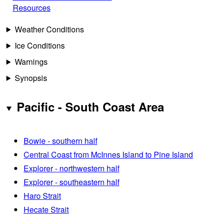
Resources
Weather Conditions
Ice Conditions
Warnings
Synopsis
Pacific - South Coast Area
Bowie - southern half
Central Coast from McInnes Island to Pine Island
Explorer - northwestern half
Explorer - southeastern half
Haro Strait
Hecate Strait