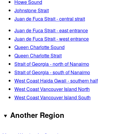
Howe Sound
Johnstone Strait
Juan de Fuca Strait - central strait
Juan de Fuca Strait - east entrance
Juan de Fuca Strait - west entrance
Queen Charlotte Sound
Queen Charlotte Strait
Strait of Georgia - north of Nanaimo
Strait of Georgia - south of Nanaimo
West Coast Haida Gwaii - southern half
West Coast Vancouver Island North
West Coast Vancouver Island South
Another Region