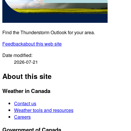
Find the Thunderstorm Outlook for your area.
Feedback
about this web site
Date modified:
2026-07-21
About this site
Weather in Canada
Contact us
Weather tools and resources
Careers
Government of Canada