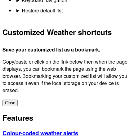
Keyboard navigation
Restore default list
Customized Weather shortcuts
Save your customized list as a bookmark.
Copy/paste or click on the link below then when the page
displays, you can bookmark the page using the web
browser. Bookmarking your customized list will allow you
to access it even if the local storage on your device is
erased.
Close
Features
Colour-coded weather alerts