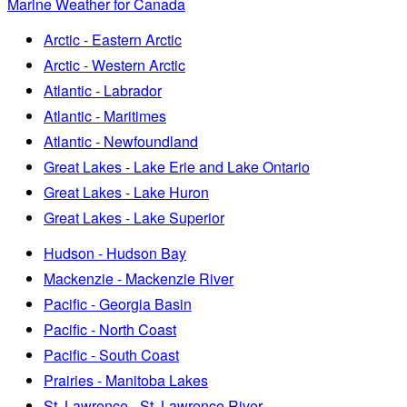
Marine Weather for Canada
Arctic - Eastern Arctic
Arctic - Western Arctic
Atlantic - Labrador
Atlantic - Maritimes
Atlantic - Newfoundland
Great Lakes - Lake Erie and Lake Ontario
Great Lakes - Lake Huron
Great Lakes - Lake Superior
Hudson - Hudson Bay
Mackenzie - Mackenzie River
Pacific - Georgia Basin
Pacific - North Coast
Pacific - South Coast
Prairies - Manitoba Lakes
St. Lawrence - St. Lawrence River