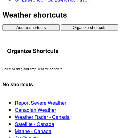
Weather shortcuts
Add to shortcuts
Organize shortcuts
Organize Shortcuts
Select to drag and drop, rename or delete.
No shortcuts
Report Severe Weather
Canadian Weather
Weather Radar - Canada
Satellite - Canada
Marine - Canada