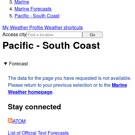
Marine
Marine Forecasts
Pacific - South Coast
My Weather Profile
Weather shortcuts
Access city
Go
Pacific - South Coast
Forecast
The data for the page you have requested is not available.
Please return to your previous selection or to the
Marine
Weather homepage
.
Stay connected
ATOM
List of Official Text Forecasts