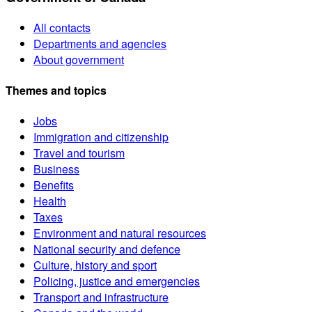
All contacts
Departments and agencies
About government
Themes and topics
Jobs
Immigration and citizenship
Travel and tourism
Business
Benefits
Health
Taxes
Environment and natural resources
National security and defence
Culture, history and sport
Policing, justice and emergencies
Transport and infrastructure