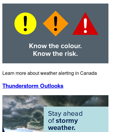
Learn more about weather alerting in Canada
Thunderstorm Outlooks