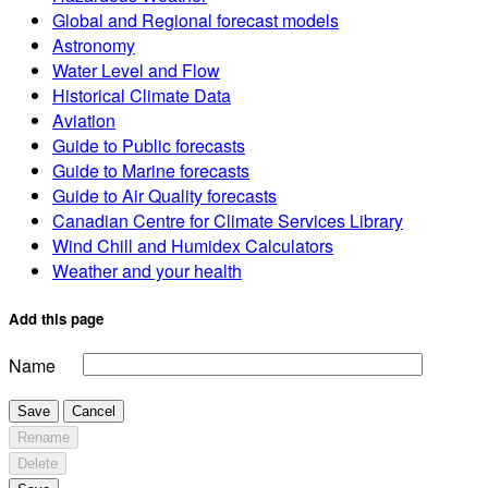
Global and Regional forecast models
Astronomy
Water Level and Flow
Historical Climate Data
Aviation
Guide to Public forecasts
Guide to Marine forecasts
Guide to Air Quality forecasts
Canadian Centre for Climate Services Library
Wind Chill and Humidex Calculators
Weather and your health
Add this page
Name
Save
Cancel
Rename
Delete