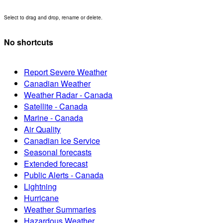
Select to drag and drop, rename or delete.
No shortcuts
Report Severe Weather
Canadian Weather
Weather Radar - Canada
Satellite - Canada
Marine - Canada
Air Quality
Canadian Ice Service
Seasonal forecasts
Extended forecast
Public Alerts - Canada
Lightning
Hurricane
Weather Summaries
Hazardous Weather