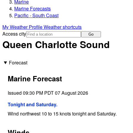
Marine
Marine Forecasts
Pacific - South Coast
My Weather Profile
Weather shortcuts
Access city
Go
Queen Charlotte Sound
Forecast
Marine Forecast
Issued 09:30 PM PDT 07 August 2026
Tonight and Saturday.
Wind northwest 10 to 15 knots tonight and Saturday.
Winds