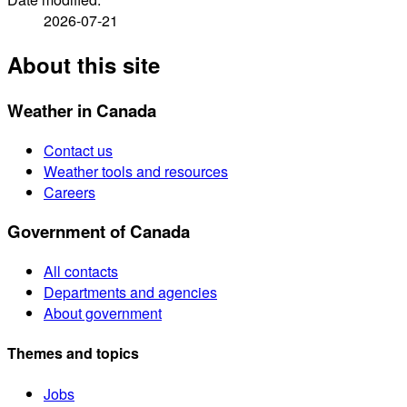
2026-07-21
About this site
Weather in Canada
Contact us
Weather tools and resources
Careers
Government of Canada
All contacts
Departments and agencies
About government
Themes and topics
Jobs