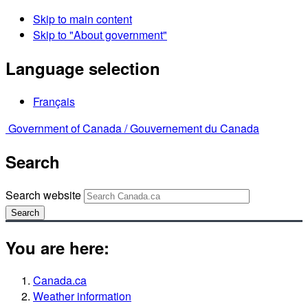
Skip to main content
Skip to "About government"
Language selection
Français
Government of Canada /
Gouvernement du Canada
Search
Search website
Search
You are here:
Canada.ca
Weather information