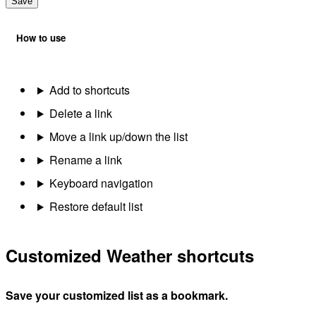
Save
How to use
Add to shortcuts
Delete a link
Move a link up/down the list
Rename a link
Keyboard navigation
Restore default list
Customized Weather shortcuts
Save your customized list as a bookmark.