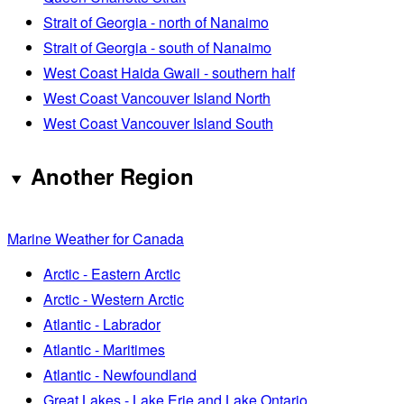
Strait of Georgia - north of Nanaimo
Strait of Georgia - south of Nanaimo
West Coast Haida Gwaii - southern half
West Coast Vancouver Island North
West Coast Vancouver Island South
Another Region
Marine Weather for Canada
Arctic - Eastern Arctic
Arctic - Western Arctic
Atlantic - Labrador
Atlantic - Maritimes
Atlantic - Newfoundland
Great Lakes - Lake Erie and Lake Ontario