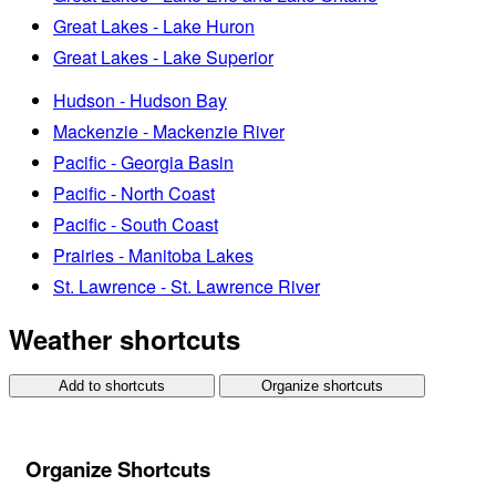
Great Lakes - Lake Huron
Great Lakes - Lake Superior
Hudson - Hudson Bay
Mackenzie - Mackenzie River
Pacific - Georgia Basin
Pacific - North Coast
Pacific - South Coast
Prairies - Manitoba Lakes
St. Lawrence - St. Lawrence River
Weather shortcuts
Add to shortcuts
Organize shortcuts
Organize Shortcuts