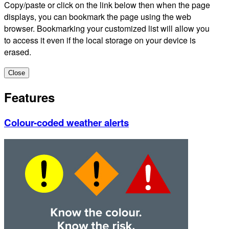
Copy/paste or click on the link below then when the page
displays, you can bookmark the page using the web
browser. Bookmarking your customized list will allow you
to access it even if the local storage on your device is
erased.
Close
Features
Colour-coded weather alerts