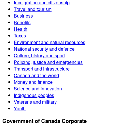
Immigration and citizenship
Travel and tourism
Business
Benefits
Health
Taxes
Environment and natural resources
National security and defence
Culture, history and sport
Policing, justice and emergencies
Transport and infrastructure
Canada and the world
Money and finance
Science and innovation
Indigenous peoples
Veterans and military
Youth
Government of Canada Corporate