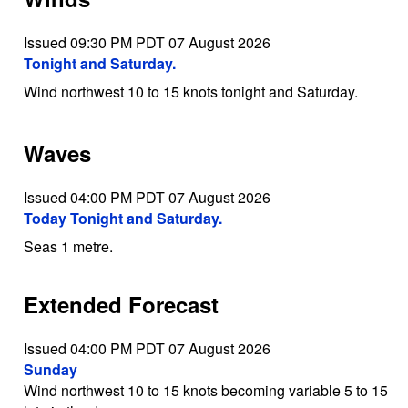
Issued 09:30 PM PDT 07 August 2026
Tonight and Saturday.
Wind northwest 10 to 15 knots tonight and Saturday.
Waves
Issued 04:00 PM PDT 07 August 2026
Today Tonight and Saturday.
Seas 1 metre.
Extended Forecast
Issued 04:00 PM PDT 07 August 2026
Sunday
Wind northwest 10 to 15 knots becoming variable 5 to 15