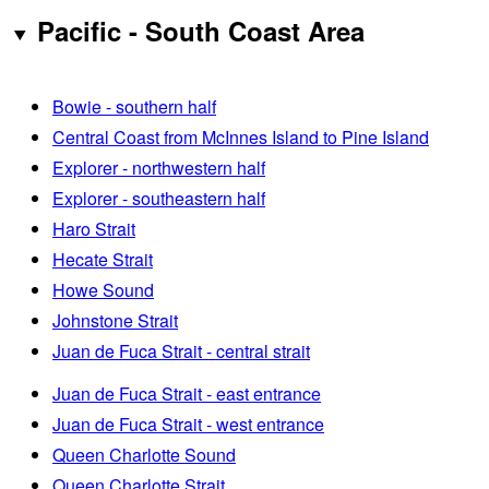
Pacific - South Coast Area
Bowie - southern half
Central Coast from McInnes Island to Pine Island
Explorer - northwestern half
Explorer - southeastern half
Haro Strait
Hecate Strait
Howe Sound
Johnstone Strait
Juan de Fuca Strait - central strait
Juan de Fuca Strait - east entrance
Juan de Fuca Strait - west entrance
Queen Charlotte Sound
Queen Charlotte Strait