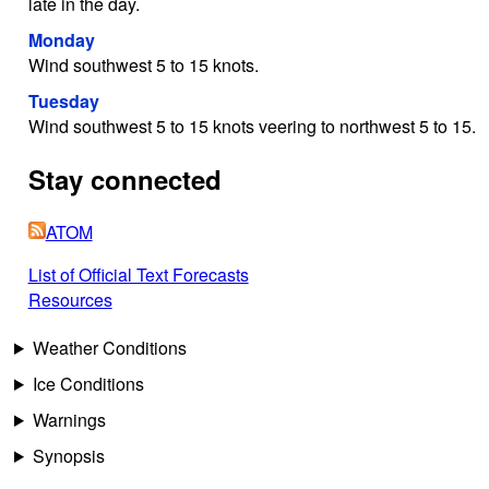
late in the day.
Monday
Wind southwest 5 to 15 knots.
Tuesday
Wind southwest 5 to 15 knots veering to northwest 5 to 15.
Stay connected
ATOM
List of Official Text Forecasts
Resources
Weather Conditions
Ice Conditions
Warnings
Synopsis