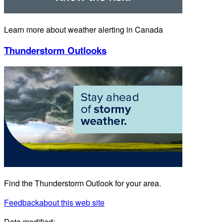
Learn more about weather alerting in Canada
Thunderstorm Outlooks
Find the Thunderstorm Outlook for your area.
Feedback
about this web site
Date modified: