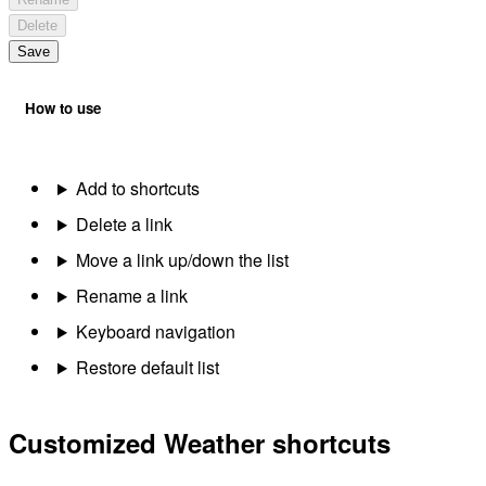
Delete
Save
How to use
Add to shortcuts
Delete a link
Move a link up/down the list
Rename a link
Keyboard navigation
Restore default list
Customized Weather shortcuts