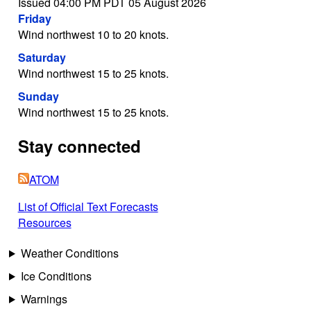
Issued 04:00 PM PDT 05 August 2026
Friday
Wind northwest 10 to 20 knots.
Saturday
Wind northwest 15 to 25 knots.
Sunday
Wind northwest 15 to 25 knots.
Stay connected
ATOM
List of Official Text Forecasts
Resources
Weather Conditions
Ice Conditions
Warnings