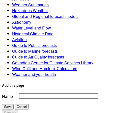
Weather Summaries
Hazardous Weather
Global and Regional forecast models
Astronomy
Water Level and Flow
Historical Climate Data
Aviation
Guide to Public forecasts
Guide to Marine forecasts
Guide to Air Quality forecasts
Canadian Centre for Climate Services Library
Wind Chill and Humidex Calculators
Weather and your health
Add this page
Name
Save
Cancel
Rename