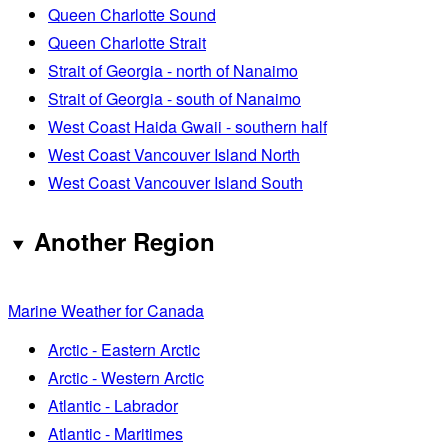
Queen Charlotte Sound
Queen Charlotte Strait
Strait of Georgia - north of Nanaimo
Strait of Georgia - south of Nanaimo
West Coast Haida Gwaii - southern half
West Coast Vancouver Island North
West Coast Vancouver Island South
Another Region
Marine Weather for Canada
Arctic - Eastern Arctic
Arctic - Western Arctic
Atlantic - Labrador
Atlantic - Maritimes