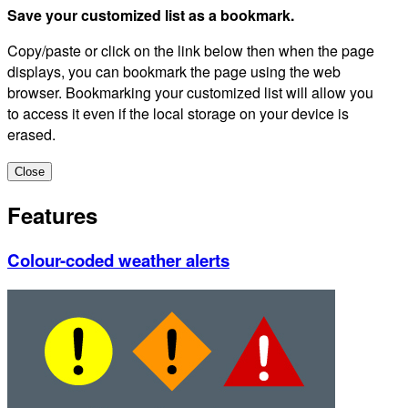
Save your customized list as a bookmark.
Copy/paste or click on the link below then when the page
displays, you can bookmark the page using the web
browser. Bookmarking your customized list will allow you
to access it even if the local storage on your device is
erased.
Close
Features
Colour-coded weather alerts