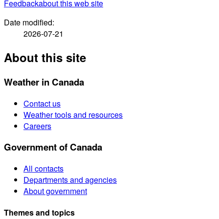
Feedback
about this web site
Date modified:
2026-07-21
About this site
Weather in Canada
Contact us
Weather tools and resources
Careers
Government of Canada
All contacts
Departments and agencies
About government
Themes and topics