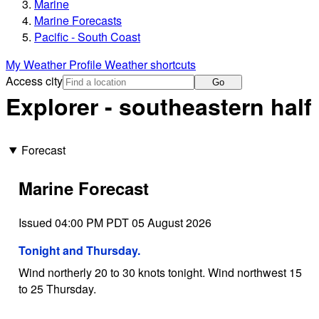
Marine
Marine Forecasts
Pacific - South Coast
My Weather Profile
Weather shortcuts
Access city
Go
Explorer - southeastern half
Forecast
Marine Forecast
Issued 04:00 PM PDT 05 August 2026
Tonight and Thursday.
Wind northerly 20 to 30 knots tonight. Wind northwest 15
to 25 Thursday.