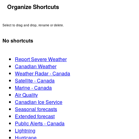
Organize Shortcuts
Select to drag and drop, rename or delete.
No shortcuts
Report Severe Weather
Canadian Weather
Weather Radar - Canada
Satellite - Canada
Marine - Canada
Air Quality
Canadian Ice Service
Seasonal forecasts
Extended forecast
Public Alerts - Canada
Lightning
Hurricane