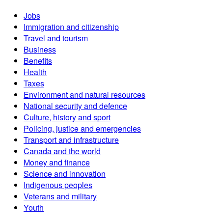
Jobs
Immigration and citizenship
Travel and tourism
Business
Benefits
Health
Taxes
Environment and natural resources
National security and defence
Culture, history and sport
Policing, justice and emergencies
Transport and infrastructure
Canada and the world
Money and finance
Science and innovation
Indigenous peoples
Veterans and military
Youth