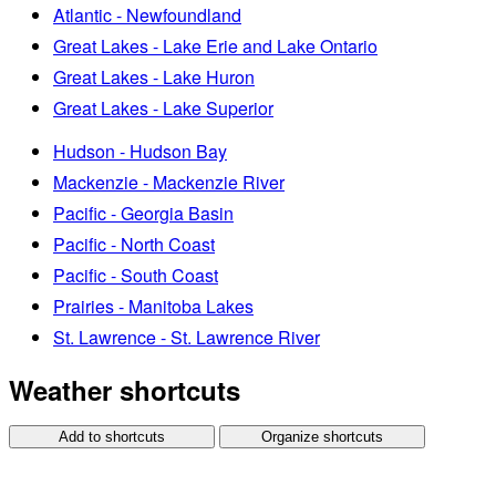
Atlantic - Newfoundland
Great Lakes - Lake Erie and Lake Ontario
Great Lakes - Lake Huron
Great Lakes - Lake Superior
Hudson - Hudson Bay
Mackenzie - Mackenzie River
Pacific - Georgia Basin
Pacific - North Coast
Pacific - South Coast
Prairies - Manitoba Lakes
St. Lawrence - St. Lawrence River
Weather shortcuts
Add to shortcuts
Organize shortcuts