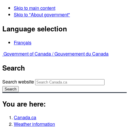
Skip to main content
Skip to "About government"
Language selection
Français
Government of Canada /
Gouvernement du Canada
Search
Search website
Search
You are here:
Canada.ca
Weather information