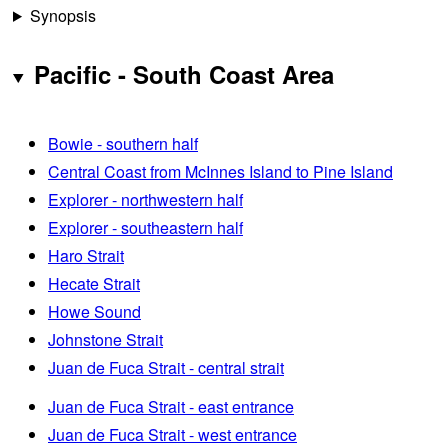
Synopsis
Pacific - South Coast Area
Bowie - southern half
Central Coast from McInnes Island to Pine Island
Explorer - northwestern half
Explorer - southeastern half
Haro Strait
Hecate Strait
Howe Sound
Johnstone Strait
Juan de Fuca Strait - central strait
Juan de Fuca Strait - east entrance
Juan de Fuca Strait - west entrance