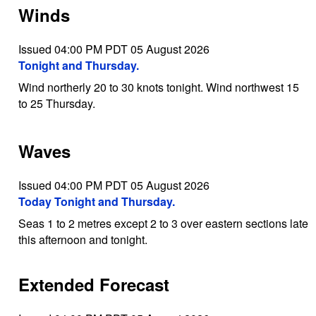
Winds
Issued 04:00 PM PDT 05 August 2026
Tonight and Thursday.
Wind northerly 20 to 30 knots tonight. Wind northwest 15
to 25 Thursday.
Waves
Issued 04:00 PM PDT 05 August 2026
Today Tonight and Thursday.
Seas 1 to 2 metres except 2 to 3 over eastern sections late
this afternoon and tonight.
Extended Forecast