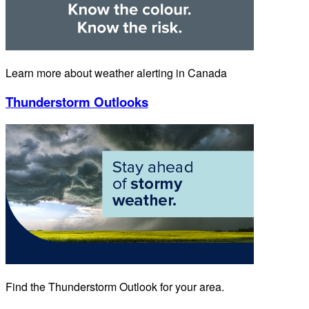
Learn more about weather alerting in Canada
Thunderstorm Outlooks
Find the Thunderstorm Outlook for your area.