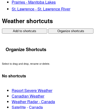
Prairies - Manitoba Lakes
St. Lawrence - St. Lawrence River
Weather shortcuts
Add to shortcuts
Organize shortcuts
Organize Shortcuts
Select to drag and drop, rename or delete.
No shortcuts
Report Severe Weather
Canadian Weather
Weather Radar - Canada
Satellite - Canada