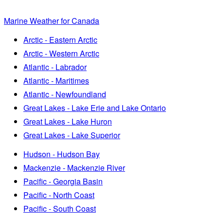
Marine Weather for Canada
Arctic - Eastern Arctic
Arctic - Western Arctic
Atlantic - Labrador
Atlantic - Maritimes
Atlantic - Newfoundland
Great Lakes - Lake Erie and Lake Ontario
Great Lakes - Lake Huron
Great Lakes - Lake Superior
Hudson - Hudson Bay
Mackenzie - Mackenzie River
Pacific - Georgia Basin
Pacific - North Coast
Pacific - South Coast