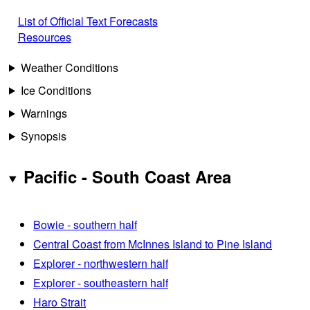
List of Official Text Forecasts
Resources
Weather Conditions
Ice Conditions
Warnings
Synopsis
Pacific - South Coast Area
Bowie - southern half
Central Coast from McInnes Island to Pine Island
Explorer - northwestern half
Explorer - southeastern half
Haro Strait