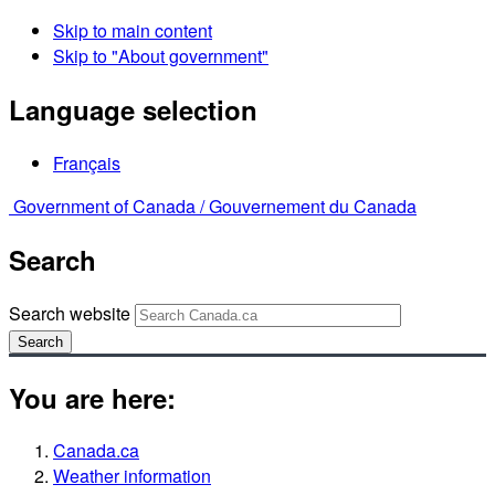
Skip to main content
Skip to "About government"
Language selection
Français
Government of Canada /
Gouvernement du Canada
Search
Search website
Search
You are here:
Canada.ca
Weather information