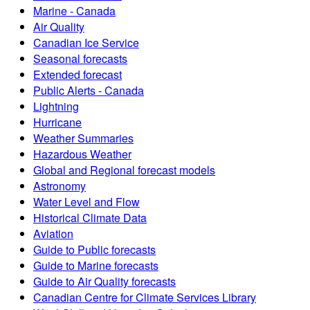
Marine - Canada
Air Quality
Canadian Ice Service
Seasonal forecasts
Extended forecast
Public Alerts - Canada
Lightning
Hurricane
Weather Summaries
Hazardous Weather
Global and Regional forecast models
Astronomy
Water Level and Flow
Historical Climate Data
Aviation
Guide to Public forecasts
Guide to Marine forecasts
Guide to Air Quality forecasts
Canadian Centre for Climate Services Library