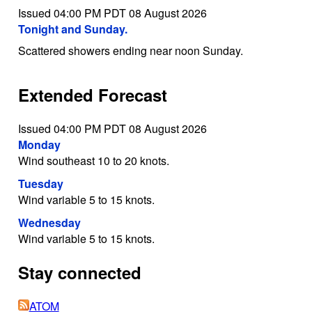
Issued 04:00 PM PDT 08 August 2026
Tonight and Sunday.
Scattered showers ending near noon Sunday.
Extended Forecast
Issued 04:00 PM PDT 08 August 2026
Monday
Wind southeast 10 to 20 knots.
Tuesday
Wind variable 5 to 15 knots.
Wednesday
Wind variable 5 to 15 knots.
Stay connected
ATOM