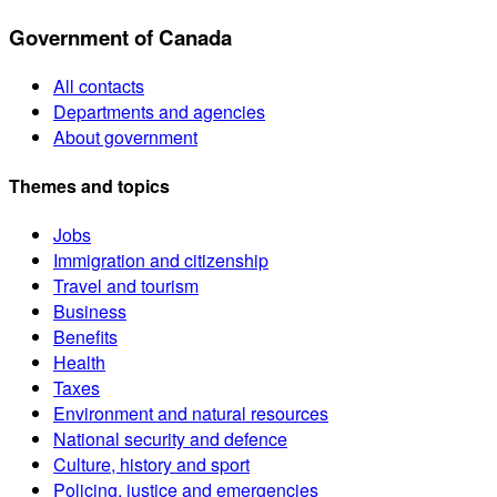
Government of Canada
All contacts
Departments and agencies
About government
Themes and topics
Jobs
Immigration and citizenship
Travel and tourism
Business
Benefits
Health
Taxes
Environment and natural resources
National security and defence
Culture, history and sport
Policing, justice and emergencies