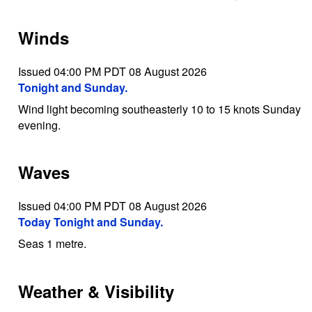
Winds
Issued 04:00 PM PDT 08 August 2026
Tonight and Sunday.
Wind light becoming southeasterly 10 to 15 knots Sunday
evening.
Waves
Issued 04:00 PM PDT 08 August 2026
Today Tonight and Sunday.
Seas 1 metre.
Weather & Visibility