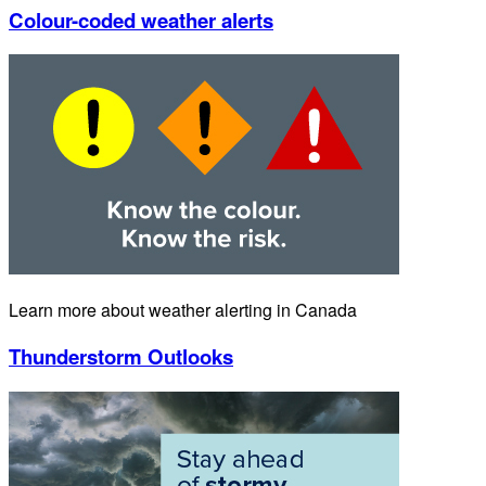
Colour-coded weather alerts
Learn more about weather alerting in Canada
Thunderstorm Outlooks