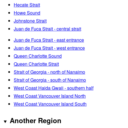
Hecate Strait
Howe Sound
Johnstone Strait
Juan de Fuca Strait - central strait
Juan de Fuca Strait - east entrance
Juan de Fuca Strait - west entrance
Queen Charlotte Sound
Queen Charlotte Strait
Strait of Georgia - north of Nanaimo
Strait of Georgia - south of Nanaimo
West Coast Haida Gwaii - southern half
West Coast Vancouver Island North
West Coast Vancouver Island South
Another Region