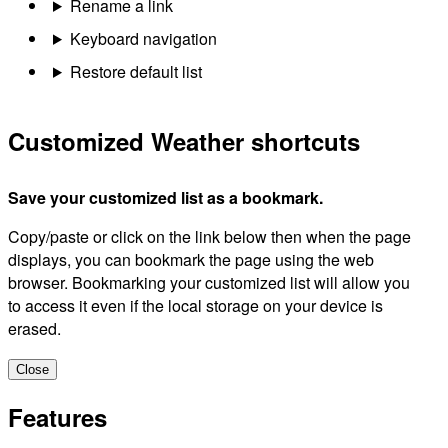
Rename a link
Keyboard navigation
Restore default list
Customized Weather shortcuts
Save your customized list as a bookmark.
Copy/paste or click on the link below then when the page
displays, you can bookmark the page using the web
browser. Bookmarking your customized list will allow you
to access it even if the local storage on your device is
erased.
Close
Features