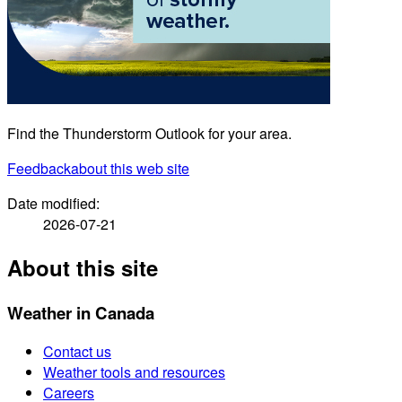
Find the Thunderstorm Outlook for your area.
Feedback
about this web site
Date modified:
2026-07-21
About this site
Weather in Canada
Contact us
Weather tools and resources
Careers