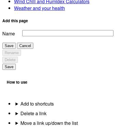
Wind Chill and Humidex Calculators
Weather and your health
Add this page
Name
Save
Cancel
Rename
Delete
Save
How to use
Add to shortcuts
Delete a link
Move a link up/down the list