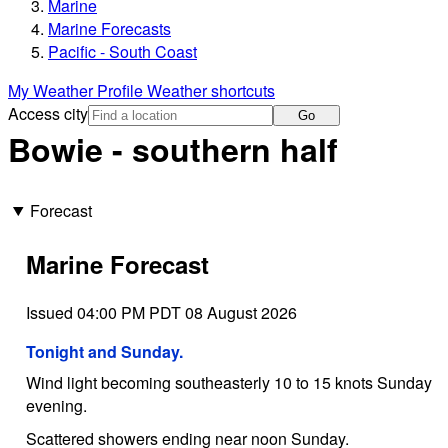
Marine
Marine Forecasts
Pacific - South Coast
My Weather Profile
Weather shortcuts
Access city
Go
Bowie - southern half
Forecast
Marine Forecast
Issued 04:00 PM PDT 08 August 2026
Tonight and Sunday.
Wind light becoming southeasterly 10 to 15 knots Sunday
evening.
Scattered showers ending near noon Sunday.