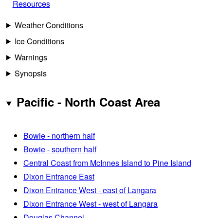
Resources
Weather Conditions
Ice Conditions
Warnings
Synopsis
Pacific - North Coast Area
Bowie - northern half
Bowie - southern half
Central Coast from McInnes Island to Pine Island
Dixon Entrance East
Dixon Entrance West - east of Langara
Dixon Entrance West - west of Langara
Douglas Channel