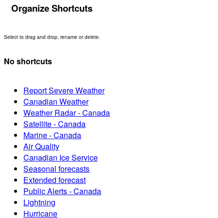
Organize Shortcuts
Select to drag and drop, rename or delete.
No shortcuts
Report Severe Weather
Canadian Weather
Weather Radar - Canada
Satellite - Canada
Marine - Canada
Air Quality
Canadian Ice Service
Seasonal forecasts
Extended forecast
Public Alerts - Canada
Lightning
Hurricane