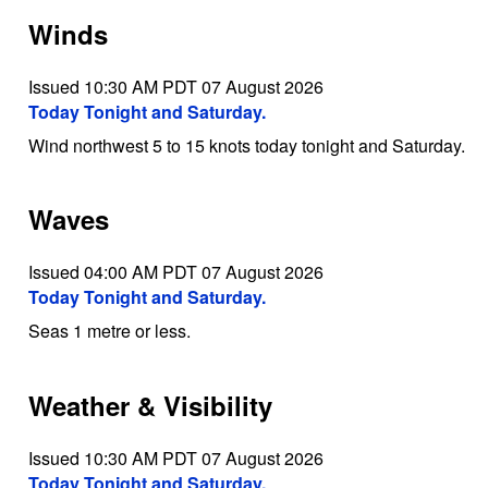
Winds
Issued 10:30 AM PDT 07 August 2026
Today Tonight and Saturday.
Wind northwest 5 to 15 knots today tonight and Saturday.
Waves
Issued 04:00 AM PDT 07 August 2026
Today Tonight and Saturday.
Seas 1 metre or less.
Weather & Visibility
Issued 10:30 AM PDT 07 August 2026
Today Tonight and Saturday.