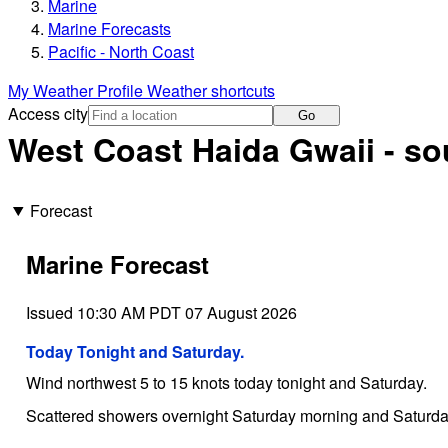
Marine
Marine Forecasts
Pacific - North Coast
My Weather Profile
Weather shortcuts
Access city
Go
West Coast Haida Gwaii - so
Forecast
Marine Forecast
Issued 10:30 AM PDT 07 August 2026
Today Tonight and Saturday.
Wind northwest 5 to 15 knots today tonight and Saturday.
Scattered showers overnight Saturday morning and Saturda