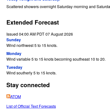
Scattered showers overnight Saturday morning and Saturda
Extended Forecast
Issued 04:00 AM PDT 07 August 2026
Sunday
Wind northwest 5 to 15 knots.
Monday
Wind variable 5 to 15 knots becoming southeast 10 to 20.
Tuesday
Wind southerly 5 to 15 knots.
Stay connected
ATOM
List of Official Text Forecasts