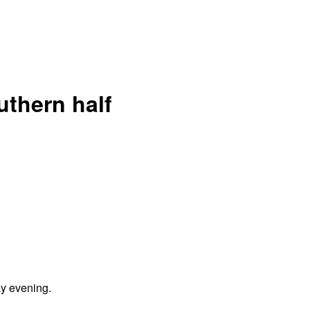
uthern half
y evening.