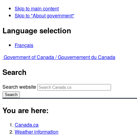
Skip to main content
Skip to "About government"
Language selection
Français
Government of Canada /
Gouvernement du Canada
Search
Search website
Search
You are here:
Canada.ca
Weather information