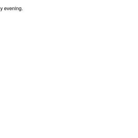
y evening.