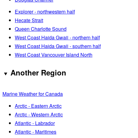
Explorer - northwestern half
Hecate Strait
Queen Charlotte Sound
West Coast Haida Gwaii - northern half
West Coast Haida Gwaii - southern half
West Coast Vancouver Island North
Another Region
Marine Weather for Canada
Arctic - Eastern Arctic
Arctic - Western Arctic
Atlantic - Labrador
Atlantic - Maritimes