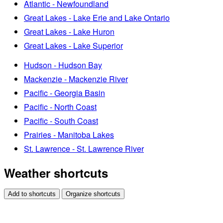
Atlantic - Newfoundland
Great Lakes - Lake Erie and Lake Ontario
Great Lakes - Lake Huron
Great Lakes - Lake Superior
Hudson - Hudson Bay
Mackenzie - Mackenzie River
Pacific - Georgia Basin
Pacific - North Coast
Pacific - South Coast
Prairies - Manitoba Lakes
St. Lawrence - St. Lawrence River
Weather shortcuts
Add to shortcuts
Organize shortcuts