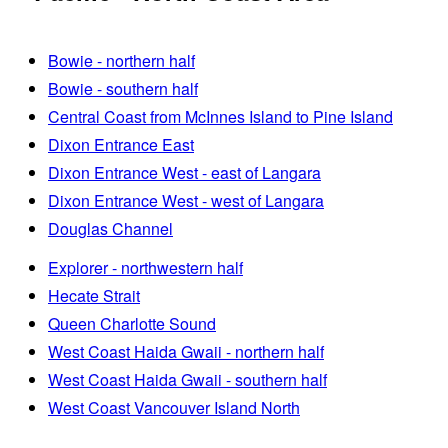
Bowie - northern half
Bowie - southern half
Central Coast from McInnes Island to Pine Island
Dixon Entrance East
Dixon Entrance West - east of Langara
Dixon Entrance West - west of Langara
Douglas Channel
Explorer - northwestern half
Hecate Strait
Queen Charlotte Sound
West Coast Haida Gwaii - northern half
West Coast Haida Gwaii - southern half
West Coast Vancouver Island North