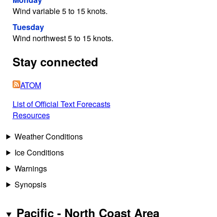
Wind variable 5 to 15 knots.
Tuesday
Wind northwest 5 to 15 knots.
Stay connected
ATOM
List of Official Text Forecasts
Resources
Weather Conditions
Ice Conditions
Warnings
Synopsis
Pacific - North Coast Area