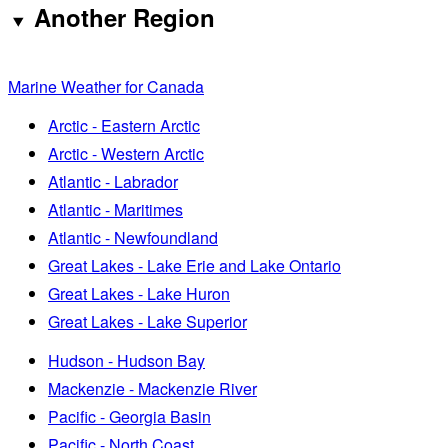
Another Region
Marine Weather for Canada
Arctic - Eastern Arctic
Arctic - Western Arctic
Atlantic - Labrador
Atlantic - Maritimes
Atlantic - Newfoundland
Great Lakes - Lake Erie and Lake Ontario
Great Lakes - Lake Huron
Great Lakes - Lake Superior
Hudson - Hudson Bay
Mackenzie - Mackenzie River
Pacific - Georgia Basin
Pacific - North Coast