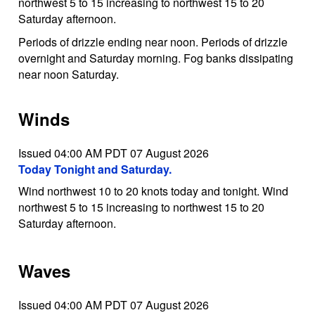
northwest 5 to 15 increasing to northwest 15 to 20
Saturday afternoon.
Periods of drizzle ending near noon. Periods of drizzle
overnight and Saturday morning. Fog banks dissipating
near noon Saturday.
Winds
Issued 04:00 AM PDT 07 August 2026
Today Tonight and Saturday.
Wind northwest 10 to 20 knots today and tonight. Wind
northwest 5 to 15 increasing to northwest 15 to 20
Saturday afternoon.
Waves
Issued 04:00 AM PDT 07 August 2026