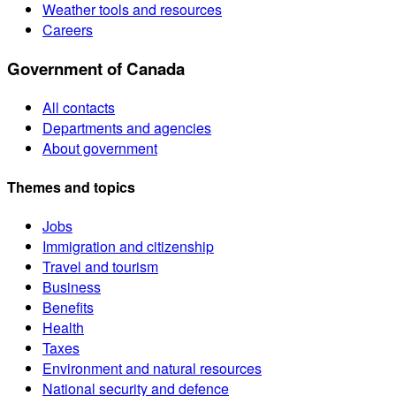
Weather tools and resources
Careers
Government of Canada
All contacts
Departments and agencies
About government
Themes and topics
Jobs
Immigration and citizenship
Travel and tourism
Business
Benefits
Health
Taxes
Environment and natural resources
National security and defence