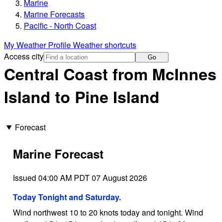
Marine
Marine Forecasts
Pacific - North Coast
My Weather Profile
Weather shortcuts
Access city
Go
Central Coast from McInnes
Island to Pine Island
Forecast
Marine Forecast
Issued 04:00 AM PDT 07 August 2026
Today Tonight and Saturday.
Wind northwest 10 to 20 knots today and tonight. Wind