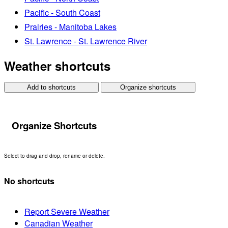
Pacific - South Coast
Prairies - Manitoba Lakes
St. Lawrence - St. Lawrence River
Weather shortcuts
Add to shortcuts
Organize shortcuts
Organize Shortcuts
Select to drag and drop, rename or delete.
No shortcuts
Report Severe Weather
Canadian Weather