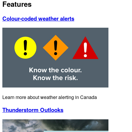
Features
Colour-coded weather alerts
Learn more about weather alerting in Canada
Thunderstorm Outlooks