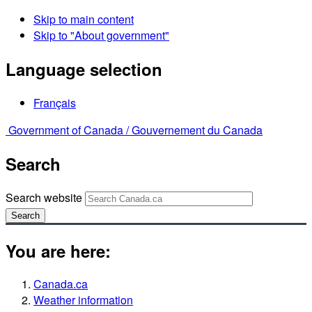
Skip to main content
Skip to "About government"
Language selection
Français
Government of Canada /
Gouvernement du Canada
Search
Search website
Search
You are here:
Canada.ca
Weather information