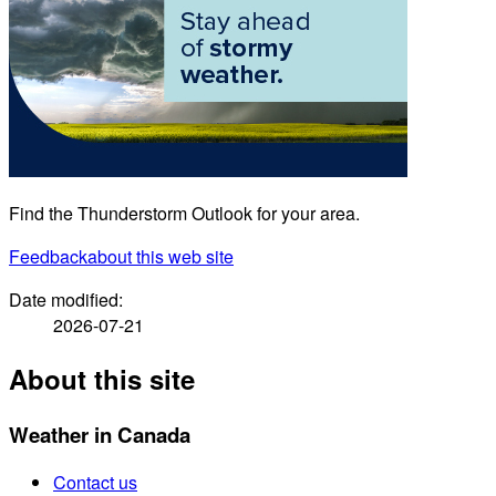
Find the Thunderstorm Outlook for your area.
Feedback
about this web site
Date modified:
2026-07-21
About this site
Weather in Canada
Contact us