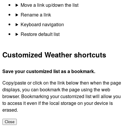
Move a link up/down the list
Rename a link
Keyboard navigation
Restore default list
Customized Weather shortcuts
Save your customized list as a bookmark.
Copy/paste or click on the link below then when the page
displays, you can bookmark the page using the web
browser. Bookmarking your customized list will allow you
to access it even if the local storage on your device is
erased.
Close