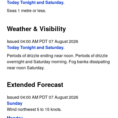
Today Tonight and Saturday.
Seas 1 metre or less.
Weather & Visibility
Issued 04:00 AM PDT 07 August 2026
Today Tonight and Saturday.
Periods of drizzle ending near noon. Periods of drizzle
overnight and Saturday morning. Fog banks dissipating
near noon Saturday.
Extended Forecast
Issued 04:00 AM PDT 07 August 2026
Sunday
Wind northwest 5 to 15 knots.
Monday