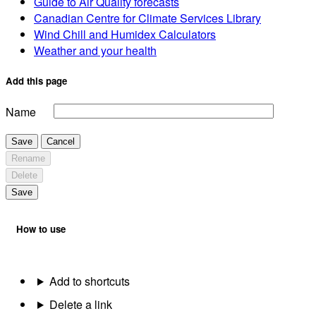
Guide to Air Quality forecasts
Canadian Centre for Climate Services Library
Wind Chill and Humidex Calculators
Weather and your health
Add this page
Name
Save
Cancel
Rename
Delete
Save
How to use
Add to shortcuts
Delete a link