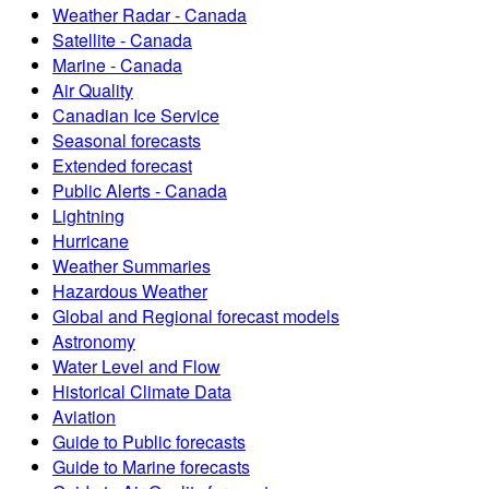
Weather Radar - Canada
Satellite - Canada
Marine - Canada
Air Quality
Canadian Ice Service
Seasonal forecasts
Extended forecast
Public Alerts - Canada
Lightning
Hurricane
Weather Summaries
Hazardous Weather
Global and Regional forecast models
Astronomy
Water Level and Flow
Historical Climate Data
Aviation
Guide to Public forecasts
Guide to Marine forecasts