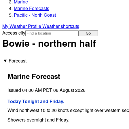
Marine
Marine Forecasts
Pacific - North Coast
My Weather Profile
Weather shortcuts
Access city
Go
Bowie - northern half
Forecast
Marine Forecast
Issued 04:00 AM PDT 06 August 2026
Today Tonight and Friday.
Wind northwest 10 to 20 knots except light over western secti
Showers overnight and Friday.