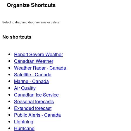
Organize Shortcuts
Select to drag and drop, rename or delete.
No shortcuts
Report Severe Weather
Canadian Weather
Weather Radar - Canada
Satellite - Canada
Marine - Canada
Air Quality
Canadian Ice Service
Seasonal forecasts
Extended forecast
Public Alerts - Canada
Lightning
Hurricane