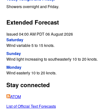
Showers overnight and Friday.
Extended Forecast
Issued 04:00 AM PDT 06 August 2026
Saturday
Wind variable 5 to 15 knots.
Sunday
Wind light increasing to southeasterly 10 to 20 knots.
Monday
Wind easterly 10 to 20 knots.
Stay connected
ATOM
List of Official Text Forecasts