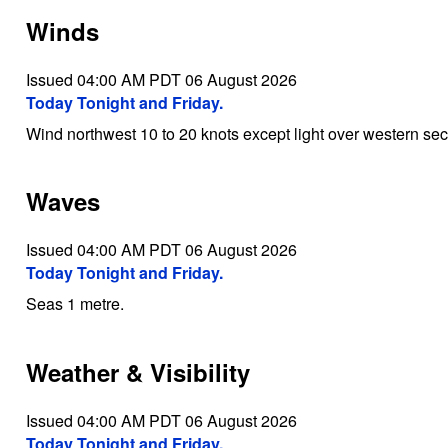
Winds
Issued 04:00 AM PDT 06 August 2026
Today Tonight and Friday.
Wind northwest 10 to 20 knots except light over western secti
Waves
Issued 04:00 AM PDT 06 August 2026
Today Tonight and Friday.
Seas 1 metre.
Weather & Visibility
Issued 04:00 AM PDT 06 August 2026
Today Tonight and Friday.