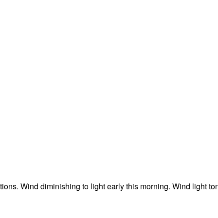
ons. Wind diminishing to light early this morning. Wind light to