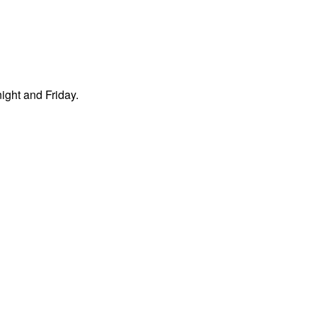
night and Friday.