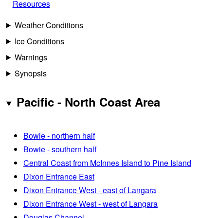
Resources
Weather Conditions
Ice Conditions
Warnings
Synopsis
Pacific - North Coast Area
Bowie - northern half
Bowie - southern half
Central Coast from McInnes Island to Pine Island
Dixon Entrance East
Dixon Entrance West - east of Langara
Dixon Entrance West - west of Langara
Douglas Channel