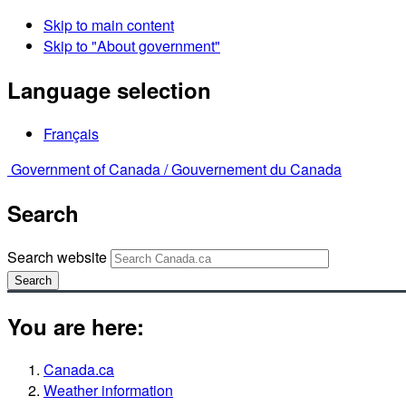
Skip to main content
Skip to "About government"
Language selection
Français
Government of Canada /
Gouvernement du Canada
Search
Search website
Search
You are here:
Canada.ca
Weather information