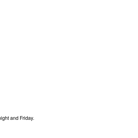
night and Friday.