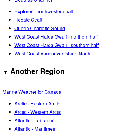
Explorer - northwestern half
Hecate Strait
Queen Charlotte Sound
West Coast Haida Gwaii - northern half
West Coast Haida Gwaii - southern half
West Coast Vancouver Island North
Another Region
Marine Weather for Canada
Arctic - Eastern Arctic
Arctic - Western Arctic
Atlantic - Labrador
Atlantic - Maritimes