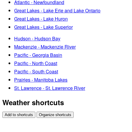
Atlantic - Newfoundland
Great Lakes - Lake Erie and Lake Ontario
Great Lakes - Lake Huron
Great Lakes - Lake Superior
Hudson - Hudson Bay
Mackenzie - Mackenzie River
Pacific - Georgia Basin
Pacific - North Coast
Pacific - South Coast
Prairies - Manitoba Lakes
St. Lawrence - St. Lawrence River
Weather shortcuts
Add to shortcuts
Organize shortcuts