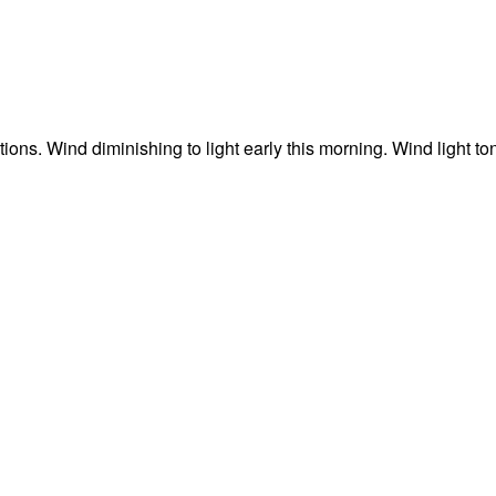
ons. Wind diminishing to light early this morning. Wind light to