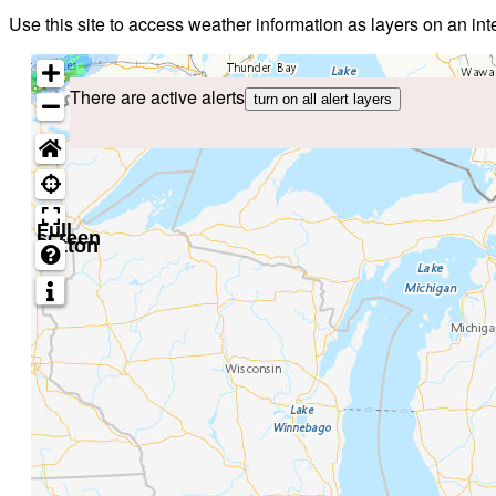
Use this site to access weather information as layers on an i
There are active alerts
turn on all alert layers
Full
screen
button