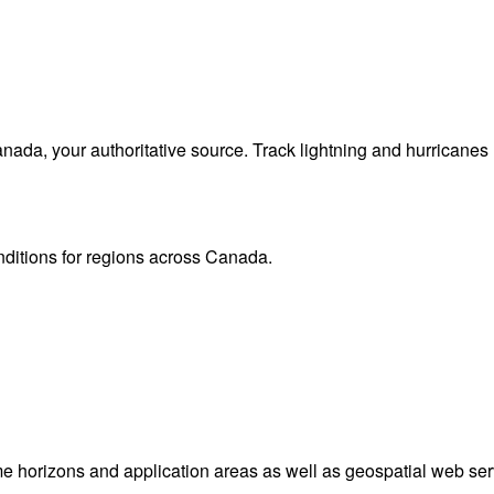
da, your authoritative source. Track lightning and hurricanes
onditions for regions across Canada.
me horizons and application areas as well as geospatial web ser