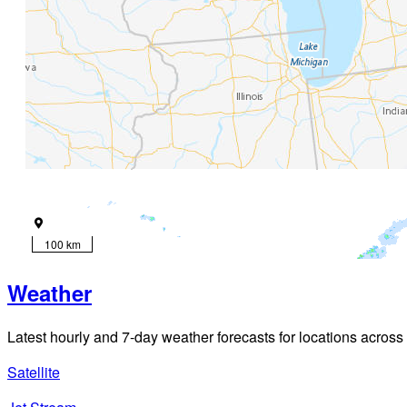
100 km
Weather
Latest hourly and 7-day weather forecasts for locations across
Satellite