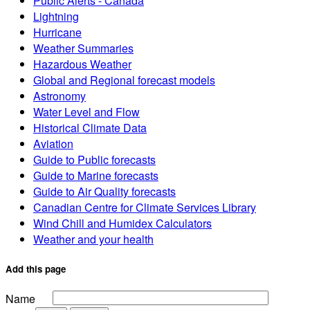
Public Alerts - Canada
Lightning
Hurricane
Weather Summaries
Hazardous Weather
Global and Regional forecast models
Astronomy
Water Level and Flow
Historical Climate Data
Aviation
Guide to Public forecasts
Guide to Marine forecasts
Guide to Air Quality forecasts
Canadian Centre for Climate Services Library
Wind Chill and Humidex Calculators
Weather and your health
Add this page
Name