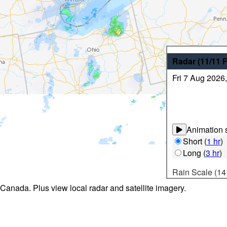
Radar
(11/11
Fri 7 Aug 2026
Animation s
Short
(
1 hr
)
Long
(
3 hr
)
Rain Scale (14
 Canada. Plus view local radar and satellite imagery.