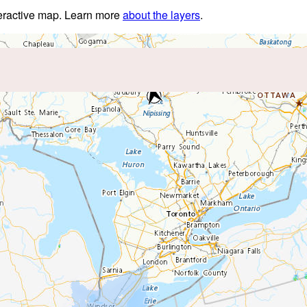
nteractive map. Learn more
about the layers
.