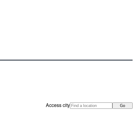
Access city
Go