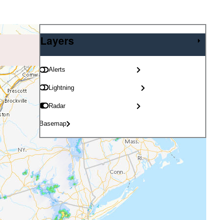
Layers
Layers
Alerts
Lightning
Radar
Basemap