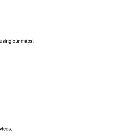
 using our maps.
vices.