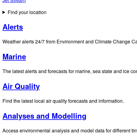
Jet Stream
Find your location
Alerts
Weather alerts 24/7 from Environment and Climate Change Cana
Marine
The latest alerts and forecasts for marine, sea state and ice c
Air Quality
Find the latest local air quality forecasts and information.
Analyses and Modelling
Access environmental analysis and model data for different ti