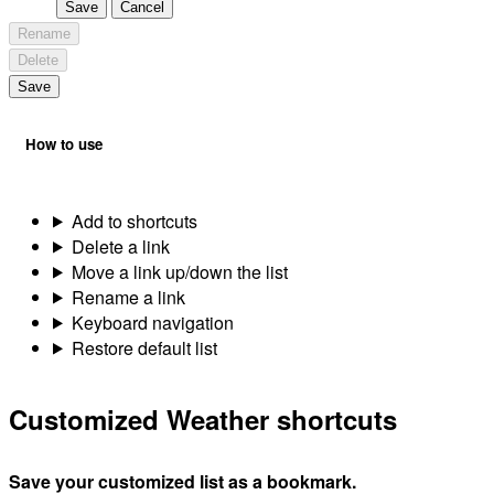
Save
Cancel
Rename
Delete
Save
How to use
Add to shortcuts
Delete a link
Move a link up/down the list
Rename a link
Keyboard navigation
Restore default list
Customized Weather shortcuts
Save your customized list as a bookmark.