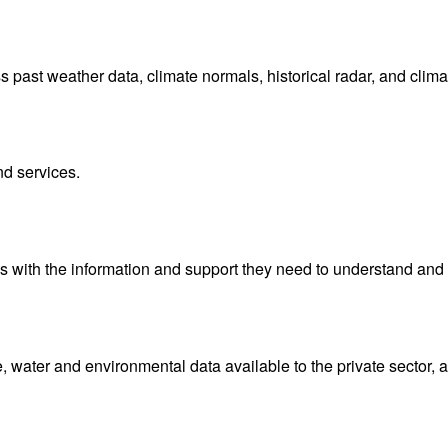
ast weather data, climate normals, historical radar, and clima
nd services.
with the information and support they need to understand and 
water and environmental data available to the private sector, 