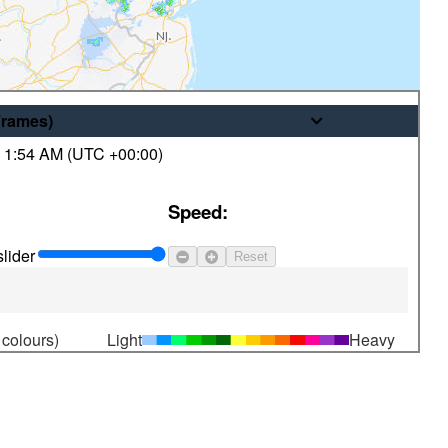
Frames
)
,
1:54 AM (
UTC
+00:00)
© His Majesty the King in Right of
Speed:
Canada, as represented by the
Minister of the Environment
lider
Reset
 colours)
Light
Heavy