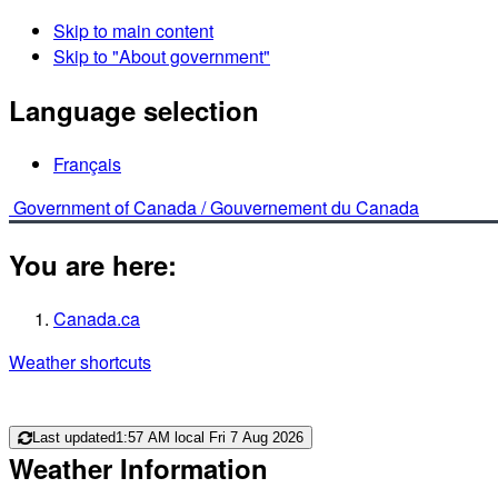
Skip to main content
Skip to "About government"
Language selection
Français
Government of Canada /
Gouvernement du Canada
You are here:
Canada.ca
Weather shortcuts
Last updated
1:57 AM local Fri 7 Aug 2026
Weather Information