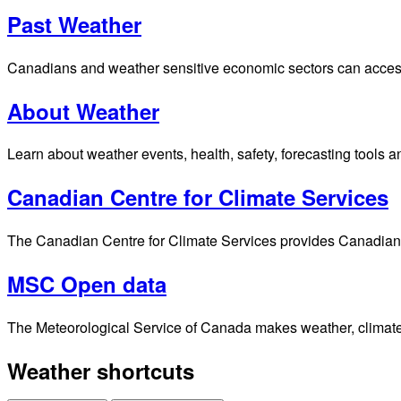
Past Weather
Canadians and weather sensitive economic sectors can access p
About Weather
Learn about weather events, health, safety, forecasting tools a
Canadian Centre for Climate Services
The Canadian Centre for Climate Services provides Canadians 
MSC Open data
The Meteorological Service of Canada makes weather, climate, 
Weather shortcuts