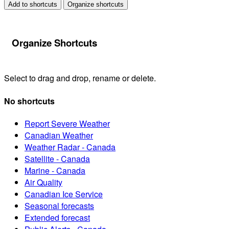
Add to shortcuts
Organize shortcuts
Organize Shortcuts
Select to drag and drop, rename or delete.
No shortcuts
Report Severe Weather
Canadian Weather
Weather Radar - Canada
Satellite - Canada
Marine - Canada
Air Quality
Canadian Ice Service
Seasonal forecasts
Extended forecast