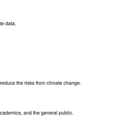
te data.
reduce the risks from climate change.
academics, and the general public.