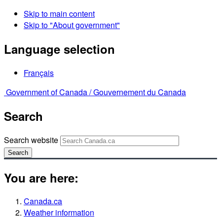
Skip to main content
Skip to "About government"
Language selection
Français
Government of Canada /
Gouvernement du Canada
Search
Search website
Search
You are here:
Canada.ca
Weather information