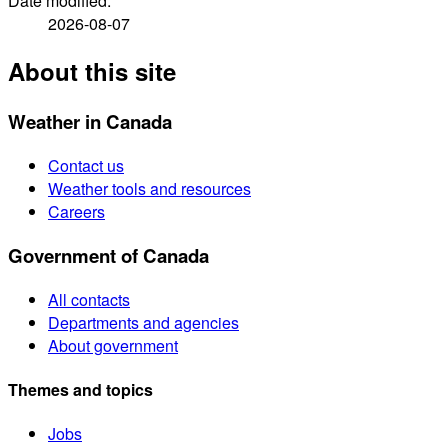
Date modified:
2026-08-07
About this site
Weather in Canada
Contact us
Weather tools and resources
Careers
Government of Canada
All contacts
Departments and agencies
About government
Themes and topics
Jobs