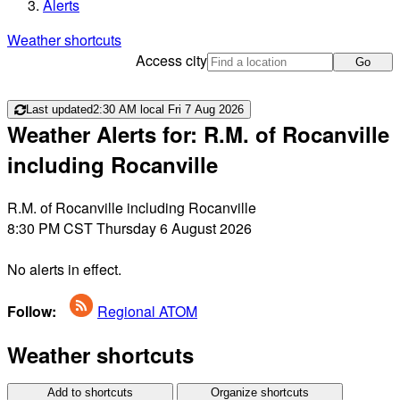
Alerts
Weather shortcuts
Access city
Go
Last updated
2:30 AM local Fri 7 Aug 2026
Weather Alerts for: R.M. of Rocanville
including Rocanville
R.M. of Rocanville including Rocanville
8:30 PM CST Thursday 6 August 2026
No alerts in effect.
Follow:
Regional ATOM
Weather shortcuts
Add to shortcuts
Organize shortcuts