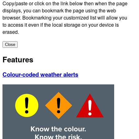
Copy/paste or click on the link below then when the page
displays, you can bookmark the page using the web
browser. Bookmarking your customized list will allow you
to access it even if the local storage on your device is
erased.
Close
Features
Colour-coded weather alerts