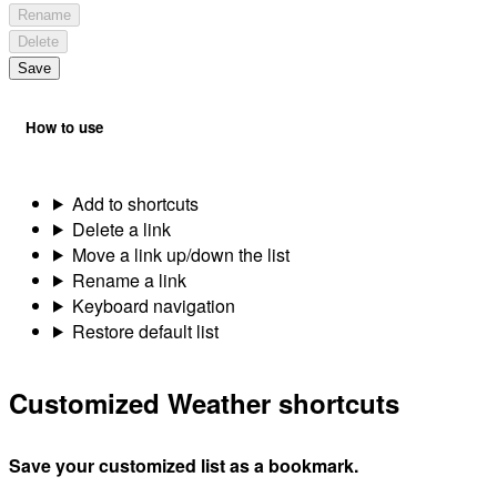
Rename
Delete
Save
How to use
Add to shortcuts
Delete a link
Move a link up/down the list
Rename a link
Keyboard navigation
Restore default list
Customized Weather shortcuts
Save your customized list as a bookmark.