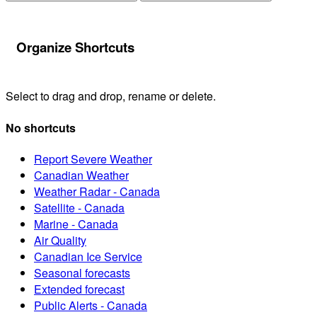
Organize Shortcuts
Select to drag and drop, rename or delete.
No shortcuts
Report Severe Weather
Canadian Weather
Weather Radar - Canada
Satellite - Canada
Marine - Canada
Air Quality
Canadian Ice Service
Seasonal forecasts
Extended forecast
Public Alerts - Canada