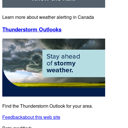
Learn more about weather alerting in Canada
Thunderstorm Outlooks
Find the Thunderstorm Outlook for your area.
Feedback
about this web site