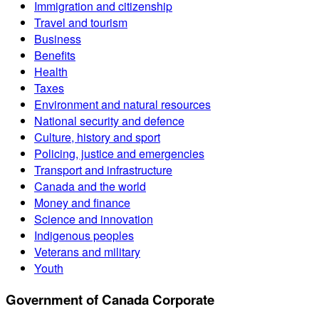
Immigration and citizenship
Travel and tourism
Business
Benefits
Health
Taxes
Environment and natural resources
National security and defence
Culture, history and sport
Policing, justice and emergencies
Transport and infrastructure
Canada and the world
Money and finance
Science and innovation
Indigenous peoples
Veterans and military
Youth
Government of Canada Corporate