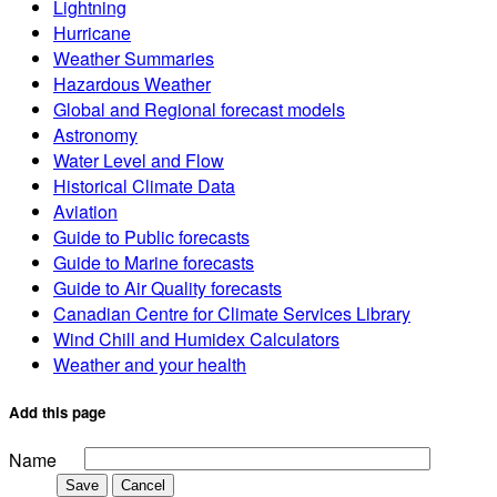
Lightning
Hurricane
Weather Summaries
Hazardous Weather
Global and Regional forecast models
Astronomy
Water Level and Flow
Historical Climate Data
Aviation
Guide to Public forecasts
Guide to Marine forecasts
Guide to Air Quality forecasts
Canadian Centre for Climate Services Library
Wind Chill and Humidex Calculators
Weather and your health
Add this page
Name
Save
Cancel