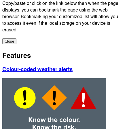
Copy/paste or click on the link below then when the page
displays, you can bookmark the page using the web
browser. Bookmarking your customized list will allow you
to access it even if the local storage on your device is
erased.
Close
Features
Colour-coded weather alerts