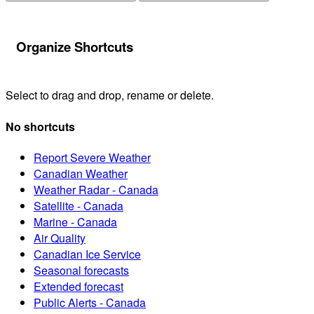
Organize Shortcuts
Select to drag and drop, rename or delete.
No shortcuts
Report Severe Weather
Canadian Weather
Weather Radar - Canada
Satellite - Canada
Marine - Canada
Air Quality
Canadian Ice Service
Seasonal forecasts
Extended forecast
Public Alerts - Canada