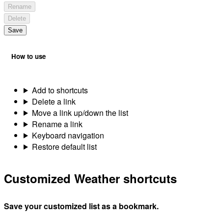
Rename
Delete
Save
How to use
Add to shortcuts
Delete a link
Move a link up/down the list
Rename a link
Keyboard navigation
Restore default list
Customized Weather shortcuts
Save your customized list as a bookmark.