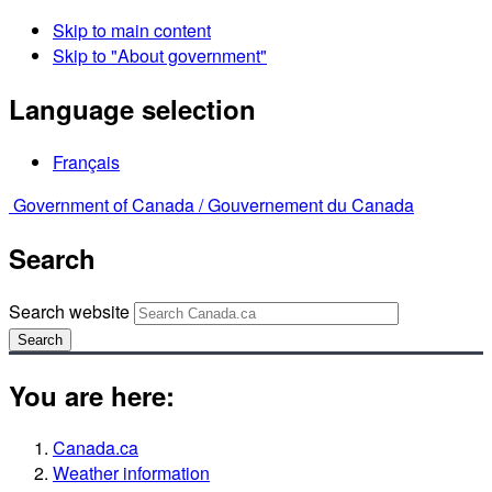
Skip to main content
Skip to "About government"
Language selection
Français
Government of Canada /
Gouvernement du Canada
Search
Search website
Search
You are here:
Canada.ca
Weather information