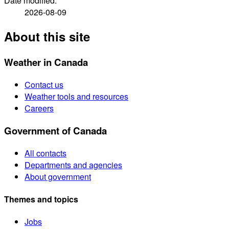
Date modified:
2026-08-09
About this site
Weather in Canada
Contact us
Weather tools and resources
Careers
Government of Canada
All contacts
Departments and agencies
About government
Themes and topics
Jobs