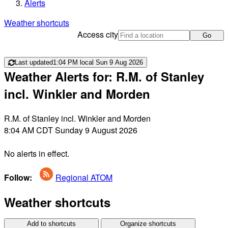
Alerts
Weather shortcuts
Access city
Go
Last updated
1:04 PM local Sun 9 Aug 2026
Weather Alerts for: R.M. of Stanley
incl. Winkler and Morden
R.M. of Stanley incl. Winkler and Morden
8:04 AM CDT Sunday 9 August 2026
No alerts in effect.
Follow:
Regional ATOM
Weather shortcuts
Add to shortcuts
Organize shortcuts