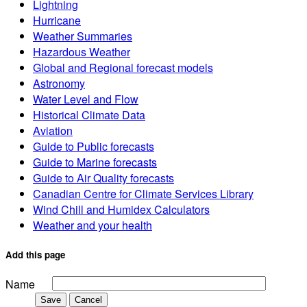
Lightning
Hurricane
Weather Summaries
Hazardous Weather
Global and Regional forecast models
Astronomy
Water Level and Flow
Historical Climate Data
Aviation
Guide to Public forecasts
Guide to Marine forecasts
Guide to Air Quality forecasts
Canadian Centre for Climate Services Library
Wind Chill and Humidex Calculators
Weather and your health
Add this page
Name
Save
Cancel