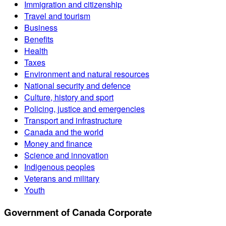
Immigration and citizenship
Travel and tourism
Business
Benefits
Health
Taxes
Environment and natural resources
National security and defence
Culture, history and sport
Policing, justice and emergencies
Transport and infrastructure
Canada and the world
Money and finance
Science and innovation
Indigenous peoples
Veterans and military
Youth
Government of Canada Corporate