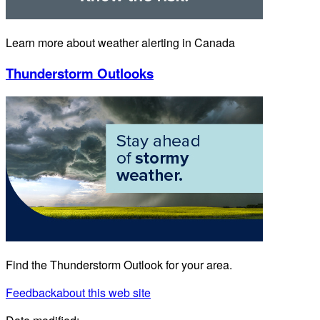
Learn more about weather alerting in Canada
Thunderstorm Outlooks
Find the Thunderstorm Outlook for your area.
Feedback
about this web site