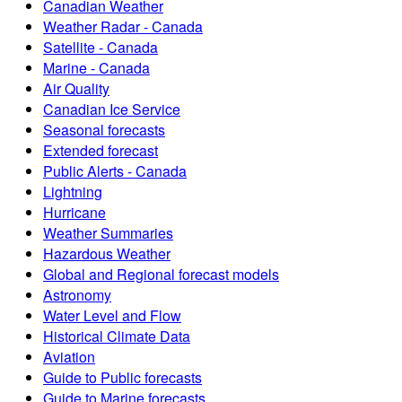
Canadian Weather
Weather Radar - Canada
Satellite - Canada
Marine - Canada
Air Quality
Canadian Ice Service
Seasonal forecasts
Extended forecast
Public Alerts - Canada
Lightning
Hurricane
Weather Summaries
Hazardous Weather
Global and Regional forecast models
Astronomy
Water Level and Flow
Historical Climate Data
Aviation
Guide to Public forecasts
Guide to Marine forecasts