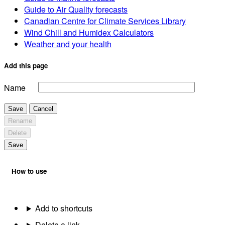
Guide to Air Quality forecasts
Canadian Centre for Climate Services Library
Wind Chill and Humidex Calculators
Weather and your health
Add this page
Name
Save
Cancel
Rename
Delete
Save
How to use
Add to shortcuts
Delete a link