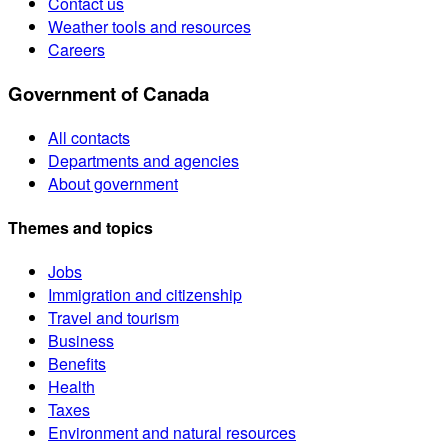
Contact us
Weather tools and resources
Careers
Government of Canada
All contacts
Departments and agencies
About government
Themes and topics
Jobs
Immigration and citizenship
Travel and tourism
Business
Benefits
Health
Taxes
Environment and natural resources