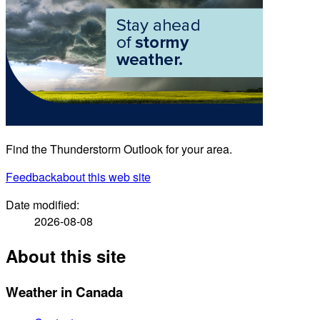
Find the Thunderstorm Outlook for your area.
Feedback
about this web site
Date modified:
2026-08-08
About this site
Weather in Canada