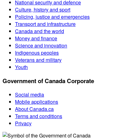
National security and defence
Culture, history and sport
Policing, justice and emergencies
Transport and infrastructure
Canada and the world
Money and finance
Science and innovation
Indigenous peoples
Veterans and military
Youth
Government of Canada Corporate
Social media
Mobile applications
About Canada.ca
Terms and conditions
Privacy