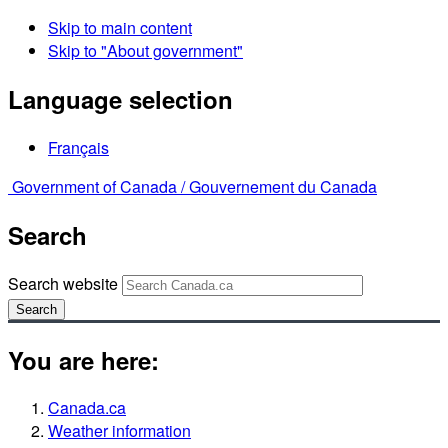
Skip to main content
Skip to "About government"
Language selection
Français
Government of Canada /
Gouvernement du Canada
Search
Search website
Search
You are here:
Canada.ca
Weather information