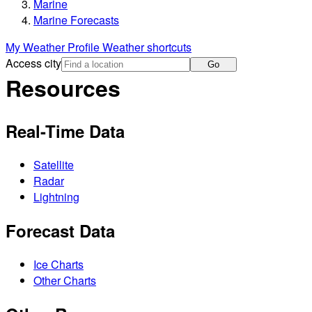
Marine
Marine Forecasts
My Weather Profile
Weather shortcuts
Access city
Go
Resources
Real-Time Data
Satellite
Radar
Lightning
Forecast Data
Ice Charts
Other Charts