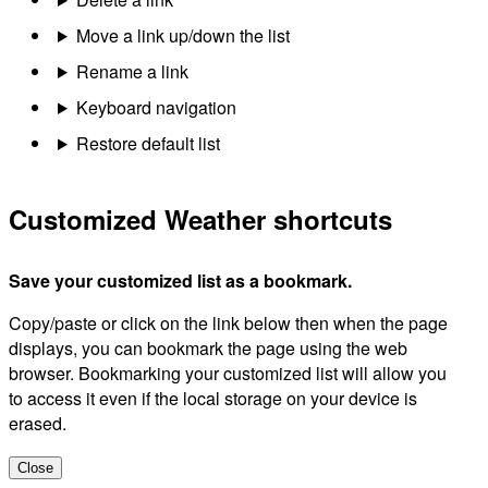
Move a link up/down the list
Rename a link
Keyboard navigation
Restore default list
Customized Weather shortcuts
Save your customized list as a bookmark.
Copy/paste or click on the link below then when the page
displays, you can bookmark the page using the web
browser. Bookmarking your customized list will allow you
to access it even if the local storage on your device is
erased.
Close