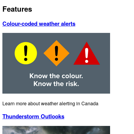
Features
Colour-coded weather alerts
Learn more about weather alerting in Canada
Thunderstorm Outlooks