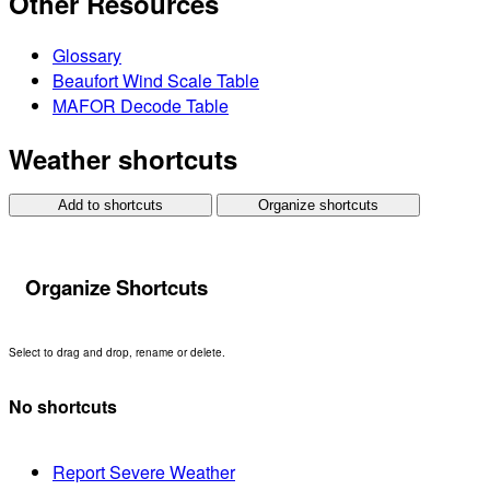
Other Resources
Glossary
Beaufort Wind Scale Table
MAFOR Decode Table
Weather shortcuts
Add to shortcuts
Organize shortcuts
Organize Shortcuts
Select to drag and drop, rename or delete.
No shortcuts
Report Severe Weather