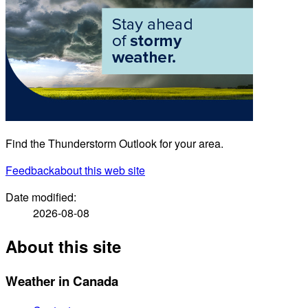
Find the Thunderstorm Outlook for your area.
Feedback
about this web site
Date modified:
2026-08-08
About this site
Weather in Canada