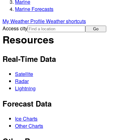
Marine
Marine Forecasts
My Weather Profile
Weather shortcuts
Access city
Go
Resources
Real-Time Data
Satellite
Radar
Lightning
Forecast Data
Ice Charts
Other Charts