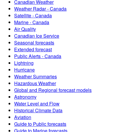
Canadian Weather
Weather Radar - Canada
Satellite - Canada
Marine - Canada
Air Quality
Canadian Ice Service
Seasonal forecasts
Extended forecast
Public Alerts - Canada
Lightning
Hurricane
Weather Summaries
Hazardous Weather
Global and Regional forecast models
Astronomy
Water Level and Flow
Historical Climate Data
Aviation
Guide to Public forecasts
Guide to Marine forecasts