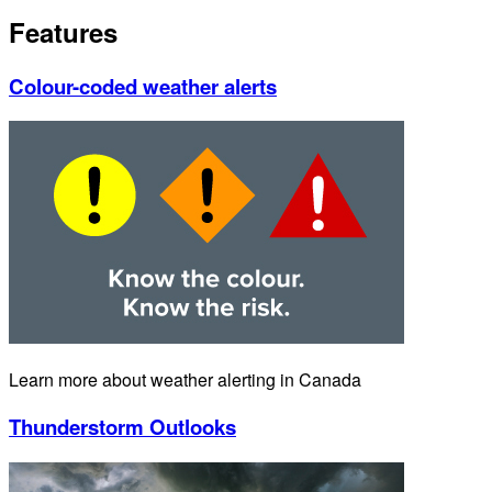
Features
Colour-coded weather alerts
Learn more about weather alerting in Canada
Thunderstorm Outlooks