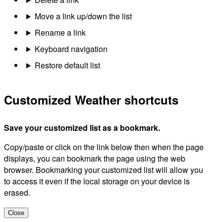
Move a link up/down the list
Rename a link
Keyboard navigation
Restore default list
Customized Weather shortcuts
Save your customized list as a bookmark.
Copy/paste or click on the link below then when the page
displays, you can bookmark the page using the web
browser. Bookmarking your customized list will allow you
to access it even if the local storage on your device is
erased.
Close