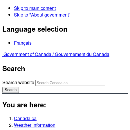
Skip to main content
Skip to "About government"
Language selection
Français
Government of Canada /
Gouvernement du Canada
Search
Search website
Search
You are here:
Canada.ca
Weather information