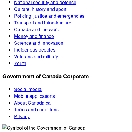
National security and defence
Culture, history and sport
Policing, justice and emergencies
Transport and infrastructure
Canada and the world
Money and finance
Science and innovation
Indigenous peoples
Veterans and military
Youth
Government of Canada Corporate
Social media
Mobile applications
About Canada.ca
Terms and conditions
Privacy