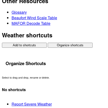
Other Resources
Glossary
Beaufort Wind Scale Table
MAFOR Decode Table
Weather shortcuts
Add to shortcuts
Organize shortcuts
Organize Shortcuts
Select to drag and drop, rename or delete.
No shortcuts
Report Severe Weather