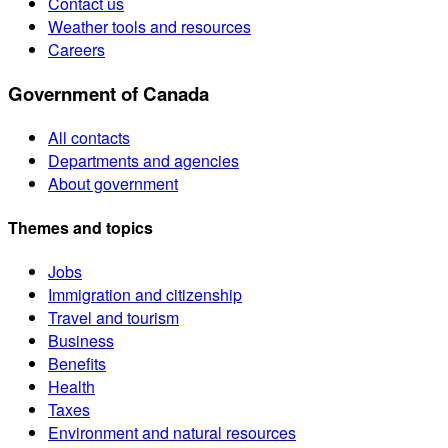
Contact us
Weather tools and resources
Careers
Government of Canada
All contacts
Departments and agencies
About government
Themes and topics
Jobs
Immigration and citizenship
Travel and tourism
Business
Benefits
Health
Taxes
Environment and natural resources