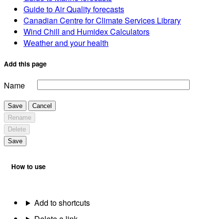
Guide to Air Quality forecasts
Canadian Centre for Climate Services Library
Wind Chill and Humidex Calculators
Weather and your health
Add this page
Name
Save
Cancel
Rename
Delete
Save
How to use
Add to shortcuts
Delete a link