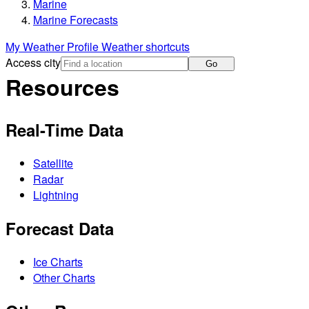
Marine
Marine Forecasts
My Weather Profile
Weather shortcuts
Access city
Go
Resources
Real-Time Data
Satellite
Radar
Lightning
Forecast Data
Ice Charts
Other Charts