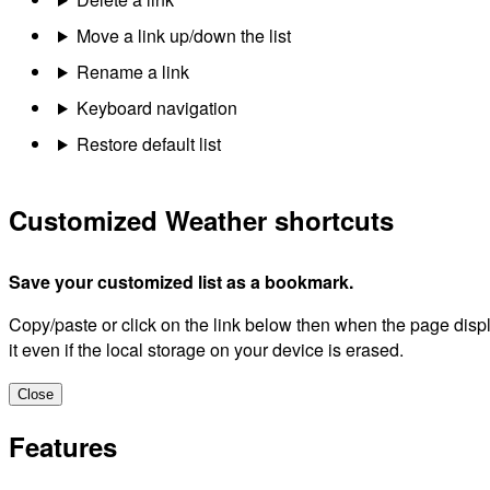
Move a link up/down the list
Rename a link
Keyboard navigation
Restore default list
Customized Weather shortcuts
Save your customized list as a bookmark.
Copy/paste or click on the link below then when the page dis
it even if the local storage on your device is erased.
Close
Features