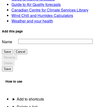
Guide to Air Quality forecasts
Canadian Centre for Climate Services Library
Wind Chill and Humidex Calculators
Weather and your health
Add this page
Name
Save
Cancel
Rename
Delete
Save
How to use
Add to shortcuts
Delete a link