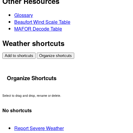
Other Resources
Glossary
Beaufort Wind Scale Table
MAFOR Decode Table
Weather shortcuts
Add to shortcuts
Organize shortcuts
Organize Shortcuts
Select to drag and drop, rename or delete.
No shortcuts
Report Severe Weather