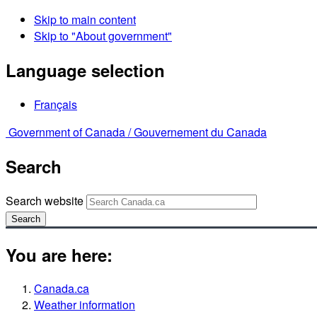
Skip to main content
Skip to "About government"
Language selection
Français
Government of Canada /
Gouvernement du Canada
Search
Search website
Search
You are here:
Canada.ca
Weather information