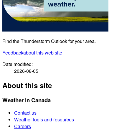
Find the Thunderstorm Outlook for your area.
Feedback
about this web site
Date modified:
2026-08-05
About this site
Weather in Canada
Contact us
Weather tools and resources
Careers