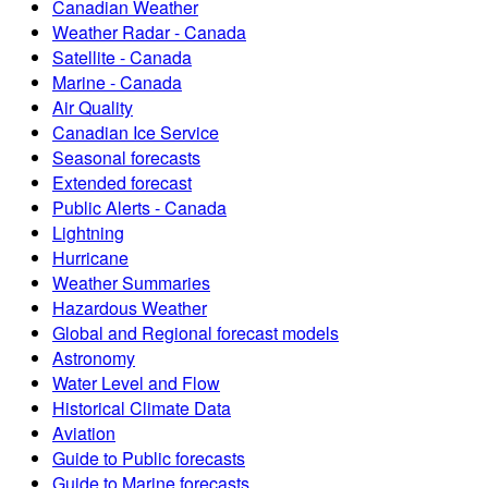
Canadian Weather
Weather Radar - Canada
Satellite - Canada
Marine - Canada
Air Quality
Canadian Ice Service
Seasonal forecasts
Extended forecast
Public Alerts - Canada
Lightning
Hurricane
Weather Summaries
Hazardous Weather
Global and Regional forecast models
Astronomy
Water Level and Flow
Historical Climate Data
Aviation
Guide to Public forecasts
Guide to Marine forecasts