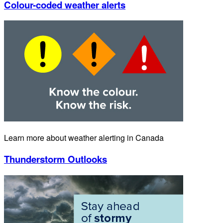
Colour-coded weather alerts
Learn more about weather alerting in Canada
Thunderstorm Outlooks