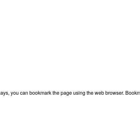
plays, you can bookmark the page using the web browser. Bookma