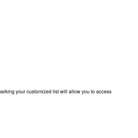
rking your customized list will allow you to access