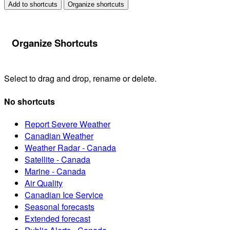
Add to shortcuts
Organize shortcuts
Organize Shortcuts
Select to drag and drop, rename or delete.
No shortcuts
Report Severe Weather
Canadian Weather
Weather Radar - Canada
Satellite - Canada
Marine - Canada
Air Quality
Canadian Ice Service
Seasonal forecasts
Extended forecast