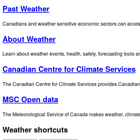
Past Weather
Canadians and weather sensitive economic sectors can access p
About Weather
Learn about weather events, health, safety, forecasting tools a
Canadian Centre for Climate Services
The Canadian Centre for Climate Services provides Canadians 
MSC Open data
The Meteorological Service of Canada makes weather, climate, 
Weather shortcuts