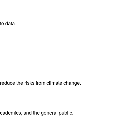
te data.
reduce the risks from climate change.
academics, and the general public.