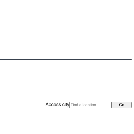
Access city
Go