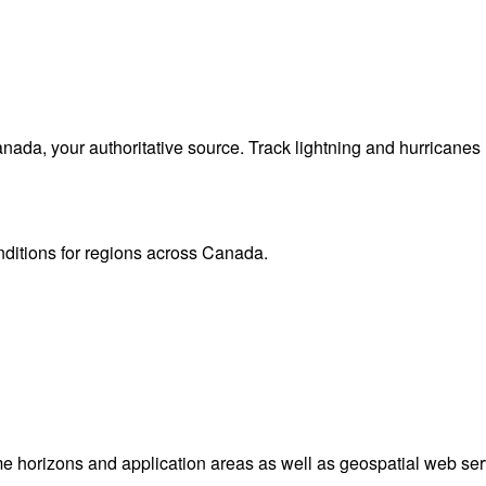
da, your authoritative source. Track lightning and hurricanes
onditions for regions across Canada.
me horizons and application areas as well as geospatial web ser