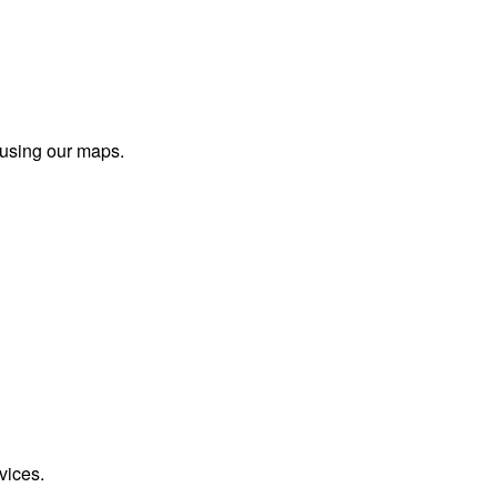
 using our maps.
vices.