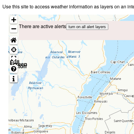
Use this site to access weather information as layers on an i
There are active alerts
turn on all alert layers
Full
screen
button