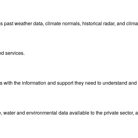
ast weather data, climate normals, historical radar, and clima
nd services.
with the information and support they need to understand and 
water and environmental data available to the private sector, 