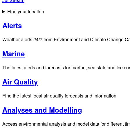
Jet Stream
Find your location
Alerts
Weather alerts 24/7 from Environment and Climate Change Cana
Marine
The latest alerts and forecasts for marine, sea state and ice c
Air Quality
Find the latest local air quality forecasts and information.
Analyses and Modelling
Access environmental analysis and model data for different ti