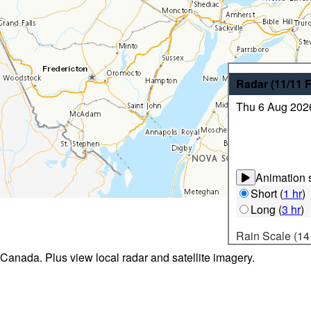
Radar
(11/11
Thu 6 Aug 202
Animation s
Short
(
1 hr
)
Long
(
3 hr
)
Rain Scale (14
 Canada. Plus view local radar and satellite imagery.