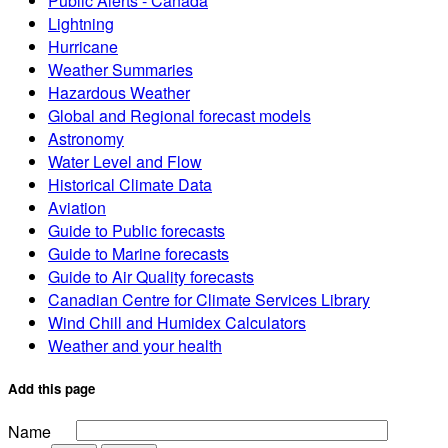
Public Alerts - Canada
Lightning
Hurricane
Weather Summaries
Hazardous Weather
Global and Regional forecast models
Astronomy
Water Level and Flow
Historical Climate Data
Aviation
Guide to Public forecasts
Guide to Marine forecasts
Guide to Air Quality forecasts
Canadian Centre for Climate Services Library
Wind Chill and Humidex Calculators
Weather and your health
Add this page
Name