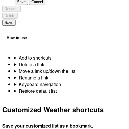
Save
Cancel
Rename
Delete
Save
How to use
Add to shortcuts
Delete a link
Move a link up/down the list
Rename a link
Keyboard navigation
Restore default list
Customized Weather shortcuts
Save your customized list as a bookmark.