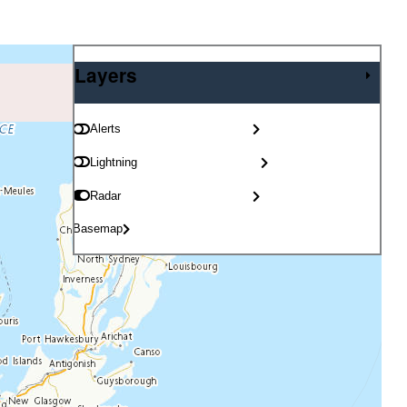
Layers
Layers
Alerts
Lightning
Radar
Basemap