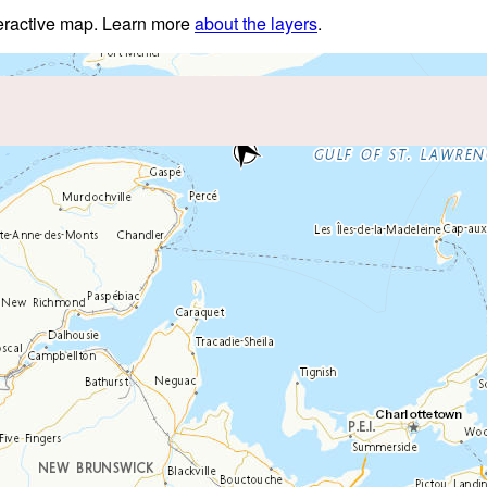
nteractive map. Learn more
about the layers
.