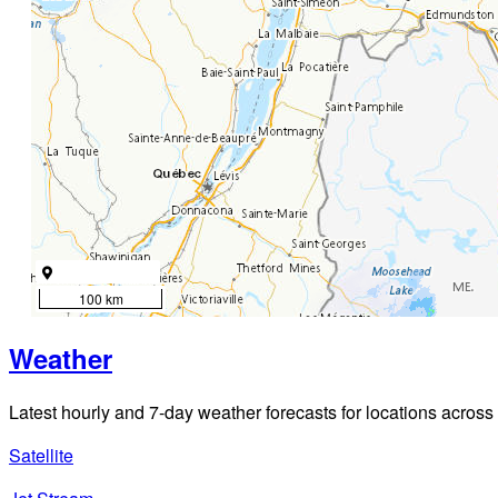
100 km
Weather
Latest hourly and 7-day weather forecasts for locations across
Satellite