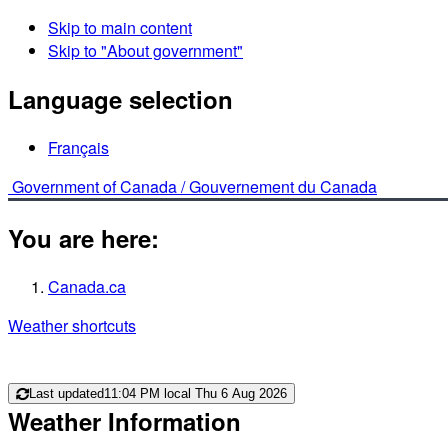
Skip to main content
Skip to "About government"
Language selection
Français
Government of Canada /
Gouvernement du Canada
You are here:
Canada.ca
Weather shortcuts
Last updated
11:04 PM local Thu 6 Aug 2026
Weather Information