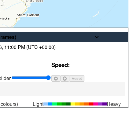
Frames
)
6
,
11:00 PM (
UTC
+00:00)
© His Majesty the King in Right of
Speed:
Canada, as represented by the
Minister of the Environment
lider
Reset
 colours)
Light
Heavy